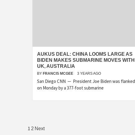
AUKUS DEAL: CHINA LOOMS LARGE AS
BIDEN MAKES SUBMARINE MOVES WITH
UK, AUSTRALIA
BY
FRANCIS MCGEE
3 YEARS AGO
San Diego CNN — President Joe Biden was flanked
on Monday by a 377-foot submarine
Posts
1
2
Next