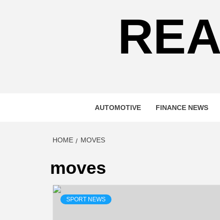
REA
AUTOMOTIVE
FINANCE NEWS
HOME
MOVES
moves
SPORT NEWS