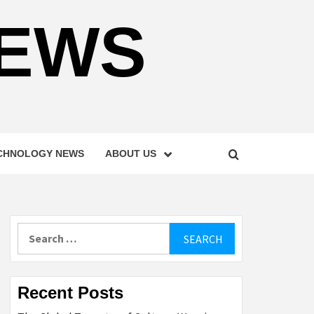
NEWS
CHNOLOGY NEWS
ABOUT US
Search
for:
Recent Posts