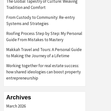
The Global Tapestry of Culture: Weaving
Tradition and Comfort
From Custody to Community: Re-entry
Systems and Strategies
Roofing Process Step by Step: My Personal
Guide From Mistakes to Mastery
Makkah Travel and Tours: A Personal Guide
to Making the Journey of a Lifetime
Working together for real estate success:
how shared ideologies can boost property
entrepreneurship
Archives
March 2026