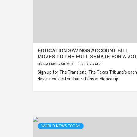
EDUCATION SAVINGS ACCOUNT BILL
MOVES TO THE FULL SENATE FOR A VO
BY
FRANCIS MCGEE
3 YEARS AGO
Sign up for The Transient, The Texas Tribune’s each
day e-newsletter that retains audience up
WORLD NEWS TODAY