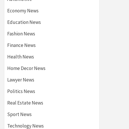
Economy News
Education News
Fashion News
Finance News
Health News
Home Decor News
Lawyer News
Politics News
Real Estate News
Sport News
Technology News