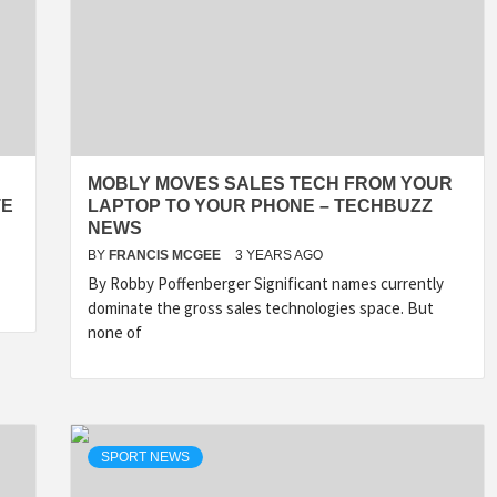
MOBLY MOVES SALES TECH FROM YOUR
TE
LAPTOP TO YOUR PHONE – TECHBUZZ
NEWS
BY
FRANCIS MCGEE
3 YEARS AGO
By Robby Poffenberger Significant names currently
dominate the gross sales technologies space. But
none of
SPORT NEWS