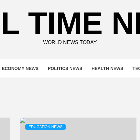
L TIME 
WORLD NEWS TODAY
ECONOMY NEWS
POLITICS NEWS
HEALTH NEWS
TE
EDUCATION NEWS