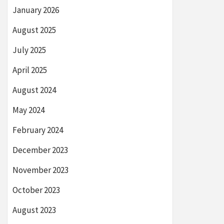
January 2026
August 2025
July 2025
April 2025
August 2024
May 2024
February 2024
December 2023
November 2023
October 2023
August 2023