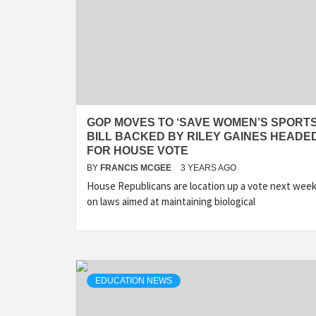
GOP MOVES TO ‘SAVE WOMEN’S SPORTS
BILL BACKED BY RILEY GAINES HEADE
FOR HOUSE VOTE
BY
FRANCIS MCGEE
3 YEARS AGO
House Republicans are location up a vote next wee
on laws aimed at maintaining biological
EDUCATION NEWS