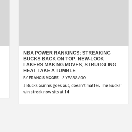
NBA POWER RANKINGS: STREAKING
BUCKS BACK ON TOP; NEW-LOOK
LAKERS MAKING MOVES; STRUGGLING
HEAT TAKE A TUMBLE
BY
FRANCIS MCGEE
3 YEARS AGO
1 Bucks Giannis goes out, doesn’t matter. The Bucks’
win streak now sits at 14