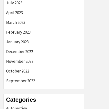
July 2023
April 2023
March 2023
February 2023
January 2023
December 2022
November 2022
October 2022
September 2022
Categories
Automotive