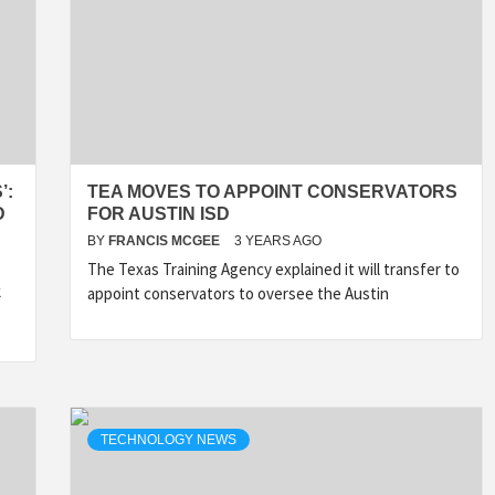
’:
TEA MOVES TO APPOINT CONSERVATORS
D
FOR AUSTIN ISD
BY
FRANCIS MCGEE
3 YEARS AGO
The Texas Training Agency explained it will transfer to
k
appoint conservators to oversee the Austin
TECHNOLOGY NEWS