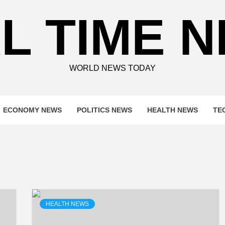
L TIME 
WORLD NEWS TODAY
ECONOMY NEWS
POLITICS NEWS
HEALTH NEWS
TE
HEALTH NEWS