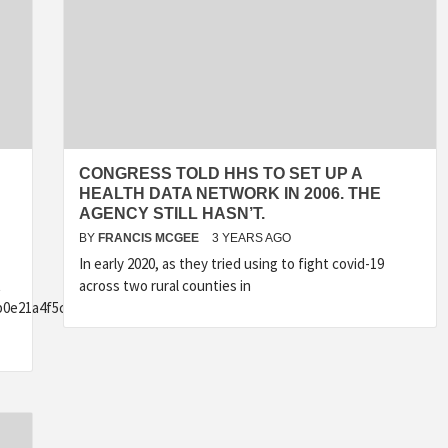
CONGRESS TOLD HHS TO SET UP A
HEALTH DATA NETWORK IN 2006. THE
AGENCY STILL HASN’T.
BY
FRANCIS MCGEE
3 YEARS AGO
In early 2020, as they tried using to fight covid-19
t
across two rural counties in
b0e21a4f5c9b13e8fbd502}