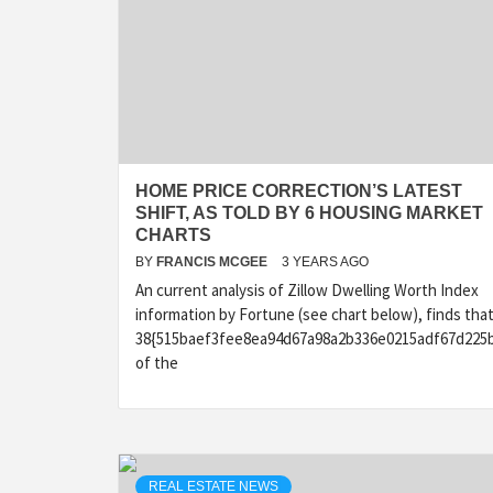
HOME PRICE CORRECTION’S LATEST
SHIFT, AS TOLD BY 6 HOUSING MARKET
CHARTS
BY
FRANCIS MCGEE
3 YEARS AGO
An current analysis of Zillow Dwelling Worth Index
information by Fortune (see chart below), finds tha
38{515baef3fee8ea94d67a98a2b336e0215adf67d225
of the
REAL ESTATE NEWS