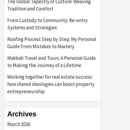
The Global Tapestry of Culture: Weaving
Tradition and Comfort
From Custody to Community: Re-entry
Systems and Strategies
Roofing Process Step by Step: My Personal
Guide From Mistakes to Mastery
Makkah Travel and Tours: A Personal Guide
to Making the Journey of a Lifetime
Working together for real estate success:
how shared ideologies can boost property
entrepreneurship
Archives
March 2026