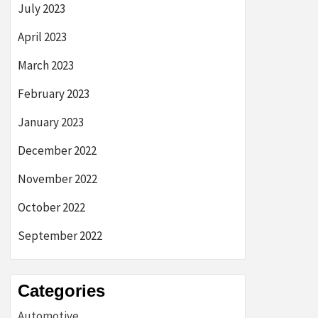
July 2023
April 2023
March 2023
February 2023
January 2023
December 2022
November 2022
October 2022
September 2022
Categories
Automotive