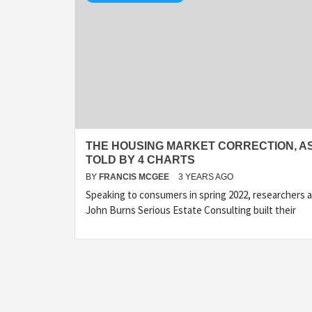
THE HOUSING MARKET CORRECTION, A
TOLD BY 4 CHARTS
BY
FRANCIS MCGEE
3 YEARS AGO
Speaking to consumers in spring 2022, researchers a
John Burns Serious Estate Consulting built their