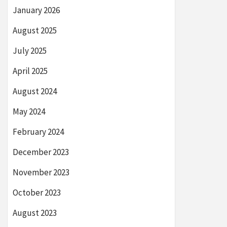
January 2026
August 2025
July 2025
April 2025
August 2024
May 2024
February 2024
December 2023
November 2023
October 2023
August 2023