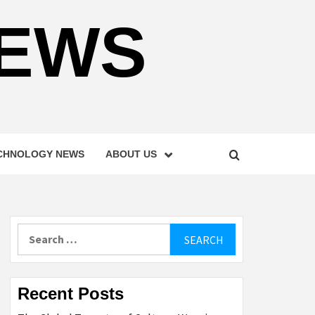
NEWS
CHNOLOGY NEWS
ABOUT US
Search
for:
Recent Posts