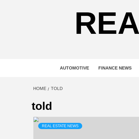
REA
AUTOMOTIVE
FINANCE NEWS
HOME
TOLD
told
REAL ESTATE NEWS