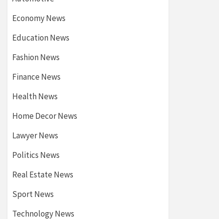
Economy News
Education News
Fashion News
Finance News
Health News
Home Decor News
Lawyer News
Politics News
Real Estate News
Sport News
Technology News