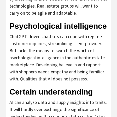
technologies.
Real estate groups will want to
carry on to be agile and adaptable.
Psychological intelligence
ChatGPT-driven chatbots can cope with regime
customer inquiries, streamlining client provider.
But lacks the means to switch the worth of
psychological intelligence in the authentic estate
marketplace. Developing believe in and rapport
with shoppers needs empathy and being familiar
with. Qualities that AI does not possess.
Certain understanding
AI can analyze data and supply insights into traits.
It will hardly ever exchange the significance of
understanding in the serious estate sector. Actual