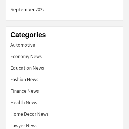
September 2022
Categories
Automotive
Economy News
Education News
Fashion News
Finance News
Health News
Home Decor News
Lawyer News