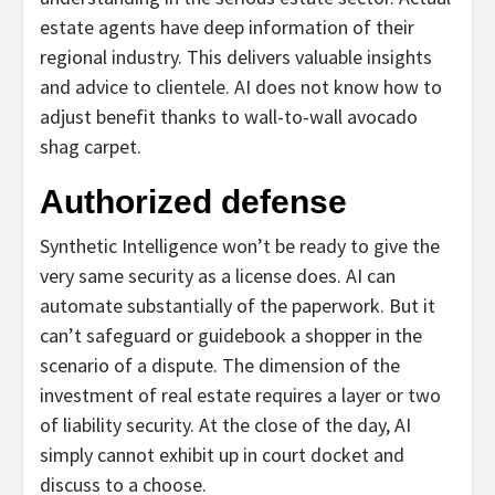
estate agents have deep information of their
regional industry. This delivers valuable insights
and advice to clientele. AI does not know how to
adjust benefit thanks to wall-to-wall avocado
shag carpet.
Authorized defense
Synthetic Intelligence won’t be ready to give the
very same security as a license does. AI can
automate substantially of the paperwork. But it
can’t safeguard or guidebook a shopper in the
scenario of a dispute. The dimension of the
investment of real estate requires a layer or two
of liability security. At the close of the day, AI
simply cannot exhibit up in court docket and
discuss to a choose.