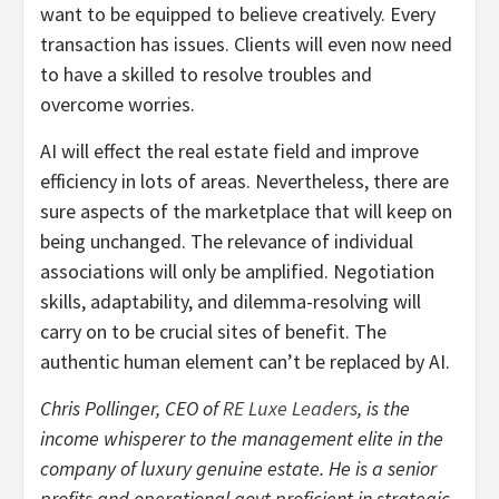
want to be equipped to believe creatively. Every
transaction has issues. Clients will even now need
to have a skilled to resolve troubles and
overcome worries.
AI will effect the real estate field and improve
efficiency in lots of areas. Nevertheless, there are
sure aspects of the marketplace that will keep on
being unchanged. The relevance of individual
associations will only be amplified. Negotiation
skills, adaptability, and dilemma-resolving will
carry on to be crucial sites of benefit. The
authentic human element can’t be replaced by AI.
Chris Pollinger, CEO of
RE Luxe Leaders
, is the
income whisperer to the management elite in the
company of luxury genuine estate. He is a senior
profits and operational govt proficient in strategic