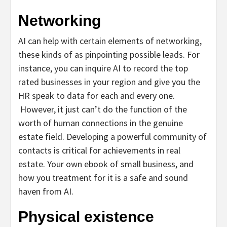
Networking
AI can help with certain elements of networking,
these kinds of as pinpointing possible leads.
For
instance, you can inquire AI to record the top
rated businesses in your region and give you the
HR speak to data for each and every one.
However, it just can’t do the function of the
worth of human connections in the genuine
estate field. Developing a powerful community of
contacts is critical for achievements in real
estate. Your own ebook of small business, and
how you treatment for it is a safe and sound
haven from AI.
Physical existence