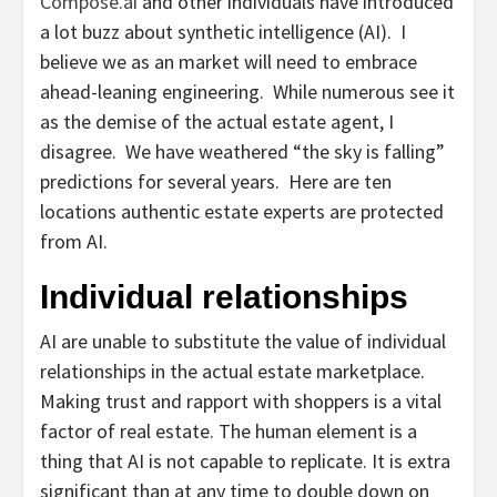
Compose.ai
and other individuals have introduced
a lot buzz about synthetic intelligence (AI). I
believe we as an market will need to embrace
ahead-leaning engineering. While numerous see it
as the demise of the actual estate agent, I
disagree. We have weathered “the sky is falling”
predictions for several years. Here are ten
locations authentic estate experts are protected
from AI.
Individual relationships
AI are unable to substitute the value of individual
relationships in the actual estate marketplace.
Making trust and rapport with shoppers is a vital
factor of real estate. The human element is a
thing that AI is not capable to replicate. It is extra
significant than at any time to double down on