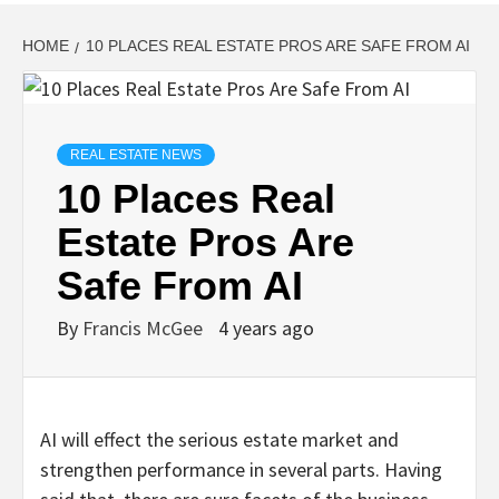
HOME
10 PLACES REAL ESTATE PROS ARE SAFE FROM AI
REAL ESTATE NEWS
10 Places Real
Estate Pros Are
Safe From AI
By
Francis McGee
4 years ago
AI will effect the serious estate market and
strengthen performance in several parts. Having