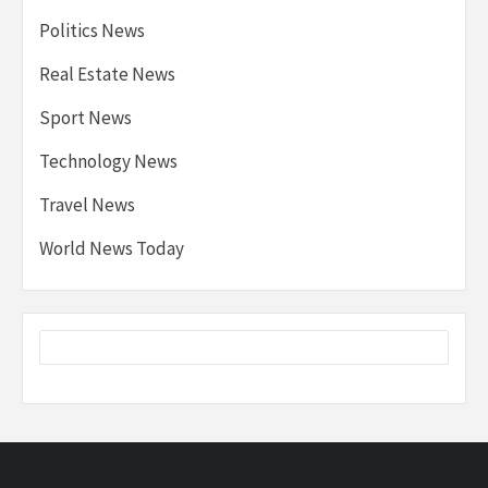
Politics News
Real Estate News
Sport News
Technology News
Travel News
World News Today