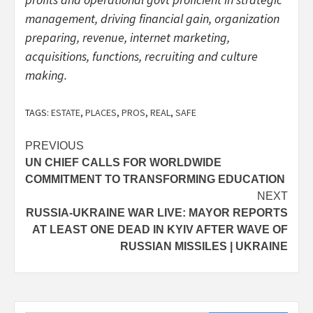
management, driving financial gain, organization
preparing, revenue, internet marketing,
acquisitions, functions, recruiting and culture
making.
TAGS:
ESTATE
,
PLACES
,
PROS
,
REAL
,
SAFE
Post
PREVIOUS
UN CHIEF CALLS FOR WORLDWIDE
navigation
COMMITMENT TO TRANSFORMING EDUCATION
NEXT
RUSSIA-UKRAINE WAR LIVE: MAYOR REPORTS
AT LEAST ONE DEAD IN KYIV AFTER WAVE OF
RUSSIAN MISSILES | UKRAINE