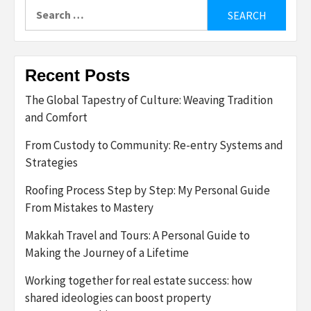
Search
for:
Recent Posts
The Global Tapestry of Culture: Weaving Tradition
and Comfort
From Custody to Community: Re-entry Systems and
Strategies
Roofing Process Step by Step: My Personal Guide
From Mistakes to Mastery
Makkah Travel and Tours: A Personal Guide to
Making the Journey of a Lifetime
Working together for real estate success: how
shared ideologies can boost property