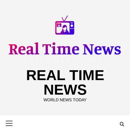
Skip
to
content
REAL TIME
NEWS
WORLD NEWS TODAY
Primary
Menu