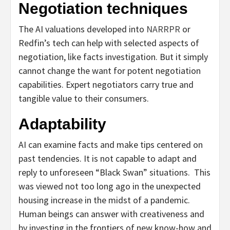
Negotiation techniques
The AI valuations developed into
NARRPR
or
Redfin’s tech can help with selected aspec
ts of
negotiation, like facts investigation. But it simply
cannot change the want for potent negotiation
capabilities. Expert negotiators carry true and
tangible value to their consumers.
Adaptability
AI can examine facts and make tips centered on
past tendencies. It is not capable to adapt and
reply to
unforeseen “Black Swan” situations. This
was viewed not too long ago in the unexpected
housing increase in the midst of a pandemic.
Human beings can answer with creativeness and
by investing in the frontiers of new know-how and