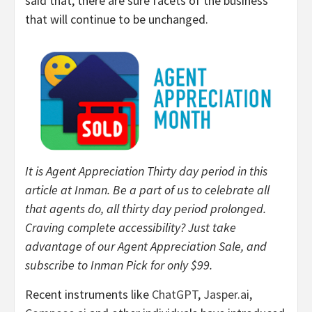
said that, there are sure facets of the business
that will continue to be unchanged.
It is Agent Appreciation Thirty day period in this
article at Inman. Be a part of us to celebrate all
that agents do, all thirty day period prolonged.
Craving complete accessibility? Just take
advantage of our Agent Appreciation Sale, and
subscribe to Inman Pick for only $99.
Recent instruments like
ChatGPT
,
Jasper.ai
,