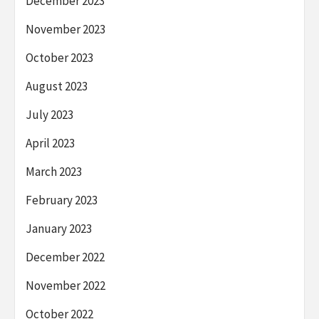
December 2023
November 2023
October 2023
August 2023
July 2023
April 2023
March 2023
February 2023
January 2023
December 2022
November 2022
October 2022