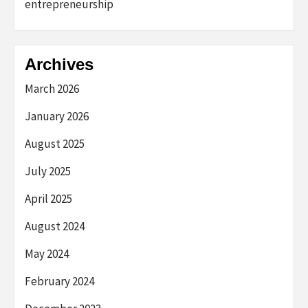
entrepreneurship
Archives
March 2026
January 2026
August 2025
July 2025
April 2025
August 2024
May 2024
February 2024