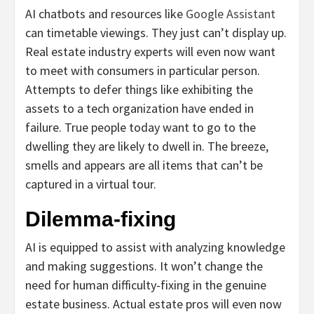
AI chatbots and resources like
Google Assistant
can timetable viewings
. They just can’t display up.
Real estate industry experts will even now want
to meet with consumers in particular person.
Attempts to defer things like exhibiting the
assets to a tech organization have ended in
failure. True people today want to go to the
dwelling they are likely to dwell in. The breeze,
smells and appears are all items that can’t be
captured in a virtual tour.
Dilemma-fixing
AI is equipped to assist with analyzing knowledge
and making suggestions. It won’t change the
need for human difficulty-fixing in the genuine
estate business. Actual estate pros will even now