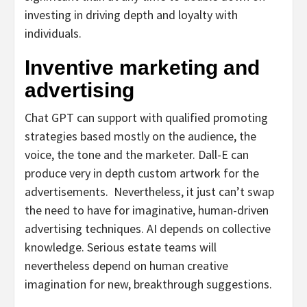
investing in driving depth and loyalty with
individuals.
Inventive marketing and
advertising
Chat GPT can support with qualified promoting
strategies based mostly on the audience, the
voice, the tone and the marketer. Dall-E can
produce very in depth custom artwork for the
advertisements.
Nevertheless, it just can’t swap
the need to have for imaginative, human-driven
advertising techniques. AI depends on collective
knowledge. Serious estate teams will
nevertheless depend on human creative
imagination for new, breakthrough suggestions.