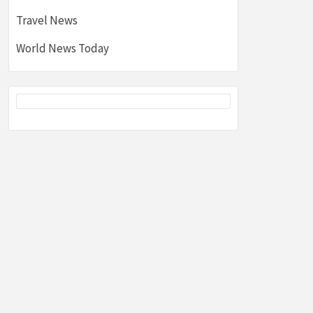
Travel News
World News Today