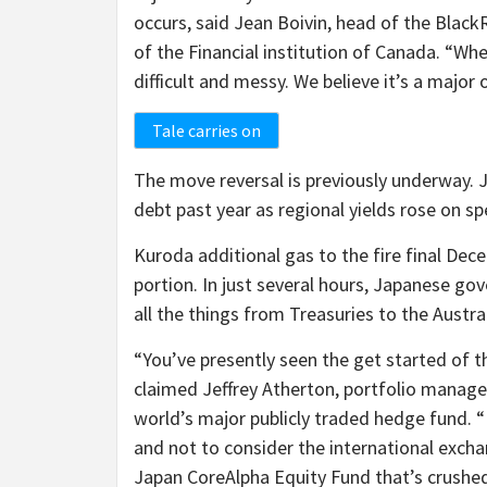
occurs, said Jean Boivin, head of the Blac
of the Financial institution of Canada. “Wh
difficult and messy. We believe it’s a major
Tale carries on
The move reversal is previously underway. J
debt past year as regional yields rose on s
Kuroda additional gas to the fire final Dec
portion. In just several hours, Japanese g
all the things from Treasuries to the Austr
“You’ve presently seen the get started of t
claimed Jeffrey Atherton, portfolio manage
world’s major publicly traded hedge fund. “
and not to consider the international excha
Japan CoreAlpha Equity Fund that’s crushe