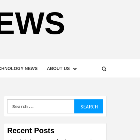
NEWS
CHNOLOGY NEWS
ABOUT US
Search
for:
Recent Posts