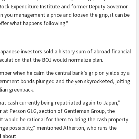
kRock Expenditure Institute and former Deputy Governor
en you management a price and loosen the grip, it can be
 offer what happens following.”
apanese investors sold a history sum of abroad financial
peculation that the BOJ would normalize plan.
ember when he calm the central bank’s grip on yields by a
overnment bonds plunged and the yen skyrocketed, jolting
alian greenback.
hat cash currently being repatriated again to Japan,”
r at Person GLG, section of Gentleman Group, the
It would be rational for them to bring the cash property
nge possibility,” mentioned Atherton, who runs the
d about