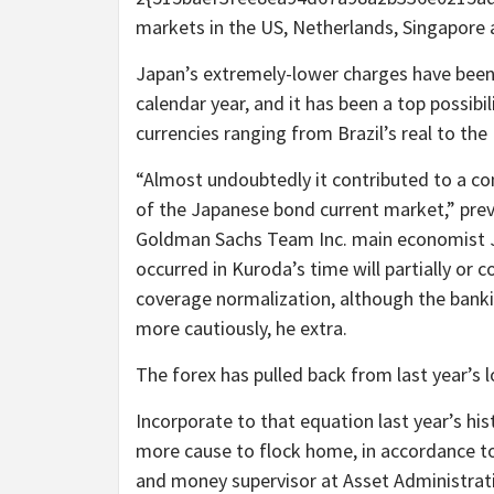
markets in the US, Netherlands, Singapore 
Japan’s extremely-lower charges have been 
calendar year, and it has been a top possibil
currencies ranging from Brazil’s real to the
“Almost undoubtedly it contributed to a co
of the Japanese bond current market,” pre
Goldman Sachs Team Inc. main economist Ji
occurred in Kuroda’s time will partially or
coverage normalization, although the banki
more cautiously, he extra.
The forex has pulled back from last year’s l
Incorporate to that equation last year’s hi
more cause to flock home, in accordance to
and money supervisor at Asset Administrat