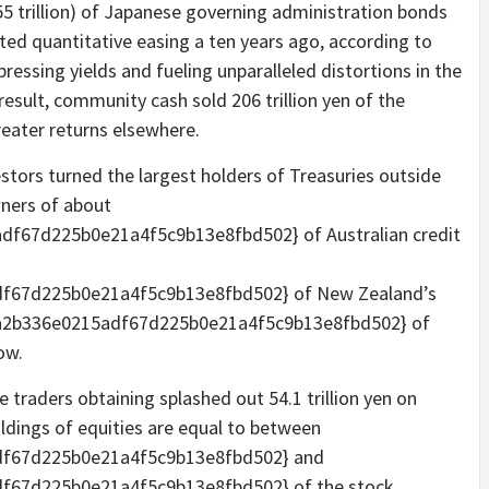
55 trillion) of Japanese governing administration bonds
ed quantitative easing a ten years ago, according to
pressing yields and fueling unparalleled distortions in the
 result, community cash sold 206 trillion yen of the
reater returns elsewhere.
stors turned the largest holders of Treasuries outside
wners of about
f67d225b0e21a4f5c9b13e8fbd502} of Australian credit
f67d225b0e21a4f5c9b13e8fbd502} of New Zealand’s
8a2b336e0215adf67d225b0e21a4f5c9b13e8fbd502} of
ow.
 traders obtaining splashed out 54.1 trillion yen on
oldings of equities are equal to between
f67d225b0e21a4f5c9b13e8fbd502} and
f67d225b0e21a4f5c9b13e8fbd502} of the stock