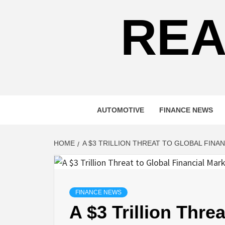
REA
AUTOMOTIVE
FINANCE NEWS
HOME
A $3 TRILLION THREAT TO GLOBAL FINA
FINANCE NEWS
A $3 Trillion Thre