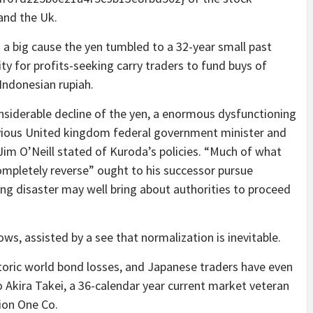
and the Uk.
a big cause the yen tumbled to a 32-year small past
ity for profits-seeking carry traders to fund buys of
 Indonesian rupiah.
nsiderable decline of the yen, a enormous dysfunctioning
vious United kingdom federal government minister and
m O’Neill stated of Kuroda’s policies. “Much of what
 completely reverse” ought to his successor pursue
ng disaster may well bring about authorities to proceed
ows, assisted by a see that normalization is inevitable.
storic world bond losses, and Japanese traders have even
 Akira Takei, a 36-calendar year current market veteran
ion One Co.