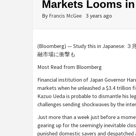
Markets Looms in
By
Francis McGee
3 years ago
(Bloomberg) — Study this in
融市場に衝撃も
Most Read from Bloomberg
Financial institution of Japan Governor Ha
markets when he unleashed a $3.4 trillion 
Kazuo Ueda is probable to dismantle his leg
challenges sending shockwaves by the inter
Just more than a week just before a mome
gearing up for the seemingly inevitable clos
punished domestic savers and despatched a