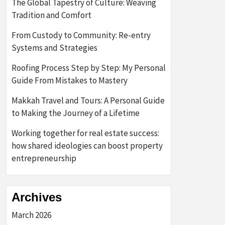
The Global Tapestry of Culture: Weaving
Tradition and Comfort
From Custody to Community: Re-entry
Systems and Strategies
Roofing Process Step by Step: My Personal
Guide From Mistakes to Mastery
Makkah Travel and Tours: A Personal Guide
to Making the Journey of a Lifetime
Working together for real estate success:
how shared ideologies can boost property
entrepreneurship
Archives
March 2026