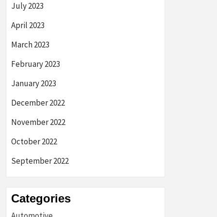
July 2023
April 2023
March 2023
February 2023
January 2023
December 2022
November 2022
October 2022
September 2022
Categories
Automotive