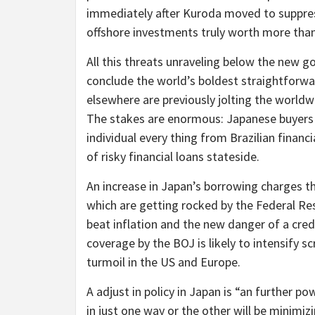
immediately after Kuroda moved to suppress
offshore investments truly worth more than
All this threats unraveling below the new 
conclude the world’s boldest straightforwa
elsewhere are previously jolting the world
The stakes are enormous: Japanese buyers 
individual every thing from Brazilian financ
of risky financial loans stateside.
An increase in Japan’s borrowing charges t
which are getting rocked by the Federal R
beat inflation and the new danger of a credi
coverage by the BOJ is likely to intensify sc
turmoil in the US and Europe.
A adjust in policy in Japan is “an further p
in just one way or the other will be minimi