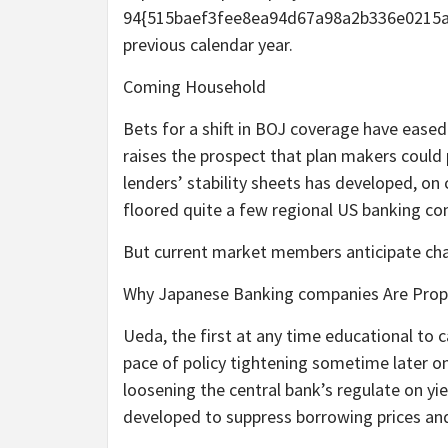
94{515baef3fee8ea94d67a98a2b336e0215adf
previous calendar year.
Coming Household
Bets for a shift in BOJ coverage have eased
raises the prospect that plan makers could p
lenders’ stability sheets has developed, on
floored quite a few regional US banking c
But current market members anticipate cha
Why Japanese Banking companies Are Proper
Ueda, the first at any time educational to c
pace of policy tightening sometime later on
loosening the central bank’s regulate on yi
developed to suppress borrowing prices a