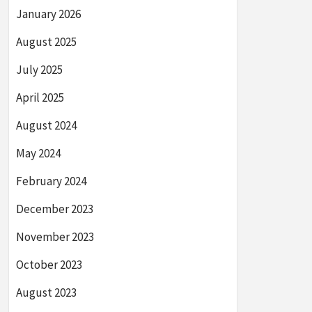
January 2026
August 2025
July 2025
April 2025
August 2024
May 2024
February 2024
December 2023
November 2023
October 2023
August 2023