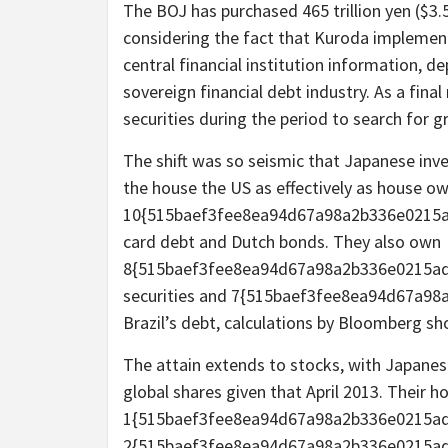
The BOJ has purchased 465 trillion yen ($3.
considering the fact that Kuroda implement
central financial institution information, de
sovereign financial debt industry. As a final
securities during the period to search for g
The shift was so seismic that Japanese inve
the house the US as effectively as house o
10{515baef3fee8ea94d67a98a2b336e0215ad
card debt and Dutch bonds. They also own
8{515baef3fee8ea94d67a98a2b336e0215ad
securities and 7{515baef3fee8ea94d67a9
Brazil’s debt, calculations by Bloomberg sh
The attain extends to stocks, with Japanese
global shares given that April 2013. Their h
1{515baef3fee8ea94d67a98a2b336e0215ad
2{515baef3fee8ea94d67a98a2b336e0215ad