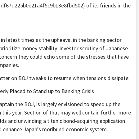
67d225b0e21a4f5c9b13e8fbd502} of its friends in the
 in latest times as the upheaval in the banking sector
rioritize money stability. Investor scrutiny of Japanese
 concern they could echo some of the stresses that have
ompanies.
tter on BOJ tweaks to resume when tensions dissipate.
ly Placed to Stand up to Banking Crisis
aptain the BOJ, is largely envisioned to speed up the
 this year. Section of that may well contain further more
elds and unwinding a titanic bond-acquiring application
nd enhance Japan’s moribund economic system.