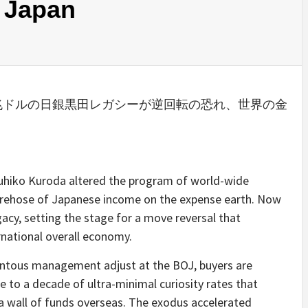
 Japan
 Japanese: ３兆ドルの日銀黒田レガシーが逆回転の恐れ、世界の金
ruhiko Kuroda altered the program of world-wide
firehose of Japanese income on the expense earth. Now
acy, setting the stage for a move reversal that
national overall economy.
ntous management adjust at the BOJ, buyers are
e to a decade of ultra-minimal curiosity rates that
 wall of funds overseas. The exodus accelerated