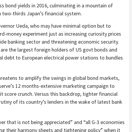
 bond yields in 2016, culminating in a mountain of
 two-thirds Japan’s financial system.
governor Ueda, who may have minimal option but to
rd-money experiment just as increasing curiosity prices
wide banking sector and threatening economic security.
are the largest foreign holders of US govt bonds and
ial debt to European electrical power stations to bundles
hreatens to amplify the swings in global bond markets,
eserve’s 12 months-extensive marketing campaign to
t score crunch. Versus this backdrop, tighter financial
rutiny of its country’s lenders in the wake of latest bank
ower that is not being appreciated” and “all G-3 economies
zing their harmony sheets and tightening policy” when it