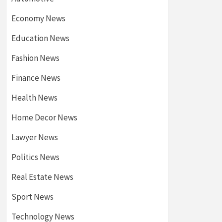
Economy News
Education News
Fashion News
Finance News
Health News
Home Decor News
Lawyer News
Politics News
Real Estate News
Sport News
Technology News