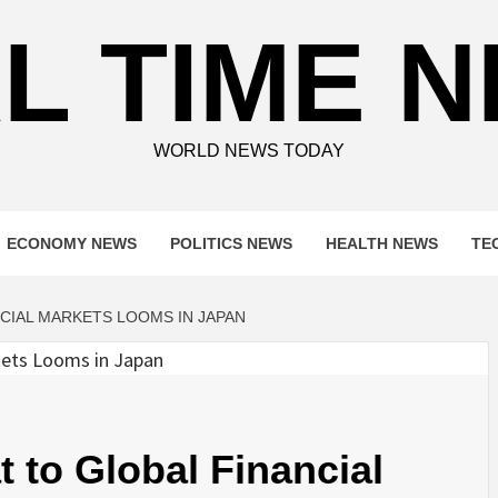
L TIME 
WORLD NEWS TODAY
ECONOMY NEWS
POLITICS NEWS
HEALTH NEWS
TE
NCIAL MARKETS LOOMS IN JAPAN
at to Global Financial