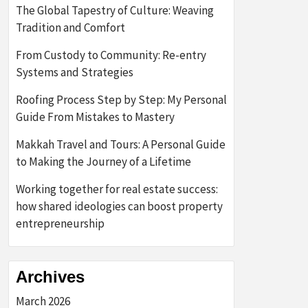
The Global Tapestry of Culture: Weaving
Tradition and Comfort
From Custody to Community: Re-entry
Systems and Strategies
Roofing Process Step by Step: My Personal
Guide From Mistakes to Mastery
Makkah Travel and Tours: A Personal Guide
to Making the Journey of a Lifetime
Working together for real estate success:
how shared ideologies can boost property
entrepreneurship
Archives
March 2026