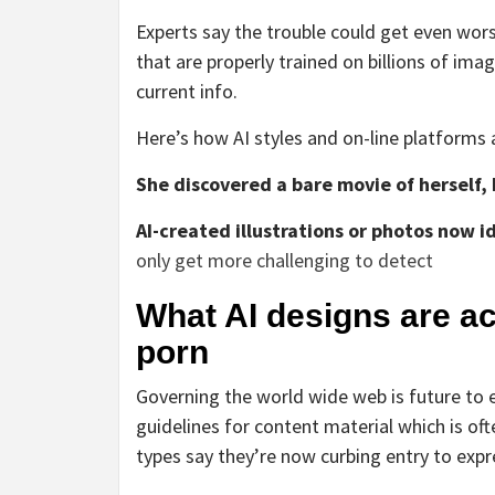
Experts say the trouble could get even wor
that are properly trained on billions of im
current info.
Here’s how AI styles and on-line platforms a
She discovered a bare movie of herself, 
AI-created illustrations or photos now
only get more challenging to detect
What AI designs are a
porn
Governing the world wide web is future to 
guidelines for content material which is of
types say they’re now curbing entry to exp