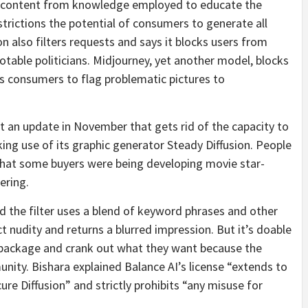
ten content from knowledge employed to educate the
trictions the potential of consumers to generate all
 also filters requests and says it blocks users from
otable politicians. Midjourney, yet another model, blocks
s consumers to flag problematic pictures to
ut an update in November that gets rid of the capacity to
ing use of its graphic generator Steady Diffusion. People
that some buyers were being developing movie star-
ering.
d the filter uses a blend of keyword phrases and other
t nudity and returns a blurred impression. But it’s doable
 package and crank out what they want because the
nity. Bishara explained Balance AI’s license “extends to
e Diffusion” and strictly prohibits “any misuse for