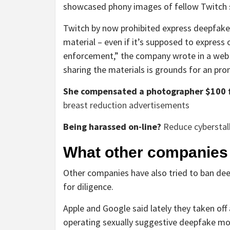
showcased phony images of fellow Twitch 
Twitch by now prohibited express deepfakes
material – even if it’s supposed to express
enforcement,” the company wrote in a web s
sharing the materials is grounds for an pro
She compensated a photographer $100 f
breast reduction advertisements
Being harassed on-line?
Reduce cybersta
What other companies
Other companies have also tried to ban dee
for diligence.
Apple and Google said lately they taken off 
operating sexually suggestive deepfake mov