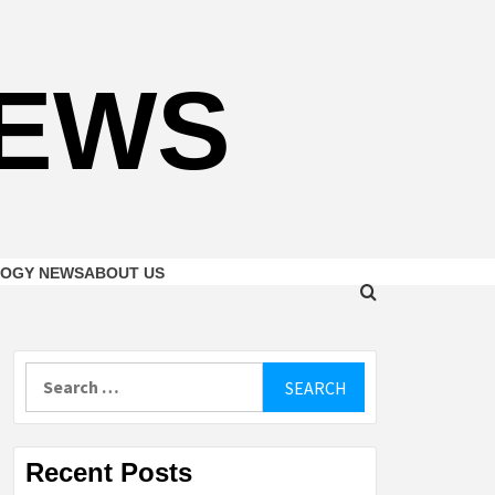
NEWS
OGY NEWS
ABOUT US
Search
for:
Recent Posts