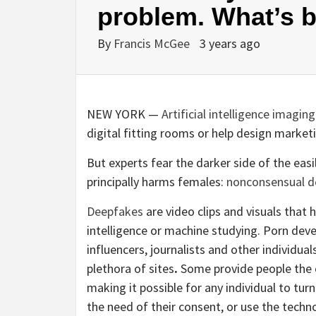
problem. What’s b
By
Francis McGee
3 years ago
NEW YORK —
Artificial intelligence imaging
digital fitting rooms or help design market
But experts fear the darker side of the eas
principally harms females:
nonconsensual d
Deepfakes
are video clips and visuals that 
intelligence or machine studying. Porn dev
influencers, journalists and other individual
plethora of sites
.
Some provide people the o
making it possible for any individual to tur
the need of their consent, or use the tech