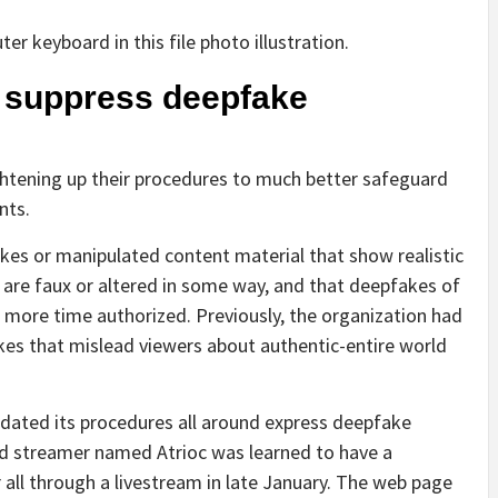
o suppress deepfake
ghtening up their procedures to much better safeguard
nts.
fakes or manipulated content material that show realistic
 are faux or altered in some way, and that deepfakes of
o more time authorized. Previously, the organization had
akes that mislead viewers about authentic-entire world
dated its procedures all around express deepfake
rred streamer named Atrioc was learned to have a
all through a livestream in late January. The web page