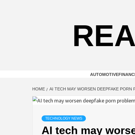
Skip
to
content
REA
AUTOMOTIVE
FINANC
HOME
AI TECH MAY WORSEN DEEPFAKE PORN P
TECHNOLOGY NEWS
AI tech may wors