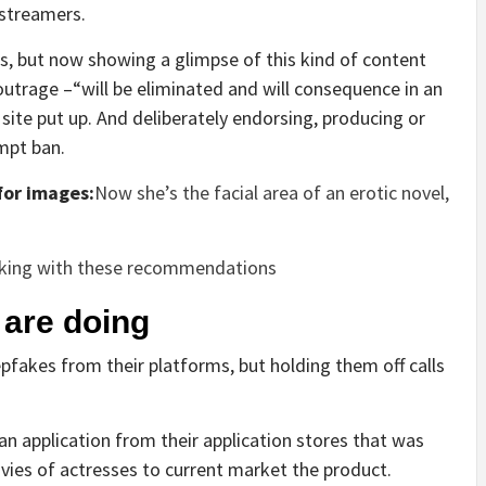
streamers.
, but now showing a glimpse of this kind of content
 outrage –“will be eliminated and will consequence in an
ite put up. And deliberately endorsing, producing or
mpt ban.
or images:
Now she’s the facial area of an erotic novel,
lking with these recommendations
 are doing
pfakes from their platforms, but holding them off calls
an application from their application stores that was
ies of actresses to current market the product.