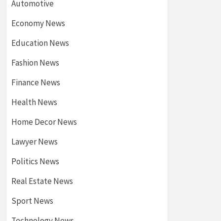
Automotive
Economy News
Education News
Fashion News
Finance News
Health News
Home Decor News
Lawyer News
Politics News
Real Estate News
Sport News
Technology News