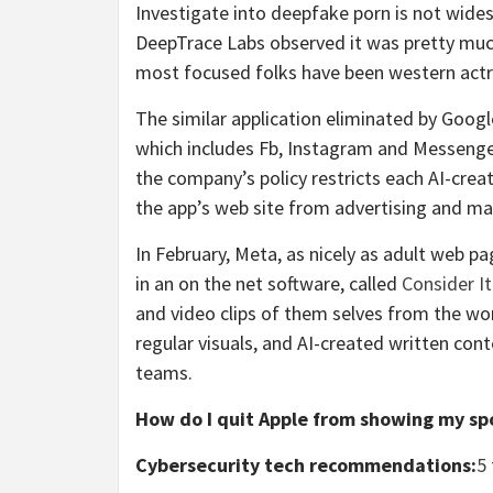
Investigate into deepfake porn is not wides
DeepTrace Labs observed it was pretty muc
most focused folks have been western actr
The similar application eliminated by Goog
which includes Fb, Instagram and Messenge
the company’s policy restricts each AI-crea
the app’s web site from advertising and ma
In February, Meta, as nicely as adult web 
in an on the net software, called
Consider I
and video clips of them selves from the wor
regular visuals, and AI-created written cont
teams.
How do I quit Apple from showing my sp
Cybersecurity tech recommendations:
5