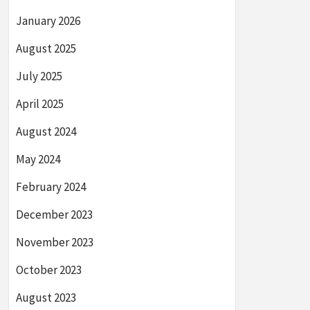
January 2026
August 2025
July 2025
April 2025
August 2024
May 2024
February 2024
December 2023
November 2023
October 2023
August 2023