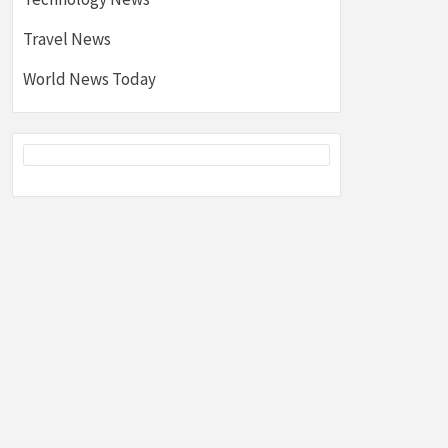
Travel News
World News Today