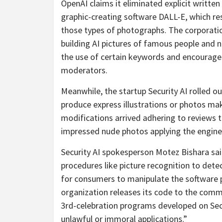
OpenAI claims it eliminated explicit writ
graphic-creating software DALL-E, which res
those types of photographs. The corporation
building AI pictures of famous people and n
the use of certain keywords and encourage
moderators.
Meanwhile, the startup Security AI rolled o
produce express illustrations or photos mak
modifications arrived adhering to reviews 
impressed nude photos applying the engine
Security AI spokesperson Motez Bishara sai
procedures like picture recognition to detec
for consumers to manipulate the software
organization releases its code to the commu
3rd-celebration programs developed on Secur
unlawful or immoral applications.”