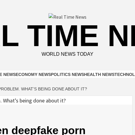
L TIME 
WORLD NEWS TODAY
E NEWS
ECONOMY NEWS
POLITICS NEWS
HEALTH NEWS
TECHNOL
ROBLEM. WHAT’S BEING DONE ABOUT IT?
en deepfake porn