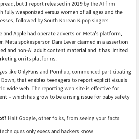
pread, but 1 report released in 2019 by the AI firm
h fully weaponized versus women of all ages and the
esses, followed by South Korean K-pop singers.
le and Apple had operate adverts on Meta’s platform,
r. Meta spokesperson Dani Lever claimed in a assertion
ted and non-AI adult content material and it has limited
rketing on its platforms.
pages like OnlyFans and Pornhub, commenced participating
t Down
, that enables teenagers to report explicit visuals
ld wide web. The reporting web-site is effective for
ent – which has grow to be a rising issue for baby safety
ot?
Halt Google, other folks, from seeing your facts
 techniques only execs and hackers know