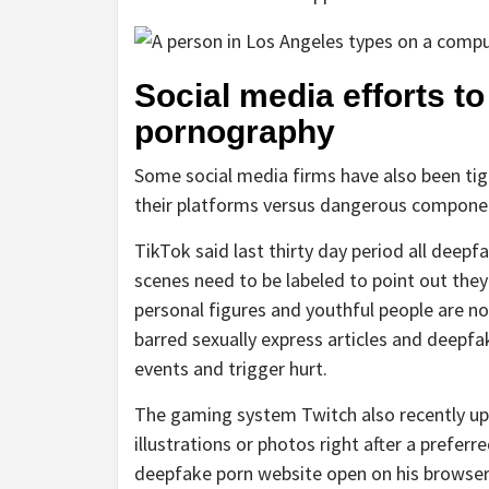
Social media efforts t
pornography
Some social media firms have also been ti
their platforms versus dangerous compone
TikTok said last thirty day period all deep
scenes need to be labeled to point out they
personal figures and youthful people are n
barred sexually express articles and deepf
events and trigger hurt.
The gaming system Twitch also recently up
illustrations or photos right after a prefe
deepfake porn website open on his browser 