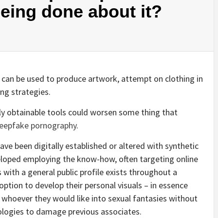
eing done about it?
can be used to produce artwork, attempt on clothing in
ing strategies.
ily obtainable tools could worsen some thing that
eepfake pornography
.
have been digitally established or altered with synthetic
eloped employing the know-how, often targeting online
s with a general public profile exists throughout a
ption to develop their personal visuals – in essence
n whoever they would like into sexual fantasies without
nologies to damage previous associates.