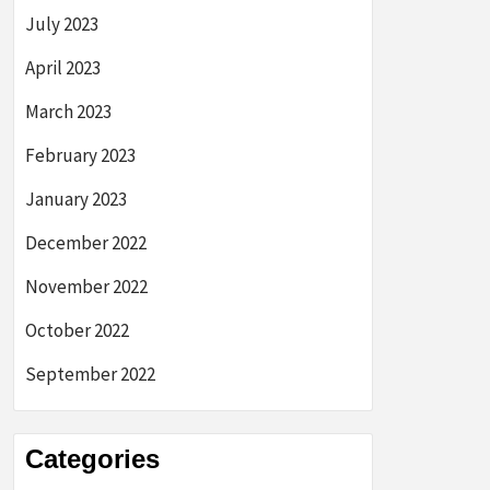
July 2023
April 2023
March 2023
February 2023
January 2023
December 2022
November 2022
October 2022
September 2022
Categories