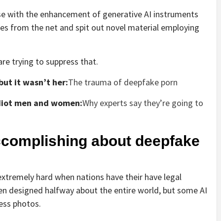
se with the enhancement of generative AI instruments
ages from the net and spit out novel material employing
re trying to suppress that.
but it wasn’t her:
The trauma of deepfake porn
 idiot men and women:
Why experts say they’re going to
ccomplishing about deepfake
extremely hard when nations have their have legal
ten designed halfway about the entire world, but some AI
ress photos.