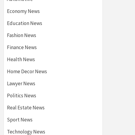
Economy News
Education News
Fashion News
Finance News
Health News
Home Decor News
Lawyer News
Politics News
Real Estate News
Sport News
Technology News