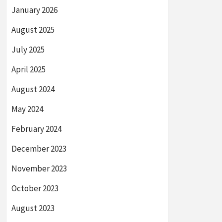
January 2026
August 2025
July 2025
April 2025
August 2024
May 2024
February 2024
December 2023
November 2023
October 2023
August 2023