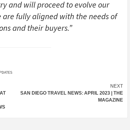
try and will proceed to evolve our
are fully aligned with the needs of
ns and their buyers.”
PDATES
NEXT
EAT
SAN DIEGO TRAVEL NEWS: APRIL 2023 | THE
MAGAZINE
WS