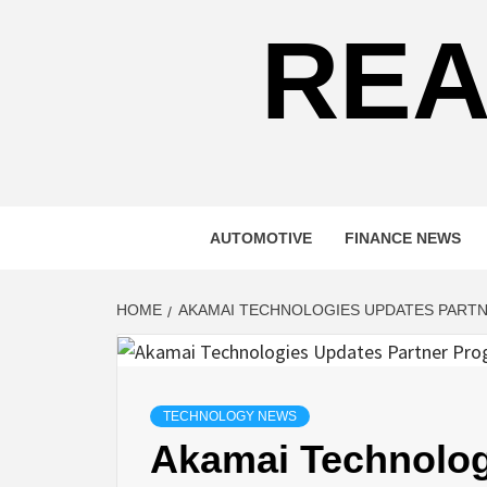
REA
AUTOMOTIVE
FINANCE NEWS
HOME
AKAMAI TECHNOLOGIES UPDATES PART
TECHNOLOGY NEWS
Akamai Technolog