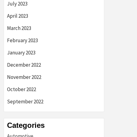
July 2023
April 2023
March 2023
February 2023
January 2023
December 2022
November 2022
October 2022
September 2022
Categories
Automotive