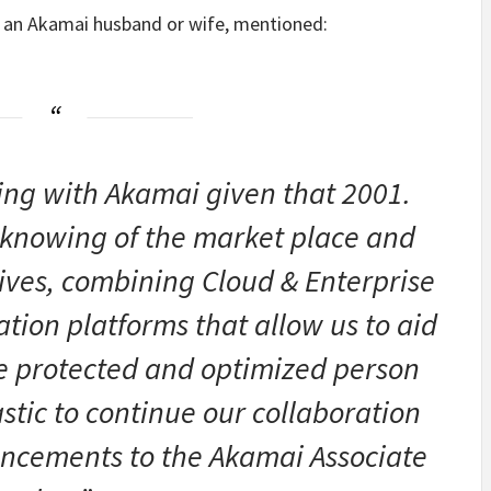
s, an Akamai husband or wife, mentioned:
ing with Akamai given that 2001.
 knowing of the market place and
tives, combining Cloud & Enterprise
tion platforms that allow us to aid
ve protected and optimized person
astic to continue our collaboration
ancements to the Akamai Associate