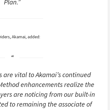
Plan.”
viders, Akamai, added:
 are vital to Akamai’s continued
Method enhancements realize the
yers are noticing from our built-in
ed to remaining the associate of