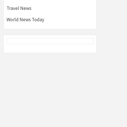
Travel News
World News Today