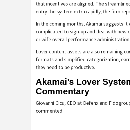
that incentives are aligned. The streamlin
entry the system extra rapidly, the firm rep
In the coming months, Akamai suggests it wi
complicated to sign-up and deal with new o
or wife overall performance administration
Lover content assets are also remaining cu
formats and simplified categorization, earn
they need to be productive.
Akamai’s Lover Syste
Commentary
Giovanni Cicu, CEO at Defenx and Fidogrou
commented: