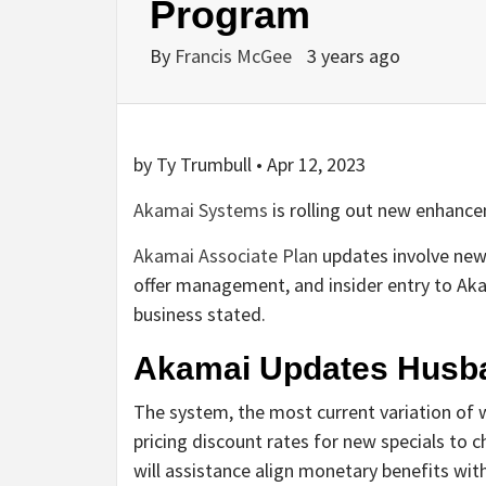
Program
By
Francis McGee
3 years ago
by Ty Trumbull • Apr 12, 2023
Akamai Systems
is rolling out new enhance
Akamai Associate Plan
updates involve new 
offer management, and insider entry to Aka
business stated.
Akamai Updates Husba
The system, the most current variation of w
pricing discount rates for new specials to
will assistance align monetary benefits wit