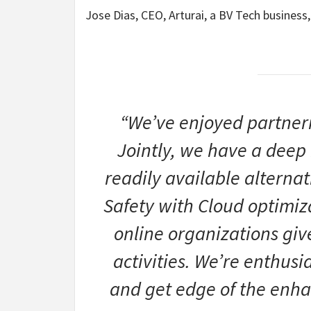
Jose Dias, CEO, Arturai, a BV Tech busines
“We’ve enjoyed partner
Jointly, we have a deep
readily available alterna
Safety with Cloud optimiza
online organizations gi
activities. We’re enthusi
and get edge of the enh