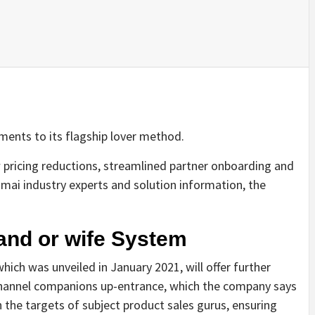
ments to its flagship lover method.
pricing reductions, streamlined partner onboarding and
mai industry experts and solution information, the
nd or wife System
hich was unveiled in January 2021, will offer further
 channel companions up-entrance, which the company says
h the targets of subject product sales gurus, ensuring