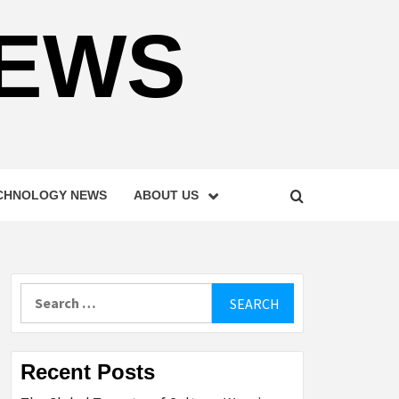
NEWS
CHNOLOGY NEWS
ABOUT US
Search
for:
Recent Posts