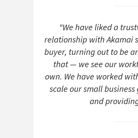
“We have liked a trus
relationship with Akamai
buyer, turning out to be a
that — we see our workf
own. We have worked with
scale our small business 
and providing