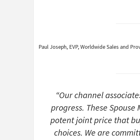
Paul Joseph, EVP, Worldwide Sales and Pro
“Our channel associates
progress. These Spouse 
potent joint price that bu
choices. We are committ