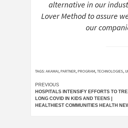
alternative in our indus
Lover Method to assure we 
our companio
TAGS:
AKAMAI
,
PARTNER
,
PROGRAM
,
TECHNOLOGIES
,
U
Post
PREVIOUS
HOSPITALS INTENSIFY EFFORTS TO TR
navigation
LONG COVID IN KIDS AND TEENS |
HEALTHIEST COMMUNITIES HEALTH NE