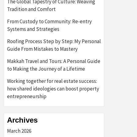
The Global Tapestry of Culture: Weaving
Tradition and Comfort
From Custody to Community: Re-entry
Systems and Strategies
Roofing Process Step by Step: My Personal
Guide From Mistakes to Mastery
Makkah Travel and Tours: A Personal Guide
to Making the Journey of a Lifetime
Working together for real estate success:
how shared ideologies can boost property
entrepreneurship
Archives
March 2026