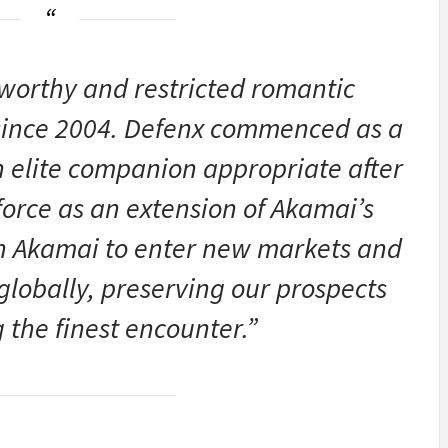
tworthy and restricted romantic
 since 2004. Defenx commenced as a
n elite companion appropriate after
orce as an extension of Akamai’s
 Akamai to enter new markets and
globally, preserving our prospects
 the finest encounter.”