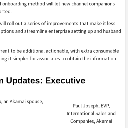
ed onboarding method will let new channel companions
orted.
ll roll out a series of improvements that make it less
ptions and streamline enterprise setting up and husband
.
rrent to be additional actionable, with extra consumable
ing it simpler for associates to obtain the information
m Updates: Executive
p, an Akamai spouse,
Paul Joseph, EVP,
International Sales and
Companies, Akamai