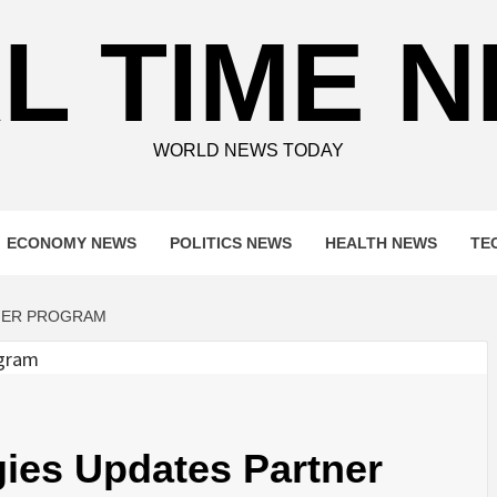
L TIME 
WORLD NEWS TODAY
ECONOMY NEWS
POLITICS NEWS
HEALTH NEWS
TE
NER PROGRAM
ies Updates Partner