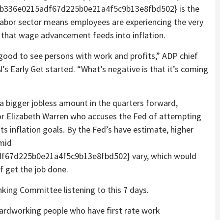
b336e0215adf67d225b0e21a4f5c9b13e8fbd502} is the
labor sector means employees are experiencing the very
that wage advancement feeds into inflation.
y good to see persons with work and profits,” ADP chief
 Early Get started. “What’s negative is that it’s coming
in a bigger jobless amount in the quarters forward,
ator Elizabeth Warren who accuses the Fed of attempting
s inflation goals. By the Fed’s have estimate, higher
 mid
67d225b0e21a4f5c9b13e8fbd502} vary, which would
f get the job done.
nking Committee listening to this 7 days.
n hardworking people who have first rate work