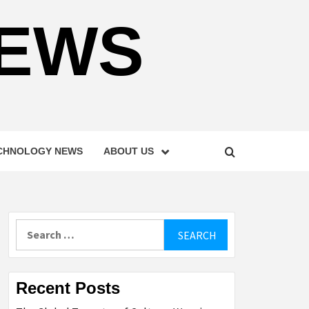
NEWS
CHNOLOGY NEWS
ABOUT US
Search
for:
Recent Posts