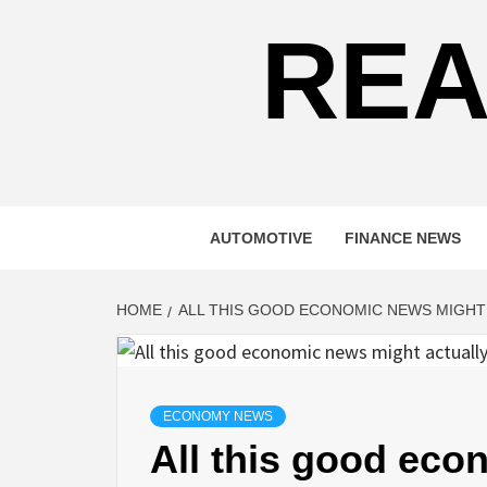
REA
AUTOMOTIVE
FINANCE NEWS
HOME
ALL THIS GOOD ECONOMIC NEWS MIGHT
ECONOMY NEWS
All this good ec