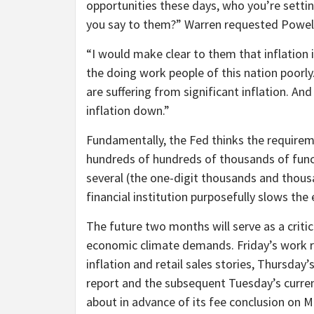
opportunities these days, who you’re setti
you say to them?” Warren requested Powel
“I would make clear to them that inflation i
the doing work people of this nation poorly.
are suffering from significant inflation. An
inflation down.”
Fundamentally, the Fed thinks the requiremen
hundreds of hundreds of thousands of funct
several (the one-digit thousands and thous
financial institution purposefully slows th
The future two months will serve as a criti
economic climate demands. Friday’s work re
inflation and retail sales stories, Thursday
report and the subsequent Tuesday’s current
about in advance of its fee conclusion on M