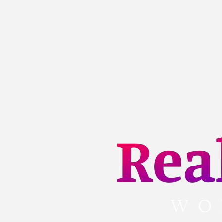
Skip
to
content