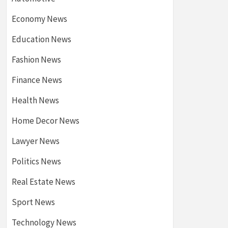
Economy News
Education News
Fashion News
Finance News
Health News
Home Decor News
Lawyer News
Politics News
Real Estate News
Sport News
Technology News