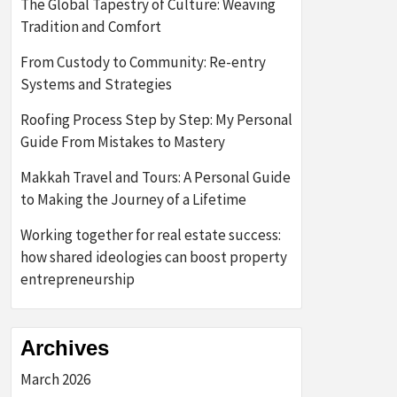
The Global Tapestry of Culture: Weaving
Tradition and Comfort
From Custody to Community: Re-entry
Systems and Strategies
Roofing Process Step by Step: My Personal
Guide From Mistakes to Mastery
Makkah Travel and Tours: A Personal Guide
to Making the Journey of a Lifetime
Working together for real estate success:
how shared ideologies can boost property
entrepreneurship
Archives
March 2026