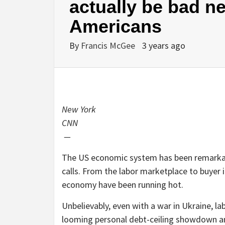
actually be bad n
Americans
By
Francis McGee
3 years ago
New York
CNN
—
The US economic system has been remarkably
calls. From the labor marketplace to buyer in
economy have been running hot.
Unbelievably, even with a war in Ukraine, la
looming personal debt-ceiling showdown and 