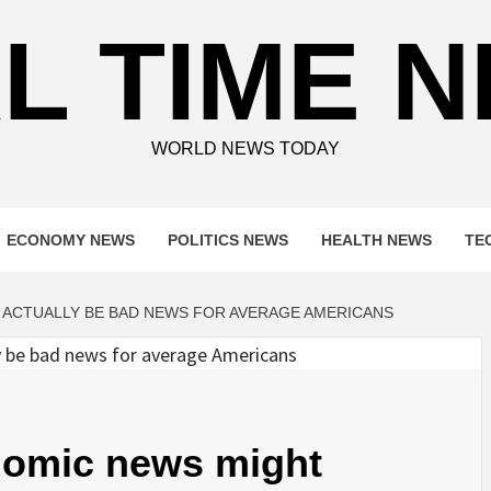
L TIME 
WORLD NEWS TODAY
ECONOMY NEWS
POLITICS NEWS
HEALTH NEWS
TE
 ACTUALLY BE BAD NEWS FOR AVERAGE AMERICANS
onomic news might