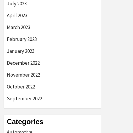
July 2023
April 2023
March 2023
February 2023
January 2023
December 2022
November 2022
October 2022
September 2022
Categories
Automotive