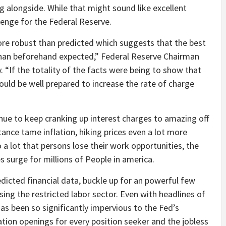
 alongside. While that might sound like excellent
llenge for the Federal Reserve.
ore robust than predicted which suggests that the best
er than beforehand expected,” Federal Reserve Chairman
If the totality of the facts were being to show that
uld be well prepared to increase the rate of charge
nue to keep cranking up interest charges to amazing off
tance tame inflation, hiking prices even a lot more
a lot that persons lose their work opportunities, the
 surge for millions of People in america.
dicted financial data, buckle up for an powerful few
ng the restricted labor sector. Even with headlines of
has been so significantly impervious to the Fed’s
tion openings for every position seeker and the jobless