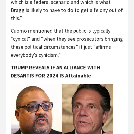
which is a federal scenario and which is what
Bragg is likely to have to do to get a felony out of
this.”
Cuomo mentioned that the public is typically
“cynical” and “when they see prosecutors bringing
these political circumstances” it just “affirms
everybody’s cynicism.”
TRUMP REVEALS IF AN ALLIANCE WITH
DESANTIS FOR 2024 IS Attainable