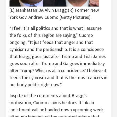
(L) Manhattan DA Alvin Bragg (R) Former New
York Gov. Andrew Cuomo
(Getty Pictures)
“I feel it is all politics and that is what I assume
the folks of this region are saying,” Cuomo
ongoing. “It just feeds that anger and that
cynicism and the partisanship. It is a coincidence
that Bragg goes just after Trump and Tish James
goes soon after Trump and Ga goes immediately
after Trump? Which is all a coincidence? I believe it
feeds the cynicism and that is the most cancers in
our body politic right now.”
Inspite of the comments about Bragg’s
motivation, Cuomo claims he does think an
indictment will be handed down upcoming week
although bringing up the outdated adage that