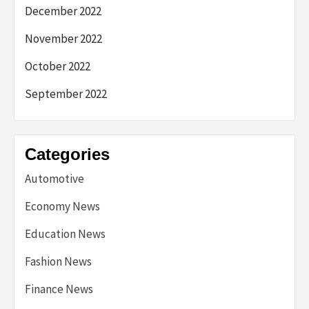
December 2022
November 2022
October 2022
September 2022
Categories
Automotive
Economy News
Education News
Fashion News
Finance News