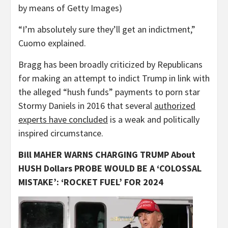
by means of Getty Images)
“I’m absolutely sure they’ll get an indictment,”
Cuomo explained.
Bragg has been broadly criticized by Republicans
for making an attempt to indict Trump in link with
the alleged “hush funds” payments to porn star
Stormy Daniels in 2016 that several
authorized
experts have concluded
is a weak and politically
inspired circumstance.
Bill MAHER WARNS CHARGING TRUMP About
HUSH Dollars PROBE WOULD BE A ‘COLOSSAL
MISTAKE’: ‘ROCKET FUEL’ FOR 2024