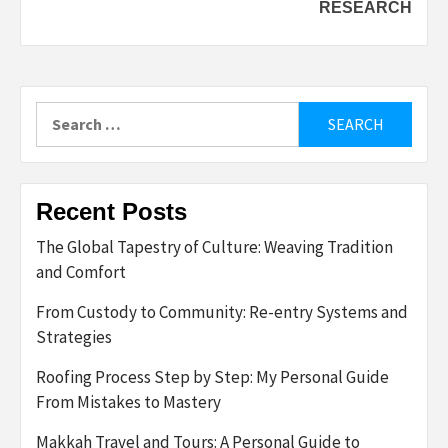
RESEARCH
Search
for:
Recent Posts
The Global Tapestry of Culture: Weaving Tradition
and Comfort
From Custody to Community: Re-entry Systems and
Strategies
Roofing Process Step by Step: My Personal Guide
From Mistakes to Mastery
Makkah Travel and Tours: A Personal Guide to