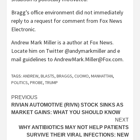
Bragg’s office environment did not immediately
reply to a request for comment from Fox News
Electronic.
Andrew Mark Miller is a author at Fox News.
Locate him on Twitter @andymarkmiller and e
mail guidelines to AndrewMark.Miller@Fox.com.
TAGS:
ANDREW
,
BLASTS
,
BRAGGS
,
CUOMO
,
MANHATTAN
,
POLITICS
,
PROBE
,
TRUMP
Post
PREVIOUS
RIVIAN AUTOMOTIVE (RIVN) STOCK SINKS AS
navigation
MARKET GAINS: WHAT YOU SHOULD KNOW
NEXT
WHY ANTIBIOTICS MAY NOT HELP PATIENTS
SURVIVE THEIR VIRAL INFECTIONS: NEW