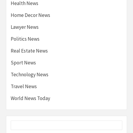
Health News
Home Decor News
Lawyer News
Politics News
Real Estate News
Sport News
Technology News
Travel News
World News Today