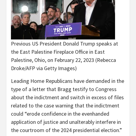
Previous US President Donald Trump speaks at
the East Palestine Fireplace Office in East
Palestine, Ohio, on February 22, 2023
(Rebecca
Droke/AFP via Getty Images)
Leading Home Republicans have demanded in the
type of a letter that Bragg testify to Congress
about the indictment and switch in excess of files
related to the case warning that the indictment
could “erode confidence in the evenhanded
application of justice and unalterably interfere in
the courtroom of the 2024 presidential election.”