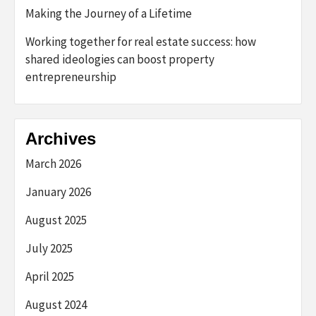
Making the Journey of a Lifetime
Working together for real estate success: how
shared ideologies can boost property
entrepreneurship
Archives
March 2026
January 2026
August 2025
July 2025
April 2025
August 2024