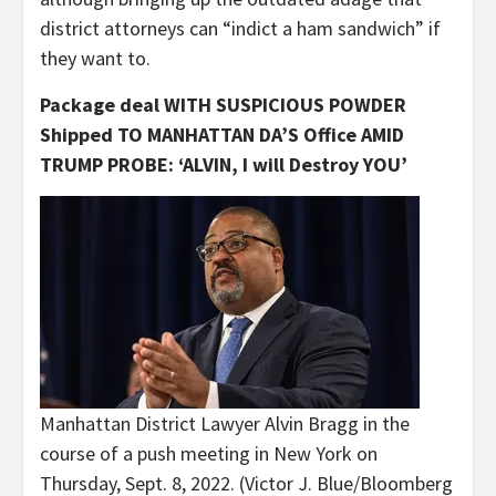
district attorneys can “indict a ham sandwich” if
they want to.
Package deal WITH SUSPICIOUS POWDER
Shipped TO MANHATTAN DA’S Office AMID
TRUMP PROBE: ‘ALVIN, I will Destroy YOU’
Manhattan District Lawyer Alvin Bragg in the
course of a push meeting in New York on
Thursday, Sept. 8, 2022.
(Victor J. Blue/Bloomberg