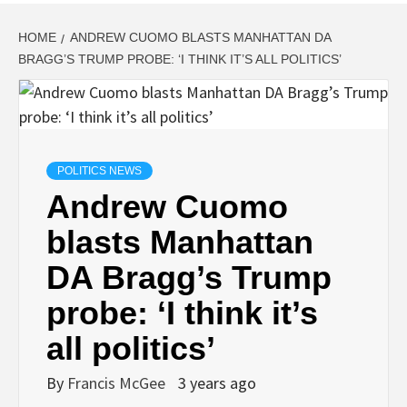
HOME
ANDREW CUOMO BLASTS MANHATTAN DA
BRAGG’S TRUMP PROBE: ‘I THINK IT’S ALL POLITICS’
POLITICS NEWS
Andrew Cuomo
blasts Manhattan
DA Bragg’s Trump
probe: ‘I think it’s
all politics’
By
Francis McGee
3 years ago