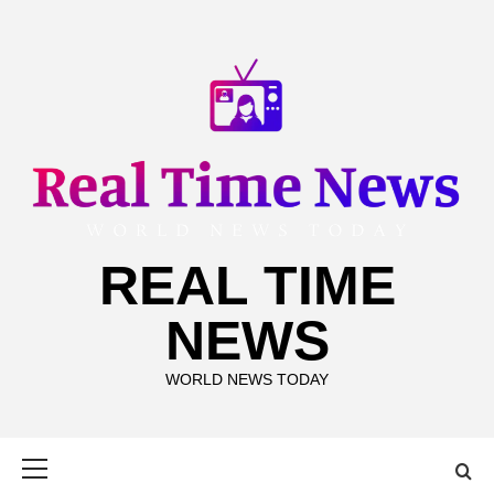
Skip
to
content
REAL TIME
NEWS
WORLD NEWS TODAY
Primary
Menu