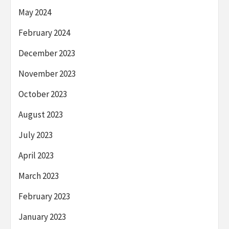
May 2024
February 2024
December 2023
November 2023
October 2023
August 2023
July 2023
April 2023
March 2023
February 2023
January 2023