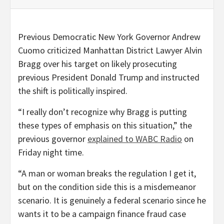
Previous Democratic New York Governor Andrew
Cuomo criticized Manhattan District Lawyer Alvin
Bragg over his target on likely prosecuting
previous President Donald Trump and instructed
the shift is politically inspired.
“I really don’t recognize why Bragg is putting
these types of emphasis on this situation,” the
previous governor
explained to WABC Radio
on
Friday night time.
“A man or woman breaks the regulation I get it,
but on the condition side this is a misdemeanor
scenario. It is genuinely a federal scenario since he
wants it to be a campaign finance fraud case