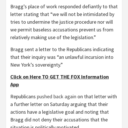
Bragg’s place of work responded defiantly to that
letter stating that “we will not be intimidated by
tries to undermine the justice procedure nor will
we permit baseless accusations prevent us from
relatively making use of the legislation.”
Bragg sent a letter to the Republicans indicating
that their inquiry was “an unlawful incursion into
New York’s sovereignty.”
Click on Here TO GET THE FOX Information
App
Republicans
pushed back again
on that letter with
a further letter on Saturday arguing that their
actions have a legislative goal and noting that
Bragg did not deny their accusations that the
situation is politically motivated.