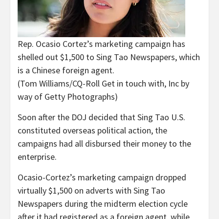
Rep. Ocasio Cortez’s marketing campaign has
shelled out $1,500 to Sing Tao Newspapers, which
is a Chinese foreign agent.
(Tom Williams/CQ-Roll Get in touch with, Inc by
way of Getty Photographs)
Soon after the DOJ decided that Sing Tao U.S.
constituted overseas political action, the
campaigns had all disbursed their money to the
enterprise.
Ocasio-Cortez’s marketing campaign dropped
virtually $1,500 on adverts with Sing Tao
Newspapers during the midterm election cycle
after it had registered as a foreign agent, while