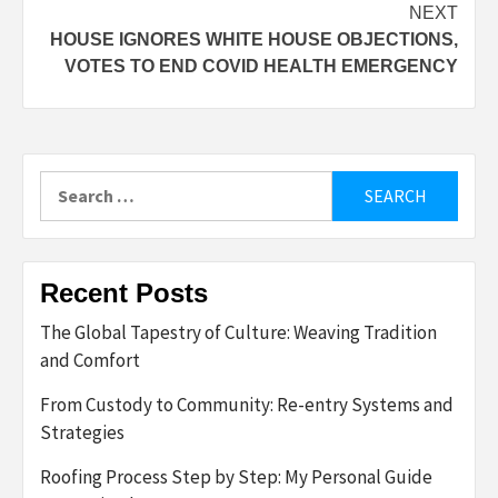
NEXT
HOUSE IGNORES WHITE HOUSE OBJECTIONS,
VOTES TO END COVID HEALTH EMERGENCY
Search
for:
Recent Posts
The Global Tapestry of Culture: Weaving Tradition
and Comfort
From Custody to Community: Re-entry Systems and
Strategies
Roofing Process Step by Step: My Personal Guide