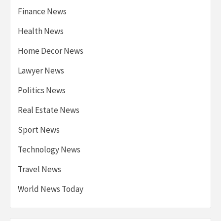
Finance News
Health News
Home Decor News
Lawyer News
Politics News
Real Estate News
Sport News
Technology News
Travel News
World News Today