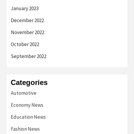
January 2023
December 2022
November 2022
October 2022
September 2022
Categories
Automotive
Economy News
Education News
Fashion News