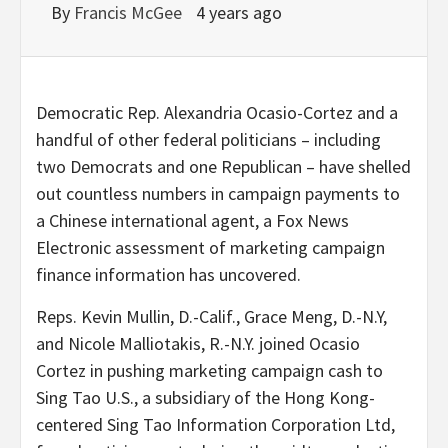
By
Francis McGee
4 years ago
Democratic Rep. Alexandria Ocasio-Cortez and a
handful of other federal politicians – including
two Democrats and one Republican – have shelled
out countless numbers in campaign payments to
a Chinese international agent, a Fox News
Electronic assessment of marketing campaign
finance information has uncovered.
Reps. Kevin Mullin, D.-Calif., Grace Meng, D.-N.Y,
and Nicole Malliotakis, R.-N.Y. joined Ocasio
Cortez in pushing marketing campaign cash to
Sing Tao U.S., a subsidiary of the Hong Kong-
centered Sing Tao Information Corporation Ltd,