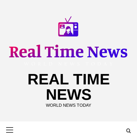
Skip
to
content
REAL TIME
NEWS
WORLD NEWS TODAY
Primary
Menu