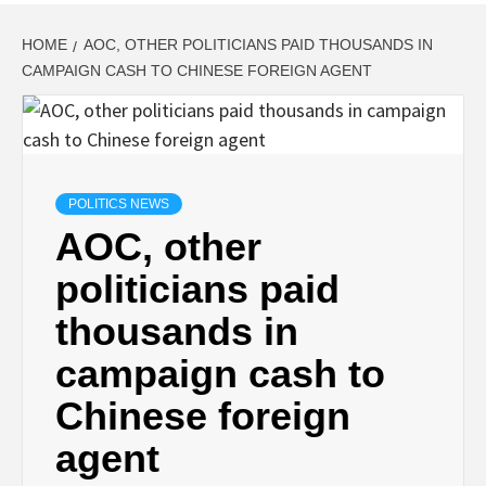
HOME
AOC, OTHER POLITICIANS PAID THOUSANDS IN
CAMPAIGN CASH TO CHINESE FOREIGN AGENT
POLITICS NEWS
AOC, other
politicians paid
thousands in
campaign cash to
Chinese foreign
agent