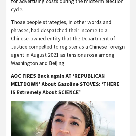
for advertising costs during the midterm election
cycle.
Those people strategies, in other words and
phrases, had despatched their income to a
Chinese-owned entity that the Department of
Justice
compelled to register
as a Chinese foreign
agent in August 2021 as tensions rose among
Washington and Beijing.
AOC FIRES Back again AT ‘REPUBLICAN
MELTDOWN’ About Gasoline STOVES: ‘THERE
IS Extremely About SCIENCE’