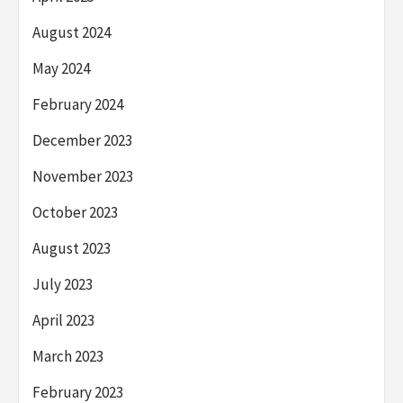
August 2024
May 2024
February 2024
December 2023
November 2023
October 2023
August 2023
July 2023
April 2023
March 2023
February 2023