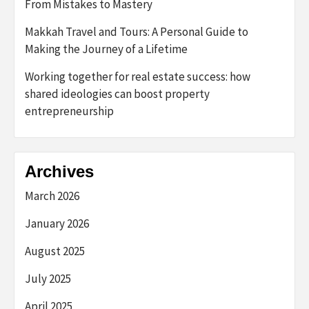
From Mistakes to Mastery
Makkah Travel and Tours: A Personal Guide to
Making the Journey of a Lifetime
Working together for real estate success: how
shared ideologies can boost property
entrepreneurship
Archives
March 2026
January 2026
August 2025
July 2025
April 2025