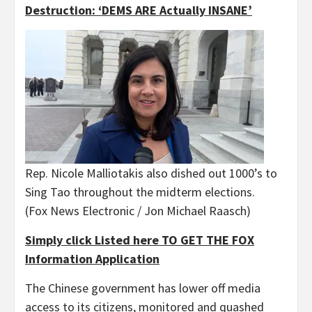
Destruction: ‘DEMS ARE Actually INSANE’
Rep. Nicole Malliotakis also dished out 1000’s to
Sing Tao throughout the midterm elections.
(Fox News Electronic / Jon Michael Raasch)
Simply click Listed here TO GET THE FOX
Information Application
The Chinese government has lower off media
access to its citizens, monitored and quashed