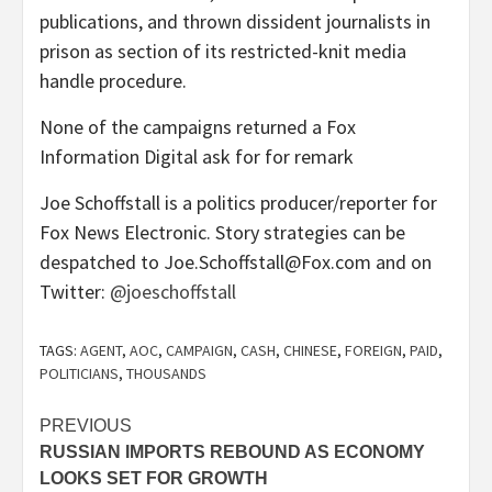
publications, and thrown dissident journalists in
prison as section of its restricted-knit media
handle procedure.
None of the campaigns returned a Fox
Information Digital ask for for remark
Joe Schoffstall is a politics producer/reporter for
Fox News Electronic. Story strategies can be
despatched to Joe.Schoffstall@Fox.com and on
Twitter:
@joeschoffstall
TAGS:
AGENT
,
AOC
,
CAMPAIGN
,
CASH
,
CHINESE
,
FOREIGN
,
PAID
,
POLITICIANS
,
THOUSANDS
Post
PREVIOUS
RUSSIAN IMPORTS REBOUND AS ECONOMY
navigation
LOOKS SET FOR GROWTH