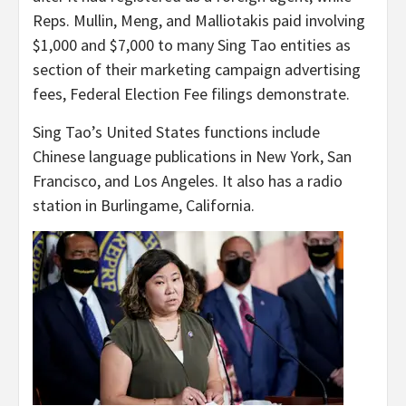
Reps. Mullin, Meng, and Malliotakis paid involving
$1,000 and $7,000 to many Sing Tao entities as
section of their marketing campaign advertising
fees, Federal Election Fee filings demonstrate.
Sing Tao’s United States functions include
Chinese language publications in New York, San
Francisco, and Los Angeles. It also has a radio
station in Burlingame, California.