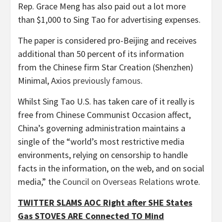
Rep. Grace Meng has also paid out a lot more
than $1,000 to Sing Tao for advertising expenses.
The paper is considered pro-Beijing and receives
additional than 50 percent of its information
from the Chinese firm Star Creation (Shenzhen)
Minimal, Axios
previously famous
.
Whilst Sing Tao U.S. has taken care of it really is
free from Chinese Communist Occasion affect,
China’s governing administration maintains a
single of the “world’s most restrictive media
environments, relying on censorship to handle
facts in the information, on the web, and on social
media,” the
Council on Overseas Relations
wrote.
TWITTER SLAMS AOC Right after SHE States
Gas STOVES ARE Connected TO Mind