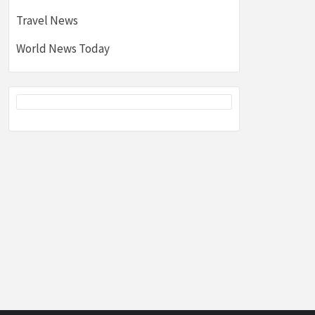
Travel News
World News Today