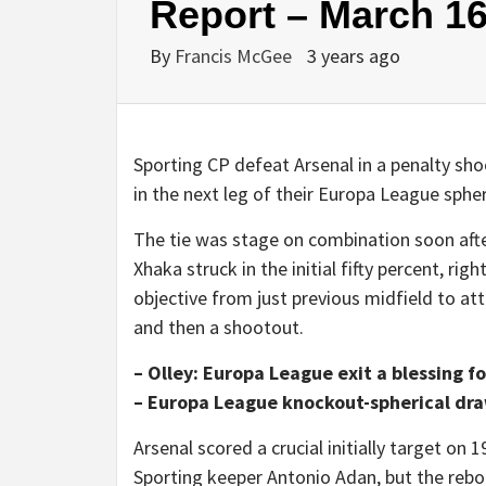
Report – March 16
By
Francis McGee
3 years ago
Sporting CP defeat Arsenal in a penalty sh
in the next leg of their Europa League spher
The tie was stage on combination soon after
Xhaka struck in the initial fifty percent, r
objective from just previous midfield to a
and then a shootout.
– Olley: Europa League exit a blessing 
– Europa League knockout-spherical draw
Arsenal scored a crucial initially target on
Sporting keeper Antonio Adan, but the rebou