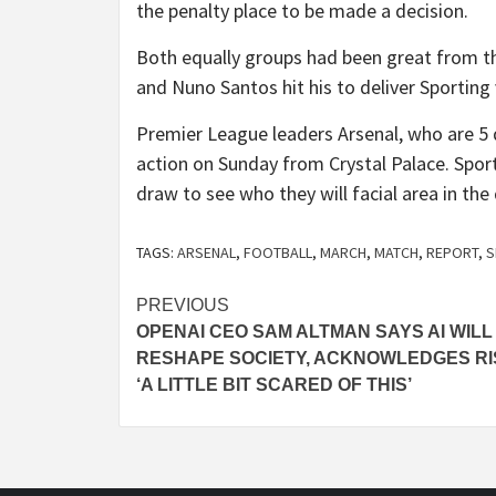
the penalty place to be made a decision.
Both equally groups had been great from the
and Nuno Santos hit his to deliver Sporting 
Premier League leaders Arsenal, who are 5 de
action on Sunday from Crystal Palace. Sport
draw to see who they will facial area in the 
TAGS:
ARSENAL
,
FOOTBALL
,
MARCH
,
MATCH
,
REPORT
,
S
Post
PREVIOUS
OPENAI CEO SAM ALTMAN SAYS AI WILL
navigation
RESHAPE SOCIETY, ACKNOWLEDGES RI
‘A LITTLE BIT SCARED OF THIS’