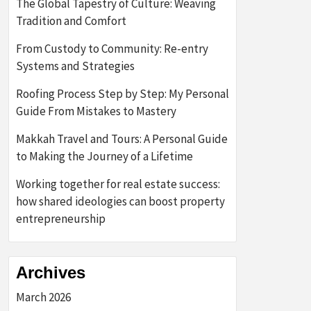
The Global Tapestry of Culture: Weaving
Tradition and Comfort
From Custody to Community: Re-entry
Systems and Strategies
Roofing Process Step by Step: My Personal
Guide From Mistakes to Mastery
Makkah Travel and Tours: A Personal Guide
to Making the Journey of a Lifetime
Working together for real estate success:
how shared ideologies can boost property
entrepreneurship
Archives
March 2026