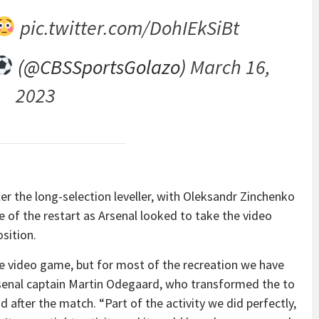
pic.twitter.com/DohIEkSiBt
(@CBSSportsGolazo)
March 16,
2023
er the long-selection leveller, with Oleksandr Zinchenko
 of the restart as Arsenal looked to take the video
sition.
he video game, but for most of the recreation we have
rsenal captain Martin Odegaard, who transformed the to
d after the match. “Part of the activity we did perfectly,