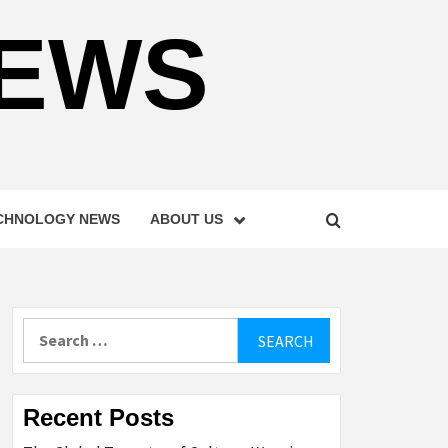
NEWS
CHNOLOGY NEWS
ABOUT US
Search
for:
Recent Posts