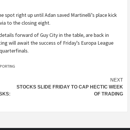
 spot right up until Adan saved Martinelli’s place kick
via to the closing eight.
tails forward of Guy City in the table, are back in
ing will await the success of Friday’s Europa League
quarterfinals.
PORTING
NEXT
STOCKS SLIDE FRIDAY TO CAP HECTIC WEEK
SKS:
OF TRADING