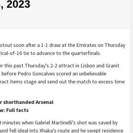
, 2023
ootout soon after a 1-1 draw at the Emirates on Thursday
ical-of-16 tie to advance to the quarterfinals.
 this past Thursday’s 2-2 attract in Lisbon and Granit
ight before Pedro Goncalves scored an unbelievable
ttract items stage and send out the match to excess time
for shorthanded Arsenal
: Full facts
 19 minutes when Gabriel Martinelli’s shot was saved by
nd fell ideal into Xhaka’s route and he swept residence