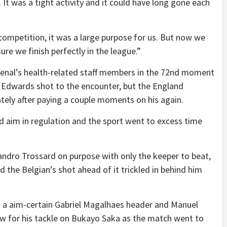
. It was a tight activity and it could have long gone each
f competition, it was a large purpose for us. But now we
e we finish perfectly in the league.”
enal’s health-related staff members in the 72nd moment
us Edwards shot to the encounter, but the England
ely after paying a couple moments on his again.
 aim in regulation and the sport went to excess time
ndro Trossard on purpose with only the keeper to beat,
ed the Belgian’s shot ahead of it trickled in behind him
om a aim-certain Gabriel Magalhaes header and Manuel
w for his tackle on Bukayo Saka as the match went to