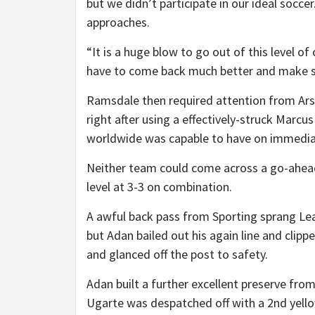
but we didn’t participate in our ideal soccer
approaches.
“It is a huge blow to go out of this level o
have to come back much better and make sur
Ramsdale then required attention from Ars
right after using a effectively-struck Marc
worldwide was capable to have on immediat
Neither team could come across a go-ahead
level at 3-3 on combination.
A awful back pass from Sporting sprang Lea
but Adan bailed out his again line and clipp
and glanced off the post to safety.
Adan built a further excellent preserve fr
Ugarte was despatched off with a 2nd yello