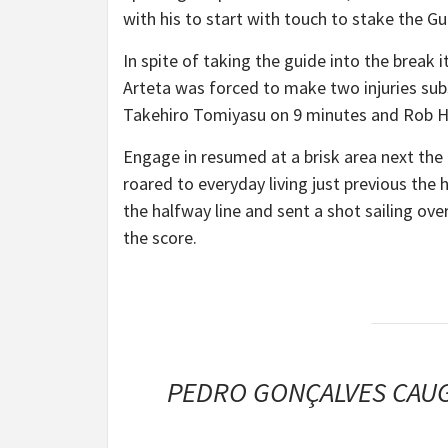
with his to start with touch to stake the Gu
In spite of taking the guide into the break i
Arteta was forced to make two injuries sub
Takehiro Tomiyasu on 9 minutes and Rob Hold
Engage in resumed at a brisk area next the
roared to everyday living just previous th
the halfway line and sent a shot sailing o
the score.
PEDRO GONÇALVES CAUG