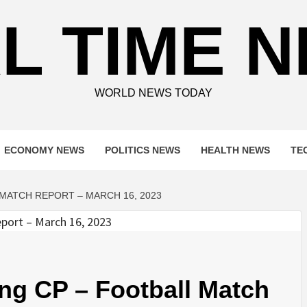
L TIME 
WORLD NEWS TODAY
ECONOMY NEWS
POLITICS NEWS
HEALTH NEWS
TE
 MATCH REPORT – MARCH 16, 2023
ing CP – Football Match