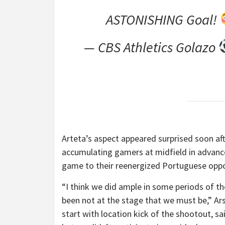
ASTONISHING Goal!
— CBS Athletics Golazo
Arteta’s aspect appeared surprised soon aft
accumulating gamers at midfield in advance
game to their reenergized Portuguese oppo
“I think we did ample in some periods of t
been not at the stage that we must be,” A
start with location kick of the shootout, sai