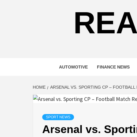
REA
AUTOMOTIVE
FINANCE NEWS
HOME
ARSENAL VS. SPORTING CP – FOOTBALL
SPORT NEWS
Arsenal vs. Sport