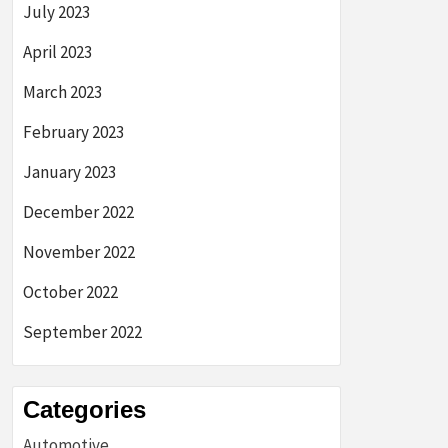
July 2023
April 2023
March 2023
February 2023
January 2023
December 2022
November 2022
October 2022
September 2022
Categories
Automotive