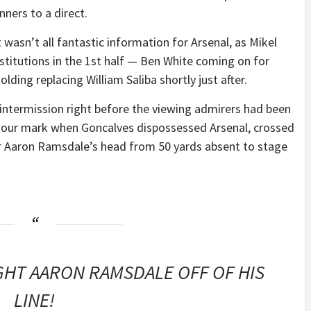
nners to a direct.
t wasn’t all fantastic information for Arsenal, as Mikel
stitutions in the 1st half — Ben White coming on for
ing replacing William Saliba shortly just after.
 intermission right before the viewing admirers had been
e hour mark when Goncalves dispossessed Arsenal, crossed
ver Aaron Ramsdale’s head from 50 yards absent to stage
HT AARON RAMSDALE OFF OF HIS
LINE!