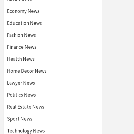
Economy News
Education News
Fashion News
Finance News
Health News
Home Decor News
Lawyer News
Politics News
Real Estate News
Sport News
Technology News