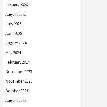
January 2026
August 2025
July 2025
April 2025
August 2024
May 2024
February 2024
December 2023
November 2023
October 2023
August 2023