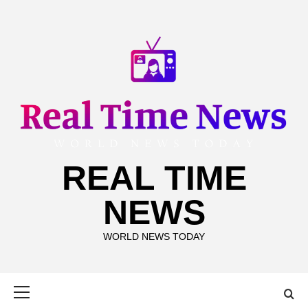
Skip
to
content
REAL TIME
NEWS
WORLD NEWS TODAY
Primary
Menu