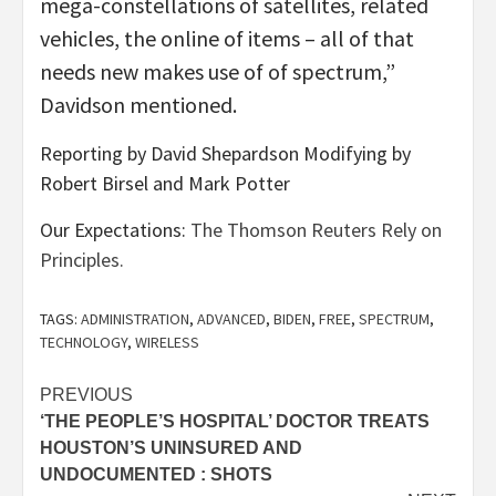
mega-constellations of satellites, related
vehicles, the online of items – all of that
needs new makes use of of spectrum,”
Davidson mentioned.
Reporting by David Shepardson Modifying by
Robert Birsel and Mark Potter
Our Expectations:
The Thomson Reuters Rely on
Principles.
TAGS:
ADMINISTRATION
,
ADVANCED
,
BIDEN
,
FREE
,
SPECTRUM
,
TECHNOLOGY
,
WIRELESS
Post
PREVIOUS
‘THE PEOPLE’S HOSPITAL’ DOCTOR TREATS
navigation
HOUSTON’S UNINSURED AND
UNDOCUMENTED : SHOTS