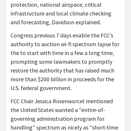
protection, national airspace, critical
infrastructure and local climate checking
and forecasting, Davidson explained.
Congress previous 7 days enable the FCC’s
authority to auction wi-fi spectrum lapse for
the to start with time in a few a long time,
prompting some lawmakers to promptly
restore the authority that has raised much
more than $200 billion in proceeds for the
U.S. federal government.
FCC Chair Jessica Rosenworcel mentioned
the United States wanted a “entire-of-
governing administration program for
handling” spectrum as nicely as “short-time