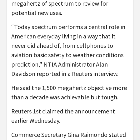
megahertz of spectrum to review for
potential new uses.
“Today spectrum performs a central role in
American everyday living in a way that it
never did ahead of, from cellphones to
aviation basic safety to weather conditions
prediction,” NTIA Administrator Alan
Davidson reported in a Reuters interview.
He said the 1,500 megahertz objective more
than a decade was achievable but tough.
Reuters 1st claimed the announcement
earlier Wednesday.
Commerce Secretary Gina Raimondo stated