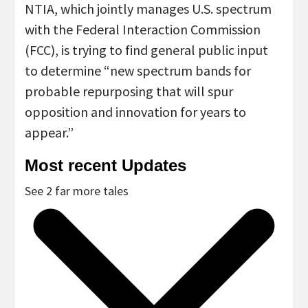
NTIA, which jointly manages U.S. spectrum
with the Federal Interaction Commission
(FCC), is trying to find general public input
to determine “new spectrum bands for
probable repurposing that will spur
opposition and innovation for years to
appear.”
Most recent Updates
See 2 far more tales