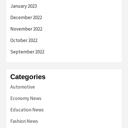
January 2023
December 2022
November 2022
October 2022
September 2022
Categories
Automotive
Economy News
Education News
Fashion News