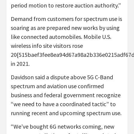
period motion to restore auction authority.”
Demand from customers for spectrum use is
soaring as are prepared new works by using
like connected automobiles. Mobile U.S.
wireless info site visitors rose
20{515baef3fee8ea94d67a98a2b336e0215adf67
in 2021.
Davidson said a dispute above 5G C-Band
spectrum and aviation use confirmed
business and federal government recognize
“we need to have a coordinated tactic” to
running recent and upcoming spectrum use.
“We’ve bought 6G networks coming, new