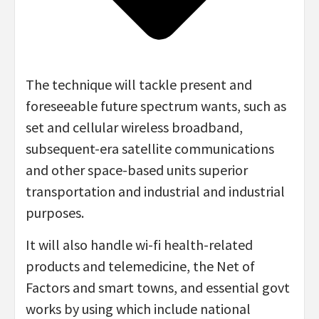
The technique will tackle present and
foreseeable future spectrum wants, such as
set and cellular wireless broadband,
subsequent-era satellite communications
and other space-based units superior
transportation and industrial and industrial
purposes.
It will also handle wi-fi health-related
products and telemedicine, the Net of
Factors and smart towns, and essential govt
works by using which include national