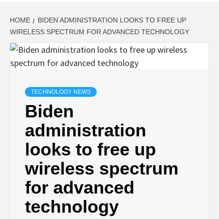
HOME
BIDEN ADMINISTRATION LOOKS TO FREE UP
WIRELESS SPECTRUM FOR ADVANCED TECHNOLOGY
TECHNOLOGY NEWS
Biden
administration
looks to free up
wireless spectrum
for advanced
technology