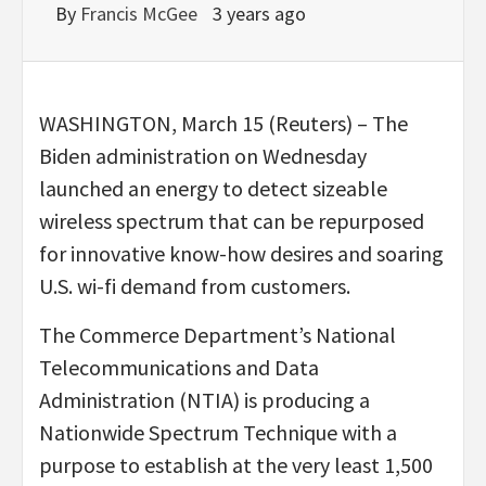
By
Francis McGee
3 years ago
WASHINGTON, March 15 (Reuters) – The
Biden administration on Wednesday
launched an energy to detect sizeable
wireless spectrum that can be repurposed
for innovative know-how desires and soaring
U.S. wi-fi demand from customers.
The Commerce Department’s National
Telecommunications and Data
Administration (NTIA) is producing a
Nationwide Spectrum Technique with a
purpose to establish at the very least 1,500