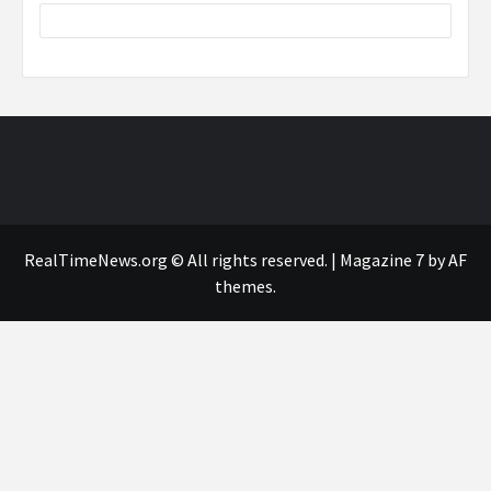
RealTimeNews.org © All rights reserved.
|
Magazine 7
by AF
themes.