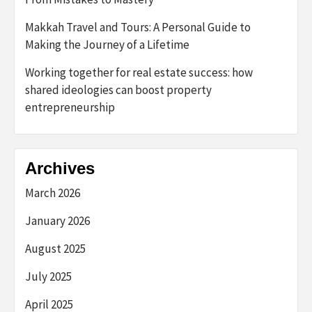
Makkah Travel and Tours: A Personal Guide to
Making the Journey of a Lifetime
Working together for real estate success: how
shared ideologies can boost property
entrepreneurship
Archives
March 2026
January 2026
August 2025
July 2025
April 2025