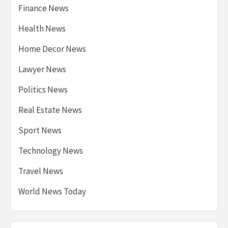
Finance News
Health News
Home Decor News
Lawyer News
Politics News
Real Estate News
Sport News
Technology News
Travel News
World News Today