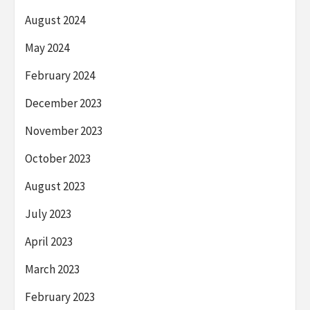
August 2024
May 2024
February 2024
December 2023
November 2023
October 2023
August 2023
July 2023
April 2023
March 2023
February 2023