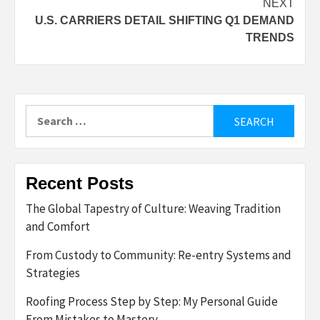
NEXT
U.S. CARRIERS DETAIL SHIFTING Q1 DEMAND
TRENDS
Search
for:
Recent Posts
The Global Tapestry of Culture: Weaving Tradition
and Comfort
From Custody to Community: Re-entry Systems and
Strategies
Roofing Process Step by Step: My Personal Guide
From Mistakes to Mastery