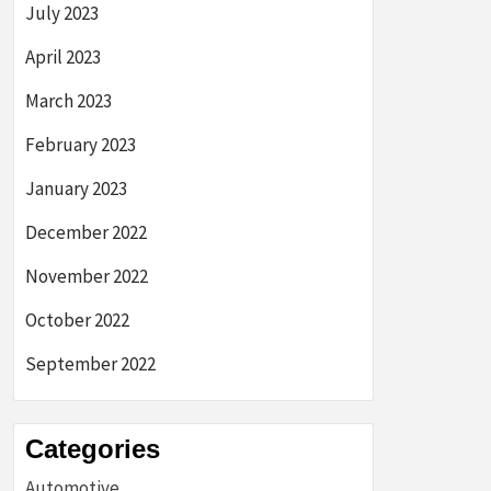
July 2023
April 2023
March 2023
February 2023
January 2023
December 2022
November 2022
October 2022
September 2022
Categories
Automotive