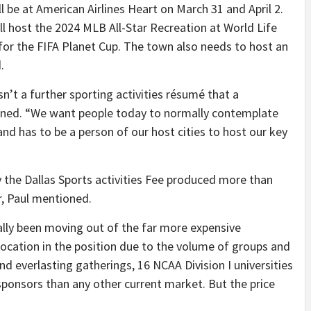
be at American Airlines Heart on March 31 and April 2.
l host the 2024 MLB All-Star Recreation at World Life
ty for the FIFA Planet Cup. The town also needs to host an
.
n’t a further sporting activities résumé that a
ained. “We want people today to normally contemplate
 and has to be a person of our host cities to host our key
 the Dallas Sports activities Fee produced more than
ar, Paul mentioned.
ally been moving out of the far more expensive
 location in the position due to the volume of groups and
nd everlasting gatherings, 16 NCAA Division I universities
sponsors than any other current market. But the price