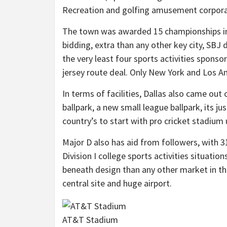
Recreation and golfing amusement corpora
The town was awarded 15 championships in 
bidding, extra than any other key city, SBJ
the very least four sports activities sponso
jersey route deal. Only New York and Los An
In terms of facilities, Dallas also came o
ballpark, a new small league ballpark, its j
country’s to start with pro cricket stadiu
Major D also has aid from followers, with 3
Division I college sports activities situation
beneath design than any other market in the 
central site and huge airport.
AT&T Stadium