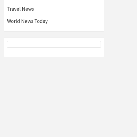
Travel News
World News Today