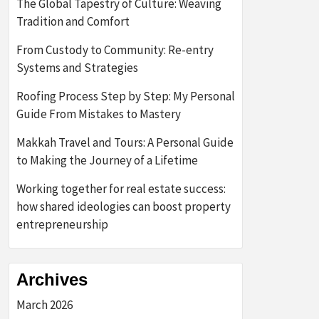
The Global Tapestry of Culture: Weaving
Tradition and Comfort
From Custody to Community: Re-entry
Systems and Strategies
Roofing Process Step by Step: My Personal
Guide From Mistakes to Mastery
Makkah Travel and Tours: A Personal Guide
to Making the Journey of a Lifetime
Working together for real estate success:
how shared ideologies can boost property
entrepreneurship
Archives
March 2026