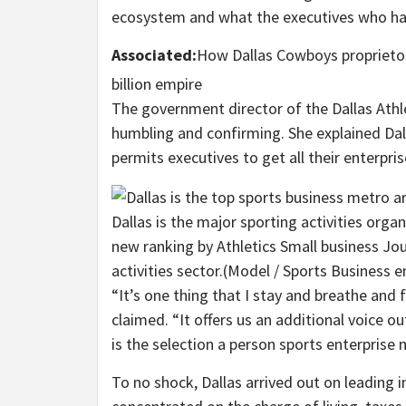
ecosystem and what the executives who ha
Associated:
How Dallas Cowboys proprietor
billion empire
The government director of the Dallas Athl
humbling and confirming. She explained Dal
permits executives to get all their enterpris
Dallas is the major sporting activities orga
new ranking by Athletics Small business Jou
activities sector.
(Model / Sports Business e
“It’s one thing that I stay and breathe and 
claimed. “It offers us an additional voice o
is the selection a person sports enterprise 
To no shock, Dallas arrived out on leading i