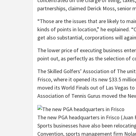
concentrated on the charge of living, taxes
partnerships, claimed Derick Moss, senior m
“Those are the issues that are likely to mai
kinds of points in location,” he explained. 
get also substantial, corporations will again 
The lower price of executing business enter
point out, as perfectly as the selection of 
The Skilled Golfers’ Association of The un
Frisco, where it opened its new $33.5 million
moved its World Finals out of Las Vegas to D
Association of Tennis Gurus moved the New
The new PGA headquarters in Frisco
(Juan 
Sports businesses have also been relocating
Convention, sports management firm Nolan