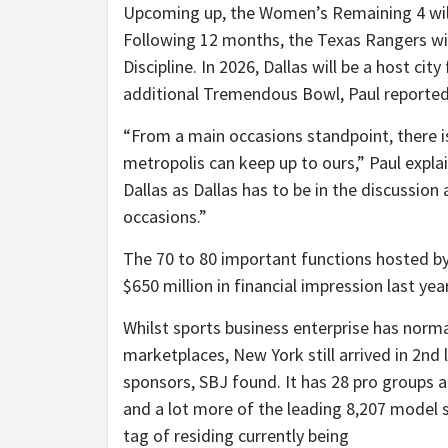
Upcoming up, the Women’s Remaining 4 will 
Following 12 months, the Texas Rangers wil
Discipline. In 2026, Dallas will be a host ci
additional Tremendous Bowl, Paul reported
“From a main occasions standpoint, there is
metropolis can keep up to ours,” Paul expl
Dallas as Dallas has to be in the discussion
occasions.”
The 70 to 80 important functions hosted by
$650 million in financial impression last ye
Whilst sports business enterprise has norm
marketplaces, New York still arrived in 2nd
sponsors, SBJ found. It has 28 pro groups a
and a lot more of the leading 8,207 model 
tag of residing currently being