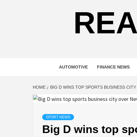
REA
AUTOMOTIVE
FINANCE NEWS
HOME
BIG D WINS TOP SPORTS BUSINESS CIT
SPORT NEWS
Big D wins top sp