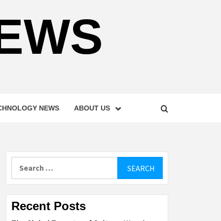
NEWS
CHNOLOGY NEWS
ABOUT US
Search
for:
Recent Posts