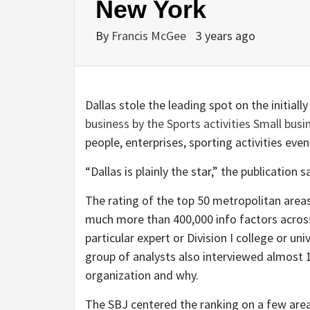
New York
By
Francis McGee
3 years ago
Dallas stole the leading spot on the initiall
business by the Sports activities Small busi
people, enterprises, sporting activities eve
“Dallas is plainly the star,” the publicati
The rating of the top 50 metropolitan area
much more than 400,000 info factors acro
particular expert or Division I college or un
group of analysts also interviewed almost 
organization and why.
The SBJ centered the ranking on a few areas: