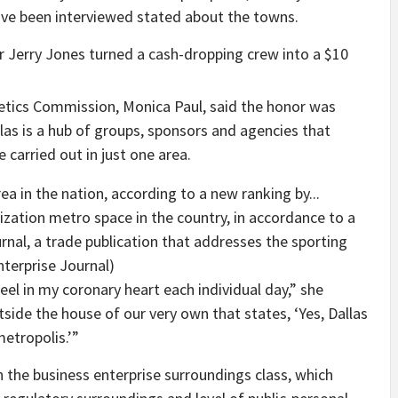
ve been interviewed stated about the towns.
 Jerry Jones turned a cash-dropping crew into a $10
etics Commission, Monica Paul, said the honor was
las is a hub of groups, sponsors and agencies that
e carried out in just one area.
nization metro space in the country, in accordance to a
rnal, a trade publication that addresses the sporting
nterprise Journal)
feel in my coronary heart each individual day,” she
utside the house of our very own that states, ‘Yes, Dallas
metropolis.’”
n the business enterprise surroundings class, which