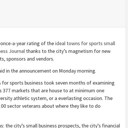
y once-a-year rating of the
ideal towns for sports small
ness Journal
thanks to the city’s magnetism for new
nts, sponsors and vendors.
on said in the announcement on Monday morning.
s for sports business took seven months of examining
ss 377 markets that are house to at minimum one
iversity athletic system, or a everlasting occasion. The
100 sector veterans about where they like to do
 the city’s small business prospects, the city’s financial