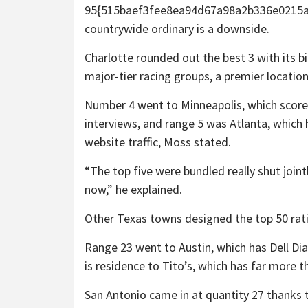
95{515baef3fee8ea94d67a98a2b336e0215ad
countrywide ordinary is a downside.
Charlotte rounded out the best 3 with its b
major-tier racing groups, a premier locatio
Number 4 went to Minneapolis, which score
interviews, and range 5 was Atlanta, which ha
website traffic, Moss stated.
“The top five were bundled really shut jo
now,” he explained.
Other Texas towns designed the top 50 rat
Range 23 went to Austin, which has Dell Di
is residence to Tito’s, which has far more 
San Antonio came in at quantity 27 thanks