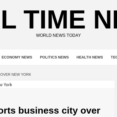
L TIME 
WORLD NEWS TODAY
ECONOMY NEWS
POLITICS NEWS
HEALTH NEWS
TE
Y OVER NEW YORK
orts business city over