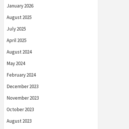
January 2026
August 2025
July 2025
April 2025
August 2024
May 2024
February 2024
December 2023
November 2023
October 2023
August 2023