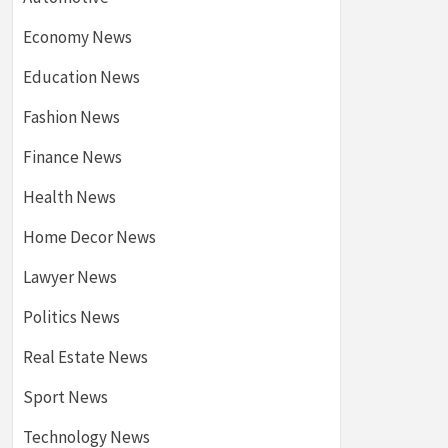
Economy News
Education News
Fashion News
Finance News
Health News
Home Decor News
Lawyer News
Politics News
Real Estate News
Sport News
Technology News