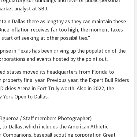
, regulatory surroundings and level of public-personal
arket analyst at SBJ.
ntain Dallas there as lengthy as they can maintain these
“Once inflation receives far too high, the moment taxes
start off seeking at other possibilities.”
prise in Texas has been driving up the population of the
corporations and events hosted by the point out.
ited states moved its headquarters from Florida to
 property final year. Previous year, the Expert Bull Riders
ickies Arena in Fort Truly worth. Also in 2022, the
 York Open to Dallas.
Figueroa / Staff members Photographer)
 to Dallas, which includes the American Athletic
 Companions, baseball scouting corporation Great