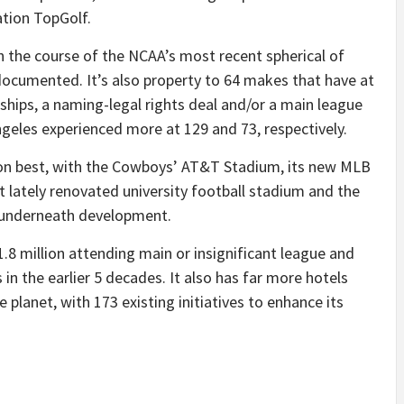
tion TopGolf.
the course of the NCAA’s most recent spherical of
 documented. It’s also property to 64 makes that have at
rships, a naming-legal rights deal and/or a main league
geles experienced more at 129 and 73, respectively.
ut on best, with the Cowboys’ AT&T Stadium, its new MLB
ust lately renovated university football stadium and the
m underneath development.
1.8 million attending main or insignificant league and
s in the earlier 5 decades. It also has far more hotels
planet, with 173 existing initiatives to enhance its