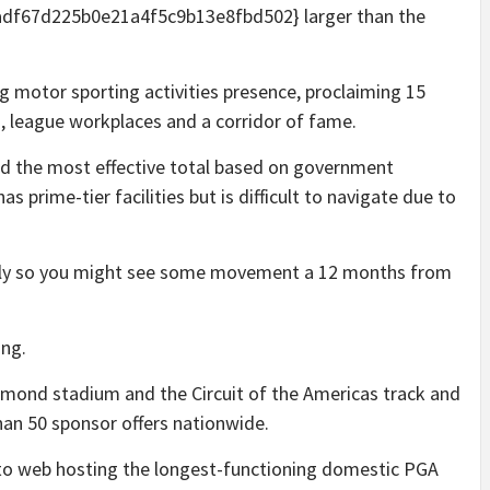
f67d225b0e21a4f5c9b13e8fbd502} larger than the
ig motor sporting activities presence, proclaiming 15
n, league workplaces and a corridor of fame.
d the most effective total based on government
s prime-tier facilities but is difficult to navigate due to
intly so you might see some movement a 12 months from
ing.
amond stadium and the Circuit of the Americas track and
than 50 sponsor offers nationwide.
 to web hosting the longest-functioning domestic PGA