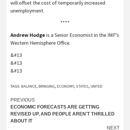
will offset the cost of temporarily increased
unemployment.
****
Andrew Hodge
is a Senior Economist in the IMF’s
Western Hemisphere Office.
&#13
&#13
&#13
TAGS:
BALANCE
,
BRINGING
,
ECONOMY
,
STATES
,
UNITED
Post
PREVIOUS
ECONOMIC FORECASTS ARE GETTING
navigation
REVISED UP, AND PEOPLE AREN’T THRILLED
ABOUT IT
NEXT