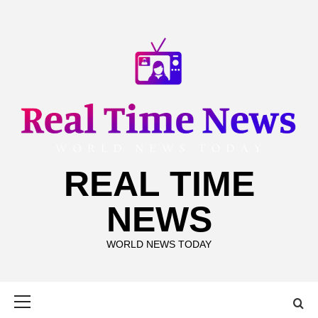
Skip
to
content
REAL TIME
NEWS
WORLD NEWS TODAY
Primary
Menu