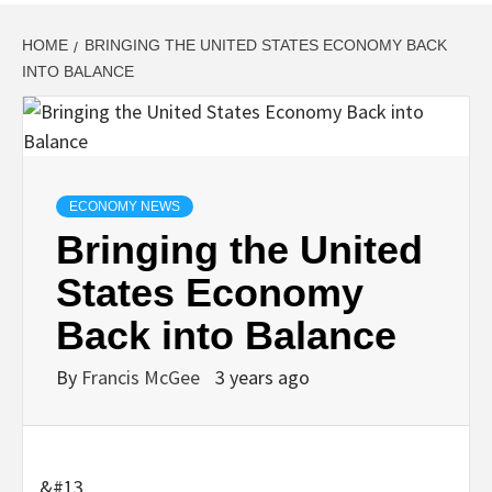
HOME
BRINGING THE UNITED STATES ECONOMY BACK
INTO BALANCE
ECONOMY NEWS
Bringing the United
States Economy
Back into Balance
By
Francis McGee
3 years ago
&#13