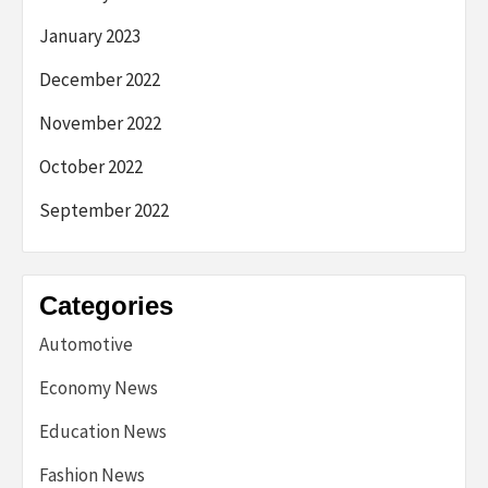
January 2023
December 2022
November 2022
October 2022
September 2022
Categories
Automotive
Economy News
Education News
Fashion News