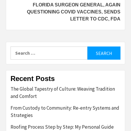
FLORIDA SURGEON GENERAL, AGAIN
QUESTIONING COVID VACCINES, SENDS
LETTER TO CDC, FDA
Search
for:
Recent Posts
The Global Tapestry of Culture: Weaving Tradition
and Comfort
From Custody to Community: Re-entry Systems and
Strategies
Roofing Process Step by Step: My Personal Guide