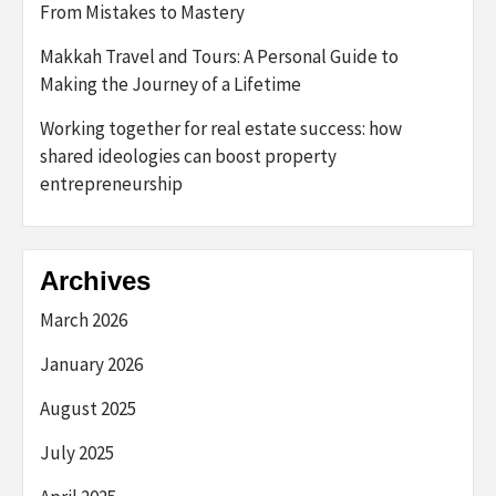
From Mistakes to Mastery
Makkah Travel and Tours: A Personal Guide to
Making the Journey of a Lifetime
Working together for real estate success: how
shared ideologies can boost property
entrepreneurship
Archives
March 2026
January 2026
August 2025
July 2025