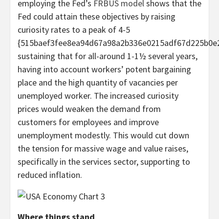
employing the Fed’s
FRBUS model
shows that the
Fed could attain these objectives by raising
curiosity rates to a peak of 4-5
{515baef3fee8ea94d67a98a2b336e0215adf67d225b0e2
sustaining that for all-around 1-1½ several years,
having into account workers’ potent bargaining
place and the high quantity of vacancies per
unemployed worker. The increased curiosity
prices would weaken the demand from
customers for employees and improve
unemployment modestly. This would cut down
the tension for massive wage and value raises,
specifically in the services sector, supporting to
reduced inflation.
Where things stand