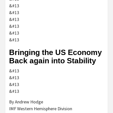
&#13
&#13
&#13
&#13
&#13
&#13
Bringing the US Economy
Back again into Stability
&#13
&#13
&#13
&#13
By Andrew Hodge
IMF Western Hemisphere Division