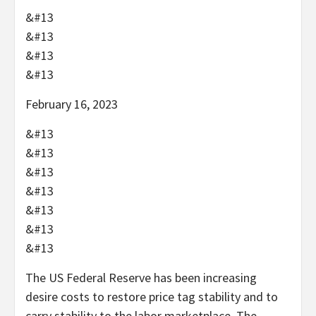
&#13
&#13
&#13
&#13
February 16, 2023
&#13
&#13
&#13
&#13
&#13
&#13
&#13
The US Federal Reserve has been increasing
desire costs to restore price tag stability and to
carry stability to the labor marketplace. The