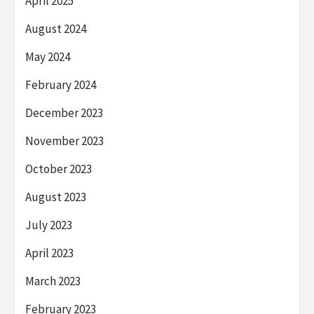
April 2025
August 2024
May 2024
February 2024
December 2023
November 2023
October 2023
August 2023
July 2023
April 2023
March 2023
February 2023