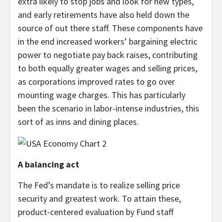
extra likely to stop jobs and look for new types,
and early retirements have also held down the
source of out there staff. These components have
in the end increased workers’ bargaining electric
power to negotiate pay back raises, contributing
to both equally greater wages and selling prices,
as corporations improved rates to go over
mounting wage charges. This has particularly
been the scenario in labor-intense industries, this
sort of as inns and dining places.
A balancing act
The Fed’s mandate is to realize selling price
security and greatest work. To attain these,
product-centered evaluation by Fund staff