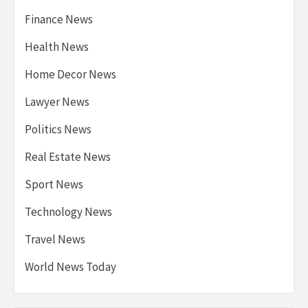
Finance News
Health News
Home Decor News
Lawyer News
Politics News
Real Estate News
Sport News
Technology News
Travel News
World News Today