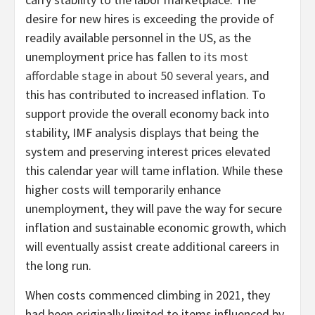
desire for new hires is exceeding the provide of
readily available personnel in the US, as the
unemployment price has fallen to
its most
affordable stage in about 50 several years
, and
this has contributed to increased inflation. To
support provide the overall economy back into
stability, IMF analysis displays that being the
system and preserving interest prices elevated
this calendar year will tame inflation. While these
higher costs will temporarily enhance
unemployment, they will pave the way for secure
inflation and sustainable economic growth, which
will eventually assist create additional careers in
the long run.
When costs commenced climbing in 2021, they
had been originally limited to items influenced by