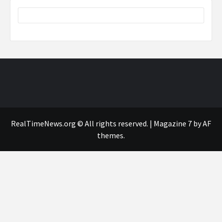
RealTimeNews.org © All rights reserved.
|
Magazine 7
by AF
themes.