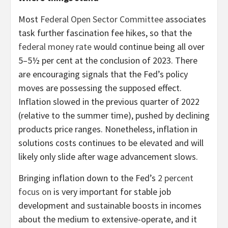
Most
Federal Open Sector Committee
associates
task further fascination fee hikes, so that the
federal money rate
would continue being all over
5–5½ per cent at the conclusion of 2023. There
are encouraging signals that the Fed’s policy
moves are possessing the supposed effect.
Inflation slowed in the previous quarter of 2022
(relative to the summer time), pushed by declining
products price ranges. Nonetheless, inflation in
solutions costs continues to be elevated and will
likely only slide after wage advancement slows.
Bringing inflation down to the Fed’s
2 percent
focus on
is very important for stable job
development and sustainable boosts in incomes
about the medium to extensive-operate, and it