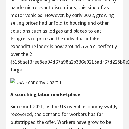
pandemic-relevant disruptions, this kind of as
motor vehicles. However, by early 2022, growing
selling prices had unfold to housing and other
solutions such as lodges and places to eat.
Progress of prices in the
individual intake
expenditure index
is now around 5½ p.c, perfectly
over the 2
{515baef3fee8ea94d67a98a2b336e0215adf67d225b0e
target.
A scorching labor marketplace
Since mid-2021, as the US overall economy swiftly
recovered, the demand for workers has far
outstripped the offer. Workers have grow to be