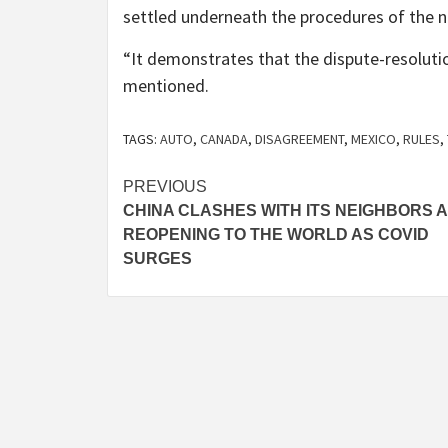
settled underneath the procedures of the n
“It demonstrates that the dispute-resoluti
mentioned.
TAGS:
AUTO
,
CANADA
,
DISAGREEMENT
,
MEXICO
,
RULES
,
Post
PREVIOUS
CHINA CLASHES WITH ITS NEIGHBORS 
navigation
REOPENING TO THE WORLD AS COVID
SURGES