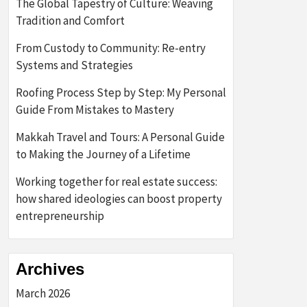
The Global Tapestry of Culture: Weaving
Tradition and Comfort
From Custody to Community: Re-entry
Systems and Strategies
Roofing Process Step by Step: My Personal
Guide From Mistakes to Mastery
Makkah Travel and Tours: A Personal Guide
to Making the Journey of a Lifetime
Working together for real estate success:
how shared ideologies can boost property
entrepreneurship
Archives
March 2026