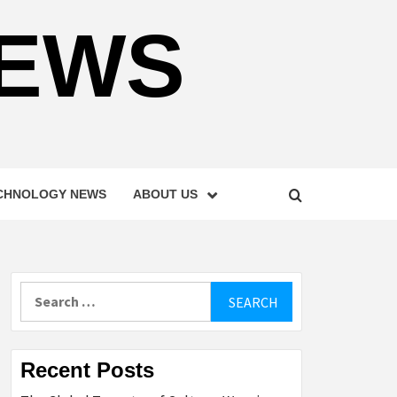
NEWS
CHNOLOGY NEWS
ABOUT US
Search
for:
Recent Posts