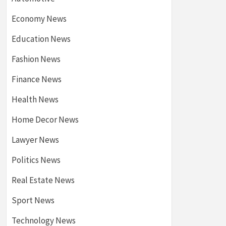
Economy News
Education News
Fashion News
Finance News
Health News
Home Decor News
Lawyer News
Politics News
Real Estate News
Sport News
Technology News