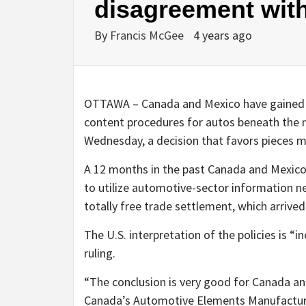
disagreement with
By
Francis McGee
4 years ago
OTTAWA – Canada and Mexico have gained th
content procedures for autos beneath the n
Wednesday, a decision that favors pieces m
A 12 months in the past Canada and Mexico
to utilize automotive-sector information
totally free trade settlement, which arrived 
The U.S. interpretation of the policies is “
ruling.
“The conclusion is very good for Canada an
Canada’s Automotive Elements Manufacture