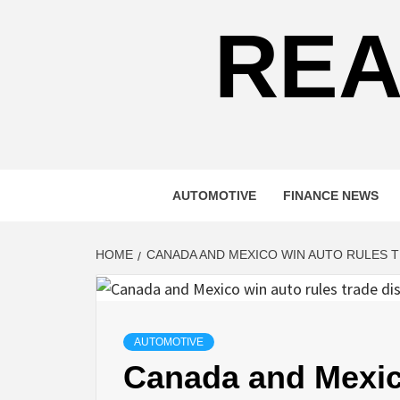
REA
AUTOMOTIVE
FINANCE NEWS
HOME
CANADA AND MEXICO WIN AUTO RULES T
AUTOMOTIVE
Canada and Mexico