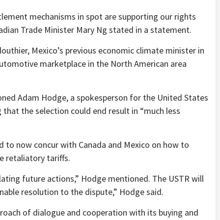
ttlement mechanisms in spot are supporting our rights
adian Trade Minister Mary Ng stated in a statement.
louthier, Mexico’s previous economic climate minister in
 automotive marketplace in the North American area
tioned Adam Hodge, a spokesperson for the United States
 that the selection could end result in “much less
d to now concur with Canada and Mexico on how to
 retaliatory tariffs.
ating future actions,” Hodge mentioned. The USTR will
able resolution to the dispute,” Hodge said.
proach of dialogue and cooperation with its buying and