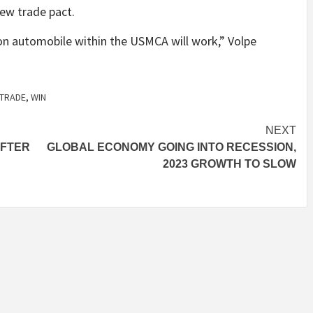
ew trade pact.
on automobile within the USMCA will work,” Volpe
TRADE
,
WIN
NEXT
AFTER
GLOBAL ECONOMY GOING INTO RECESSION,
2023 GROWTH TO SLOW