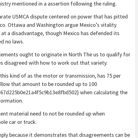
stry mentioned in a assertion following the ruling.
parate USMCA dispute centered on power that has pitted
co. Ottawa and Washington argue Mexico’s vitality
ms at a disadvantage, though Mexico has defended its
ed no laws.
ements ought to originate in North The us to qualify for
es disagreed with how to work out that variety.
 this kind of as the motor or transmission, has 75 per
allow that amount to be rounded up to 100
7d225b0e21a4f5c9b13e8fbd502} when calculating the
formation.
tent material need to not be rounded up when
le car or truck.
simply because it demonstrates that disagreements can be