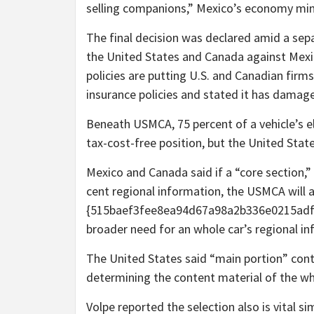
selling companions,” Mexico’s economy mini
The final decision was declared amid a se
the United States and Canada against Mexi
policies are putting U.S. and Canadian fir
insurance policies and stated it has damag
Beneath USMCA, 75 percent of a vehicle’s el
tax-cost-free position, but the United Stat
Mexico and Canada said if a “core section,”
cent regional information, the USMCA will 
{515baef3fee8ea94d67a98a2b336e0215adf6
broader need for an whole car’s regional in
The United States said “main portion” con
determining the content material of the who
Volpe reported the selection also is vital 