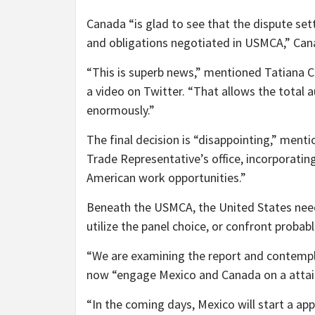
Canada “is glad to see that the dispute se
and obligations negotiated in USMCA,” Can
“This is superb news,” mentioned Tatiana C
a video on Twitter. “That allows the total
enormously.”
The final decision is “disappointing,” men
Trade Representative’s office, incorporating
American work opportunities.”
Beneath the USMCA, the United States nee
utilize the panel choice, or confront probable
“We are examining the report and contempl
now “engage Mexico and Canada on a attain
“In the coming days, Mexico will start a ap