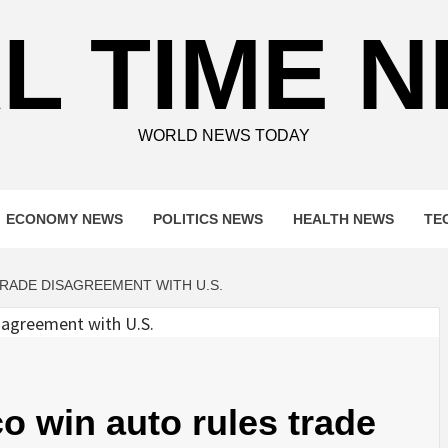
L TIME 
WORLD NEWS TODAY
ECONOMY NEWS
POLITICS NEWS
HEALTH NEWS
TE
RADE DISAGREEMENT WITH U.S.
 win auto rules trade