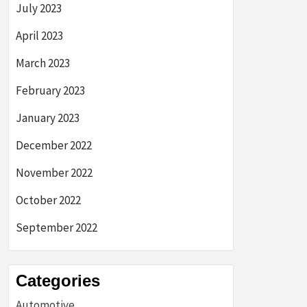
July 2023
April 2023
March 2023
February 2023
January 2023
December 2022
November 2022
October 2022
September 2022
Categories
Automotive