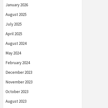
January 2026
August 2025
July 2025
April 2025
August 2024
May 2024
February 2024
December 2023
November 2023
October 2023
August 2023