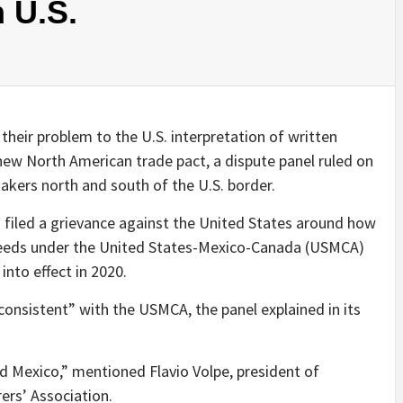
 U.S.
eir problem to the U.S. interpretation of written
ew North American trade pact, a dispute panel ruled on
akers north and south of the U.S. border.
 filed a grievance against the United States around how
 needs under the United States-Mexico-Canada (USMCA)
into effect in 2020.
inconsistent” with the USMCA, the panel explained in its
d Mexico,” mentioned Flavio Volpe, president of
rs’ Association.