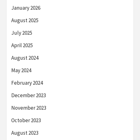
January 2026
August 2025
July 2025
April 2025
August 2024
May 2024
February 2024
December 2023
November 2023
October 2023
August 2023