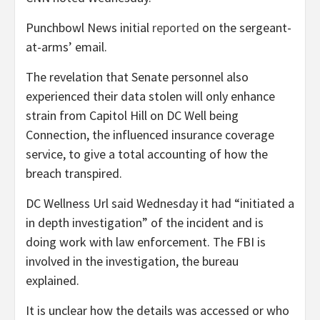
Punchbowl News initial
reported
on the sergeant-
at-arms’ email.
The revelation that Senate personnel also
experienced their data stolen will only enhance
strain from Capitol Hill on DC Well being
Connection, the influenced insurance coverage
service, to give a total accounting of how the
breach transpired.
DC Wellness Url said Wednesday it had “initiated a
in depth investigation” of the incident and is
doing work with law enforcement. The FBI is
involved in the investigation, the bureau
explained.
It is unclear how the details was accessed or who