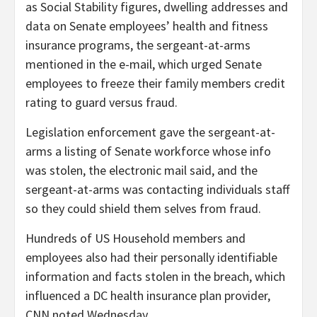
as Social Stability figures, dwelling addresses and
data on Senate employees’ health and fitness
insurance programs, the sergeant-at-arms
mentioned in the e-mail, which urged Senate
employees to freeze their family members credit
rating to guard versus fraud.
Legislation enforcement gave the sergeant-at-
arms a listing of Senate workforce whose info
was stolen, the electronic mail said, and the
sergeant-at-arms was contacting individuals staff
so they could shield them selves from fraud.
Hundreds of US Household members and
employees also had their personally identifiable
information and facts stolen in the breach, which
influenced a DC health insurance plan provider,
CNN noted Wednesday.