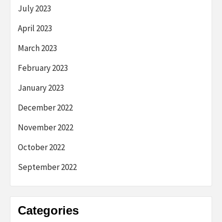
July 2023
April 2023
March 2023
February 2023
January 2023
December 2022
November 2022
October 2022
September 2022
Categories