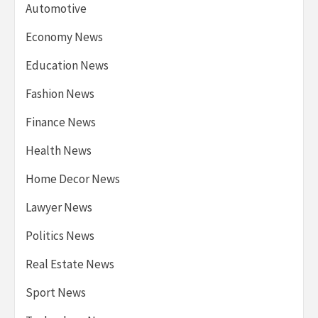
Automotive
Economy News
Education News
Fashion News
Finance News
Health News
Home Decor News
Lawyer News
Politics News
Real Estate News
Sport News