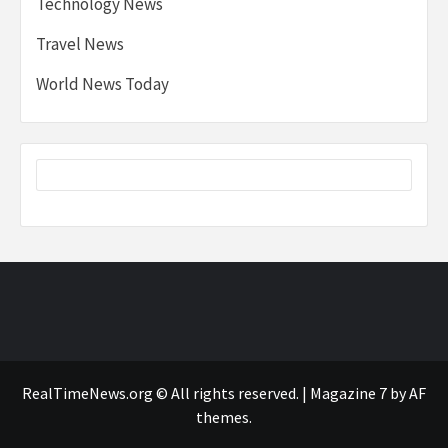
Technology News
Travel News
World News Today
RealTimeNews.org © All rights reserved.
|
Magazine 7
by AF
themes.