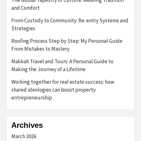
and Comfort
From Custody to Community: Re-entry Systems and
Strategies
Roofing Process Step by Step: My Personal Guide
From Mistakes to Mastery
Makkah Travel and Tours: A Personal Guide to
Making the Journey of a Lifetime
Working together for real estate success: how
shared ideologies can boost property
entrepreneurship
Archives
March 2026