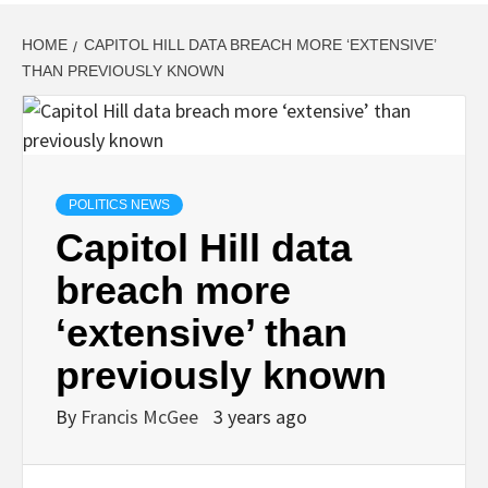
HOME
CAPITOL HILL DATA BREACH MORE ‘EXTENSIVE’
THAN PREVIOUSLY KNOWN
POLITICS NEWS
Capitol Hill data
breach more
‘extensive’ than
previously known
By
Francis McGee
3 years ago