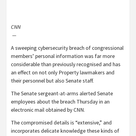
CNN
—
A sweeping cybersecurity breach of congressional
members’ personal information was far more
considerable than previously recognised and has
an effect on not only Property lawmakers and
their personnel but also Senate staff.
The Senate sergeant-at-arms alerted Senate
employees about the breach Thursday in an
electronic mail obtained by CNN.
The compromised details is “extensive,” and
incorporates delicate knowledge these kinds of