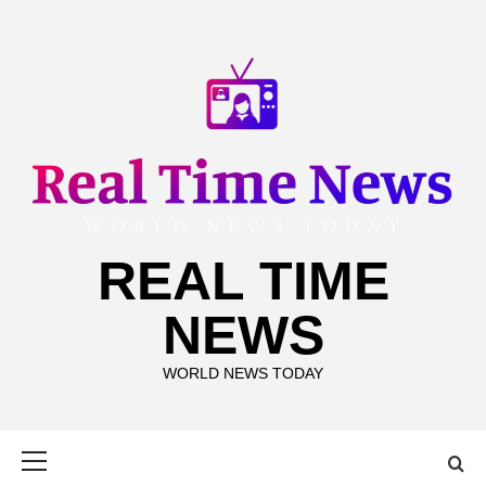
Skip
to
content
REAL TIME
NEWS
WORLD NEWS TODAY
Primary
Menu