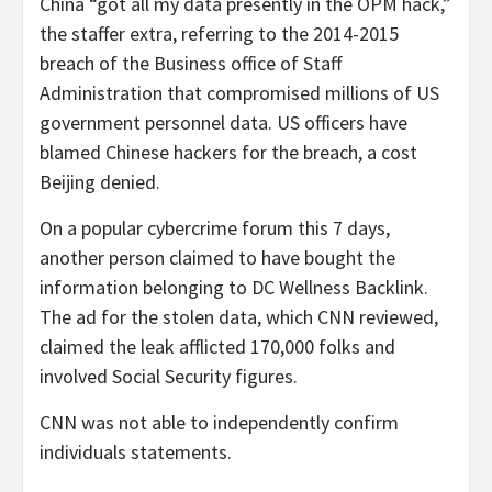
China “got all my data presently in the OPM hack,”
the staffer extra, referring to the 2014-2015
breach of the Business office of Staff
Administration that compromised millions of US
government personnel data. US officers have
blamed Chinese hackers for the breach, a cost
Beijing denied.
On a popular cybercrime forum this 7 days,
another person claimed to have bought the
information belonging to DC Wellness Backlink.
The ad for the stolen data, which CNN reviewed,
claimed the leak afflicted 170,000 folks and
involved Social Security figures.
CNN was not able to independently confirm
individuals statements.