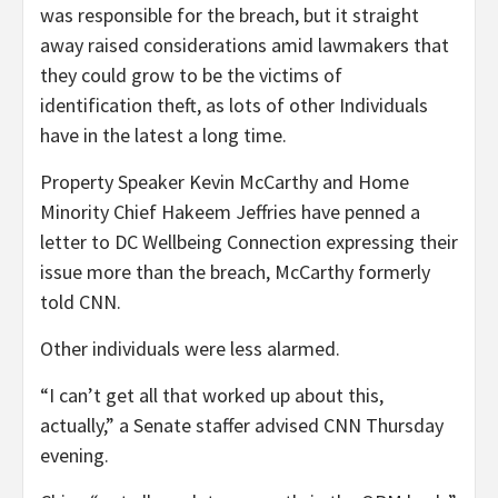
was responsible for the breach, but it straight
away raised considerations amid lawmakers that
they could grow to be the victims of
identification theft, as lots of other Individuals
have in the latest a long time.
Property Speaker Kevin McCarthy and Home
Minority Chief Hakeem Jeffries have penned a
letter to DC Wellbeing Connection expressing their
issue more than the breach, McCarthy formerly
told CNN.
Other individuals were less alarmed.
“I can’t get all that worked up about this,
actually,” a Senate staffer advised CNN Thursday
evening.