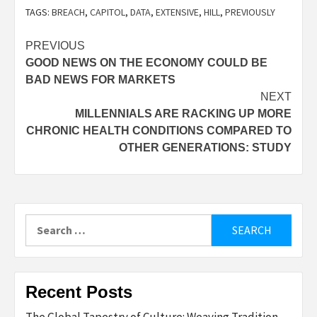
TAGS:
BREACH
,
CAPITOL
,
DATA
,
EXTENSIVE
,
HILL
,
PREVIOUSLY
Post
PREVIOUS
GOOD NEWS ON THE ECONOMY COULD BE
navigation
BAD NEWS FOR MARKETS
NEXT
MILLENNIALS ARE RACKING UP MORE
CHRONIC HEALTH CONDITIONS COMPARED TO
OTHER GENERATIONS: STUDY
Search
for:
Recent Posts
The Global Tapestry of Culture: Weaving Tradition