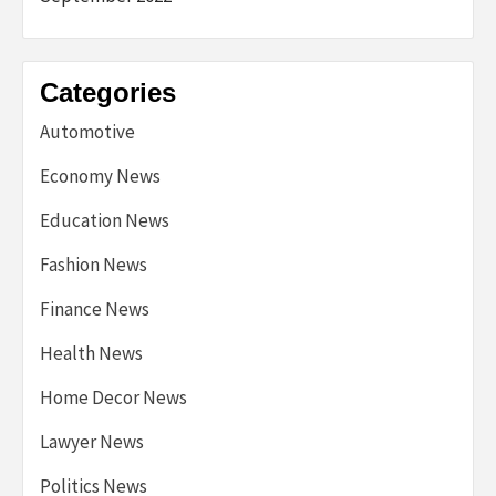
Categories
Automotive
Economy News
Education News
Fashion News
Finance News
Health News
Home Decor News
Lawyer News
Politics News