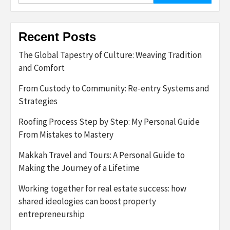
Recent Posts
The Global Tapestry of Culture: Weaving Tradition
and Comfort
From Custody to Community: Re-entry Systems and
Strategies
Roofing Process Step by Step: My Personal Guide
From Mistakes to Mastery
Makkah Travel and Tours: A Personal Guide to
Making the Journey of a Lifetime
Working together for real estate success: how
shared ideologies can boost property
entrepreneurship