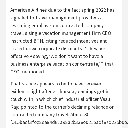
American Airlines due to the fact spring 2022 has
signaled to travel management providers a
lessening emphasis on contracted company
travel, a single vacation management firm CEO
instructed BTN, citing reduced incentives and
scaled-down corporate discounts. “They are
effectively saying, ‘We don’t want to have a
business enterprise vacation concentrate,’ ” that
CEO mentioned.
That stance appears to be to have received
evidence right after a Thursday earnings get in
touch with in which chief industrial officer Vasu
Raja pointed to the carrier’s declining reliance on
contracted company travel. About 30
{515baef3fee8ea94d67a98a2b336e0215adf67d225b0e