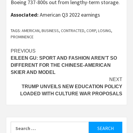
Boeing 737-800s out from lengthy-term storage.
Associated:
American Q3 2022 earnings
TAGS:
AMERICAN
,
BUSINESS
,
CONTRACTED
,
CORP
,
LOSING
,
PROMINENCE
Post
PREVIOUS
EILEEN GU: SPORT AND FASHION AREN’T SO
navigation
DIFFERENT FOR THE CHINESE-AMERICAN
SKIER AND MODEL
NEXT
TRUMP UNVEILS NEW EDUCATION POLICY
LOADED WITH CULTURE WAR PROPOSALS
Search
for: