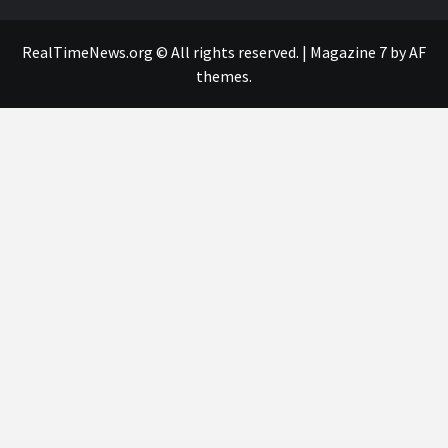
RealTimeNews.org © All rights reserved.
|
Magazine 7
by AF
themes.