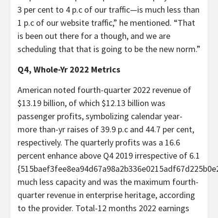
3 per cent to 4 p.c of our traffic—is much less than
1 p.c of our website traffic,” he mentioned. “That
is been out there for a though, and we are
scheduling that that is going to be the new norm.”
Q4, Whole-Yr 2022 Metrics
American noted fourth-quarter 2022 revenue of
$13.19 billion, of which $12.13 billion was
passenger profits, symbolizing calendar year-
more than-yr raises of 39.9 p.c and 44.7 per cent,
respectively. The quarterly profits was a 16.6
percent enhance above Q4 2019 irrespective of 6.1
{515baef3fee8ea94d67a98a2b336e0215adf67d225b0e
much less capacity and was the maximum fourth-
quarter revenue in enterprise heritage, according
to the provider. Total-12 months 2022 earnings