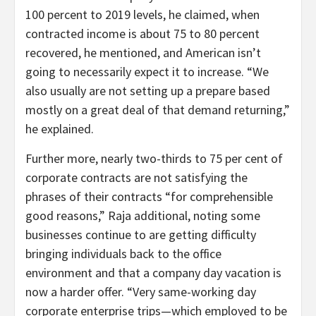
100 percent to 2019 levels, he claimed, when
contracted income is about 75 to 80 percent
recovered, he mentioned, and American isn’t
going to necessarily expect it to increase. “We
also usually are not setting up a prepare based
mostly on a great deal of that demand returning,”
he explained.
Further more, nearly two-thirds to 75 per cent of
corporate contracts are not satisfying the
phrases of their contracts “for comprehensible
good reasons,” Raja additional, noting some
businesses continue to are getting difficulty
bringing individuals back to the office
environment and that a company day vacation is
now a harder offer. “Very same-working day
corporate enterprise trips—which employed to be