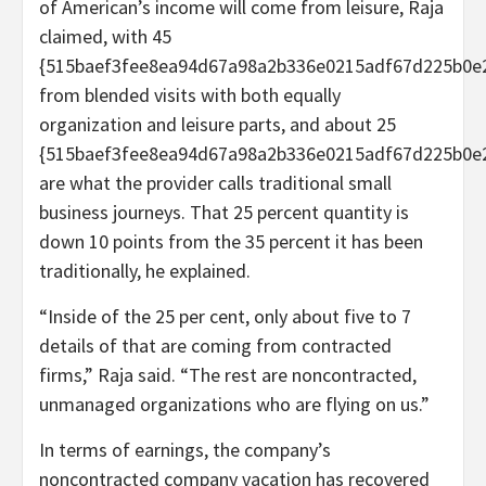
of American’s income will come from leisure, Raja
claimed, with 45
{515baef3fee8ea94d67a98a2b336e0215adf67d225b0e
from blended visits with both equally
organization and leisure parts, and about 25
{515baef3fee8ea94d67a98a2b336e0215adf67d225b0e
are what the provider calls traditional small
business journeys. That 25 percent quantity is
down 10 points from the 35 percent it has been
traditionally, he explained.
“Inside of the 25 per cent, only about five to 7
details of that are coming from contracted
firms,” Raja said. “The rest are noncontracted,
unmanaged organizations who are flying on us.”
In terms of earnings, the company’s
noncontracted company vacation has recovered