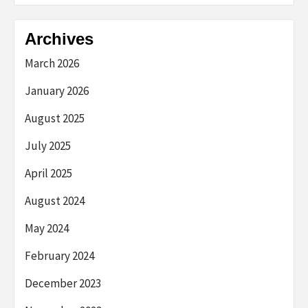
Archives
March 2026
January 2026
August 2025
July 2025
April 2025
August 2024
May 2024
February 2024
December 2023