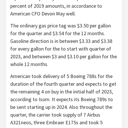
percent of 2019 amounts, in accordance to
American CFO Devon May well.
The ordinary gas price tag was $3.50 per gallon
for the quarter and $3.54 for the 12 months.
Gasoline direction is in between $3.33 and $3.38
for every gallon for the to start with quarter of
2023, and between $3 and $3.10 per gallon for the
whole 12 months.
American took delivery of 5 Boeing 788s for the
duration of the fourth quarter and expects to get
the remaining 4 on buy in the initial half of 2023,
according to Isom. It expects its Boeing 789s to
be sent starting up in 2024. Also throughout the
quarter, the carrier took supply of 7 Airbus
A321neos, three Embraer E175s and took 5