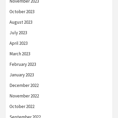
November 2023
October 2023
August 2023
July 2023
April 2023
March 2023
February 2023
January 2023
December 2022
November 2022
October 2022
September 2022