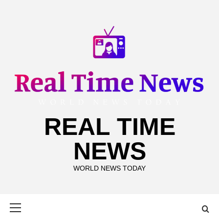
Skip
to
content
REAL TIME
NEWS
WORLD NEWS TODAY
Primary
Menu