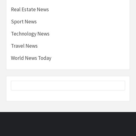
Real Estate News
Sport News
Technology News
Travel News
World News Today