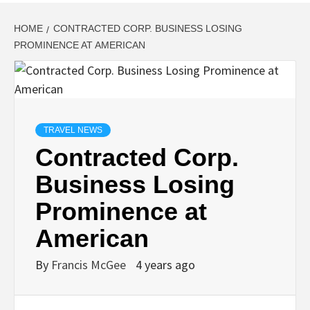
HOME
CONTRACTED CORP. BUSINESS LOSING
PROMINENCE AT AMERICAN
TRAVEL NEWS
Contracted Corp.
Business Losing
Prominence at
American
By
Francis McGee
4 years ago