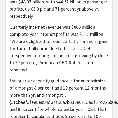
was $48.97 billion, with $44.57 billion in passenger
profits, up 63.9 p.c and 71 percent yr above yr,
respectively.
Quarterly internet revenue was $803 million
complete-year internet profits was $127 million.
“We are delighted to report a full-yr financial gain
for the initially time due to the fact 2019
irrespective of our gasoline price growing by close
to 70 percent,” American CEO Robert Isom
reported.
1st-quarter capacity guidance is for an maximize
of amongst 8 per cent and 10 percent 12 months
more than yr, and amongst 5
{515baef3fee8ea94d67a98a2b336e0215adf67d225b0e
and 8 percent for whole-calendar year 2023. That
represents capability that is 95 per cent to 100