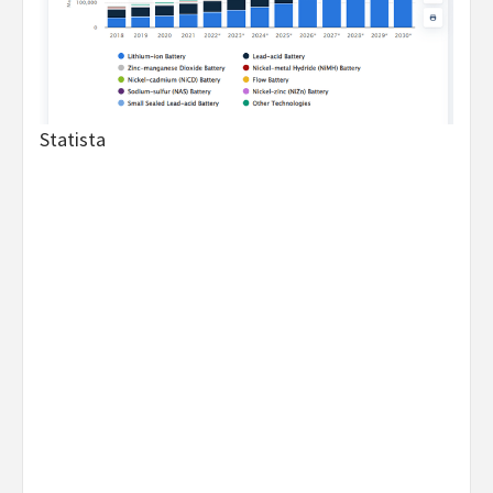
Statista