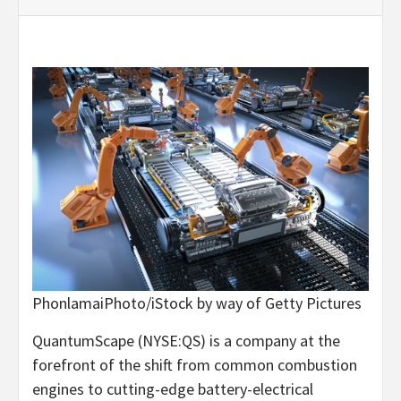
PhonlamaiPhoto/iStock by way of Getty Pictures
QuantumScape (
NYSE:QS
) is a company at the
forefront of the shift from common combustion
engines to cutting-edge battery-electrical