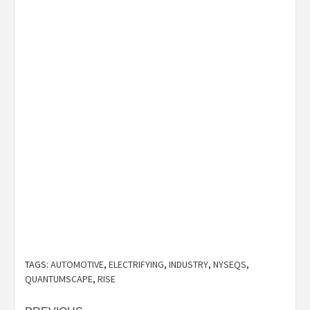
TAGS:
AUTOMOTIVE
,
ELECTRIFYING
,
INDUSTRY
,
NYSEQS
,
QUANTUMSCAPE
,
RISE