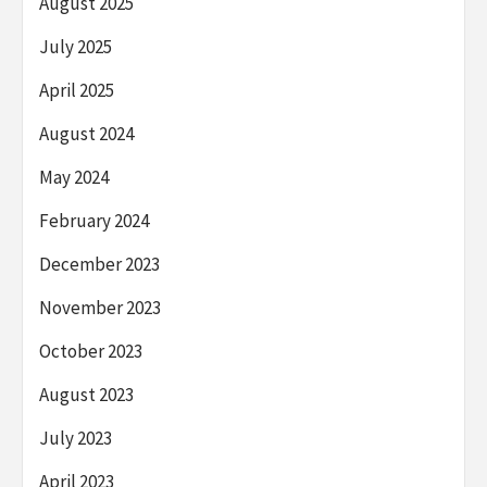
August 2025
July 2025
April 2025
August 2024
May 2024
February 2024
December 2023
November 2023
October 2023
August 2023
July 2023
April 2023