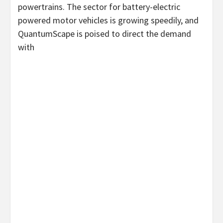
powertrains. The sector for battery-electric
powered motor vehicles is growing speedily, and
QuantumScape is poised to direct the demand
with