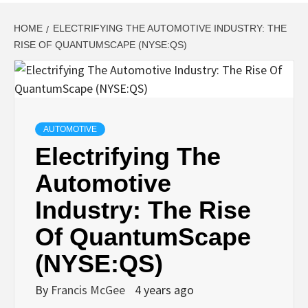
HOME
ELECTRIFYING THE AUTOMOTIVE INDUSTRY: THE
RISE OF QUANTUMSCAPE (NYSE:QS)
AUTOMOTIVE
Electrifying The
Automotive
Industry: The Rise
Of QuantumScape
(NYSE:QS)
By
Francis McGee
4 years ago