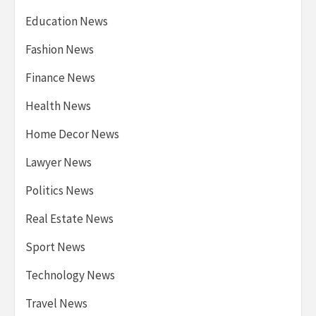
Education News
Fashion News
Finance News
Health News
Home Decor News
Lawyer News
Politics News
Real Estate News
Sport News
Technology News
Travel News