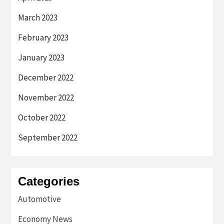
March 2023
February 2023
January 2023
December 2022
November 2022
October 2022
September 2022
Categories
Automotive
Economy News