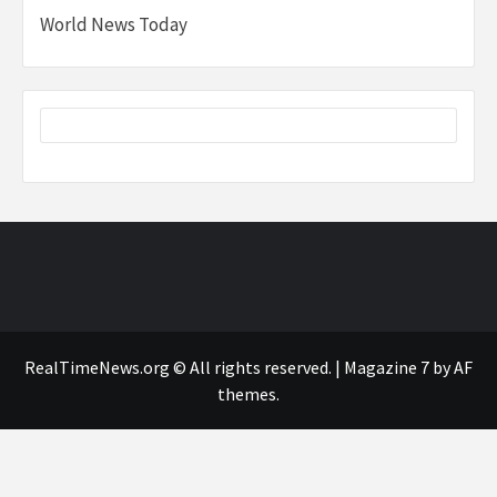
World News Today
RealTimeNews.org © All rights reserved.
|
Magazine 7
by AF
themes.