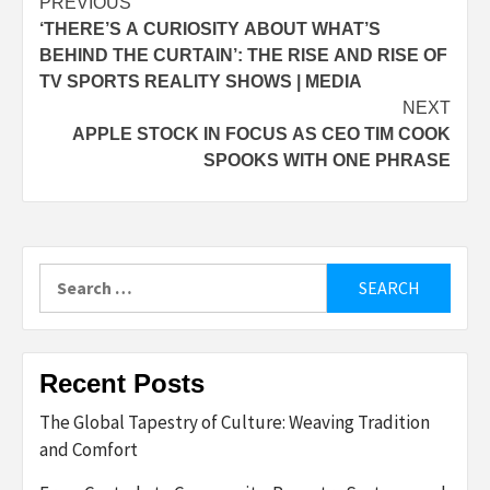
Post
PREVIOUS
‘THERE’S A CURIOSITY ABOUT WHAT’S
navigation
BEHIND THE CURTAIN’: THE RISE AND RISE OF
TV SPORTS REALITY SHOWS | MEDIA
NEXT
APPLE STOCK IN FOCUS AS CEO TIM COOK
SPOOKS WITH ONE PHRASE
Search
for:
Recent Posts
The Global Tapestry of Culture: Weaving Tradition
and Comfort