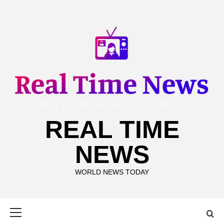
Skip
to
content
REAL TIME
NEWS
WORLD NEWS TODAY
Primary
Menu