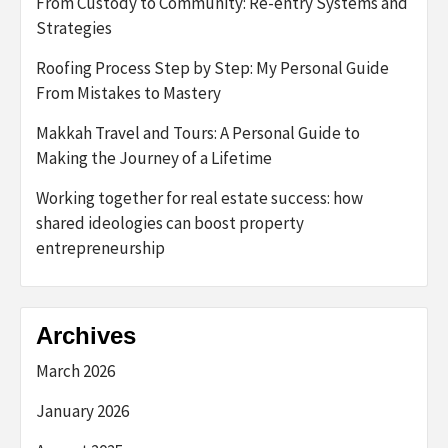
From Custody to Community: Re-entry Systems and
Strategies
Roofing Process Step by Step: My Personal Guide
From Mistakes to Mastery
Makkah Travel and Tours: A Personal Guide to
Making the Journey of a Lifetime
Working together for real estate success: how
shared ideologies can boost property
entrepreneurship
Archives
March 2026
January 2026