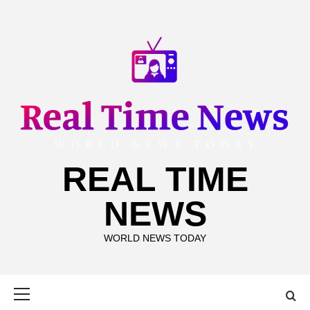
Skip
to
content
REAL TIME
NEWS
WORLD NEWS TODAY
Primary
Menu