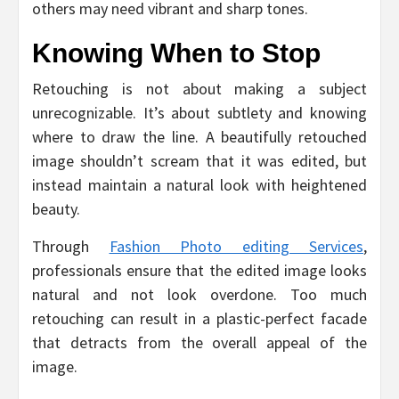
others may need vibrant and sharp tones.
Knowing When to Stop
Retouching is not about making a subject
unrecognizable. It’s about subtlety and knowing
where to draw the line. A beautifully retouched
image shouldn’t scream that it was edited, but
instead maintain a natural look with heightened
beauty.
Through
Fashion Photo editing Services
,
professionals ensure that the edited image looks
natural and not look overdone. Too much
retouching can result in a plastic-perfect facade
that detracts from the overall appeal of the
image.