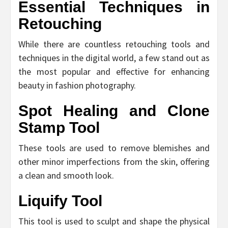
Essential Techniques in
Retouching
While there are countless retouching tools and
techniques in the digital world, a few stand out as
the most popular and effective for enhancing
beauty in fashion photography.
Spot Healing and Clone
Stamp Tool
These tools are used to remove blemishes and
other minor imperfections from the skin, offering
a clean and smooth look.
Liquify Tool
This tool is used to sculpt and shape the physical