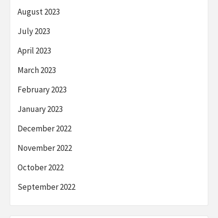
August 2023
July 2023
April 2023
March 2023
February 2023
January 2023
December 2022
November 2022
October 2022
September 2022