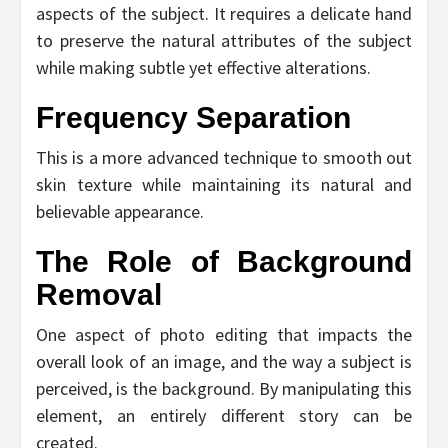
aspects of the subject. It requires a delicate hand
to preserve the natural attributes of the subject
while making subtle yet effective alterations.
Frequency Separation
This is a more advanced technique to smooth out
skin texture while maintaining its natural and
believable appearance.
The Role of Background
Removal
One aspect of photo editing that impacts the
overall look of an image, and the way a subject is
perceived, is the background. By manipulating this
element, an entirely different story can be
created.