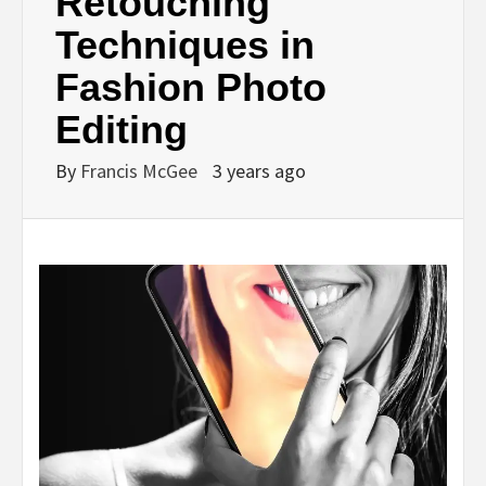
Retouching
Techniques in
Fashion Photo
Editing
By
Francis McGee
3 years ago