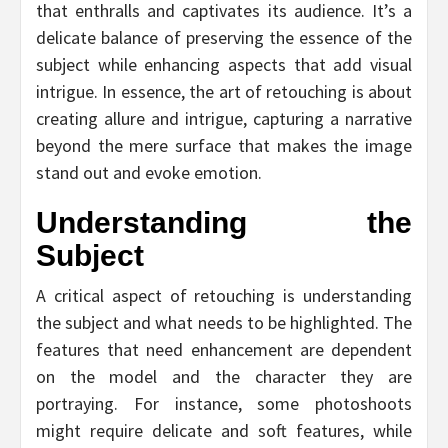
that enthralls and captivates its audience. It’s a
delicate balance of preserving the essence of the
subject while enhancing aspects that add visual
intrigue. In essence, the art of retouching is about
creating allure and intrigue, capturing a narrative
beyond the mere surface that makes the image
stand out and evoke emotion.
Understanding the
Subject
A critical aspect of retouching is understanding
the subject and what needs to be highlighted. The
features that need enhancement are dependent
on the model and the character they are
portraying. For instance, some photoshoots
might require delicate and soft features, while