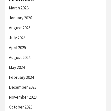
March 2026
January 2026
August 2025
July 2025
April 2025
August 2024
May 2024
February 2024
December 2023
November 2023
October 2023