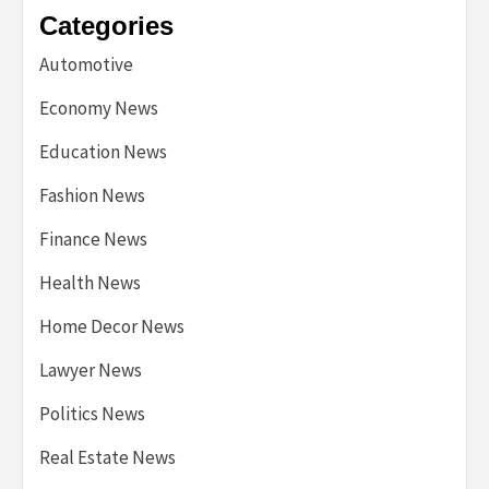
Categories
Automotive
Economy News
Education News
Fashion News
Finance News
Health News
Home Decor News
Lawyer News
Politics News
Real Estate News