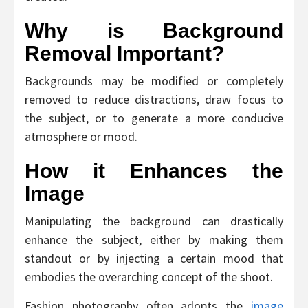
Why is Background
Removal Important?
Backgrounds may be modified or completely
removed to reduce distractions, draw focus to
the subject, or to generate a more conducive
atmosphere or mood.
How it Enhances the
Image
Manipulating the background can drastically
enhance the subject, either by making them
standout or by injecting a certain mood that
embodies the overarching concept of the shoot.
Fashion photography often adopts the
image