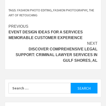
TAGS:
FASHION PHOTO EDITING
,
FASHION PHOTOGRAPHY
,
THE
ART OF RETOUCHING
Post
PREVIOUS
EVENT DESIGN IDEAS FOR A SERVICES
navigation
MEMORABLE CUSTOMER EXPERIENCE
NEXT
DISCOVER COMPREHENSIVE LEGAL
SUPPORT: CRIMINAL LAWYER SERVICES IN
GULF SHORES, AL
Search
for: