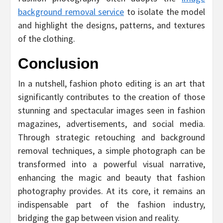
background removal service
to isolate the model
and highlight the designs, patterns, and textures
of the clothing.
Conclusion
In a nutshell, fashion photo editing is an art that
significantly contributes to the creation of those
stunning and spectacular images seen in fashion
magazines, advertisements, and social media.
Through strategic retouching and background
removal techniques, a simple photograph can be
transformed into a powerful visual narrative,
enhancing the magic and beauty that fashion
photography provides. At its core, it remains an
indispensable part of the fashion industry,
bridging the gap between vision and reality.