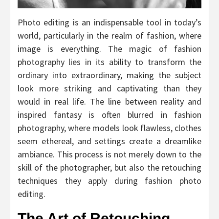
Photo editing is an indispensable tool in today’s
world, particularly in the realm of fashion, where
image is everything. The magic of fashion
photography lies in its ability to transform the
ordinary into extraordinary, making the subject
look more striking and captivating than they
would in real life. The line between reality and
inspired fantasy is often blurred in fashion
photography, where models look flawless, clothes
seem ethereal, and settings create a dreamlike
ambiance. This process is not merely down to the
skill of the photographer, but also the retouching
techniques they apply during fashion photo
editing.
The Art of Retouching