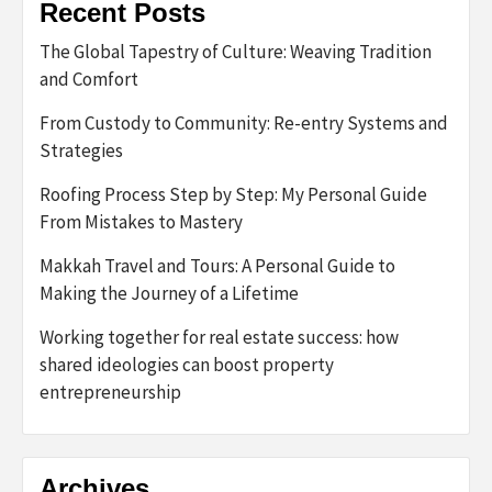
Recent Posts
The Global Tapestry of Culture: Weaving Tradition
and Comfort
From Custody to Community: Re-entry Systems and
Strategies
Roofing Process Step by Step: My Personal Guide
From Mistakes to Mastery
Makkah Travel and Tours: A Personal Guide to
Making the Journey of a Lifetime
Working together for real estate success: how
shared ideologies can boost property
entrepreneurship
Archives