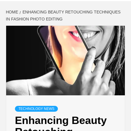
HOME
ENHANCING BEAUTY RETOUCHING TECHNIQUES
IN FASHION PHOTO EDITING
TECHNOLOGY NEWS
Enhancing Beauty