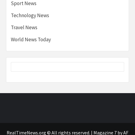
Sport News
Technology News
Travel News
World News Today
RealTimeNews.org © All rights reserved.
|
Magazine 7
by AF