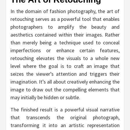
In the domain of fashion photography, the art of
retouching serves as a powerful tool that enables
photographers to amplify the beauty and
aesthetics contained within their images. Rather
than merely being a technique used to conceal
imperfections or enhance certain features,
retouching elevates the visuals to a whole new
level where the goal is to craft an image that
seizes the viewer’s attention and triggers their
imagination. It’s all about creatively enhancing the
image to draw out the compelling elements that
may initially be hidden or subtle.
The finished result is a powerful visual narrative
that transcends the original photograph,
transforming it into an artistic representation