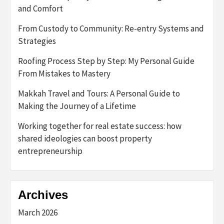
and Comfort
From Custody to Community: Re-entry Systems and
Strategies
Roofing Process Step by Step: My Personal Guide
From Mistakes to Mastery
Makkah Travel and Tours: A Personal Guide to
Making the Journey of a Lifetime
Working together for real estate success: how
shared ideologies can boost property
entrepreneurship
Archives
March 2026