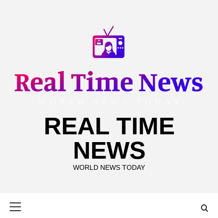
Skip
to
content
REAL TIME
NEWS
WORLD NEWS TODAY
Primary
Menu