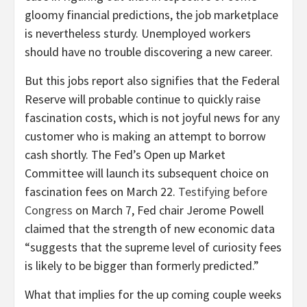
gloomy financial predictions, the job marketplace
is nevertheless sturdy. Unemployed workers
should have no trouble discovering a new career.
But this jobs report also signifies that the Federal
Reserve will probable continue to quickly raise
fascination costs, which is not joyful news for any
customer who is making an attempt to borrow
cash shortly. The Fed’s Open up Market
Committee will launch its subsequent choice on
fascination fees on March 22.
Testifying before
Congress
on March 7, Fed chair Jerome Powell
claimed that the strength of new economic data
“suggests that the supreme level of curiosity fees
is likely to be bigger than formerly predicted.”
What that implies for the up coming couple weeks