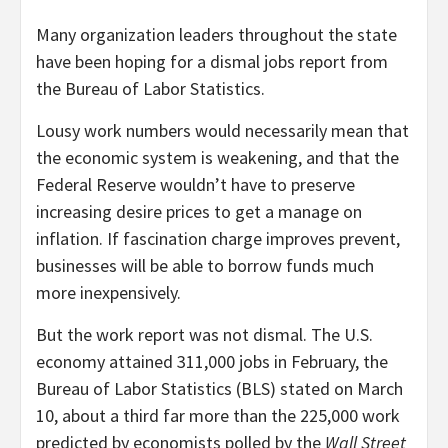
M
any organization leaders throughout the state
have been hoping for a dismal jobs report from
the Bureau of Labor Statistics.
Lousy work numbers would necessarily mean that
the economic system is weakening, and that the
Federal Reserve wouldn’t have to preserve
increasing desire prices to get a manage on
inflation. If fascination charge improves prevent,
businesses will be able to borrow funds much
more inexpensively.
But the work report was not dismal. The U.S.
economy attained 311,000 jobs in February, the
Bureau of Labor Statistics (BLS) stated on March
10, about a third far more than the 225,000 work
predicted by economists polled by the
Wall Street