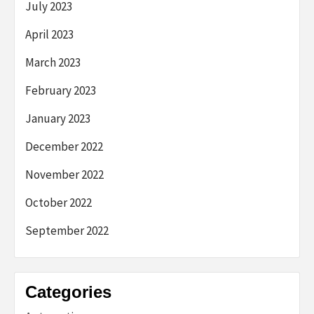
July 2023
April 2023
March 2023
February 2023
January 2023
December 2022
November 2022
October 2022
September 2022
Categories