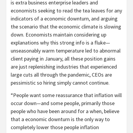
is extra business enterprise leaders and
economists seeking to read the tea leaves for any
indicators of a economic downturn, and arguing
the scenario that the economic climate is slowing
down. Economists maintain considering up
explanations why this strong info is a fluke—
unseasonably warm temperature led to abnormal
client paying in January, all these position gains
are just replenishing industries that experienced
large cuts all through the pandemic, CEOs are
pessimistic so hiring simply cannot continue.
“People want some reassurance that inflation will
occur down—and some people, primarily those
people who have been around for a when, believe
that a economic downturn is the only way to
completely lower those people inflation