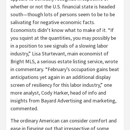
whether or not the U.S. financial state is headed
south—though lots of persons seem to be to be
salivating for negative economic facts.
Economists didn’t know what to make of it. “If
you squint at the quantities, you may possibly be
in a position to see signals of a slowing labor
industry,” Lisa Sturtevant, main economist of
Bright MLS, a serious estate listing service, wrote
in commentary. “February’s occupation gains beat
anticipations yet again in an additional display
screen of resiliency for this labor industry,” one
more analyst, Cody Harker, head of info and
insights from Bayard Advertising and marketing,
commented.
The ordinary American can consider comfort and
ease in figuring out that irrespective of some