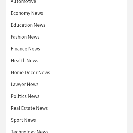
Automotive
Economy News
Education News
Fashion News
Finance News
Health News
Home Decor News
Lawyer News
Politics News
Real Estate News
Sport News
Technology News