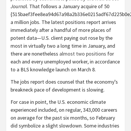
Journa
l. That follows a January acquire of 50
{515baef3fee8ea94d67a98a2b336e0215adf67d225b0e
a million jobs. The latest positions report arrives
immediately after a handful of more places of
potent data—U.S. client paying out rose by the
most in virtually two a long time in January, and
there are nonetheless
almost two positions
for
each and every unemployed worker, in accordance
to a BLS knowledge launch on March 8.
The jobs report does counsel that the economy’s
breakneck pace of development is slowing.
For case in point, the U.S. economic climate
experienced included, on regular, 343,000 careers
on average for the past six months, so February
did symbolize a slight slowdown. Some industries