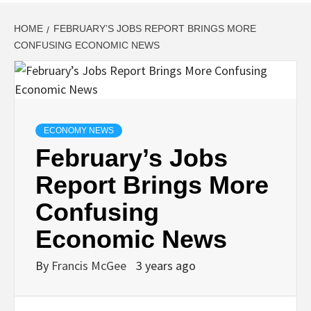
HOME
FEBRUARY’S JOBS REPORT BRINGS MORE
CONFUSING ECONOMIC NEWS
ECONOMY NEWS
February’s Jobs
Report Brings More
Confusing
Economic News
By
Francis McGee
3 years ago