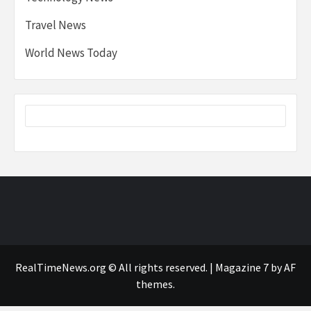
Travel News
World News Today
RealTimeNews.org © All rights reserved.
|
Magazine 7
by AF
themes.