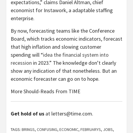
expectations,” claims Daniel Altman, chief
economist for Instawork, a adaptable staffing
enterprise.
By now, forecasting teams like the Conference
Board, which tracks economic indicators, forecast
that high inflation and slowing customer
spending will “
idea the financial system into
recession
in 2023.” The knowledge don’t clearly
show any indication of that nonetheless. But an
economic forecaster can go on to hope.
More Should-Reads From TIME
Get hold of us
at letters@time.com.
TAGS:
BRINGS
,
CONFUSING
,
ECONOMIC
,
FEBRUARYS
,
JOBS
,