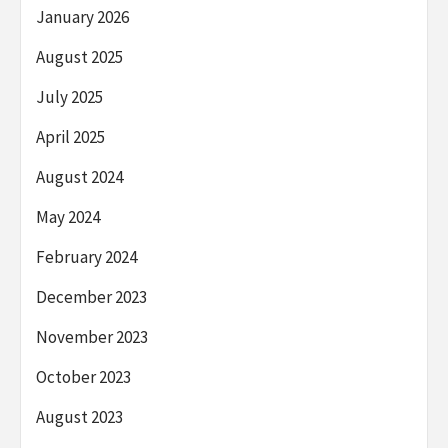
January 2026
August 2025
July 2025
April 2025
August 2024
May 2024
February 2024
December 2023
November 2023
October 2023
August 2023