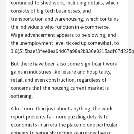
continued to shed work, including details, which
consists of big tech businesses, and
transportation and warehousing, which contains
the individuals who function in e-commerce.
Wage advancement appears to be slowing, and
the unemployment level ticked up somewhat, to
3.6{515baef3fee8ea94d67a98a2b336e0215adf67d225b
But there have been also some significant work
gains in industries like leisure and hospitality,
retail, and even construction, regardless of
concerns that the housing current market is
softening.
A lot more than just about anything, the work
report presents far more puzzling details to
economists in an era the place no one particular
appears to seriously recognize irrespective of