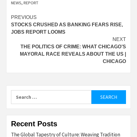
NEWS
,
REPORT
Post
PREVIOUS
STOCKS CRUSHED AS BANKING FEARS RISE,
navigation
JOBS REPORT LOOMS
NEXT
THE POLITICS OF CRIME: WHAT CHICAGO’S
MAYORAL RACE REVEALS ABOUT THE US |
CHICAGO
Search
for:
Recent Posts
The Global Tapestry of Culture: Weaving Tradition