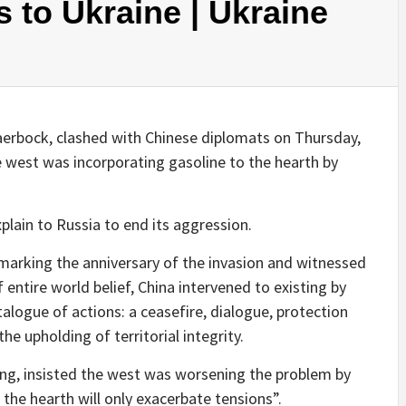
 to Ukraine | Ukraine
erbock, clashed with Chinese diplomats on Thursday,
he west was incorporating gasoline to the hearth by
plain to Russia to end its aggression.
marking the anniversary of the invasion and witnessed
 entire world belief, China intervened to existing by
atalogue of actions: a ceasefire, dialogue, protection
the upholding of territorial integrity.
ing, insisted the west was worsening the problem by
 the hearth will only exacerbate tensions”.