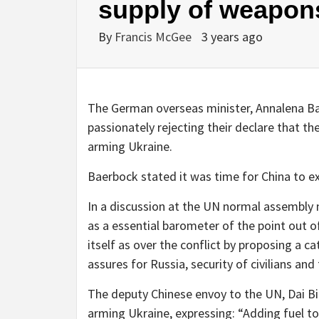
supply of weapons
By
Francis McGee
3 years ago
The German overseas minister, Annalena Ba
passionately rejecting their declare that t
arming Ukraine.
Baerbock stated it was time for China to ex
In a discussion at the UN normal assembly 
as a essential barometer of the point out of
itself as over the conflict by proposing a c
assures for Russia, security of civilians and 
The deputy Chinese envoy to the UN, Dai B
arming Ukraine, expressing: “Adding fuel to