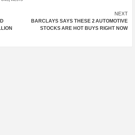
NEXT
ID
BARCLAYS SAYS THESE 2 AUTOMOTIVE
LLION
STOCKS ARE HOT BUYS RIGHT NOW