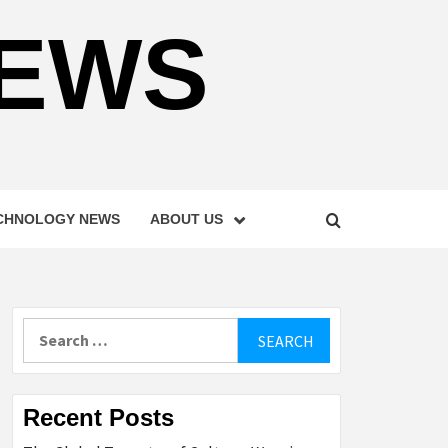
NEWS
CHNOLOGY NEWS
ABOUT US
Search
for:
Recent Posts