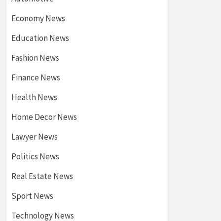
Economy News
Education News
Fashion News
Finance News
Health News
Home Decor News
Lawyer News
Politics News
Real Estate News
Sport News
Technology News