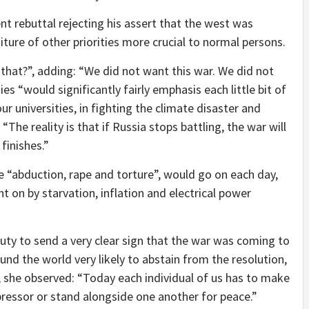
t rebuttal rejecting his assert that the west was
iture of other priorities more crucial to normal persons.
hat?”, adding: “We did not want this war. We did not
es “would significantly fairly emphasis each little bit of
ur universities, in fighting the climate disaster and
“The reality is that if Russia stops battling, the war will
 finishes.”
e “abduction, rape and torture”, would go on each day,
 on by starvation, inflation and electrical power
duty to send a very clear sign that the war was coming to
und the world very likely to abstain from the resolution,
, she observed: “Today each individual of us has to make
ppressor or stand alongside one another for peace.”