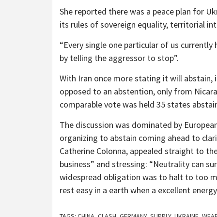
She reported there was a peace plan for Ukr
its rules of sovereign equality, territorial i
“Every single one particular of us currently
by telling the aggressor to stop”.
With Iran once more stating it will abstain, 
opposed to an abstention, only from Nicara
comparable vote was held 35 states abstaine
The discussion was dominated by European v
organizing to abstain coming ahead to clari
Catherine Colonna, appealed straight to the
business” and stressing: “Neutrality can su
widespread obligation was to halt to too m
rest easy in a earth when a excellent energy 
TAGS:
CHINA
,
CLASH
,
GERMANY
,
SUPPLY
,
UKRAINE
,
WEA