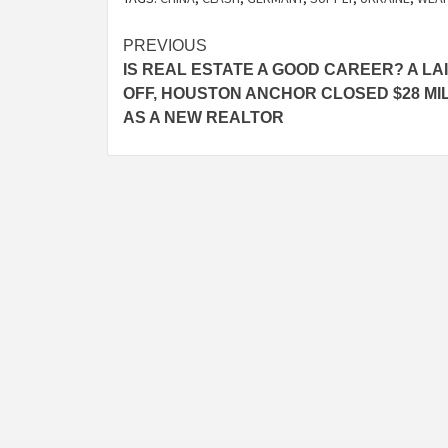
Post
PREVIOUS
IS REAL ESTATE A GOOD CAREER? A LA
navigation
OFF, HOUSTON ANCHOR CLOSED $28 MI
AS A NEW REALTOR