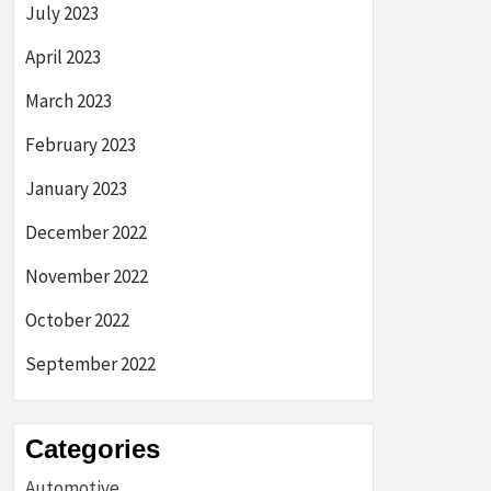
July 2023
April 2023
March 2023
February 2023
January 2023
December 2022
November 2022
October 2022
September 2022
Categories
Automotive