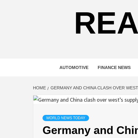
REA
AUTOMOTIVE
FINANCE NEWS
HOME
GERMANY AND CHINA CLASH OVER WEST’
WORLD NEWS TODAY
Germany and Chin