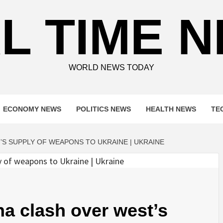
L TIME 
WORLD NEWS TODAY
ECONOMY NEWS
POLITICS NEWS
HEALTH NEWS
TE
S SUPPLY OF WEAPONS TO UKRAINE | UKRAINE
a clash over west’s