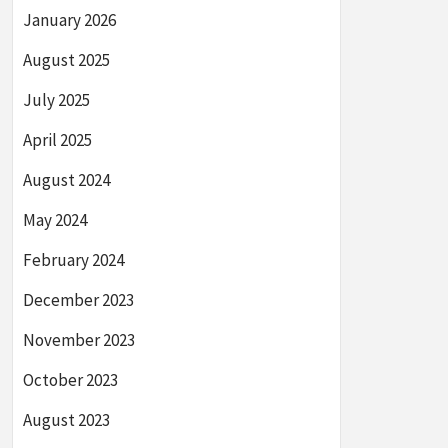
January 2026
August 2025
July 2025
April 2025
August 2024
May 2024
February 2024
December 2023
November 2023
October 2023
August 2023