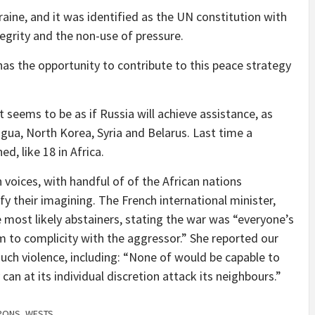
aine, and it was identified as the UN constitution with
ntegrity and the non-use of pressure.
 has the opportunity to contribute to this peace strategy
it seems to be as if Russia will achieve assistance, as
gua, North Korea, Syria and Belarus. Last time a
d, like 18 in Africa.
oices, with handful of of the African nations
fy their imagining. The French international minister,
 most likely abstainers, stating the war was “everyone’s
m to complicity with the aggressor.” She reported our
uch violence, including: “None of would be capable to
can at its individual discretion attack its neighbours.”
PONS
,
WESTS