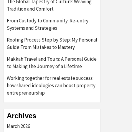
The Global Tapestry of Culture: Weaving
Tradition and Comfort
From Custody to Community: Re-entry
Systems and Strategies
Roofing Process Step by Step: My Personal
Guide From Mistakes to Mastery
Makkah Travel and Tours: A Personal Guide
to Making the Journey of a Lifetime
Working together for real estate success:
how shared ideologies can boost property
entrepreneurship
Archives
March 2026