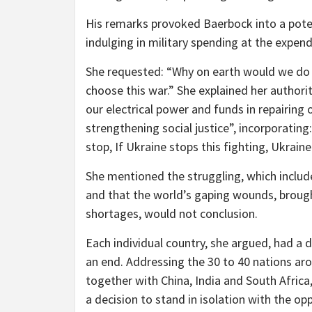
His remarks provoked Baerbock into a poten
indulging in military spending at the expend
She requested: “Why on earth would we do t
choose this war.” She explained her authoriti
our electrical power and funds in repairing o
strengthening social justice”, incorporating: 
stop, If Ukraine stops this fighting, Ukraine
She mentioned the struggling, which includ
and that the world’s gaping wounds, brought
shortages, would not conclusion.
Each individual country, she argued, had a 
an end. Addressing the 30 to 40 nations aro
together with China, India and South Africa
a decision to stand in isolation with the o