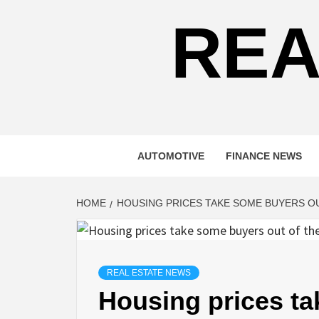
REA
AUTOMOTIVE
FINANCE NEWS
HOME
HOUSING PRICES TAKE SOME BUYERS O
REAL ESTATE NEWS
Housing prices ta