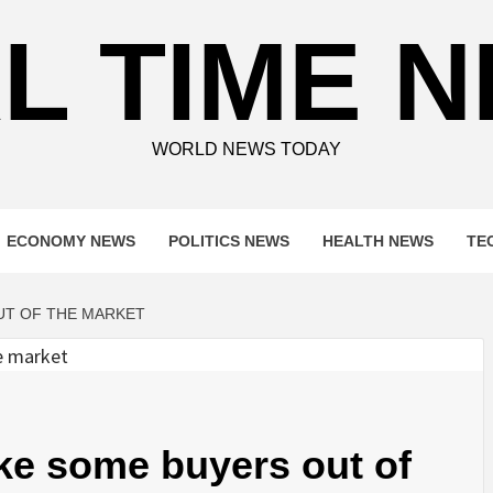
L TIME 
WORLD NEWS TODAY
ECONOMY NEWS
POLITICS NEWS
HEALTH NEWS
TE
UT OF THE MARKET
ke some buyers out of