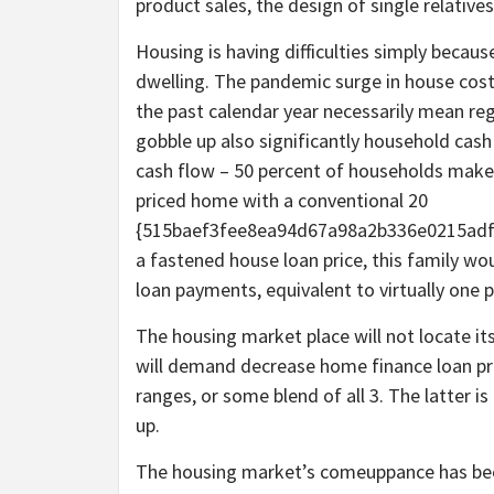
product sales, the design of single relatives
Housing is having difficulties simply becau
dwelling. The pandemic surge in house cost
the past calendar year necessarily mean r
gobble up also significantly household cas
cash flow – 50 percent of households make m
priced home with a conventional 20
{515baef3fee8ea94d67a98a2b336e0215adf
a fastened house loan price, this family wo
loan payments, equivalent to virtually one p
The housing market place will not locate its 
will demand decrease home finance loan pr
ranges, or some blend of all 3. The latter i
up.
The housing market’s comeuppance has been