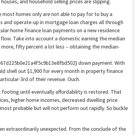
 houses, and household selling prices are slipping.
se most homes only are not able to pay for to buy a
s and operate-up in mortgage loan charges all through
egular home finance loan payments on a new residence
h flow. Take into account a domestic earning the median
ore, fifty percent a lot less – obtaining the median-
67d225b0e21a4f5c9b13e8fbd502} down payment. With
uld shell out $1,900 for every month in property finance
articular-3rd of their revenue. Ouch.
footing until eventually affordability is restored. That
ices, higher home incomes, decreased dwelling price
s most probable but will not perform out rapidly. So buckle
 extraordinarily unexpected. From the conclude of the