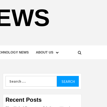
NEWS
CHNOLOGY NEWS
ABOUT US
Search
for:
Recent Posts