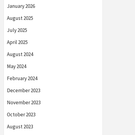
January 2026
August 2025
July 2025
April 2025
August 2024
May 2024
February 2024
December 2023
November 2023
October 2023
August 2023