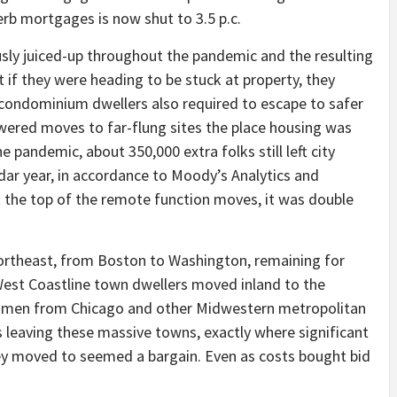
rb mortgages is now shut to 3.5 p.c.
usly juiced-up throughout the pandemic and the resulting
t if they were heading to be stuck at property, they
condominium dwellers also required to escape to safer
wered moves to far-flung sites the place housing was
e pandemic, about 350,000 extra folks still left city
dar year, in accordance to Moody’s Analytics and
 the top of the remote function moves, it was double
Northeast, from Boston to Washington, remaining for
West Coastline town dwellers moved inland to the
men from Chicago and other Midwestern metropolitan
leaving these massive towns, exactly where significant
y moved to seemed a bargain. Even as costs bought bid