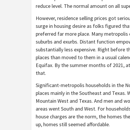
reduce level. The normal amount on all supe
However, residence selling prices got serio
surge in housing desire as folks figured tha
preferred far more place. Many metropolis 
suburbs and exurbs. Distant function empo
substantially less expensive. Right before th
places than moved to them in a usual calen
Equifax. By the summer months of 2021, at
that.
Significant-metropolis households in the 
places mainly in the Southeast and Texas. 
Mountain West and Texas. And men and wo
areas went South and West. For households 
house charges are the norm, the homes the
up, homes still seemed affordable.