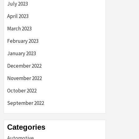
July 2023
April 2023
March 2023
February 2023
January 2023
December 2022
November 2022
October 2022
September 2022
Categories
Automotive