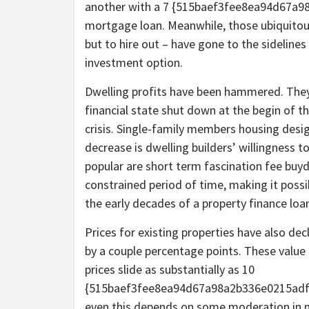
another with a 7 {515baef3fee8ea94d67a
mortgage loan. Meanwhile, those ubiquitou
but to hire out – have gone to the sideline
investment option.
Dwelling profits have been hammered. They 
financial state shut down at the begin of 
crisis. Single-family members housing desig
decrease is dwelling builders’ willingness t
popular are short term fascination fee buy
constrained period of time, making it poss
the early decades of a property finance loa
Prices for existing properties have also de
by a couple percentage points. These value d
prices slide as substantially as 10
{515baef3fee8ea94d67a98a2b336e0215adf6
even this depends on some moderation in 