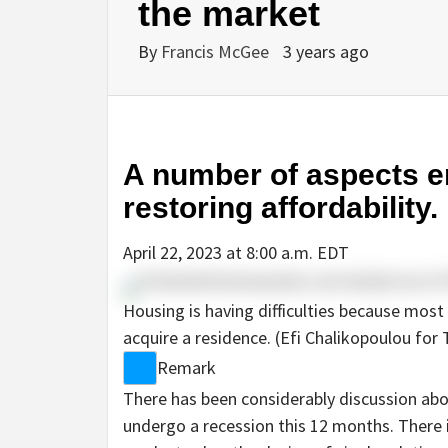
the market
By
Francis McGee
3 years ago
A number of aspects en
restoring affordability.
April 22, 2023 at 8:00 a.m. EDT
Housing is having difficulties because most
acquire a residence. (Efi Chalikopoulou for
Remark
There has been considerably discussion abo
undergo a recession this 12 months. There i