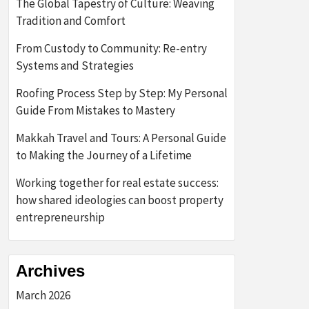
The Global Tapestry of Culture: Weaving
Tradition and Comfort
From Custody to Community: Re-entry
Systems and Strategies
Roofing Process Step by Step: My Personal
Guide From Mistakes to Mastery
Makkah Travel and Tours: A Personal Guide
to Making the Journey of a Lifetime
Working together for real estate success:
how shared ideologies can boost property
entrepreneurship
Archives
March 2026