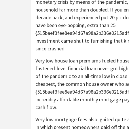
monetary crisis by means of the pandemic,
household far more than doubled. If you en
decade back, and experienced put 20 p.c d
have been eye-popping, extra than 25
{515baef3fee8ea94d67a98a2b336e0215adf6
investment came shut to furnishing that ki
since crashed.
Very low house loan premiums fueled househo
fastened-level financial loan never got high
of the pandemic to an all-time low in close
cheapest, the common house owner who acq
{515baef3fee8ea94d67a98a2b336e0215adf
incredibly affordable monthly mortgage paym
cash flow.
Very low mortgage fees also ignited quite 
in which present homeowners paid off the 