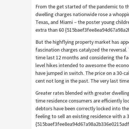
From the get started of the pandemic to t
dwelling charges nationwide rose a whopping
Texas, and Miami – the poster young childre
extra than 60 {515baef3fee8ea94d67a98a
But the highflying property market has appe
fascination charges catalyzed the reversal.
time last 12 months and considering the fac
level hikes intended to awesome the econom
have jumped in switch. The price on a 30-cal
cent not long in the past. The very last ti
Greater rates blended with greater dwelling
time residence consumers are efficiently l
debtors have been correctly locked into thei
feeling to sell an existing residence with a 3
{515baef3fee8ea94d67a98a2b336e0215adf