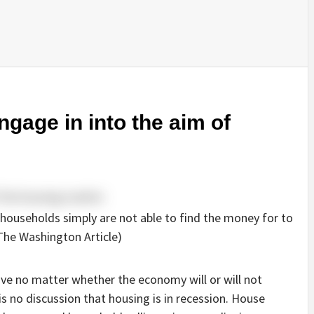
gage in into the aim of
 households simply are not able to find the money for to
 The Washington Article)
ve no matter whether the economy will or will not
s no discussion that housing is in recession. House