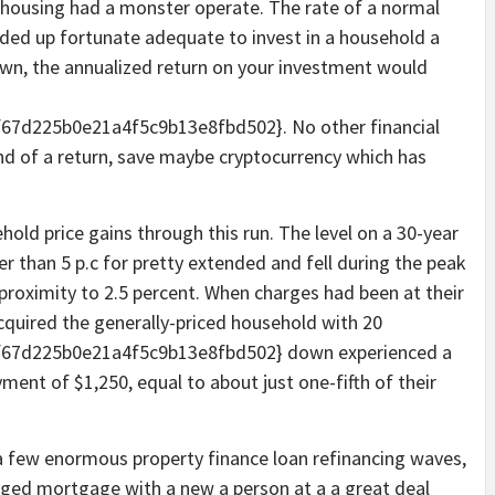
 housing had a monster operate. The rate of a normal
ded up fortunate adequate to invest in a household a
own, the annualized return on your investment would
7d225b0e21a4f5c9b13e8fbd502}. No other financial
nd of a return, save maybe cryptocurrency which has
ld price gains through this run. The level on a 30-year
er than 5 p.c for pretty extended and fell during the peak
 proximity to 2.5 percent. When charges had been at their
uired the generally-priced household with 20
67d225b0e21a4f5c9b13e8fbd502} down experienced a
ent of $1,250, equal to about just one-fifth of their
a few enormous property finance loan refinancing waves,
aged mortgage with a new a person at a a great deal