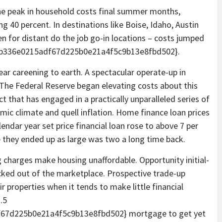
he peak in household costs final summer months,
 40 percent. In destinations like Boise, Idaho, Austin
n for distant do the job go-in locations – costs jumped
2b336e0215adf67d225b0e21a4f5c9b13e8fbd502}.
ar careening to earth. A spectacular operate-up in
 The Federal Reserve began elevating costs about this
t that has engaged in a practically unparalleled series of
ic climate and quell inflation. Home finance loan prices
endar year set price financial loan rose to above 7 per
me they ended up as large was two a long time back.
 charges make housing unaffordable. Opportunity initial-
ocked out of the marketplace. Prospective trade-up
r properties when it tends to make little financial
.5
67d225b0e21a4f5c9b13e8fbd502} mortgage to get yet