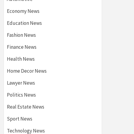
Economy News
Education News
Fashion News
Finance News
Health News
Home Decor News
Lawyer News
Politics News
Real Estate News
Sport News
Technology News