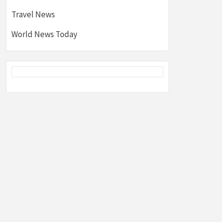
Travel News
World News Today