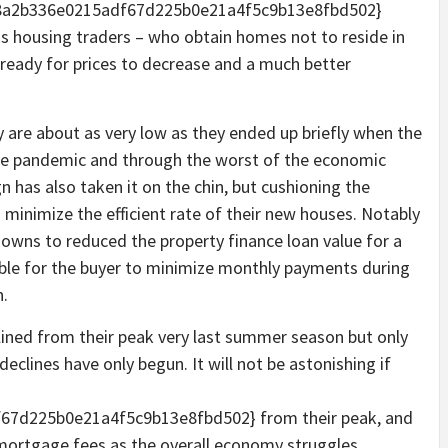
98a2b336e0215adf67d225b0e21a4f5c9b13e8fbd502}
s housing traders – who obtain homes not to reside in
s ready for prices to decrease and a much better
are about as very low as they ended up briefly when the
the pandemic and through the worst of the economic
n has also taken it on the chin, but cushioning the
o minimize the efficient rate of their new houses. Notably
downs to reduced the property finance loan value for a
ible for the buyer to minimize monthly payments during
n.
clined from their peak very last summer season but only
eclines have only begun. It will not be astonishing if
7d225b0e21a4f5c9b13e8fbd502} from their peak, and
mortgage fees as the overall economy struggles