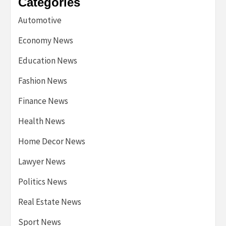
Categories
Automotive
Economy News
Education News
Fashion News
Finance News
Health News
Home Decor News
Lawyer News
Politics News
Real Estate News
Sport News