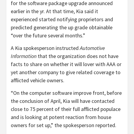
for the software package upgrade announced
earlier in the yr. At that time, Kia said it
experienced started notifying proprietors and
predicted generating the up grade obtainable
“over the future several months.”
A Kia spokesperson instructed
Automotive
Information
that the organization does not have
facts to share on whether it will lover with AAA or
yet another company to give related coverage to
afflicted vehicle owners.
“On the computer software improve front, before
the conclusion of April, Kia will have contacted
close to 75 percent of their full afflicted populace
and is looking at potent reaction from house
owners for set up,” the spokesperson reported.