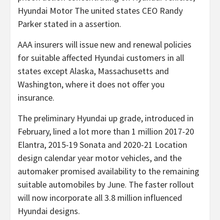
Hyundai Motor The united states CEO Randy
Parker stated in a assertion.
AAA insurers will issue new and renewal policies
for suitable affected Hyundai customers in all
states except Alaska, Massachusetts and
Washington, where it does not offer you
insurance.
The preliminary Hyundai up grade, introduced in
February, lined a lot more than 1 million 2017-20
Elantra, 2015-19 Sonata and 2020-21 Location
design calendar year motor vehicles, and the
automaker promised availability to the remaining
suitable automobiles by June. The faster rollout
will now incorporate all 3.8 million influenced
Hyundai designs.