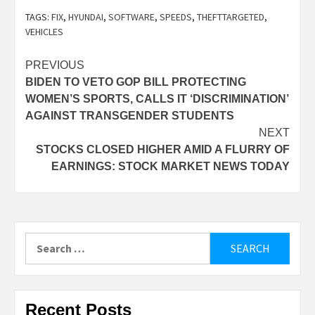
TAGS:
FIX
,
HYUNDAI
,
SOFTWARE
,
SPEEDS
,
THEFTTARGETED
,
VEHICLES
Post
PREVIOUS
BIDEN TO VETO GOP BILL PROTECTING
navigation
WOMEN’S SPORTS, CALLS IT ‘DISCRIMINATION’
AGAINST TRANSGENDER STUDENTS
NEXT
STOCKS CLOSED HIGHER AMID A FLURRY OF
EARNINGS: STOCK MARKET NEWS TODAY
Search
for:
Recent Posts