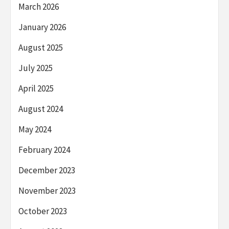
March 2026
January 2026
August 2025
July 2025
April 2025
August 2024
May 2024
February 2024
December 2023
November 2023
October 2023