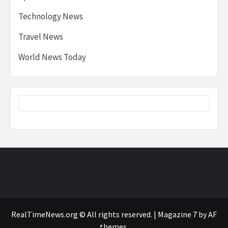
Technology News
Travel News
World News Today
RealTimeNews.org © All rights reserved.
|
Magazine 7
by AF
themes.