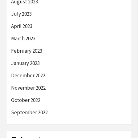
August 2023
July 2023
April 2023
March 2023
February 2023
January 2023
December 2022
November 2022
October 2022
September 2022