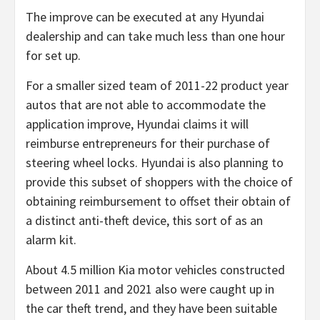
The improve can be executed at any Hyundai
dealership and can take much less than one hour
for set up.
For a smaller sized team of 2011-22 product year
autos that are not able to accommodate the
application improve, Hyundai claims it will
reimburse entrepreneurs for their purchase of
steering wheel locks. Hyundai is also planning to
provide this subset of shoppers with the choice of
obtaining reimbursement to offset their obtain of
a distinct anti-theft device, this sort of as an
alarm kit.
About 4.5 million Kia motor vehicles constructed
between 2011 and 2021 also were caught up in
the car theft trend, and they have been suitable