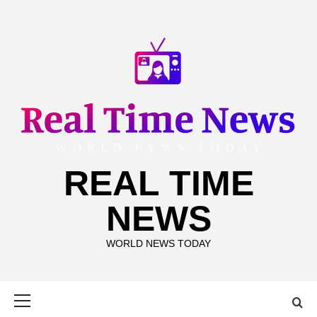
Skip
to
content
REAL TIME
NEWS
WORLD NEWS TODAY
Primary
Menu