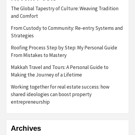
The Global Tapestry of Culture: Weaving Tradition
and Comfort
From Custody to Community: Re-entry Systems and
Strategies
Roofing Process Step by Step: My Personal Guide
From Mistakes to Mastery
Makkah Travel and Tours: A Personal Guide to
Making the Journey of a Lifetime
Working together for real estate success: how
shared ideologies can boost property
entrepreneurship
Archives