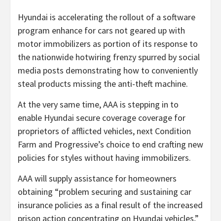
Hyundai is accelerating the rollout of a software
program enhance for cars not geared up with
motor immobilizers as portion of its response to
the nationwide hotwiring frenzy spurred by social
media posts demonstrating how to conveniently
steal products missing the anti-theft machine.
At the very same time, AAA is stepping in to
enable Hyundai secure coverage coverage for
proprietors of afflicted vehicles, next Condition
Farm and Progressive’s choice to end crafting new
policies for styles without having immobilizers.
AAA will supply assistance for homeowners
obtaining “problem securing and sustaining car
insurance policies as a final result of the increased
prison action concentrating on Hyundai vehicles,”