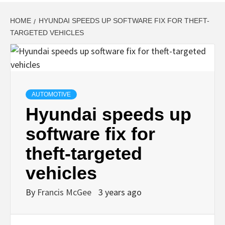
HOME
HYUNDAI SPEEDS UP SOFTWARE FIX FOR THEFT-
TARGETED VEHICLES
AUTOMOTIVE
Hyundai speeds up
software fix for
theft-targeted
vehicles
By
Francis McGee
3 years ago