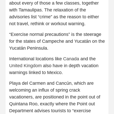
about every of those a few classes, together
with Tamaulipas. The relaxation of the
advisories list “crime” as the reason to either
not travel, rethink or workout warning.
“Exercise normal precautions” is the steerage
for the states of Campeche and Yucatán on the
Yucatán Peninsula.
International locations like
Canada
and the
United Kingdom
also have in depth vacation
warnings linked to Mexico.
Playa del Carmen and Cancún, which are
welcoming an influx of spring crack
vacationers, are positioned in the point out of
Quintana Roo, exactly where the Point out
Department advises tourists to “exercise