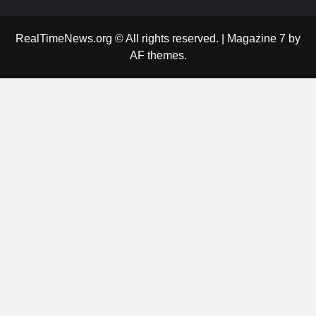
RealTimeNews.org © All rights reserved.
|
Magazine 7
by
AF themes.