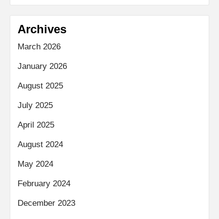
Archives
March 2026
January 2026
August 2025
July 2025
April 2025
August 2024
May 2024
February 2024
December 2023