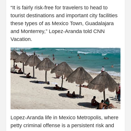
“It is fairly risk-free for travelers to head to
tourist destinations and important city facilities
these types of as Mexico Town, Guadalajara
and Monterrey,” Lopez-Aranda told CNN
Vacation.
Lopez-Aranda life in Mexico Metropolis, where
petty criminal offense is a persistent risk and