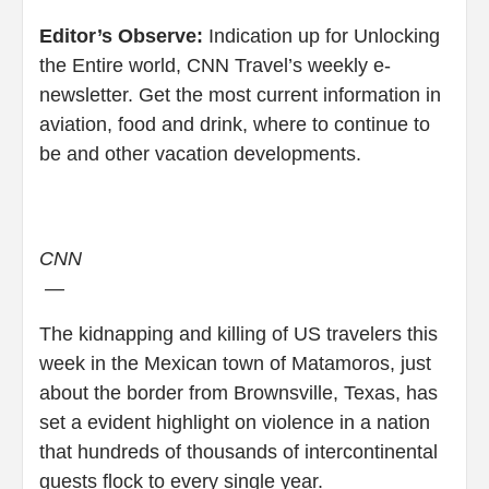
Editor’s Observe:
Indication up for Unlocking
the Entire world, CNN Travel’s weekly e-
newsletter. Get the most current information in
aviation, food and drink, where to continue to
be and other vacation developments.
CNN
—
The kidnapping and killing of US travelers this
week in the Mexican town of Matamoros, just
about the border from Brownsville, Texas, has
set a evident highlight on violence in a nation
that hundreds of thousands of intercontinental
guests flock to every single year.