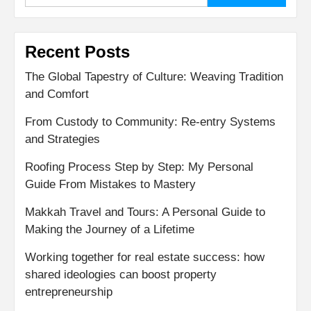
Recent Posts
The Global Tapestry of Culture: Weaving Tradition
and Comfort
From Custody to Community: Re-entry Systems
and Strategies
Roofing Process Step by Step: My Personal
Guide From Mistakes to Mastery
Makkah Travel and Tours: A Personal Guide to
Making the Journey of a Lifetime
Working together for real estate success: how
shared ideologies can boost property
entrepreneurship