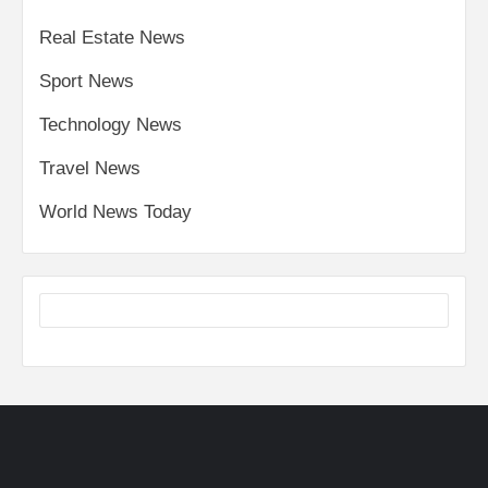
Real Estate News
Sport News
Technology News
Travel News
World News Today