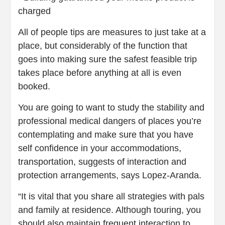
charged
All of people tips are measures to just take at a
place, but considerably of the function that
goes into making sure the safest feasible trip
takes place before anything at all is even
booked.
You are going to want to study the stability and
professional medical dangers of places you’re
contemplating and make sure that you have
self confidence in your accommodations,
transportation, suggests of interaction and
protection arrangements, says Lopez-Aranda.
“It is vital that you share all strategies with pals
and family at residence. Although touring, you
should also maintain frequent interaction to