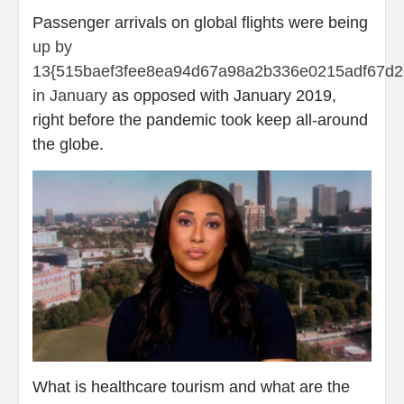
Passenger arrivals on global flights were being
up by
13{515baef3fee8ea94d67a98a2b336e0215adf67d2
in January
as opposed with January 2019,
right before the pandemic took keep all-around
the globe.
What is healthcare tourism and what are the