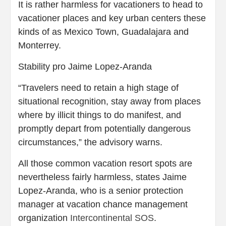
It is rather harmless for vacationers to head to
vacationer places and key urban centers these
kinds of as Mexico Town, Guadalajara and
Monterrey.
Stability pro Jaime Lopez-Aranda
“Travelers need to retain a high stage of
situational recognition, stay away from places
where by illicit things to do manifest, and
promptly depart from potentially dangerous
circumstances,” the advisory warns.
All those common vacation resort spots are
nevertheless fairly harmless, states Jaime
Lopez-Aranda, who is a senior protection
manager at vacation chance management
organization
Intercontinental SOS
.