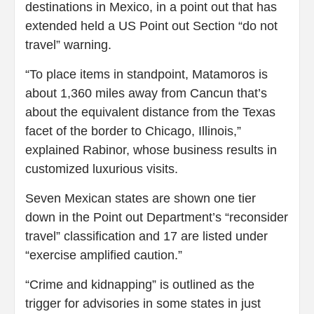
destinations in Mexico, in a point out that has
extended held a US Point out Section “do not
travel” warning.
“To place items in standpoint, Matamoros is
about 1,360 miles away from Cancun that’s
about the equivalent distance from the Texas
facet of the border to Chicago, Illinois,”
explained Rabinor, whose business results in
customized luxurious visits.
Seven Mexican states are shown one tier
down in the Point out Department’s “reconsider
travel” classification and 17 are listed under
“exercise amplified caution.”
“Crime and kidnapping” is outlined as the
trigger for advisories in some states in just