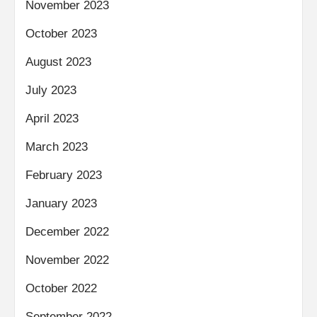
November 2023
October 2023
August 2023
July 2023
April 2023
March 2023
February 2023
January 2023
December 2022
November 2022
October 2022
September 2022