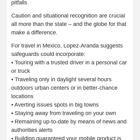
pitfalls
Caution and situational recognition are crucial
all more than the state – and the globe for that
make a difference.
For travel in Mexico, Lopez-Aranda suggests
safeguards could incorporate:
• Touring with a trusted driver in a personal car
or truck
• Traveling only in daylight several hours
outdoors urban centers or in better-chance
locations
• Averting issues spots in big towns
• Staying away from traveling on your own
• Remaining up-to-date by means of news and
authorities alerts
• Building guaranteed your mobile product is