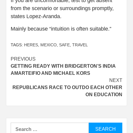
If you are uncomfortable, test to get absent
from the scenario or surroundings promptly,
states Lopez-Aranda.
Mainly because “intuition is often suitable.”
TAGS:
HERES
,
MEXICO
,
SAFE
,
TRAVEL
Post
PREVIOUS
GETTING READY WITH BRIDGERTON’S INDIA
navigation
AMARTEIFIO AND MICHAEL KORS
NEXT
REPUBLICANS RACE TO OUTDO EACH OTHER
ON EDUCATION
Search
for: