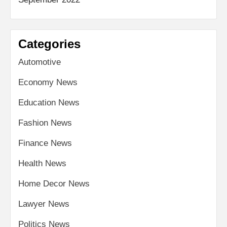
Categories
Automotive
Economy News
Education News
Fashion News
Finance News
Health News
Home Decor News
Lawyer News
Politics News