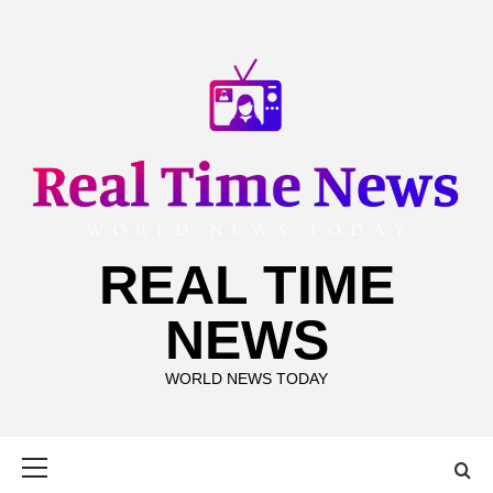
Skip
to
content
REAL TIME
NEWS
WORLD NEWS TODAY
Primary
Menu