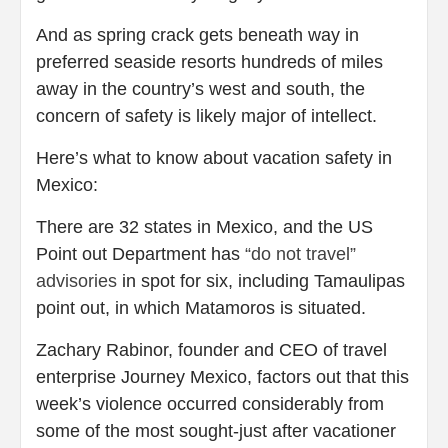
And as spring crack gets beneath way in
preferred seaside resorts hundreds of miles
away in the country’s west and south, the
concern of safety is likely major of intellect.
Here’s what to know about vacation safety in
Mexico:
There are 32 states in Mexico, and the US
Point out Department has
“do not travel”
advisories
in spot for six, including Tamaulipas
point out, in which Matamoros is situated.
Zachary Rabinor, founder and CEO of travel
enterprise Journey Mexico, factors out that this
week’s violence occurred considerably from
some of the most sought-just after vacationer