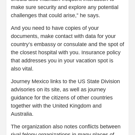
make sure security and explore any potential
challenges that could arise,” he says.
And you need to have copies of your
documents, make contact with data for your
country’s embassy or consulate and the spot of
the closest hospital with you. Insurance policy
that addresses you in your vacation spot is
also vital.
Journey Mexico links to the US State Division
advisories on its site, as well as journey
guidance for the citizens of other countries
together with the United Kingdom and
Australia.
The organization also notes conflicts between
rival felony organizations in many places of