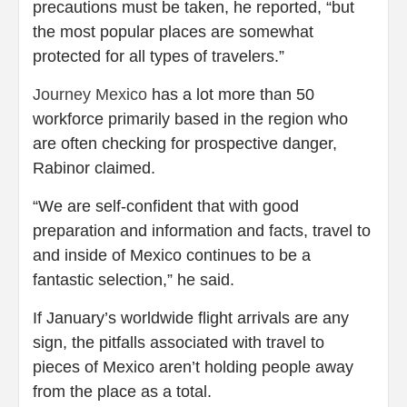
precautions must be taken, he reported, “but
the most popular places are somewhat
protected for all types of travelers.”
Journey Mexico
has a lot more than 50
workforce primarily based in the region who
are often checking for prospective danger,
Rabinor claimed.
“We are self-confident that with good
preparation and information and facts, travel to
and inside of Mexico continues to be a
fantastic selection,” he said.
If January’s worldwide flight arrivals are any
sign, the pitfalls associated with travel to
pieces of Mexico aren’t holding people away
from the place as a total.