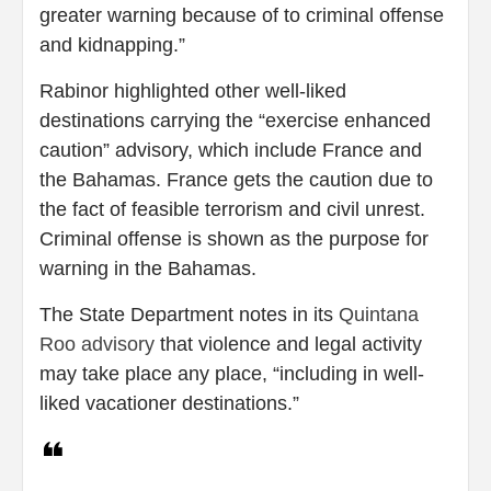
greater warning because of to criminal offense
and kidnapping.”
Rabinor highlighted other well-liked
destinations carrying the “exercise enhanced
caution” advisory, which include France and
the Bahamas. France gets the caution due to
the fact of feasible terrorism and civil unrest.
Criminal offense is shown as the purpose for
warning in the Bahamas.
The State Department notes in its
Quintana
Roo advisory
that violence and legal activity
may take place any place, “including in well-
liked vacationer destinations.”