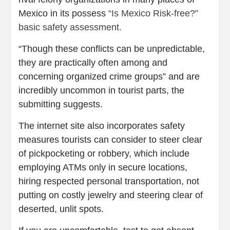
Mexico in its possess
“Is Mexico Risk-free?”
basic safety assessment.
“Though these conflicts can be unpredictable,
they are practically often among and
concerning organized crime groups” and are
incredibly uncommon in tourist parts, the
submitting suggests.
The internet site also incorporates safety
measures tourists can consider to steer clear
of pickpocketing or robbery, which include
employing ATMs only in secure locations,
hiring respected personal transportation, not
putting on costly jewelry and steering clear of
deserted, unlit spots.