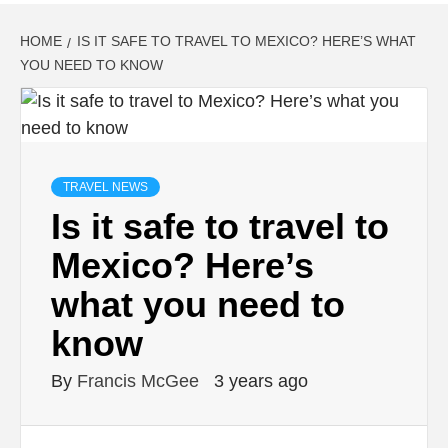
HOME
IS IT SAFE TO TRAVEL TO MEXICO? HERE’S WHAT
YOU NEED TO KNOW
TRAVEL NEWS
Is it safe to travel to
Mexico? Here’s
what you need to
know
By
Francis McGee
3 years ago