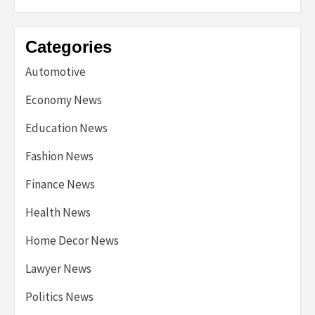
Categories
Automotive
Economy News
Education News
Fashion News
Finance News
Health News
Home Decor News
Lawyer News
Politics News