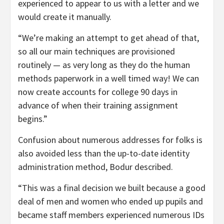
experienced to appear to us with a letter and we
would create it manually.
“We’re making an attempt to get ahead of that,
so all our main techniques are provisioned
routinely — as very long as they do the human
methods paperwork in a well timed way! We can
now create accounts for college 90 days in
advance of when their training assignment
begins.”
Confusion about numerous addresses for folks is
also avoided less than the up-to-date identity
administration method, Bodur described.
“This was a final decision we built because a good
deal of men and women who ended up pupils and
became staff members experienced numerous IDs