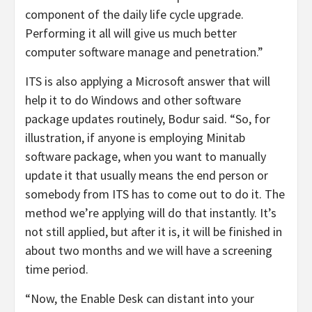
component of the daily life cycle upgrade.
Performing it all will give us much better
computer software manage and penetration.”
ITS is also applying a Microsoft answer that will
help it to do Windows and other software
package updates routinely, Bodur said. “So, for
illustration, if anyone is employing Minitab
software package, when you want to manually
update it that usually means the end person or
somebody from ITS has to come out to do it. The
method we’re applying will do that instantly. It’s
not still applied, but after it is, it will be finished in
about two months and we will have a screening
time period.
“Now, the Enable Desk can distant into your