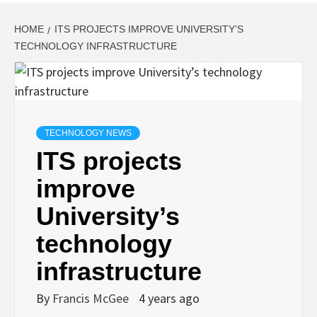
HOME
ITS PROJECTS IMPROVE UNIVERSITY’S
TECHNOLOGY INFRASTRUCTURE
TECHNOLOGY NEWS
ITS projects
improve
University’s
technology
infrastructure
By
Francis McGee
4 years ago