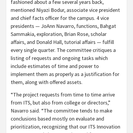
fashioned about a few several years back,
mentioned Niyazi Bodur, associate vice president
and chief facts officer for the campus. 4 vice
presidents — JoAnn Navarro, functions, Bahgat
Sammakia, exploration, Brian Rose, scholar
affairs, and Donald Hall, tutorial affairs — fulfill
every single quarter. The committee critiques a
listing of requests and ongoing tasks which
include estimates of time and power to
implement them as properly as a justification for
them, along with offered assets.
“The project requests from time to time arrive
from ITS, but also from college or directors,”
Navarro said. “The committee tends to make
conclusions based mostly on evaluate and
prioritization, recognizing that our ITS Innovation