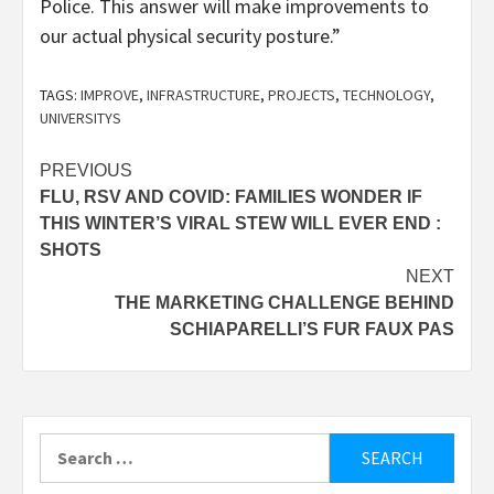
Police. This answer will make improvements to
our actual physical security posture.”
TAGS:
IMPROVE
,
INFRASTRUCTURE
,
PROJECTS
,
TECHNOLOGY
,
UNIVERSITYS
Post
PREVIOUS
FLU, RSV AND COVID: FAMILIES WONDER IF
navigation
THIS WINTER’S VIRAL STEW WILL EVER END :
SHOTS
NEXT
THE MARKETING CHALLENGE BEHIND
SCHIAPARELLI’S FUR FAUX PAS
Search
for: