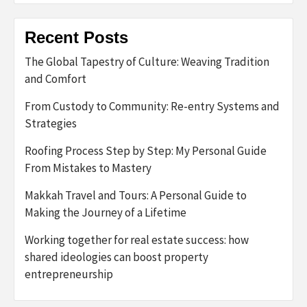
Recent Posts
The Global Tapestry of Culture: Weaving Tradition
and Comfort
From Custody to Community: Re-entry Systems and
Strategies
Roofing Process Step by Step: My Personal Guide
From Mistakes to Mastery
Makkah Travel and Tours: A Personal Guide to
Making the Journey of a Lifetime
Working together for real estate success: how
shared ideologies can boost property
entrepreneurship