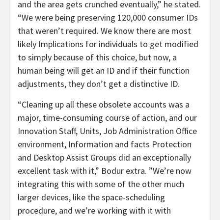
and the area gets crunched eventually,” he stated.
“We were being preserving 120,000 consumer IDs
that weren’t required. We know there are most
likely Implications for individuals to get modified
to simply because of this choice, but now, a
human being will get an ID and if their function
adjustments, they don’t get a distinctive ID.
“Cleaning up all these obsolete accounts was a
major, time-consuming course of action, and our
Innovation Staff, Units, Job Administration Office
environment, Information and facts Protection
and Desktop Assist Groups did an exceptionally
excellent task with it,” Bodur extra. ”We’re now
integrating this with some of the other much
larger devices, like the space-scheduling
procedure, and we’re working with it with