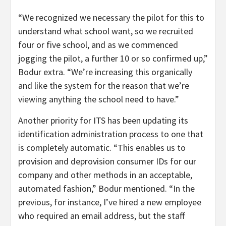
“We recognized we necessary the pilot for this to
understand what school want, so we recruited
four or five school, and as we commenced
jogging the pilot, a further 10 or so confirmed up,”
Bodur extra. “We’re increasing this organically
and like the system for the reason that we’re
viewing anything the school need to have.”
Another priority for ITS has been updating its
identification administration process to one that
is completely automatic. “This enables us to
provision and deprovision consumer IDs for our
company and other methods in an acceptable,
automated fashion,” Bodur mentioned. “In the
previous, for instance, I’ve hired a new employee
who required an email address, but the staff