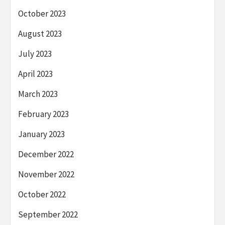
October 2023
August 2023
July 2023
April 2023
March 2023
February 2023
January 2023
December 2022
November 2022
October 2022
September 2022