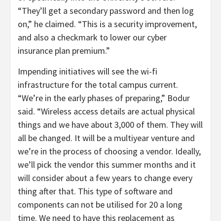
“They’ll get a secondary password and then log
on,” he claimed. “This is a security improvement,
and also a checkmark to lower our cyber
insurance plan premium.”
Impending initiatives will see the wi-fi
infrastructure for the total campus current.
“We’re in the early phases of preparing,” Bodur
said. “Wireless access details are actual physical
things and we have about 3,000 of them. They will
all be changed. It will be a multiyear venture and
we’re in the process of choosing a vendor. Ideally,
we’ll pick the vendor this summer months and it
will consider about a few years to change every
thing after that. This type of software and
components can not be utilised for 20 a long
time. We need to have this replacement as