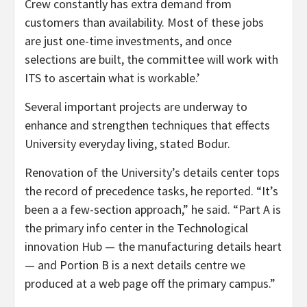
Crew constantly has extra demand from
customers than availability. Most of these jobs
are just one-time investments, and once
selections are built, the committee will work with
ITS to ascertain what is workable.’
Several important projects are underway to
enhance and strengthen techniques that effects
University everyday living, stated Bodur.
Renovation of the University’s details center tops
the record of precedence tasks, he reported. “It’s
been a a few-section approach,” he said. “Part A is
the primary info center in the Technological
innovation Hub — the manufacturing details heart
— and Portion B is a next details centre we
produced at a web page off the primary campus.”