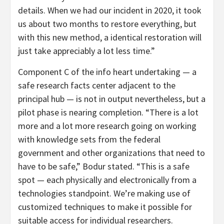
details. When we had our incident in 2020, it took
us about two months to restore everything, but
with this new method, a identical restoration will
just take appreciably a lot less time.”
Component C of the info heart undertaking — a
safe research facts center adjacent to the
principal hub — is not in output nevertheless, but a
pilot phase is nearing completion. “There is a lot
more and a lot more research going on working
with knowledge sets from the federal
government and other organizations that need to
have to be safe,” Bodur stated. “This is a safe
spot — each physically and electronically from a
technologies standpoint. We’re making use of
customized techniques to make it possible for
suitable access for individual researchers.