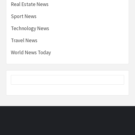
Real Estate News
Sport News
Technology News
Travel News
World News Today