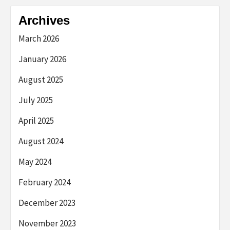
Archives
March 2026
January 2026
August 2025
July 2025
April 2025
August 2024
May 2024
February 2024
December 2023
November 2023