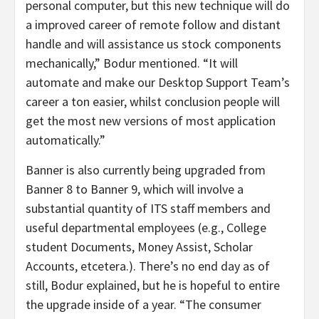
personal computer, but this new technique will do
a improved career of remote follow and distant
handle and will assistance us stock components
mechanically,” Bodur mentioned. “It will
automate and make our Desktop Support Team’s
career a ton easier, whilst conclusion people will
get the most new versions of most application
automatically.”
Banner is also currently being upgraded from
Banner 8 to Banner 9, which will involve a
substantial quantity of ITS staff members and
useful departmental employees (e.g., College
student Documents, Money Assist, Scholar
Accounts, etcetera.). There’s no end day as of
still, Bodur explained, but he is hopeful to entire
the upgrade inside of a year. “The consumer