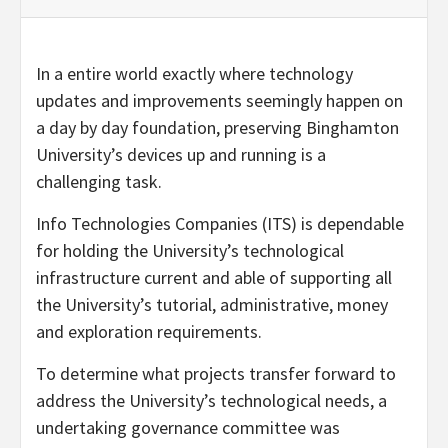
In a entire world exactly where technology
updates and improvements seemingly happen on
a day by day foundation, preserving Binghamton
University’s devices up and running is a
challenging task.
Info Technologies Companies (ITS) is dependable
for holding the University’s technological
infrastructure current and able of supporting all
the University’s tutorial, administrative, money
and exploration requirements.
To determine what projects transfer forward to
address the University’s technological needs, a
undertaking governance committee was