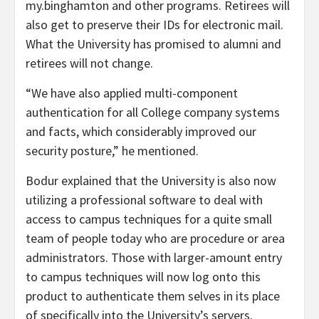
my.binghamton and other programs. Retirees will
also get to preserve their IDs for electronic mail.
What the University has promised to alumni and
retirees will not change.
“We have also applied multi-component
authentication for all College company systems
and facts, which considerably improved our
security posture,” he mentioned.
Bodur explained that the University is also now
utilizing a professional software to deal with
access to campus techniques for a quite small
team of people today who are procedure or area
administrators. Those with larger-amount entry
to campus techniques will now log onto this
product to authenticate them selves in its place
of specifically into the University’s servers.