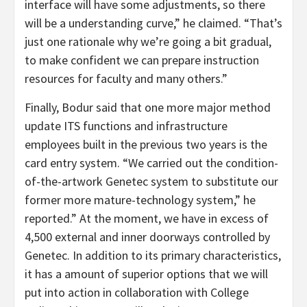
interface will have some adjustments, so there
will be a understanding curve,” he claimed. “That’s
just one rationale why we’re going a bit gradual,
to make confident we can prepare instruction
resources for faculty and many others.”
Finally, Bodur said that one more major method
update ITS functions and infrastructure
employees built in the previous two years is the
card entry system. “We carried out the condition-
of-the-artwork Genetec system to substitute our
former more mature-technology system,” he
reported.” At the moment, we have in excess of
4,500 external and inner doorways controlled by
Genetec. In addition to its primary characteristics,
it has a amount of superior options that we will
put into action in collaboration with College