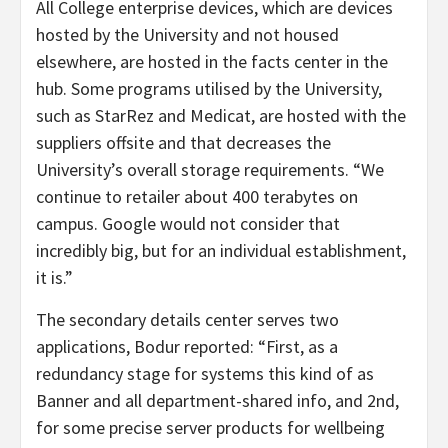
All College enterprise devices, which are devices
hosted by the University and not housed
elsewhere, are hosted in the facts center in the
hub. Some programs utilised by the University,
such as StarRez and Medicat, are hosted with the
suppliers offsite and that decreases the
University’s overall storage requirements. “We
continue to retailer about 400 terabytes on
campus. Google would not consider that
incredibly big, but for an individual establishment,
it is.”
The secondary details center serves two
applications, Bodur reported: “First, as a
redundancy stage for systems this kind of as
Banner and all department-shared info, and 2nd,
for some precise server products for wellbeing