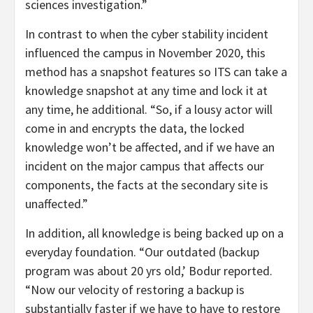
sciences investigation.”
In contrast to when the cyber stability incident
influenced the campus in November 2020, this
method has a snapshot features so ITS can take a
knowledge snapshot at any time and lock it at
any time, he additional. “So, if a lousy actor will
come in and encrypts the data, the locked
knowledge won’t be affected, and if we have an
incident on the major campus that affects our
components, the facts at the secondary site is
unaffected.”
In addition, all knowledge is being backed up on a
everyday foundation. “Our outdated (backup
program was about 20 yrs old,’ Bodur reported.
“Now our velocity of restoring a backup is
substantially faster if we have to have to restore