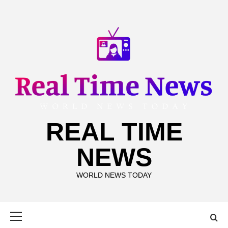
Skip
to
content
REAL TIME
NEWS
WORLD NEWS TODAY
Primary
Menu