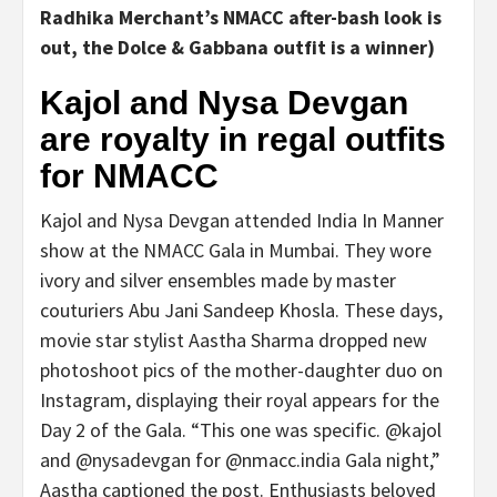
Radhika Merchant’s NMACC after-bash look is
out, the Dolce & Gabbana outfit is a winner
)
Kajol and Nysa Devgan
are royalty in regal outfits
for NMACC
Kajol and Nysa Devgan attended India In Manner
show at the NMACC Gala in Mumbai. They wore
ivory and silver ensembles made by master
couturiers Abu Jani Sandeep Khosla. These days,
movie star stylist Aastha Sharma dropped new
photoshoot pics of the mother-daughter duo on
Instagram, displaying their royal appears for the
Day 2 of the Gala. “This one was specific. @kajol
and @nysadevgan for @nmacc.india Gala night,”
Aastha captioned the post. Enthusiasts beloved