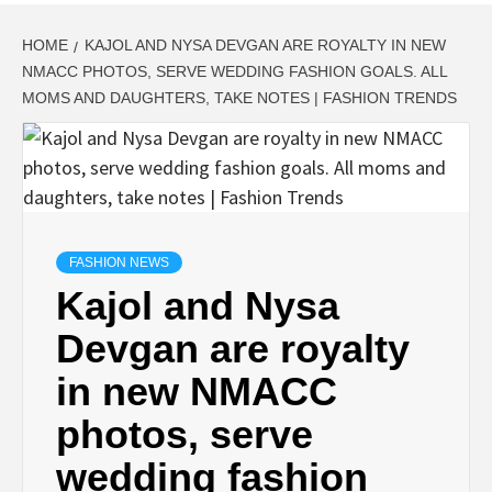
HOME
KAJOL AND NYSA DEVGAN ARE ROYALTY IN NEW
NMACC PHOTOS, SERVE WEDDING FASHION GOALS. ALL
MOMS AND DAUGHTERS, TAKE NOTES | FASHION TRENDS
FASHION NEWS
Kajol and Nysa
Devgan are royalty
in new NMACC
photos, serve
wedding fashion