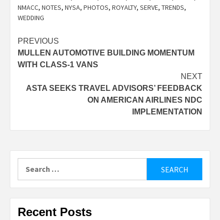
NMACC
,
NOTES
,
NYSA
,
PHOTOS
,
ROYALTY
,
SERVE
,
TRENDS
,
WEDDING
Post
PREVIOUS
MULLEN AUTOMOTIVE BUILDING MOMENTUM
navigation
WITH CLASS-1 VANS
NEXT
ASTA SEEKS TRAVEL ADVISORS’ FEEDBACK
ON AMERICAN AIRLINES NDC
IMPLEMENTATION
Search
for:
Recent Posts