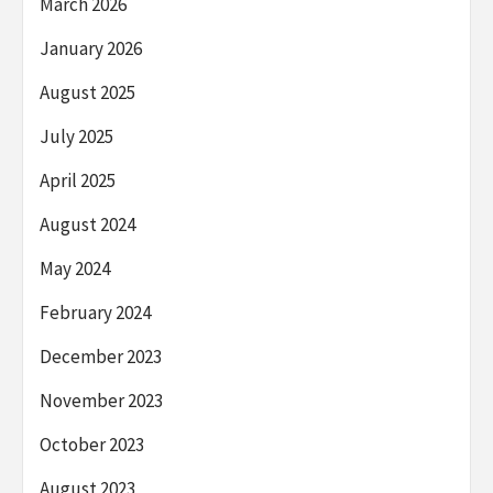
March 2026
January 2026
August 2025
July 2025
April 2025
August 2024
May 2024
February 2024
December 2023
November 2023
October 2023
August 2023