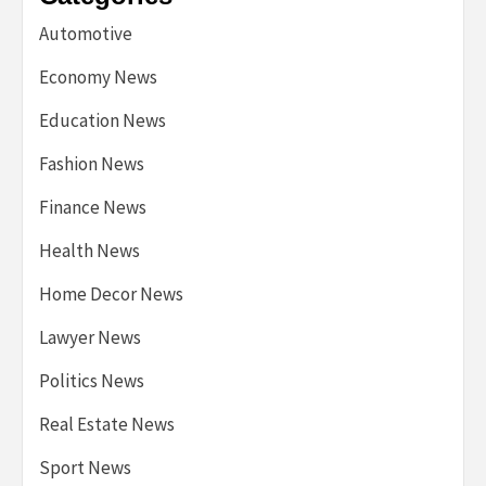
Automotive
Economy News
Education News
Fashion News
Finance News
Health News
Home Decor News
Lawyer News
Politics News
Real Estate News
Sport News