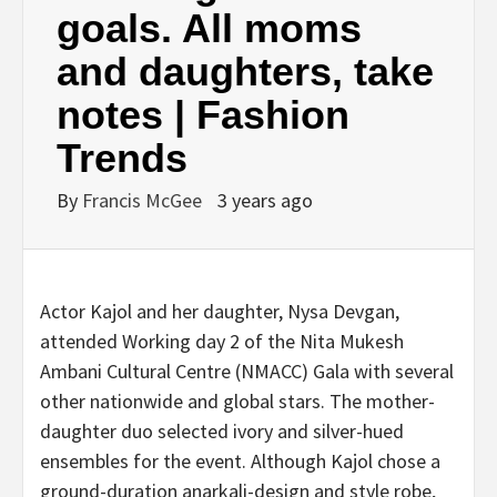
goals. All moms
and daughters, take
notes | Fashion
Trends
By
Francis McGee
3 years ago
Actor Kajol and her daughter, Nysa Devgan,
attended Working day 2 of the Nita Mukesh
Ambani Cultural Centre (NMACC) Gala with several
other nationwide and global stars. The mother-
daughter duo selected ivory and silver-hued
ensembles for the event. Although Kajol chose a
ground-duration anarkali-design and style robe,