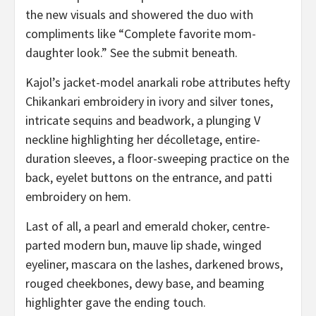
the new visuals and showered the duo with
compliments like “Complete favorite mom-
daughter look.” See the submit beneath.
Kajol’s jacket-model anarkali robe attributes hefty
Chikankari embroidery in ivory and silver tones,
intricate sequins and beadwork, a plunging V
neckline highlighting her décolletage, entire-
duration sleeves, a floor-sweeping practice on the
back, eyelet buttons on the entrance, and patti
embroidery on hem.
Last of all, a pearl and emerald choker, centre-
parted modern bun, mauve lip shade, winged
eyeliner, mascara on the lashes, darkened brows,
rouged cheekbones, dewy base, and beaming
highlighter gave the ending touch.