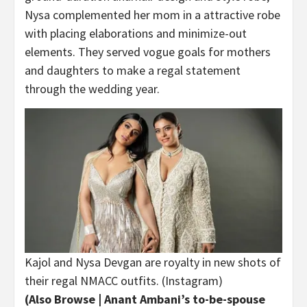
Nysa complemented her mom in a attractive robe
with placing elaborations and minimize-out
elements. They served vogue goals for mothers
and daughters to make a regal statement
through the wedding year.
Kajol and Nysa Devgan are royalty in new shots of
their regal NMACC outfits. (Instagram)
(Also Browse |
Anant Ambani’s to-be-spouse