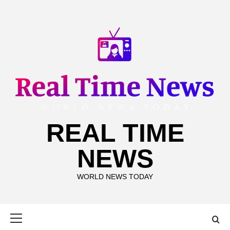
Skip
to
content
REAL TIME
NEWS
WORLD NEWS TODAY
Primary
Menu