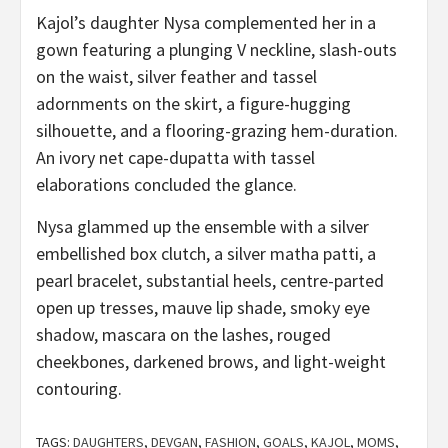
Kajol’s daughter Nysa complemented her in a
gown featuring a plunging V neckline, slash-outs
on the waist, silver feather and tassel
adornments on the skirt, a figure-hugging
silhouette, and a flooring-grazing hem-duration.
An ivory net cape-dupatta with tassel
elaborations concluded the glance.
Nysa glammed up the ensemble with a silver
embellished box clutch, a silver matha patti, a
pearl bracelet, substantial heels, centre-parted
open up tresses, mauve lip shade, smoky eye
shadow, mascara on the lashes, rouged
cheekbones, darkened brows, and light-weight
contouring.
TAGS:
DAUGHTERS
,
DEVGAN
,
FASHION
,
GOALS
,
KAJOL
,
MOMS
,