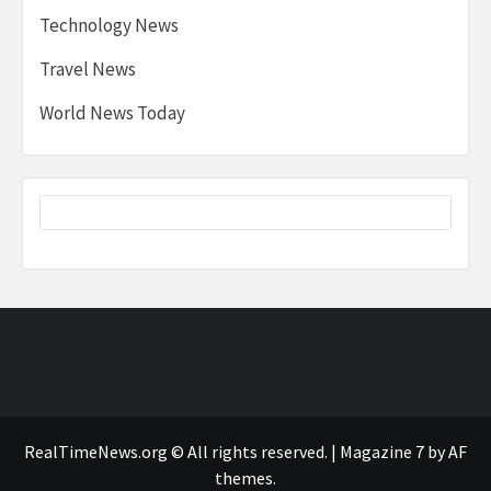
Technology News
Travel News
World News Today
RealTimeNews.org © All rights reserved.
|
Magazine 7
by AF
themes.