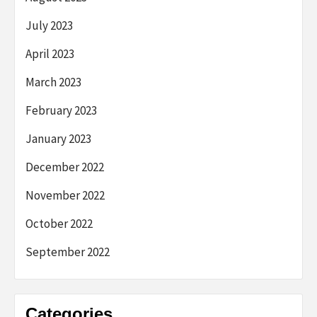
July 2023
April 2023
March 2023
February 2023
January 2023
December 2022
November 2022
October 2022
September 2022
Categories