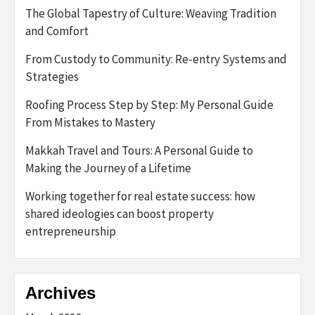
The Global Tapestry of Culture: Weaving Tradition
and Comfort
From Custody to Community: Re-entry Systems and
Strategies
Roofing Process Step by Step: My Personal Guide
From Mistakes to Mastery
Makkah Travel and Tours: A Personal Guide to
Making the Journey of a Lifetime
Working together for real estate success: how
shared ideologies can boost property
entrepreneurship
Archives