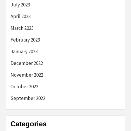
July 2023
April 2023
March 2023
February 2023
January 2023
December 2022
November 2022
October 2022
September 2022
Categories