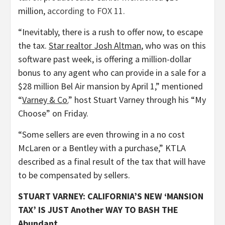
million,
according to FOX 11.
“Inevitably, there is a rush to offer now, to escape
the tax.
Star realtor Josh Altman
, who was on this
software past week, is offering a million-dollar
bonus to any agent who can provide in a sale for a
$28 million Bel Air mansion by April 1,” mentioned
“
Varney & Co.
” host Stuart Varney through his “My
Choose” on Friday.
“Some sellers are even throwing in a no cost
McLaren or a Bentley with a purchase,” KTLA
described as a final result of the tax that will have
to be compensated by sellers.
STUART VARNEY: CALIFORNIA’S NEW ‘MANSION
TAX’ IS JUST Another WAY TO BASH THE
Abundant