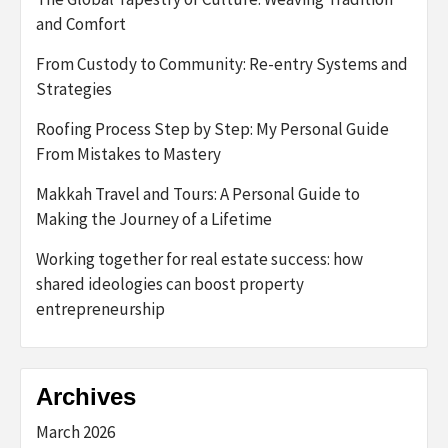
and Comfort
From Custody to Community: Re-entry Systems and
Strategies
Roofing Process Step by Step: My Personal Guide
From Mistakes to Mastery
Makkah Travel and Tours: A Personal Guide to
Making the Journey of a Lifetime
Working together for real estate success: how
shared ideologies can boost property
entrepreneurship
Archives
March 2026