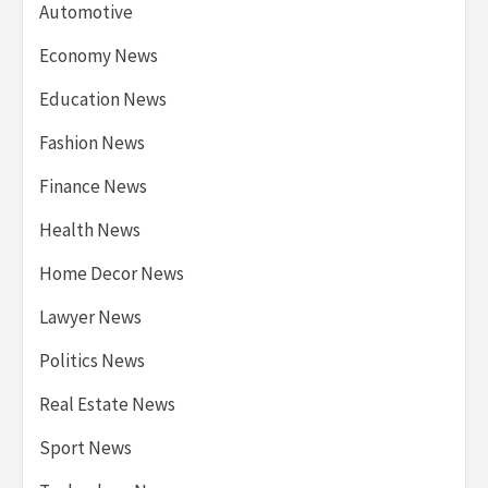
Automotive
Economy News
Education News
Fashion News
Finance News
Health News
Home Decor News
Lawyer News
Politics News
Real Estate News
Sport News