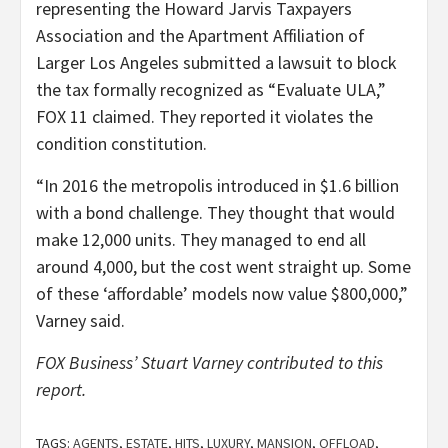
representing the Howard Jarvis Taxpayers
Association and the Apartment Affiliation of
Larger Los Angeles submitted a lawsuit to block
the tax formally recognized as “Evaluate ULA,”
FOX 11 claimed. They reported it violates the
condition constitution.
“In 2016 the metropolis introduced in $1.6 billion
with a bond challenge. They thought that would
make 12,000 units. They managed to end all
around 4,000, but the cost went straight up. Some
of these ‘affordable’ models now value $800,000,”
Varney said.
FOX Business’ Stuart Varney contributed to this
report.
TAGS:
AGENTS
,
ESTATE
,
HITS
,
LUXURY
,
MANSION
,
OFFLOAD
,