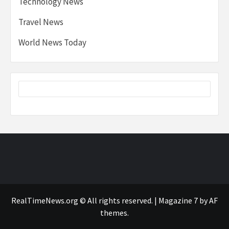
Technology News
Travel News
World News Today
RealTimeNews.org © All rights reserved.
|
Magazine 7
by AF
themes.