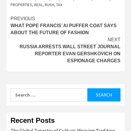
PROPERTIES
,
REAL
,
RUSH
,
TAX
Post
PREVIOUS
WHAT POPE FRANCIS’ AI PUFFER COAT SAYS
navigation
ABOUT THE FUTURE OF FASHION
NEXT
RUSSIA ARRESTS WALL STREET JOURNAL
REPORTER EVAN GERSHKOVICH ON
ESPIONAGE CHARGES
Search
for:
Recent Posts
The Global Tapestry of Culture: Weaving Tradition