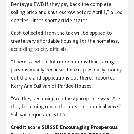
Bentayga EWB if they pay back the complete
selling price and shut escrow before April 1,” a Los
Angeles Times short article states.
Cash collected from the tax will be applied to
create very affordable housing for the homeless,
according to city officials.
“There’s a whole lot more options than taxing
persons mainly because there is previously money
out there and applications out there,” reported
Kerry Ann Sullivan of Pardee Houses.
“Are they becoming run the appropriate way? Are
they becoming run in the most economical way?”
Sullivan requested KTLA.
Credit score SUISSE Encouraging Prosperous