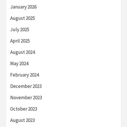
January 2026
August 2025
July 2025
April 2025
August 2024
May 2024
February 2024
December 2023
November 2023
October 2023
August 2023