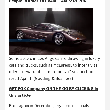
People in america EVADE TAXES: REPORT
Some sellers in Los Angeles are throwing in luxury
cars and trucks, such as McLarens, to incentivize
offers forward of a “mansion tax” set to choose
result April 1.
(Gooding & Business)
GET FOX Company ON THE GO BY CLICKING In
this article
Back again in December, legal professionals