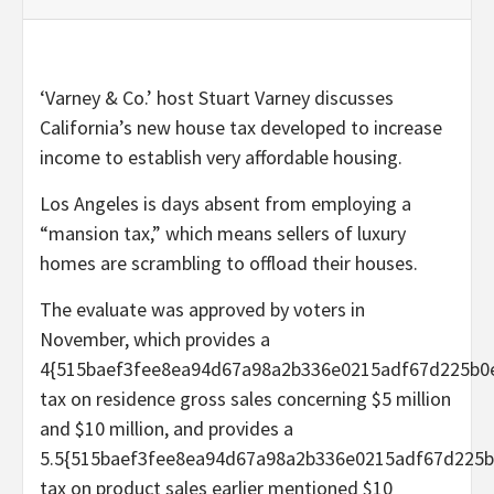
‘Varney & Co.’ host Stuart Varney discusses
California’s new house tax developed to increase
income to establish very affordable housing.
Los Angeles is days absent from employing a
“mansion tax,” which means sellers of luxury
homes are scrambling to offload their houses.
The evaluate was approved by voters in
November, which provides a
4{515baef3fee8ea94d67a98a2b336e0215adf67d225b0
tax on residence gross sales concerning $5 million
and $10 million, and provides a
5.5{515baef3fee8ea94d67a98a2b336e0215adf67d225b
tax on product sales earlier mentioned $10