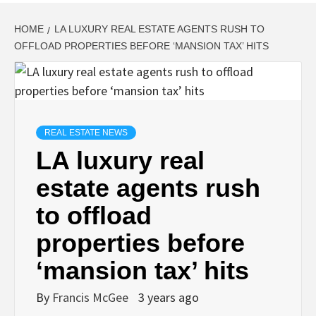
HOME
LA LUXURY REAL ESTATE AGENTS RUSH TO
OFFLOAD PROPERTIES BEFORE ‘MANSION TAX’ HITS
REAL ESTATE NEWS
LA luxury real
estate agents rush
to offload
properties before
‘mansion tax’ hits
By
Francis McGee
3 years ago