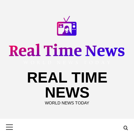
Skip
to
content
REAL TIME
NEWS
WORLD NEWS TODAY
Primary
Menu