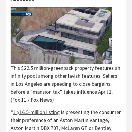
This $22.5 million-greenback property features an
infinity pool among other lavish features. Sellers
in Los Angeles are speeding to close bargains
before a “mansion tax” takes influence April 1.
(Fox 11 / Fox News)
“
1 $16.5-million listing
is presenting the consumer
their preference of an Aston Martin Vantage,
Aston Martin DBX 707, McLaren GT or Bentley