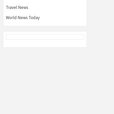
Travel News
World News Today