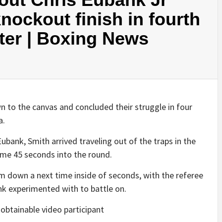
nockout finish in fourth
ter | Boxing News
 to the canvas and concluded their struggle in four
a.
ubank, Smith arrived traveling out of the traps in the
time 45 seconds into the round.
im down a next time inside of seconds, with the referee
ank experimented with to battle on.
obtainable video participant