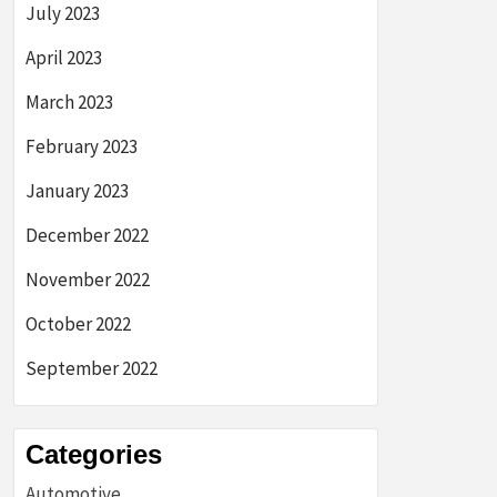
July 2023
April 2023
March 2023
February 2023
January 2023
December 2022
November 2022
October 2022
September 2022
Categories
Automotive