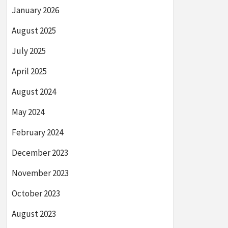
January 2026
August 2025
July 2025
April 2025
August 2024
May 2024
February 2024
December 2023
November 2023
October 2023
August 2023