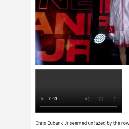
Chris Eubank Jr seemed unfazed by the rowd