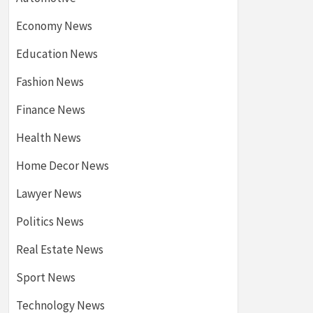
Economy News
Education News
Fashion News
Finance News
Health News
Home Decor News
Lawyer News
Politics News
Real Estate News
Sport News
Technology News