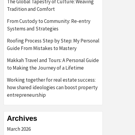
The Global Tapestry of Culture: Weaving
Tradition and Comfort
From Custody to Community: Re-entry
Systems and Strategies
Roofing Process Step by Step: My Personal
Guide From Mistakes to Mastery
Makkah Travel and Tours: A Personal Guide
to Making the Journey of a Lifetime
Working together for real estate success:
how shared ideologies can boost property
entrepreneurship
Archives
March 2026