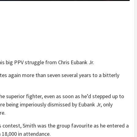
is big PPV struggle from Chris Eubank Jr.
tes again more than seven several years to a bitterly
he superior fighter, even as soon as he’d stepped up to
 being imperiously dismissed by Eubank Jr, only
re.
s contest, Smith was the group favourite as he entered a
 18,000 in attendance.