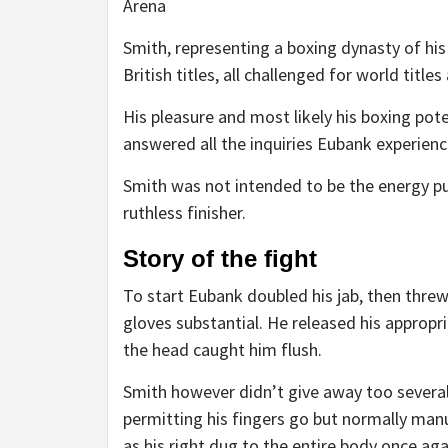
Arena
Smith, representing a boxing dynasty of his
British titles, all challenged for world ti
His pleasure and most likely his boxing poten
answered all the inquiries Eubank experienc
Smith was not intended to be the energy pun
ruthless finisher.
Story of the fight
To start Eubank doubled his jab, then threw
gloves substantial. He released his appropr
the head caught him flush.
Smith however didn’t give away too several 
permitting his fingers go but normally man
as his right dug to the entire body once aga