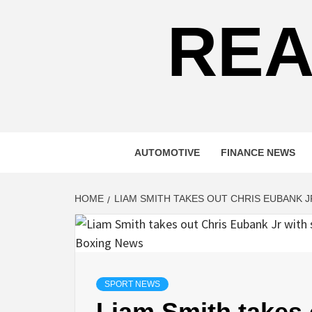
REA
AUTOMOTIVE
FINANCE NEWS
HOME
LIAM SMITH TAKES OUT CHRIS EUBANK 
SPORT NEWS
Liam Smith takes 