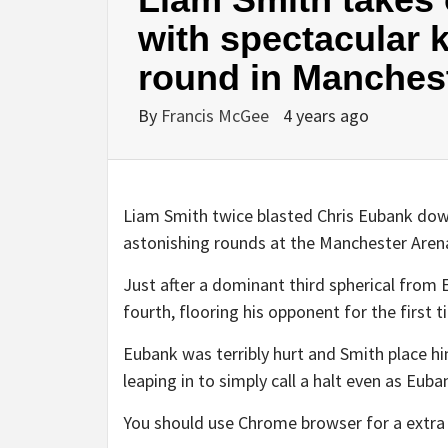
with spectacular k
round in Manches
By
Francis McGee
4 years ago
Liam Smith twice blasted Chris Eubank down
astonishing rounds at the Manchester Aren
Just after a dominant third spherical from E
fourth, flooring his opponent for the first 
Eubank was terribly hurt and Smith place h
leaping in to simply call a halt even as Eub
You should use Chrome browser for a extra 