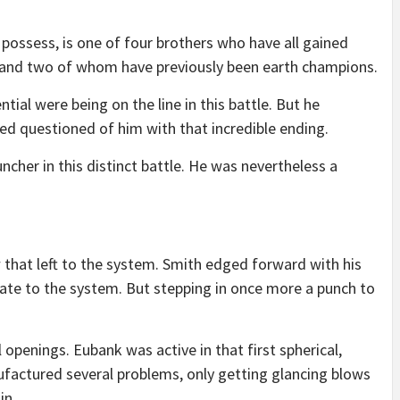
 possess, is one of four brothers who have all gained
tles and two of whom have previously been earth champions.
tial were being on the line in this battle. But he
ed questioned of him with that incredible ending.
cher in this distinct battle. He was nevertheless a
 that left to the system. Smith edged forward with his
iate to the system. But stepping in once more a punch to
openings. Eubank was active in that first spherical,
ufactured several problems, only getting glancing blows
in.