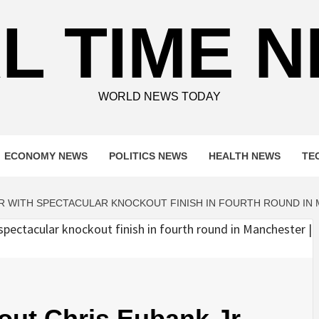
L TIME 
WORLD NEWS TODAY
ECONOMY NEWS
POLITICS NEWS
HEALTH NEWS
TE
JR WITH SPECTACULAR KNOCKOUT FINISH IN FOURTH ROUND IN
out Chris Eubank Jr