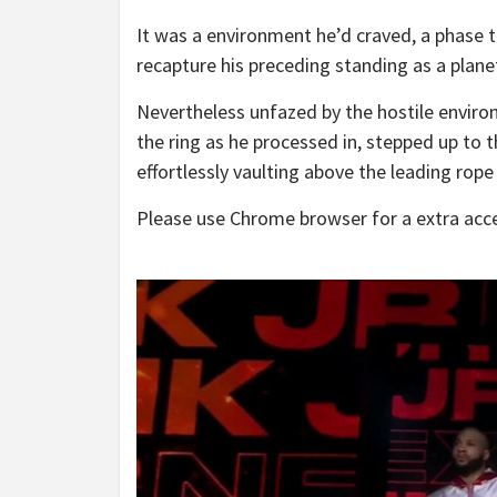
It was a environment he’d craved, a phase t
recapture his preceding standing as a plan
Nevertheless unfazed by the hostile environ
the ring as he processed in, stepped up to 
effortlessly vaulting above the leading rope
Please use Chrome browser for a extra acce