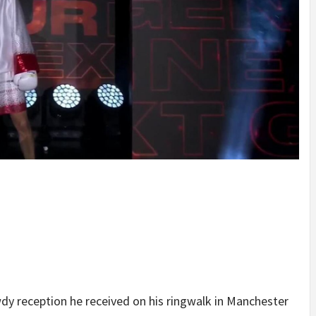
y reception he received on his ringwalk in Manchester