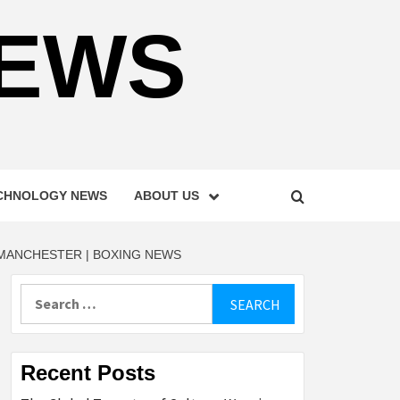
NEWS
CHNOLOGY NEWS
ABOUT US
 MANCHESTER | BOXING NEWS
Search
for:
Recent Posts