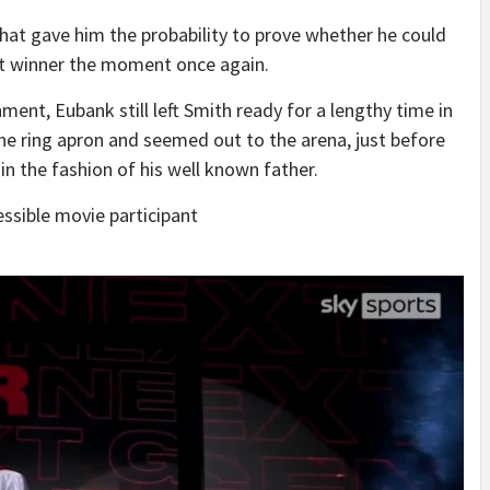
hat gave him the probability to prove whether he could
et winner the moment once again.
ment, Eubank still left Smith ready for a lengthy time in
the ring apron and seemed out to the arena, just before
 in the fashion of his well known father.
ssible movie participant