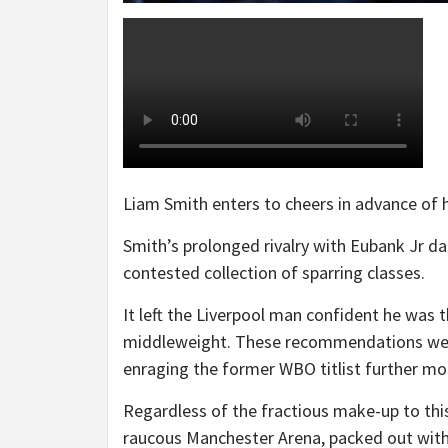
Liam Smith enters to cheers in advance of h
Smith’s prolonged rivalry with Eubank Jr da
contested collection of sparring classes.
It left the Liverpool man confident he was t
middleweight. These recommendations were
enraging the former WBO titlist further mo
Regardless of the fractious make-up to thi
raucous Manchester Arena, packed out with