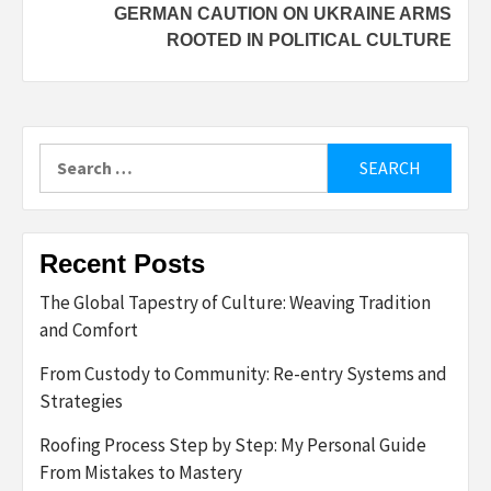
GERMAN CAUTION ON UKRAINE ARMS
ROOTED IN POLITICAL CULTURE
Search
for:
Recent Posts
The Global Tapestry of Culture: Weaving Tradition
and Comfort
From Custody to Community: Re-entry Systems and
Strategies
Roofing Process Step by Step: My Personal Guide
From Mistakes to Mastery