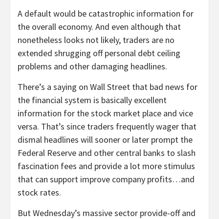
A default would be catastrophic information for
the overall economy. And even although that
nonetheless looks not likely, traders are no
extended shrugging off personal debt ceiling
problems and other damaging headlines.
There’s a saying on Wall Street that bad news for
the financial system is basically excellent
information for the stock market place and vice
versa. That’s since traders frequently wager that
dismal headlines will sooner or later prompt the
Federal Reserve and other central banks to slash
fascination fees and provide a lot more stimulus
that can support improve company profits…and
stock rates.
But Wednesday’s massive sector provide-off and