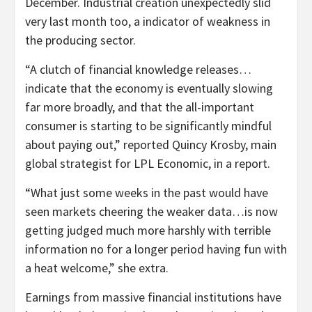
December. Industrial creation unexpectedly slid
very last month too, a indicator of weakness in
the producing sector.
“A clutch of financial knowledge releases…
indicate that the economy is eventually slowing
far more broadly, and that the all-important
consumer is starting to be significantly mindful
about paying out,” reported Quincy Krosby, main
global strategist for LPL Economic, in a report.
“What just some weeks in the past would have
seen markets cheering the weaker data…is now
getting judged much more harshly with terrible
information no for a longer period having fun with
a heat welcome,” she extra.
Earnings from massive financial institutions have