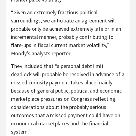
“Given an extremely fractious political
surroundings, we anticipate an agreement will
probable only be achieved extremely late or in an
incremental manner, probably contributing to
flare-ups in fiscal current market volatility,”
Moody’s analysts reported.
They included that “a personal debt limit
deadlock will probable be resolved in advance of a
missed curiosity payment takes place mainly
because of general public, political and economic
marketplace pressures on Congress reflecting
considerations about the probably serious
outcomes that a missed payment could have on
economical marketplaces and the financial
system.”