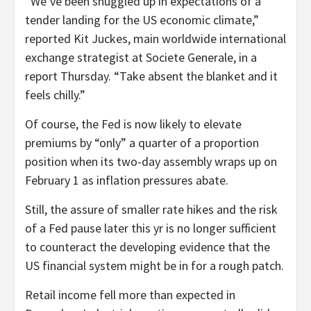
“We’ve been snuggled up in expectations of a
tender landing for the US economic climate,”
reported Kit Juckes, main worldwide international
exchange strategist at Societe Generale, in a
report Thursday. “Take absent the blanket and it
feels chilly.”
Of course, the Fed is now likely to elevate
premiums by “only” a quarter of a proportion
position when its two-day assembly wraps up on
February 1 as inflation pressures abate.
Still, the assure of smaller rate hikes and the risk
of a Fed pause later this yr is no longer sufficient
to counteract the developing evidence that the
US financial system might be in for a rough patch.
Retail income fell more than expected in