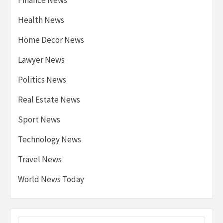
Health News
Home Decor News
Lawyer News
Politics News
Real Estate News
Sport News
Technology News
Travel News
World News Today