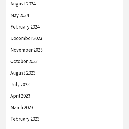
August 2024
May 2024
February 2024
December 2023
November 2023
October 2023
August 2023
July 2023
April 2023
March 2023
February 2023