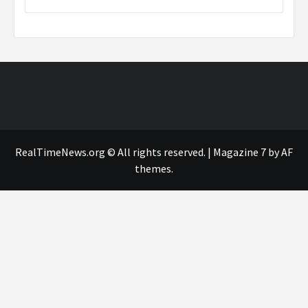
RealTimeNews.org © All rights reserved.
|
Magazine 7
by AF
themes.