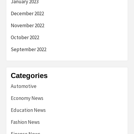
January 2023
December 2022
November 2022
October 2022
September 2022
Categories
Automotive
Economy News
Education News
Fashion News
Finance News