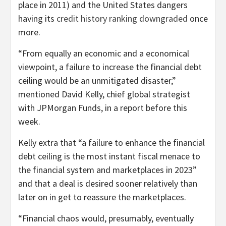
place in 2011) and the United States dangers
having its
credit history ranking downgraded
once
more.
“From equally an economic and a economical
viewpoint, a failure to increase the financial debt
ceiling would be an unmitigated disaster,”
mentioned David Kelly, chief global strategist
with JPMorgan Funds, in a report before this
week.
Kelly extra that “a failure to enhance the financial
debt ceiling is the most instant fiscal menace to
the financial system and marketplaces in 2023”
and that a deal is desired sooner relatively than
later on in get to reassure the marketplaces.
“Financial chaos would, presumably, eventually