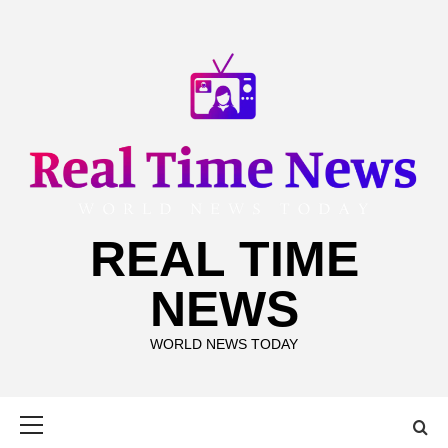
Skip
to
content
REAL TIME
NEWS
WORLD NEWS TODAY
Primary
Menu