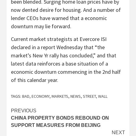
been blended. Surging home loan prices have by
now dented desire for housing. And a number of
lender CEOs have warned that a economic
downturn may lie forward.
Current market strategists at Evercore ISI
declared in a report Wednesday that “the
market’s New Yr rally has concluded,” and that
latest data reinforces a base situation of a
economic downturn commencing in the 2nd half
of this calendar year.
TAGS:
BAD
,
ECONOMY
,
MARKETS
,
NEWS
,
STREET
,
WALL
Post
PREVIOUS
CHINA PROPERTY BONDS REBOUND ON
navigation
SUPPORT MEASURES FROM BEIJING
NEXT