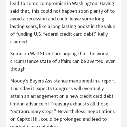
lead to some compromise in Washington. Having
said that, this could not happen soon plenty of to
avoid a recession and could leave some long
lasting scars, like a long lasting boost in the value
of funding U.S. federal credit card debt,” Kelly
claimed.
Some on Wall Street are hoping that the worst
circumstance state of affairs can be averted, even
though.
Moody’s Buyers Assistance mentioned in a report
Thursday it expects Congress will eventually
attain an arrangement on a new credit card debt
limit in advance of Treasury exhausts all those
“extraordinary steps.” Nevertheless, negotiations
on Capitol Hill could be prolonged and lead to
market place volatility.