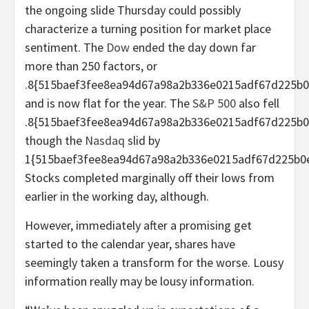
the ongoing slide Thursday could possibly
characterize a turning position for market place
sentiment. The
Dow
ended the day down far
more than 250 factors, or
.8{515baef3fee8ea94d67a98a2b336e0215adf67d225b0
and is now flat for the year. The
S&P 500
also fell
.8{515baef3fee8ea94d67a98a2b336e0215adf67d225b0
though the
Nasdaq
slid by
1{515baef3fee8ea94d67a98a2b336e0215adf67d225b0e
Stocks completed marginally off their lows from
earlier in the working day, although.
However, immediately after a promising get
started to the calendar year, shares have
seemingly taken a transform for the worse. Lousy
information really may be lousy information.