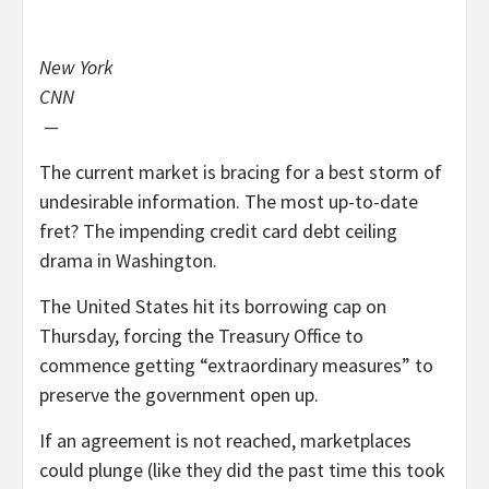
New York
CNN
—
The current market is bracing for a best storm of
undesirable information. The most up-to-date
fret? The impending credit card debt ceiling
drama in Washington.
The United States hit its borrowing cap on
Thursday, forcing the Treasury Office to
commence getting “extraordinary measures” to
preserve the government open up.
If an agreement is not reached, marketplaces
could plunge (like they did the past time this took