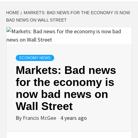
HOME
MARKETS: BAD NEWS FOR THE ECONOMY IS NOW
BAD NEWS ON WALL STREET
ECONOMY NEWS
Markets: Bad news
for the economy is
now bad news on
Wall Street
By
Francis McGee
4 years ago