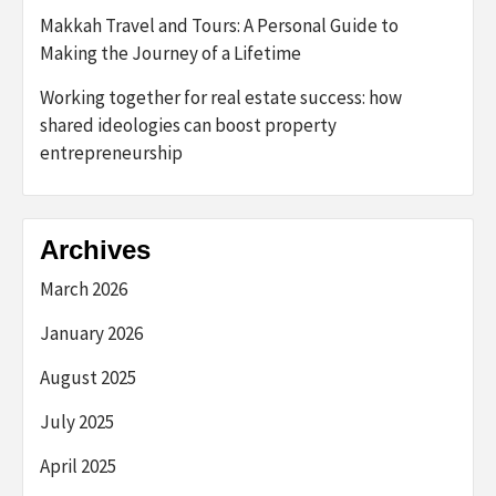
Makkah Travel and Tours: A Personal Guide to
Making the Journey of a Lifetime
Working together for real estate success: how
shared ideologies can boost property
entrepreneurship
Archives
March 2026
January 2026
August 2025
July 2025
April 2025