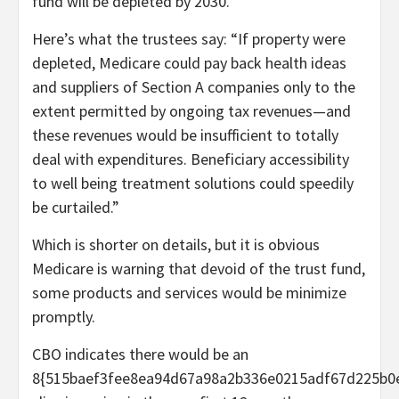
fund will be depleted by 2030.
Here’s what the trustees say: “If property were
depleted, Medicare could pay back health ideas
and suppliers of Section A companies only to the
extent permitted by ongoing tax revenues—and
these revenues would be insufficient to totally
deal with expenditures. Beneficiary accessibility
to well being treatment solutions could speedily
be curtailed.”
Which is shorter on details, but it is obvious
Medicare is warning that devoid of the trust fund,
some products and services would be minimize
promptly.
CBO indicates there would be an
8{515baef3fee8ea94d67a98a2b336e0215adf67d225b0