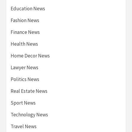
Education News
Fashion News
Finance News
Health News
Home Decor News
Lawyer News
Politics News
Real Estate News
Sport News
Technology News
Travel News