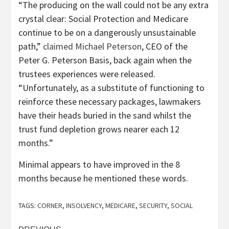
“The producing on the wall could not be any extra
crystal clear: Social Protection and Medicare
continue to be on a dangerously unsustainable
path,”
claimed Michael Peterson
, CEO of the
Peter G. Peterson Basis, back again when the
trustees experiences were released.
“Unfortunately, as a substitute of functioning to
reinforce these necessary packages, lawmakers
have their heads buried in the sand whilst the
trust fund depletion grows nearer each 12
months.”
Minimal appears to have improved in the 8
months because he mentioned these words.
TAGS:
CORNER
,
INSOLVENCY
,
MEDICARE
,
SECURITY
,
SOCIAL