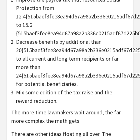
Protection from
12.4{515baef3fee8ea94d67a98a2b336e0215adf67d2
to 15.6
{515baef3fee8ea94d67a98a2b336e0215adf67d225b0
Decrease benefits by additional than
20{515baef3fee8ea94d67a98a2b336e0215adf67d225
to all current and long term recipients or far
more than
24{515baef3fee8ea94d67a98a2b336e0215adf67d225
for potential beneficiaries.
Mix some edition of the tax raise and the
reward reduction.
The more time lawmakers wait around, the far
more complex the math gets.
There are other ideas floating all over. The