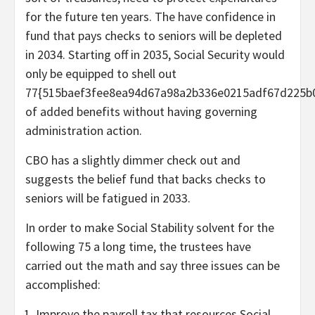
for the future ten years. The have confidence in
fund that pays checks to seniors will be depleted
in 2034. Starting off in 2035, Social Security would
only be equipped to shell out
77{515baef3fee8ea94d67a98a2b336e0215adf67d225b
of added benefits without having governing
administration action.
CBO has a slightly dimmer
check out and
suggests the belief fund that backs checks to
seniors will be fatigued in 2033.
In order to make Social Stability solvent for the
following 75 a long time, the trustees have
carried out the math and say three issues can be
accomplished:
Improve the payroll tax that resources Social