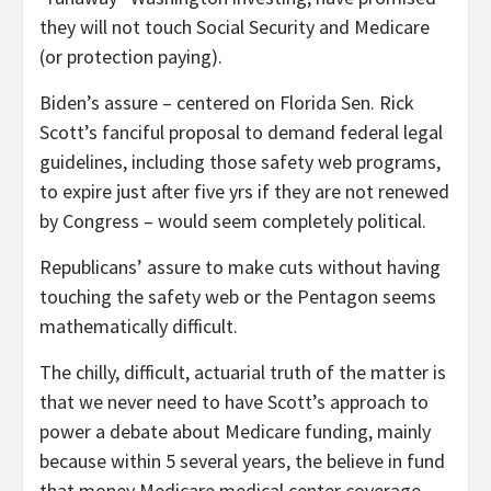
they will not touch Social Security and Medicare
(or protection paying).
Biden’s assure – centered on Florida
Sen. Rick
Scott’s fanciful proposal to demand federal legal
guidelines, including those safety web programs,
to expire just after five yrs if they are not renewed
by Congress
– would seem completely political.
Republicans’ assure to make
cuts without having
touching the safety web or the Pentagon seems
mathematically difficult.
The chilly, difficult, actuarial truth of the matter is
that we never need to have Scott’s approach to
power a debate about Medicare funding, mainly
because within 5 several years, the believe in fund
that money Medicare medical center coverage