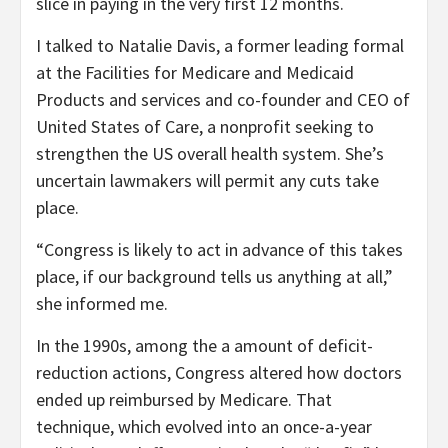
slice in paying in the very first 12 months.
I talked to Natalie Davis, a former leading formal
at the Facilities for Medicare and Medicaid
Products and services and co-founder and CEO of
United States of Care, a nonprofit seeking to
strengthen the US overall health system. She’s
uncertain lawmakers will permit any cuts take
place.
“Congress is likely to act in advance of this takes
place, if our background tells us anything at all,”
she informed me.
In the 1990s, among the a amount of deficit-
reduction actions, Congress altered how doctors
ended up reimbursed by Medicare. That
technique, which evolved into an once-a-year