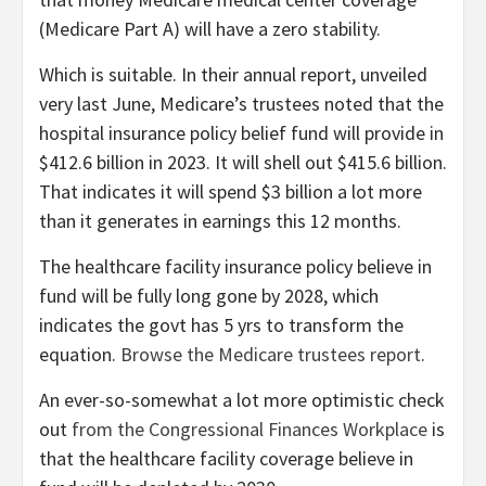
(Medicare Part A) will have a zero stability.
Which is suitable. In their annual report, unveiled
very last June, Medicare’s trustees noted that the
hospital insurance policy belief fund will provide in
$412.6 billion in 2023. It will shell out $415.6 billion.
That indicates it will spend $3 billion a lot more
than it
generates in earnings this 12 months.
The healthcare facility insurance policy believe in
fund will be fully long gone by 2028, which
indicates the govt has 5 yrs to transform the
equation.
Browse the Medicare trustees report
.
An ever-so-somewhat a lot more optimistic check
out
from the Congressional Finances Workplace
is
that the healthcare facility coverage believe in