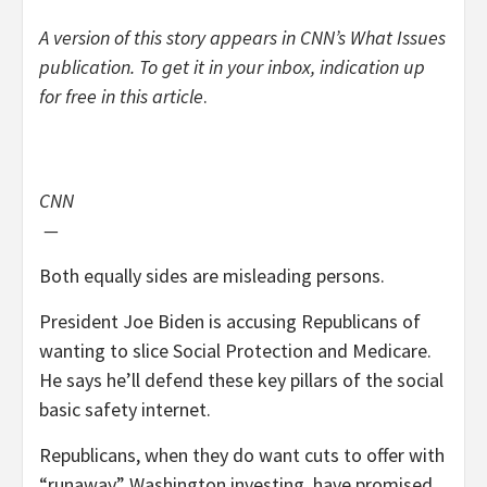
A version of this story appears in CNN’s What Issues
publication. To get it in your inbox, indication up
for free
in this article
.
CNN
—
Both equally sides are misleading persons.
President Joe Biden is accusing Republicans of
wanting to slice Social Protection and Medicare.
He says he’ll defend these key pillars of the social
basic safety internet.
Republicans, when they do want cuts to offer with
“runaway” Washington investing, have promised