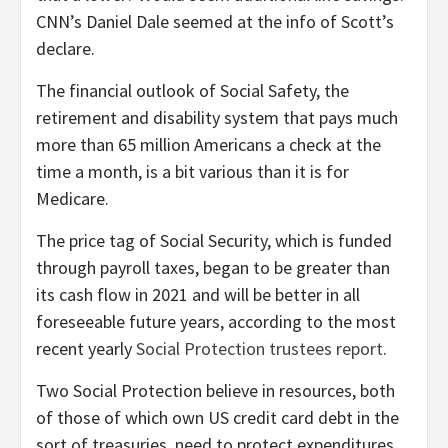
CNN’s Daniel Dale seemed at the info of Scott’s
declare.
The financial outlook of Social Safety, the
retirement and disability system that pays much
more than
65 million Americans a check at the
time a month, is a bit various than it is for
Medicare.
The price tag of Social Security, which is funded
through payroll taxes, began to be greater than
its cash flow in 2021 and will be better in all
foreseeable future years, according to the most
recent yearly
Social Protection trustees report
.
Two Social Protection believe in resources, both
of those of which own US credit card debt in the
sort of treasuries, need to protect expenditures