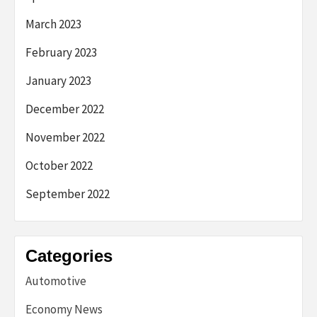
March 2023
February 2023
January 2023
December 2022
November 2022
October 2022
September 2022
Categories
Automotive
Economy News