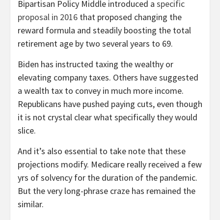
Bipartisan Policy Middle introduced a
specific
proposal in 2016
that proposed changing the
reward formula and steadily boosting the total
retirement age by two several years to 69.
Biden has instructed taxing the wealthy or
elevating company taxes. Others have suggested
a wealth tax to convey in much more income.
Republicans have pushed paying cuts, even though
it is not crystal clear what specifically they would
slice.
And it’s also essential to take note that these
projections modify. Medicare really received a few
yrs of solvency for the duration of the pandemic.
But the very long-phrase craze has remained the
similar.