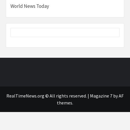
World News Today
RealTimeNews.org © All rights reserved.
|
Magazine 7
by AF
themes.