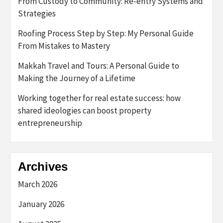
From Custody to Community: Re-entry Systems and
Strategies
Roofing Process Step by Step: My Personal Guide
From Mistakes to Mastery
Makkah Travel and Tours: A Personal Guide to
Making the Journey of a Lifetime
Working together for real estate success: how
shared ideologies can boost property
entrepreneurship
Archives
March 2026
January 2026