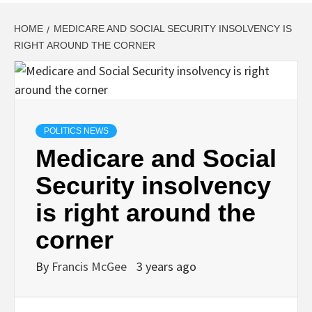
HOME
MEDICARE AND SOCIAL SECURITY INSOLVENCY IS
RIGHT AROUND THE CORNER
POLITICS NEWS
Medicare and Social
Security insolvency
is right around the
corner
By
Francis McGee
3 years ago