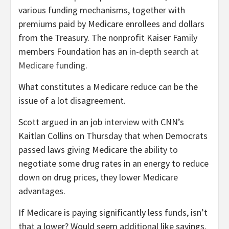
various funding mechanisms, together with
premiums paid by Medicare enrollees and dollars
from the Treasury. The nonprofit Kaiser Family
members Foundation has an
in-depth search at
Medicare funding
.
What constitutes a Medicare reduce can be the
issue of a lot disagreement.
Scott argued in an job interview with CNN’s
Kaitlan Collins on Thursday
that when Democrats
passed laws giving Medicare the ability to
negotiate some drug rates in an energy to reduce
down on drug prices, they lower Medicare
advantages.
If Medicare is paying significantly less funds, isn’t
that a lower? Would seem additional like savings.