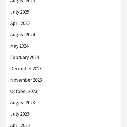
August 2025
July 2025
April 2025
August 2024
May 2024
February 2024
December 2023
November 2023
October 2023
August 2023
July 2023
April 2023