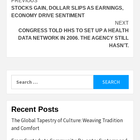
Post
PREVIOUS
STOCKS GAIN, DOLLAR SLIPS AS EARNINGS,
navigation
ECONOMY DRIVE SENTIMENT
NEXT
CONGRESS TOLD HHS TO SET UP A HEALTH
DATA NETWORK IN 2006. THE AGENCY STILL
HASN’T.
Search
for:
Recent Posts
The Global Tapestry of Culture: Weaving Tradition
and Comfort