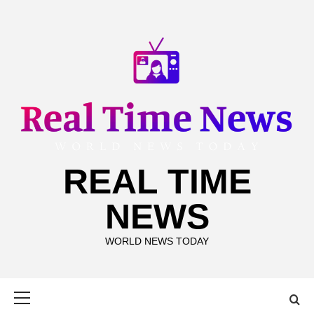
Skip
to
content
REAL TIME
NEWS
WORLD NEWS TODAY
Primary
Menu