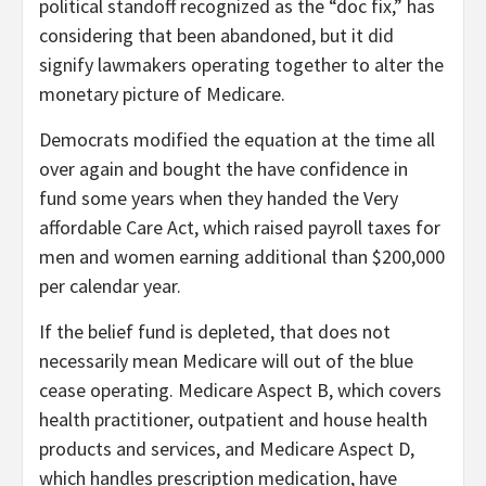
political standoff recognized as the “doc fix,” has
considering that been abandoned, but it did
signify lawmakers operating together to alter the
monetary picture of Medicare.
Democrats modified the equation at the time all
over again and bought the have confidence in
fund some years when they handed the Very
affordable Care Act, which raised payroll taxes for
men and women earning additional than $200,000
per calendar year.
If the belief fund is depleted, that does not
necessarily mean Medicare will out of the blue
cease operating. Medicare Aspect B, which covers
health practitioner, outpatient and house health
products and services, and Medicare Aspect D,
which handles prescription medication, have