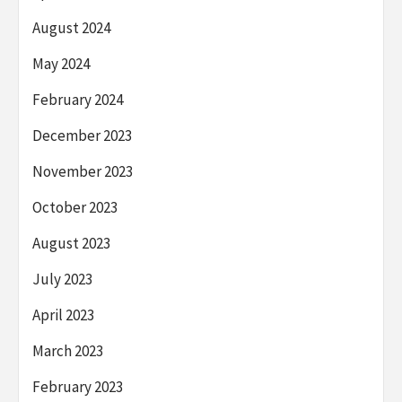
August 2024
May 2024
February 2024
December 2023
November 2023
October 2023
August 2023
July 2023
April 2023
March 2023
February 2023