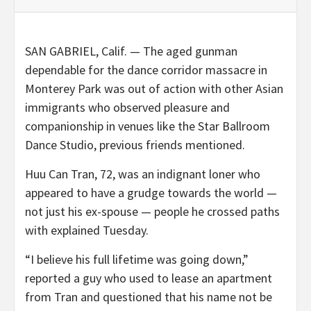
SAN GABRIEL, Calif. — The aged gunman
dependable for the dance corridor massacre in
Monterey Park was out of action with other Asian
immigrants who observed pleasure and
companionship in venues like the Star Ballroom
Dance Studio, previous friends mentioned.
Huu Can Tran, 72, was an indignant loner who
appeared to have a grudge towards the world —
not just his ex-spouse — people he crossed paths
with explained Tuesday.
“I believe his full lifetime was going down,”
reported a guy who used to lease an apartment
from Tran and questioned that his name not be