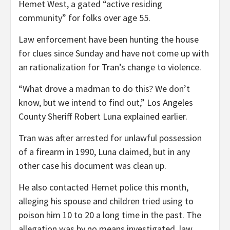
Hemet West, a gated “active residing
community” for folks over age 55.
Law enforcement have been hunting the house
for clues since Sunday and have not come up with
an rationalization for Tran’s change to violence.
“What drove a madman to do this? We don’t
know, but we intend to find out,” Los Angeles
County Sheriff Robert Luna explained earlier.
Tran was after arrested for unlawful possession
of a firearm in 1990, Luna claimed, but in any
other case his document was clean up.
He also contacted Hemet police this month,
alleging his spouse and children tried using to
poison him 10 to 20 a long time in the past. The
allegation was by no means investigated, law