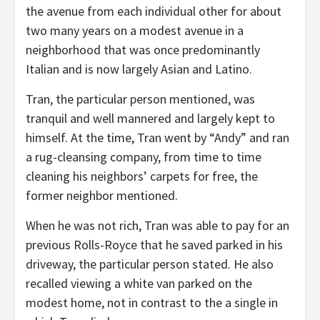
the avenue from each individual other for about
two many years on a modest avenue in a
neighborhood that was once predominantly
Italian and is now largely Asian and Latino.
Tran, the particular person mentioned, was
tranquil and well mannered and largely kept to
himself. At the time, Tran went by “Andy” and ran
a rug-cleansing company, from time to time
cleaning his neighbors’ carpets for free, the
former neighbor mentioned.
When he was not rich, Tran was able to pay for an
previous Rolls-Royce that he saved parked in his
driveway, the particular person stated. He also
recalled viewing a white van parked on the
modest home, not in contrast to the a single in