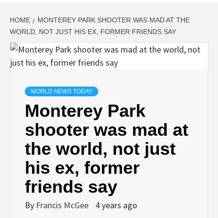
HOME
MONTEREY PARK SHOOTER WAS MAD AT THE
WORLD, NOT JUST HIS EX, FORMER FRIENDS SAY
WORLD NEWS TODAY
Monterey Park
shooter was mad at
the world, not just
his ex, former
friends say
By
Francis McGee
4 years ago