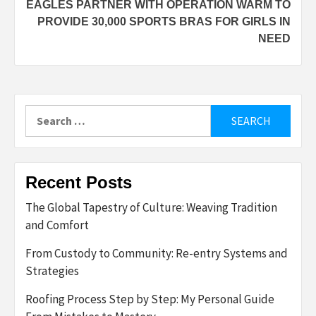
EAGLES PARTNER WITH OPERATION WARM TO
PROVIDE 30,000 SPORTS BRAS FOR GIRLS IN
NEED
Search
for:
Recent Posts
The Global Tapestry of Culture: Weaving Tradition
and Comfort
From Custody to Community: Re-entry Systems and
Strategies
Roofing Process Step by Step: My Personal Guide