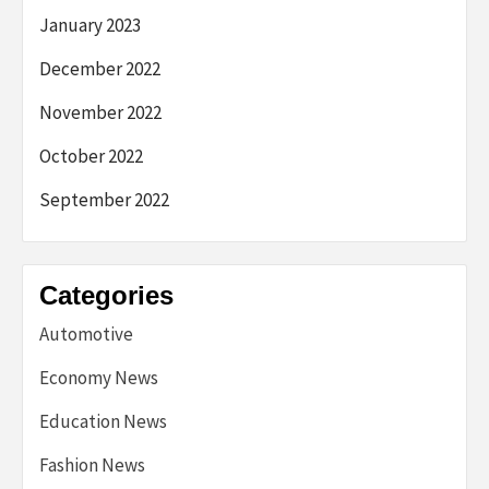
January 2023
December 2022
November 2022
October 2022
September 2022
Categories
Automotive
Economy News
Education News
Fashion News