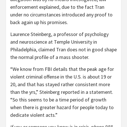
enforcement explained, due to the fact Tran
under no circumstances introduced any proof to
back again up his promises.
Laurence Steinberg, a professor of psychology
and neuroscience at Temple University in
Philadelphia, claimed Tran does not in good shape
the normal profile of a mass shooter.
“We know from FBI details that the peak age for
violent criminal offense in the U.S. is about 19 or
20, and that has stayed rather consistent more
than the yrs,” Steinberg reported in a statement.
“So this seems to be a time period of growth
when there is greater hazard for people today to
dedicate violent acts.”
If you or someone you know is in crisis, phone 988