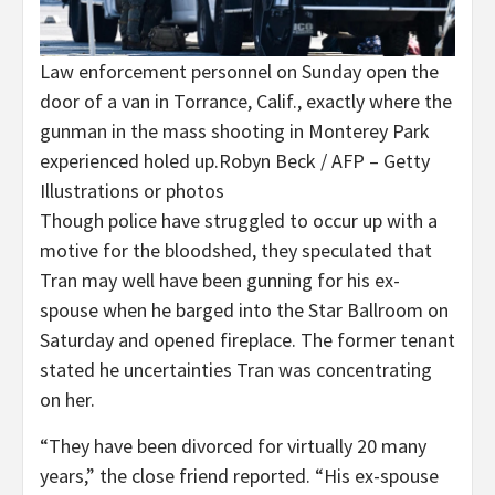
Law enforcement personnel on Sunday open the
door of a van in Torrance, Calif., exactly where the
gunman in the mass shooting in Monterey Park
experienced holed up.
Robyn Beck / AFP – Getty
Illustrations or photos
Though police have struggled to occur up with a
motive for the bloodshed, they speculated that
Tran may well have been gunning for his ex-
spouse when he barged into the Star Ballroom on
Saturday and opened fireplace. The former tenant
stated he uncertainties Tran was concentrating
on her.
“They have been divorced for virtually 20 many
years,” the close friend reported. “His ex-spouse