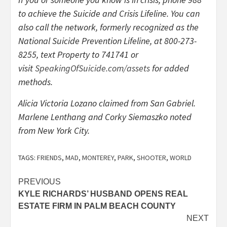
to achieve the Suicide and Crisis Lifeline. You can
also call the network, formerly recognized as the
National Suicide Prevention Lifeline, at
800-273-
8255
, text Property to 741741 or
visit
SpeakingOfSuicide.com/assets
for added
methods.
Alicia Victoria Lozano claimed from San Gabriel.
Marlene Lenthang and Corky Siemaszko noted
from New York City.
TAGS:
FRIENDS
,
MAD
,
MONTEREY
,
PARK
,
SHOOTER
,
WORLD
Post
PREVIOUS
KYLE RICHARDS’ HUSBAND OPENS REAL
navigation
ESTATE FIRM IN PALM BEACH COUNTY
NEXT