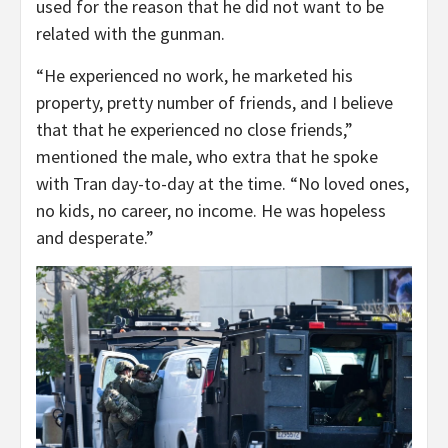
used for the reason that he did not want to be
related with the gunman.
“He experienced no work, he marketed his
property, pretty number of friends, and I believe
that that he experienced no close friends,”
mentioned the male, who extra that he spoke
with Tran day-to-day at the time. “No loved ones,
no kids, no career, no income. He was hopeless
and desperate.”