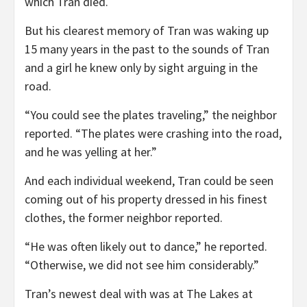
which Tran died.
But his clearest memory of Tran was waking up
15 many years in the past to the sounds of Tran
and a girl he knew only by sight arguing in the
road.
“You could see the plates traveling,” the neighbor
reported. “The plates were crashing into the road,
and he was yelling at her.”
And each individual weekend, Tran could be seen
coming out of his property dressed in his finest
clothes, the former neighbor reported.
“He was often likely out to dance,” he reported.
“Otherwise, we did not see him considerably.”
Tran’s newest deal with was at The Lakes at