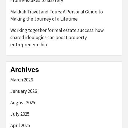
From Mistakes to Mastery
Makkah Travel and Tours: A Personal Guide to
Making the Journey of a Lifetime
Working together for real estate success: how
shared ideologies can boost property
entrepreneurship
Archives
March 2026
January 2026
August 2025
July 2025
April 2025