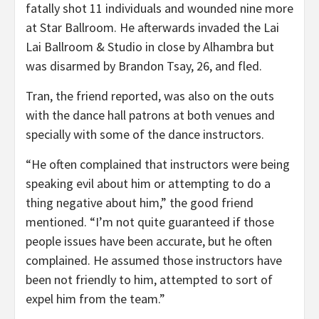
fatally shot 11 individuals and wounded nine more
at Star Ballroom. He afterwards invaded the Lai
Lai Ballroom & Studio in close by Alhambra but
was disarmed by Brandon Tsay, 26, and fled.
Tran, the friend reported, was also on the outs
with the dance hall patrons at both venues and
specially with some of the dance instructors.
“He often complained that instructors were being
speaking evil about him or attempting to do a
thing negative about him,” the good friend
mentioned. “I’m not quite guaranteed if those
people issues have been accurate, but he often
complained. He assumed those instructors have
been not friendly to him, attempted to sort of
expel him from the team.”