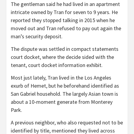
The gentleman said he had lived in an apartment
intricate owned by Tran for seven to 9 years. He
reported they stopped talking in 2015 when he
moved out and Tran refused to pay out again the
man’s security deposit.
The dispute was settled in compact statements
court docket, where the decide sided with the
tenant, court docket information exhibit.
Most just lately, Tran lived in the Los Angeles
exurb of Hemet, but he beforehand identified as
San Gabriel household. The largely Asian town is
about a 10-moment generate from Monterey
Park.
A previous neighbor, who also requested not to be
identified by title, mentioned they lived across