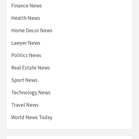
Finance News
Health News
Home Decor News
Lawyer News
Politics News
Real Estate News
Sport News
Technology News
Travel News
World News Today