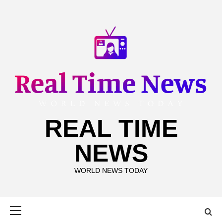
Skip
to
content
REAL TIME
NEWS
WORLD NEWS TODAY
Primary
Menu