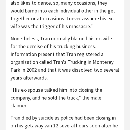
also likes to dance, so, many occasions, they
would bump into each individual other in the get
together or at occasions. I never assume his ex-
wife was the trigger of his massacre.”
Nonetheless, Tran normally blamed his ex-wife
for the demise of his trucking business.
Information present that Tran registered a
organization called Tran’s Trucking in Monterey
Park in 2002 and that it was dissolved two several
years afterwards.
“His ex-spouse talked him into closing the
company, and he sold the truck,” the male
claimed.
Tran died by suicide as police had been closing in
on his getaway van 12 several hours soon after he