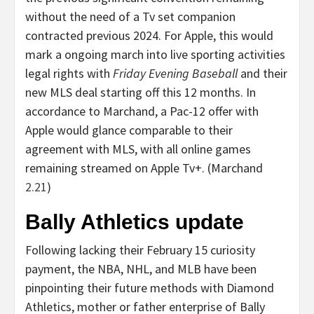
without the need of a Tv set companion
contracted previous 2024. For Apple, this would
mark a ongoing march into live sporting activities
legal rights with
Friday Evening Baseball
and their
new MLS deal starting off this 12 months. In
accordance to Marchand, a Pac-12 offer with
Apple would glance comparable to their
agreement with MLS, with all online games
remaining streamed on Apple Tv+. (Marchand
2.21
)
Bally Athletics update
Following lacking their February 15 curiosity
payment, the NBA, NHL, and MLB have been
pinpointing their future methods with Diamond
Athletics, mother or father enterprise of Bally