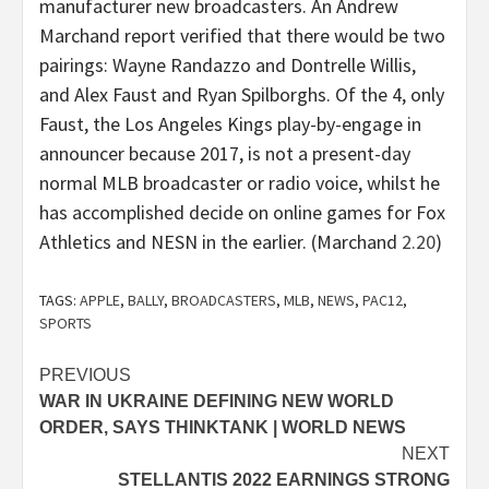
manufacturer new broadcasters. An Andrew
Marchand report verified that there would be two
pairings:
Wayne Randazzo
and
Dontrelle Willis
,
and
Alex Faust
and
Ryan Spilborghs
. Of the 4, only
Faust, the Los Angeles Kings play-by-engage in
announcer because 2017, is not a present-day
normal MLB broadcaster or radio voice, whilst he
has accomplished decide on online games for Fox
Athletics and NESN in the earlier. (Marchand
2.20
)
TAGS:
APPLE
,
BALLY
,
BROADCASTERS
,
MLB
,
NEWS
,
PAC12
,
SPORTS
Post
PREVIOUS
WAR IN UKRAINE DEFINING NEW WORLD
navigation
ORDER, SAYS THINKTANK | WORLD NEWS
NEXT
STELLANTIS 2022 EARNINGS STRONG