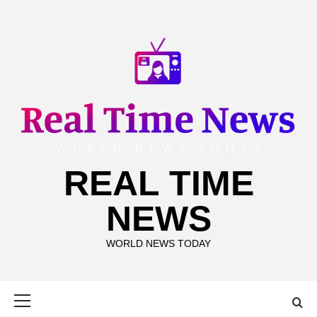
Skip
to
content
REAL TIME
NEWS
WORLD NEWS TODAY
Primary
Menu