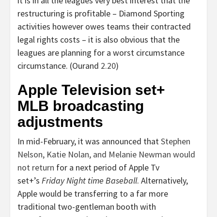
it is in all the leagues very best interest that the
restructuring is profitable – Diamond Sporting
activities however owes teams their contracted
legal rights costs – it is also obvious that the
leagues are planning for a worst circumstance
circumstance. (Ourand
2.20
)
Apple Television set+
MLB broadcasting
adjustments
In mid-February, it was announced that
Stephen
Nelson
,
Katie Nolan
, and
Melanie Newman
would
not return
for a next period of Apple Tv
set+’s
Friday Night time Baseball
. Alternatively,
Apple would be transferring to a far more
traditional two-gentleman booth with