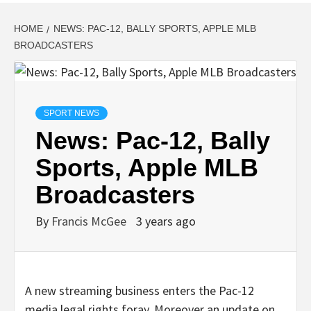
HOME
NEWS: PAC-12, BALLY SPORTS, APPLE MLB
BROADCASTERS
SPORT NEWS
News: Pac-12, Bally
Sports, Apple MLB
Broadcasters
By
Francis McGee
3 years ago
A new streaming business enters the Pac-12
media legal rights foray. Moreover an update on