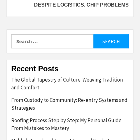
DESPITE LOGISTICS, CHIP PROBLEMS
Search
for:
Recent Posts
The Global Tapestry of Culture: Weaving Tradition
and Comfort
From Custody to Community: Re-entry Systems and
Strategies
Roofing Process Step by Step: My Personal Guide
From Mistakes to Mastery