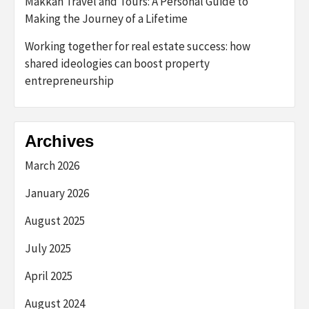
Makkah Travel and Tours: A Personal Guide to
Making the Journey of a Lifetime
Working together for real estate success: how
shared ideologies can boost property
entrepreneurship
Archives
March 2026
January 2026
August 2025
July 2025
April 2025
August 2024