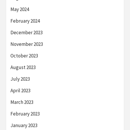
May 2024
February 2024
December 2023
November 2023
October 2023
August 2023
July 2023
April 2023
March 2023
February 2023
January 2023