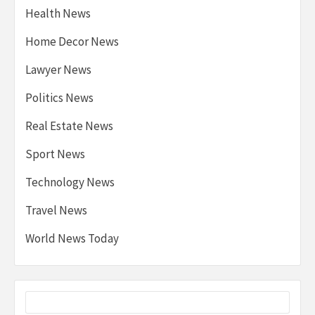
Health News
Home Decor News
Lawyer News
Politics News
Real Estate News
Sport News
Technology News
Travel News
World News Today