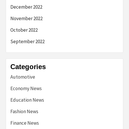
December 2022
November 2022
October 2022
September 2022
Categories
Automotive
Economy News
Education News
Fashion News
Finance News