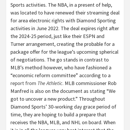
Sports activities. The NBA, in a present of help,
was located to have renewed their streaming deal
for area electronic rights with Diamond Sporting
activities in June 2022. The deal expires right after
the 2024-25 period, just like their ESPN and
Turner arrangement, creating the probable for a
package offer for the league’s upcoming spherical
of negotiations. The go stands in contrast to
MLB’s method however, who have fashioned a
“economic reform committee” according to a
report from
The Athletic
. MLB commissioner
Rob
Manfred
is also on the document as stating “We
got to uncover a new product.” Throughout
Diamond Sports’ 30-working day grace period of
time, they are hoping to build a prepare that
receives the NBA, MLB, and NHL on board. When