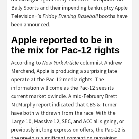
Bally Sports and their impending bankruptcy Apple
Television+’s
Friday Evening Baseball
booths have
been announced.
Apple reported to be in
the mix for Pac-12 rights
According to
New York Article
columnist
Andrew
Marchand
, Apple is producing a surprising late
operate at the Pac-12 media rights. The
information will come as the Pac-12 sees its
current market dwindle. A mid-February
Brett
McMurphy
report
indicated that CBS & Turner
have both withdrawn from the race. With the
Large 10, Massive 12, SEC, and ACC all signing, or
previously in, long expression offers, the Pac-12 is
the previous significant convention remaining