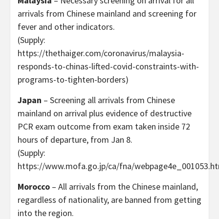
Malaysia
– Necessary screening on arrival for all
arrivals from Chinese mainland and screening for
fever and other indicators.
(Supply:
https://thethaiger.com/coronavirus/malaysia-
responds-to-chinas-lifted-covid-constraints-with-
programs-to-tighten-borders)
Japan
– Screening all arrivals from Chinese
mainland on arrival plus evidence of destructive
PCR exam outcome from exam taken inside 72
hours of departure, from Jan 8.
(Supply:
https://www.mofa.go.jp/ca/fna/webpage4e_001053.ht
Morocco
– All arrivals from the Chinese mainland,
regardless of nationality, are banned from getting
into the region.