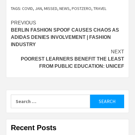
TAGS:
COVID
,
JAN
,
MISSED
,
NEWS
,
POSTZERO
,
TRAVEL
Post
PREVIOUS
BERLIN FASHION SPOOF CAUSES CHAOS AS
navigation
ADIDAS DENIES INVOLVEMENT | FASHION
INDUSTRY
NEXT
POOREST LEARNERS BENEFIT THE LEAST
FROM PUBLIC EDUCATION: UNICEF
Search
for:
Recent Posts