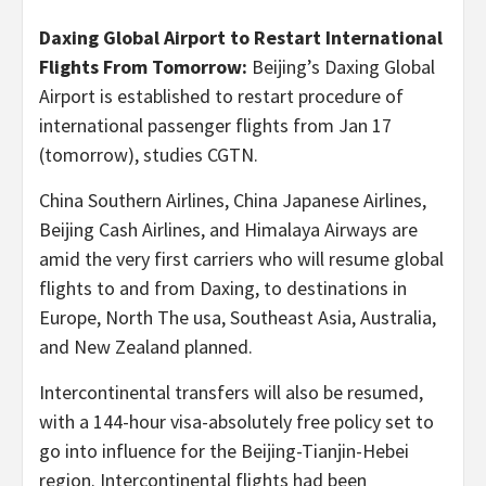
Daxing Global Airport to Restart International
Flights From Tomorrow:
Beijing’s Daxing Global
Airport is established to restart procedure of
international passenger flights from Jan 17
(tomorrow), studies CGTN.
China Southern Airlines, China Japanese Airlines,
Beijing Cash Airlines, and Himalaya Airways are
amid the very first carriers who will resume global
flights to and from Daxing, to destinations in
Europe, North The usa, Southeast Asia, Australia,
and New Zealand planned.
Intercontinental transfers will also be resumed,
with a 144-hour visa-absolutely free policy set to
go into influence for the Beijing-Tianjin-Hebei
region. Intercontinental flights had been