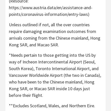
(Resource:
https://www.austria.data/en/assistance-and-
points/coronavirus-information/entry-laws)
Unless outlined if not, all the over countries
require damaging examination outcomes from
arrivals coming from the Chinese mainland, Hong
Kong SAR, and Macao SAR.
*Needs pertain to those getting into the US by
way of Incheon Intercontinental Airport (Seoul,
South Korea), Toronto International Airport, and
Vancouver Worldwide Airport (the two in Canada),
who have been to the Chinese mainland, Hong
Kong SAR, or Macao SAR inside 10 days just
before their flight.
**Excludes Scotland, Wales, and Northern Eire.