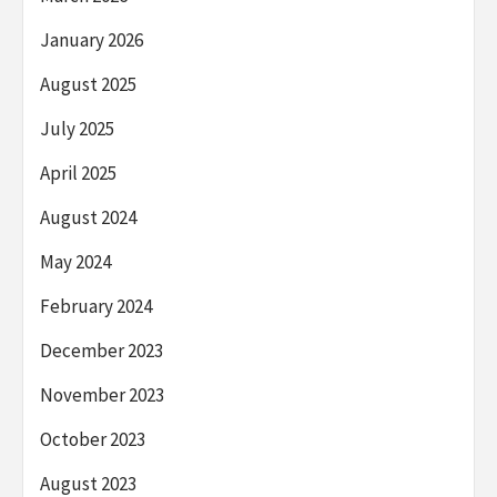
January 2026
August 2025
July 2025
April 2025
August 2024
May 2024
February 2024
December 2023
November 2023
October 2023
August 2023