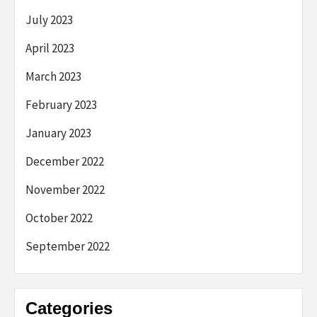
July 2023
April 2023
March 2023
February 2023
January 2023
December 2022
November 2022
October 2022
September 2022
Categories