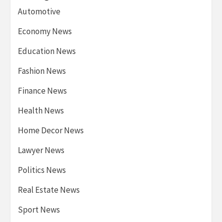
Automotive
Economy News
Education News
Fashion News
Finance News
Health News
Home Decor News
Lawyer News
Politics News
Real Estate News
Sport News