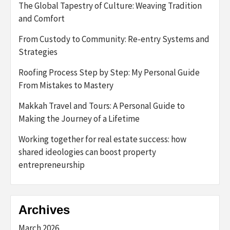
The Global Tapestry of Culture: Weaving Tradition
and Comfort
From Custody to Community: Re-entry Systems and
Strategies
Roofing Process Step by Step: My Personal Guide
From Mistakes to Mastery
Makkah Travel and Tours: A Personal Guide to
Making the Journey of a Lifetime
Working together for real estate success: how
shared ideologies can boost property
entrepreneurship
Archives
March 2026