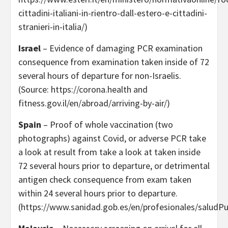
cittadini-italiani-in-rientro-dall-estero-e-cittadini-
stranieri-in-italia/)
Israel
– Evidence of damaging PCR examination
consequence from examination taken inside of 72
several hours of departure for non-Israelis.
(Source: https://corona.health and
fitness.gov.il/en/abroad/arriving-by-air/)
Spain
– Proof of whole vaccination (two
photographs) against Covid, or adverse PCR take
a look at result from take a look at taken inside
72 several hours prior to departure, or detrimental
antigen check consequence from exam taken
within 24 several hours prior to departure.
(https://www.sanidad.gob.es/en/profesionales/saludPu