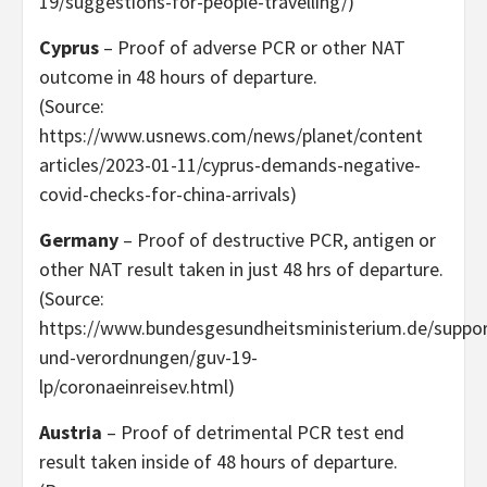
19/suggestions-for-people-travelling/)
Cyprus
– Proof of adverse PCR or other NAT
outcome in 48 hours of departure.
(Source:
https://www.usnews.com/news/planet/content
articles/2023-01-11/cyprus-demands-negative-
covid-checks-for-china-arrivals)
Germany
– Proof of destructive PCR, antigen or
other NAT result taken in just 48 hrs of departure.
(Source:
https://www.bundesgesundheitsministerium.de/suppor
und-verordnungen/guv-19-
lp/coronaeinreisev.html)
Austria
– Proof of detrimental PCR test end
result taken inside of 48 hours of departure.