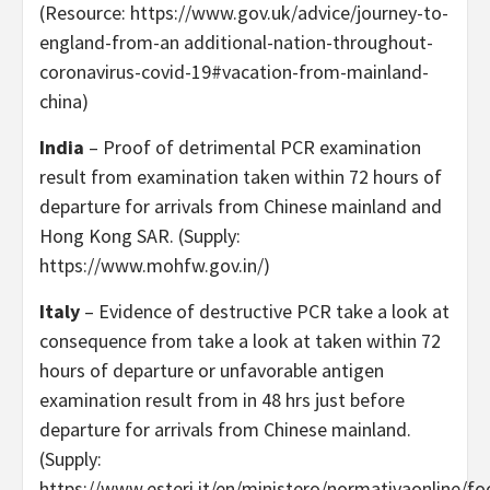
(Resource: https://www.gov.uk/advice/journey-to-
england-from-an additional-nation-throughout-
coronavirus-covid-19#vacation-from-mainland-
china)
India
– Proof of detrimental PCR examination
result from examination taken within 72 hours of
departure for arrivals from Chinese mainland and
Hong Kong SAR. (Supply:
https://www.mohfw.gov.in/)
Italy
– Evidence of destructive PCR take a look at
consequence from take a look at taken within 72
hours of departure or unfavorable antigen
examination result from in 48 hrs just before
departure for arrivals from Chinese mainland.
(Supply:
https://www.esteri.it/en/ministero/normativaonline/fo