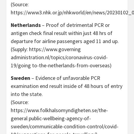
(Source:
https://www3.nhk.or.jp/nhkworld/en/news/20230102_0
Netherlands
– Proof of detrimental PCR or
antigen check final result within just 48 hrs of
departure for airline passengers aged 11 and up.
(Supply: https://www.governing
administration.nl/topics/coronavirus-covid-
19/going to-the-netherlands-from-overseas)
Sweden
– Evidence of unfavorable PCR
examination end result inside of 48 hours of entry
into the state.
(Source:
https://www.folkhalsomyndigheten.se/the-
general public-wellbeing-agency-of-
sweden/communicable-condition-control/covid-