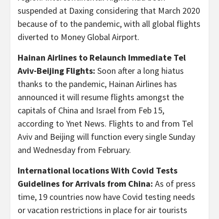
suspended at Daxing considering that March 2020
because of to the pandemic, with all global flights
diverted to Money Global Airport.
Hainan Airlines to Relaunch Immediate Tel
Aviv-Beijing Flights:
Soon after a long hiatus
thanks to the pandemic, Hainan Airlines has
announced it will resume flights amongst the
capitals of China and Israel from Feb 15,
according to Ynet News. Flights to and from Tel
Aviv and Beijing will function every single Sunday
and Wednesday from February.
International locations With Covid Tests
Guidelines for Arrivals from China:
As of press
time, 19 countries now have Covid testing needs
or vacation restrictions in place for air tourists