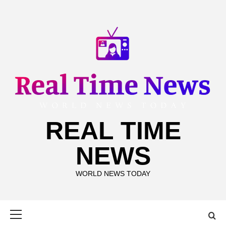
Skip
to
content
REAL TIME
NEWS
WORLD NEWS TODAY
Primary
Menu