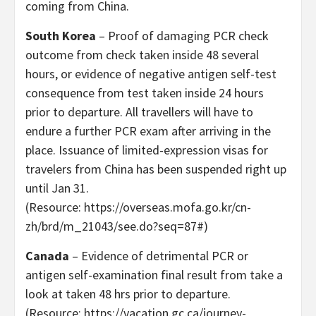
coming from China.
South Korea
– Proof of damaging PCR check
outcome from check taken inside 48 several
hours, or evidence of negative antigen self-test
consequence from test taken inside 24 hours
prior to departure. All travellers will have to
endure a further PCR exam after arriving in the
place. Issuance of limited-expression visas for
travelers from China has been suspended right up
until Jan 31.
(Resource: https://overseas.mofa.go.kr/cn-
zh/brd/m_21043/see.do?seq=87#)
Canada
– Evidence of detrimental PCR or
antigen self-examination final result from take a
look at taken 48 hrs prior to departure.
(Resource: https://vacation.gc.ca/journey-