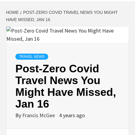
HOME
POST-ZERO COVID TRAVEL NEWS YOU MIGHT
HAVE MISSED, JAN 16
TRAVEL NEWS
Post-Zero Covid
Travel News You
Might Have Missed,
Jan 16
By
Francis McGee
4 years ago