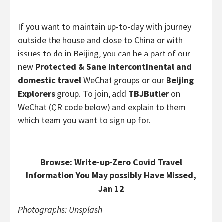
If you want to maintain up-to-day with journey
outside the house and close to China or with
issues to do in Beijing, you can be a part of our
new
Protected & Sane intercontinental and
domestic travel
WeChat groups or our
Beijing
Explorers
group. To join, add
TBJButler
on
WeChat (QR code below) and explain to them
which team you want to sign up for.
Browse: Write-up-Zero Covid Travel
Information You May possibly Have Missed,
Jan 12
Photographs: Unsplash