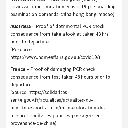
covid/vacation-limitations/covid-19-pre-boarding-
examination-demands-china-hong-kong-macao)
Australia
– Proof of detrimental PCR check
consequence from take a look at taken 48 hrs
prior to departure.
(Resource:
https://www.homeaffairs.gov.au/covid19/)
France
– Proof of damaging PCR check
consequence from test taken 48 hours prior to
departure.
(Source: https://solidarites-
sante.gouv.fr/actualites/actualites-du-
ministere/short article/mise-en-location-de-
mesures-sanitaires-pour-les-passagers-en-
provenance-de-chine)