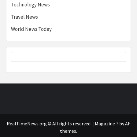
Technology News
Travel News
World News Today
RealTimeNews.org © All rights reserved.
|
Magazine 7
by AF
themes.