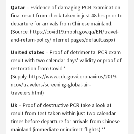
Qatar
– Evidence of damaging PCR examination
final result from check taken in just 48 hrs prior to
departure for arrivals from Chinese mainland.
(Source: https://covid19.moph.gov.qa/EN/travel-
and-return-policy/Internet pages/default.aspx)
United states
– Proof of detrimental PCR exam
result with two calendar days’ validity or proof of
restoration from Covid.*
(Supply: https://www.cdc.gov/coronavirus/2019-
ncov/travelers/screening-global-air-
travelers.html)
Uk
– Proof of destructive PCR take a look at
result from test taken within just two calendar
times before departure for arrivals from Chinese
mainland (immediate or indirect flights).**