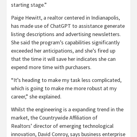
starting stage.”
Paige Hewitt, a realtor centered in Indianapolis,
has made use of ChatGPT to assistance generate
listing descriptions and advertising newsletters.
She said the program’s capabilities significantly
exceeded her anticipations, and she’s fired up
that the time it will save her indicates she can
expend more time with purchasers.
“It’s heading to make my task less complicated,
which is going to make me more robust at my
career,” she explained.
Whilst the engineering is a expanding trend in the
market, the Countrywide Affiliation of
Realtors’ director of emerging technological
innovation, David Conroy, says business enterprise