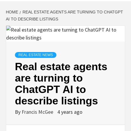
HOME
REAL ESTATE AGENTS ARE TURNING TO CHATGPT
AI TO DESCRIBE LISTINGS
REAL ESTATE NEWS
Real estate agents
are turning to
ChatGPT AI to
describe listings
By
Francis McGee
4 years ago