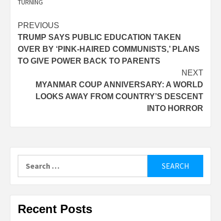
TURNING
Post
PREVIOUS
TRUMP SAYS PUBLIC EDUCATION TAKEN
navigation
OVER BY ‘PINK-HAIRED COMMUNISTS,’ PLANS
TO GIVE POWER BACK TO PARENTS
NEXT
MYANMAR COUP ANNIVERSARY: A WORLD
LOOKS AWAY FROM COUNTRY’S DESCENT
INTO HORROR
Search
for:
Recent Posts