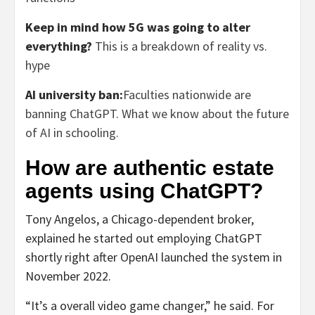
Keep in mind how 5G was going to alter
everything?
This is a breakdown of reality vs.
hype
AI university ban:
Faculties nationwide are
banning ChatGPT. What we know about the future
of AI in schooling.
How are authentic estate
agents using ChatGPT?
Tony Angelos, a Chicago-dependent broker,
explained he started out employing ChatGPT
shortly right after OpenAI launched the system in
November 2022.
“It’s a overall video game changer,” he said. For