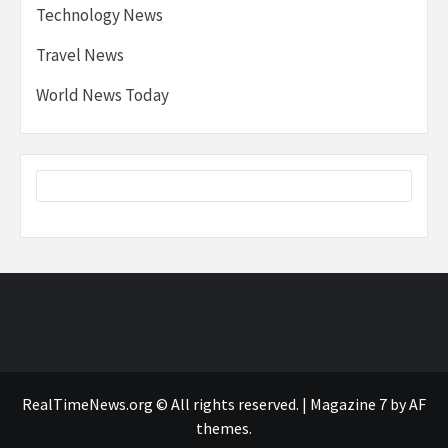
Technology News
Travel News
World News Today
RealTimeNews.org © All rights reserved.
|
Magazine 7
by AF
themes.