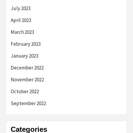
July 2023
April 2023
March 2023
February 2023
January 2023
December 2022
November 2022
October 2022
September 2022
Categories