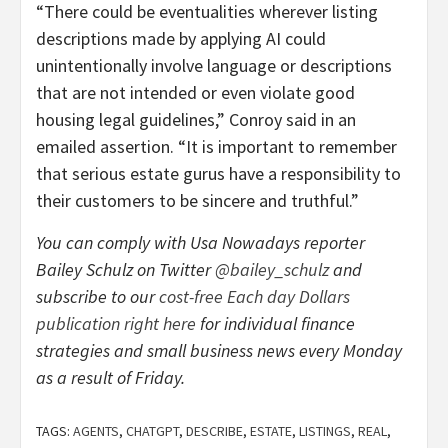
“There could be eventualities wherever listing
descriptions made by applying AI could
unintentionally involve language or descriptions
that are not intended or even violate good
housing legal guidelines,” Conroy said in an
emailed assertion. “It is important to remember
that serious estate gurus have a responsibility to
their customers to be sincere and truthful.”
You can comply with Usa Nowadays reporter
Bailey Schulz on Twitter
@bailey_schulz
and
subscribe to our
cost-free Each day Dollars
publication right here
for individual finance
strategies and small business news every Monday
as a result of Friday.
TAGS:
AGENTS
,
CHATGPT
,
DESCRIBE
,
ESTATE
,
LISTINGS
,
REAL
,