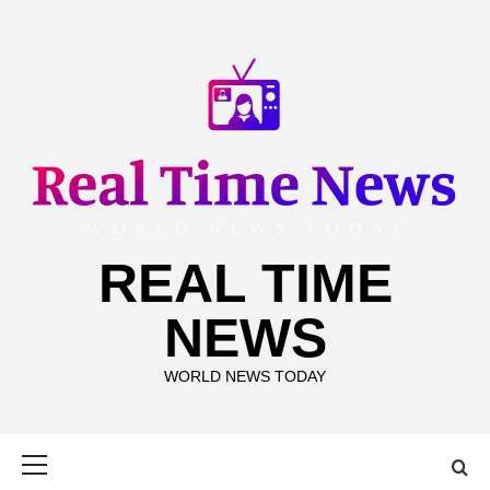
Skip
to
content
REAL TIME
NEWS
WORLD NEWS TODAY
Primary
Menu