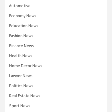
Automotive
Economy News
Education News
Fashion News
Finance News
Health News
Home Decor News
Lawyer News
Politics News
Real Estate News
Sport News