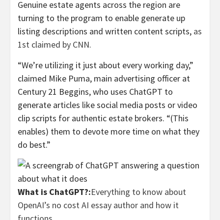
Genuine estate agents across the region are
turning to the program to enable generate up
listing descriptions and written content scripts,
as
1st claimed by CNN.
“We’re utilizing it just about every working day,”
claimed Mike Puma, main advertising officer at
Century 21 Beggins, who uses ChatGPT to
generate articles like social media posts or video
clip scripts for authentic estate brokers. “(This
enables) them to devote more time on what they
do best.”
What is ChatGPT?:
Everything to know about
OpenAI’s no cost AI essay author and how it
functions