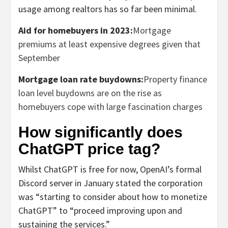
usage among realtors has so far been minimal.
Aid for homebuyers in 2023:
Mortgage
premiums at least expensive degrees given that
September
Mortgage loan rate buydowns:
Property finance
loan level buydowns are on the rise as
homebuyers cope with large fascination charges
How significantly does
ChatGPT price tag?
Whilst ChatGPT is free for now, OpenAI’s formal
Discord server in January stated the corporation
was “starting to consider about how to monetize
ChatGPT” to “proceed improving upon and
sustaining the services.”