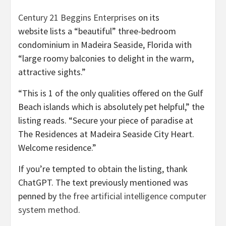
Century 21 Beggins Enterprises
on its
website lists a “beautiful” three-bedroom
condominium in Madeira Seaside, Florida with
“large roomy balconies to delight in the warm,
attractive sights.”
“This is 1 of the only qualities offered on the Gulf
Beach islands which is absolutely pet helpful,” the
listing reads. “Secure your piece of paradise at
The Residences at Madeira Seaside City Heart.
Welcome residence.”
If you’re tempted to obtain the listing, thank
ChatGPT. The text previously mentioned was
penned by
the free artificial intelligence computer
system method.