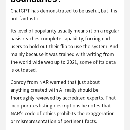
ChatGPT has demonstrated to be useful, but it is
not fantastic.
Its level of popularity usually means it on a regular
basis reaches complete capability, forcing end
users to hold out their flip to use the system. And
mainly because it was trained with writing from
the world wide web up to 2021,
some of its data
is outdated
.
Conroy from NAR warned that just about
anything created with AI really should be
thoroughly reviewed by accredited experts. That
incorporates listing descriptions he notes that
NAR’s code of ethics prohibits the exaggeration
or misrepresentation of pertinent facts.