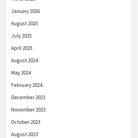
January 2026
August 2025
July 2025
April 2025
August 2024
May 2024
February 2024
December 2023
November 2023
October 2023
August 2023