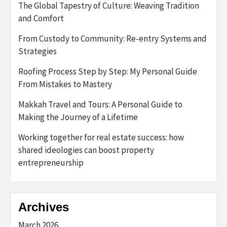
The Global Tapestry of Culture: Weaving Tradition
and Comfort
From Custody to Community: Re-entry Systems and
Strategies
Roofing Process Step by Step: My Personal Guide
From Mistakes to Mastery
Makkah Travel and Tours: A Personal Guide to
Making the Journey of a Lifetime
Working together for real estate success: how
shared ideologies can boost property
entrepreneurship
Archives
March 2026