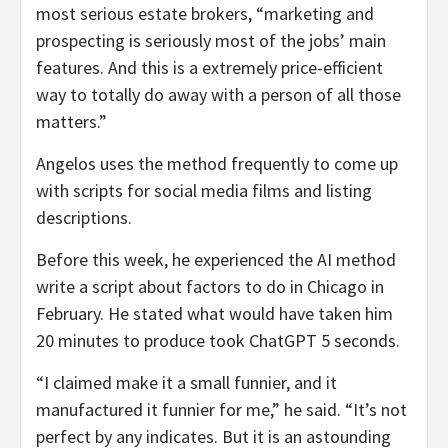
most serious estate brokers, “marketing and
prospecting is seriously most of the jobs’ main
features. And this is a extremely price-efficient
way to totally do away with a person of all those
matters.”
Angelos uses the method frequently to come up
with scripts for social media films and listing
descriptions.
Before this week, he experienced the AI method
write a script about factors to do in Chicago in
February. He stated what would have taken him
20 minutes to produce took ChatGPT 5 seconds.
“I claimed make it a small funnier, and it
manufactured it funnier for me,” he said. “It’s not
perfect by any indicates. But it is an astounding