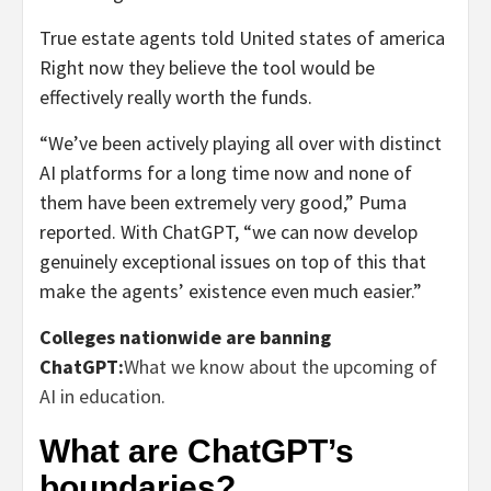
True estate agents told United states of america
Right now they believe the tool would be
effectively really worth the funds.
“We’ve been actively playing all over with distinct
AI platforms for a long time now and none of
them have been extremely very good,” Puma
reported. With ChatGPT, “we can now develop
genuinely exceptional issues on top of this that
make the agents’ existence even much easier.”
Colleges nationwide are banning
ChatGPT:
What we know about the upcoming of
AI in education.
What are ChatGPT’s
boundaries?