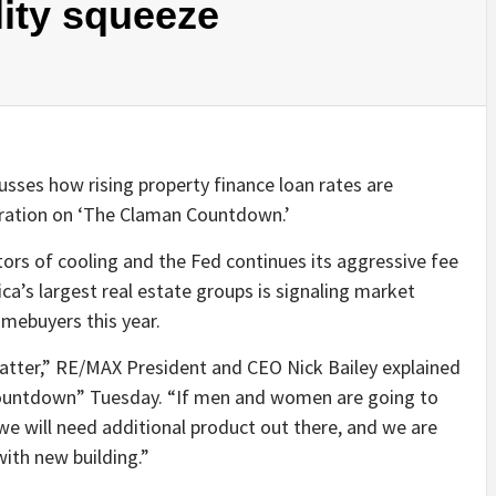
lity squeeze
sses how rising property finance loan rates are
ioration on ‘The Claman Countdown.’
cators of cooling and the Fed continues its aggressive fee
a’s largest real estate groups is signaling market
homebuyers this year.
 matter,” RE/MAX President and CEO Nick Bailey explained
Countdown” Tuesday. “If men and women are going to
 we will need additional product out there, and we are
with new building.”