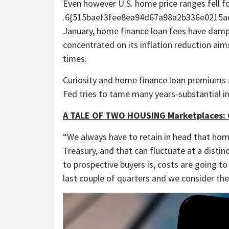
Even however U.S. home price ranges fell f
.6{515baef3fee8ea94d67a98a2b336e0215a
January, home finance loan fees have damp
concentrated on its inflation reduction aims
times.
Curiosity and home finance loan premiums 
Fed tries to tame many years-substantial in
A TALE OF TWO HOUSING Marketplaces: 
“We always have to retain in head that hom
Treasury, and that can fluctuate at a distinc
to prospective buyers is, costs are going t
last couple of quarters and we consider the