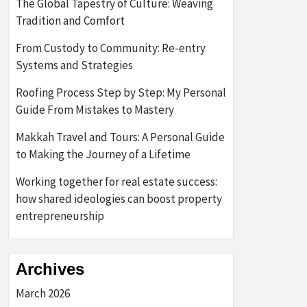
The Global Tapestry of Culture: Weaving
Tradition and Comfort
From Custody to Community: Re-entry
Systems and Strategies
Roofing Process Step by Step: My Personal
Guide From Mistakes to Mastery
Makkah Travel and Tours: A Personal Guide
to Making the Journey of a Lifetime
Working together for real estate success:
how shared ideologies can boost property
entrepreneurship
Archives
March 2026