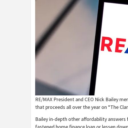
RE/MAX President and CEO Nick Bailey menti
that proceeds all over the year on “The C
Bailey in-depth other affordability answer
fastened home finance loan or lessen down