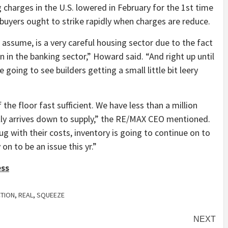
charges in the U.S. lowered in February for the 1st time
buyers ought to strike rapidly when charges are reduce.
 assume, is a very careful housing sector due to the fact
on in the banking sector,” Howard said. “And right up until
e going to see builders getting a small little bit leery
he floor fast sufficient. We have less than a million
lly arrives down to supply,” the RE/MAX CEO mentioned.
nug with their costs, inventory is going to continue on to
 on to be an issue this yr.”
ess
CTION
,
REAL
,
SQUEEZE
NEXT