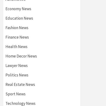
Economy News
Education News
Fashion News
Finance News
Health News
Home Decor News
Lawyer News
Politics News
Real Estate News
Sport News
Technology News