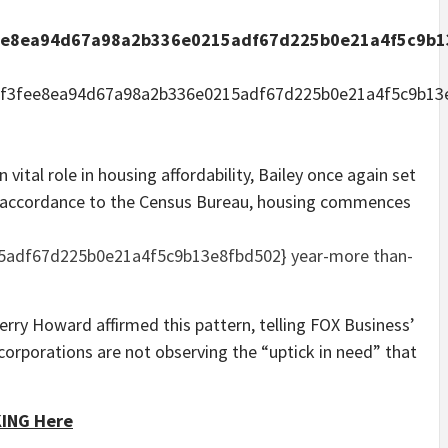
ee8ea94d67a98a2b336e0215adf67d225b0e21a4f5c9b1
ef3fee8ea94d67a98a2b336e0215adf67d225b0e21a4f5c9b13
vital role in housing affordability, Bailey once again set
n accordance to the Census Bureau, housing commences
5adf67d225b0e21a4f5c9b13e8fbd502} year-more than-
erry Howard affirmed this pattern, telling FOX Business’
corporations are not observing the “uptick in need” that
KING Here