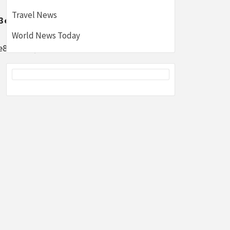
Travel News
3e8fbd502}
World News Today
e8fbd502}