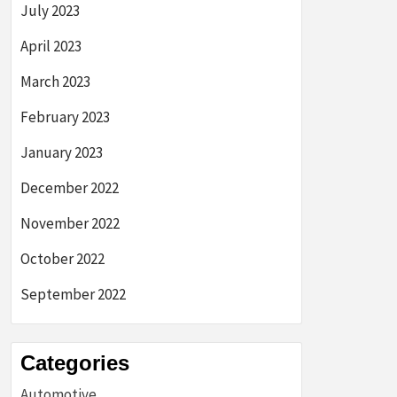
July 2023
April 2023
March 2023
February 2023
January 2023
December 2022
November 2022
October 2022
September 2022
Categories
Automotive