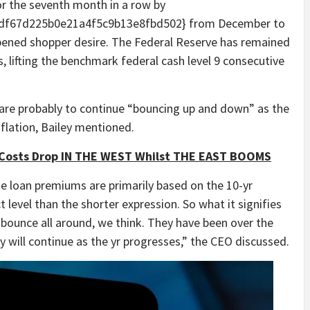
or the seventh month in a row by
df67d225b0e21a4f5c9b13e8fbd502} from December to
ened shopper desire. The Federal Reserve has remained
, lifting the benchmark federal cash level 9 consecutive
are probably to continue “bouncing up and down” as the
flation, Bailey mentioned.
Costs Drop IN THE WEST Whilst THE EAST BOOMS
e loan premiums are primarily based on the 10-yr
t level than the shorter expression. So what it signifies
o bounce all around, we think. They have been over the
y will continue as the yr progresses,” the CEO discussed.