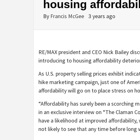
housing affordabi
By
Francis McGee
3 years ago
RE/MAX president and CEO Nick Bailey discu
introducing to housing affordability deter
As U.S. property selling prices exhibit indi
hike marketing campaign, just one of Americ
affordability will go on to place stress on 
“Affordability has surely been a scorching
in an exclusive interview on “The Claman 
have a likelihood at improved affordability,
not likely to see that any time before long 