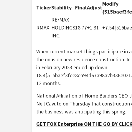
Modify
Ticker
Stability
Final
Adjust
{515baef3f
RE/MAX
RMAX
HOLDINGS
18.77
+1.31
+7.54{515ba
INC.
When current market things participate in an 
the onus on new residence construction. I
in February 2023 ended up
down
18.4{515baef3fee8ea94d67a98a2b336e021
12 months
.
National Affiliation of Home Builders CEO J
Neil Cavuto on Thursday that construction 
the business was anticipating this spring.
GET FOX Enterprise ON THE GO BY CLIC