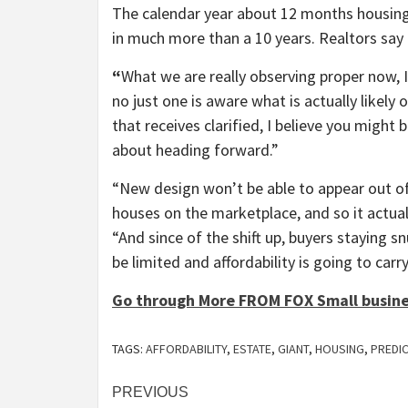
The calendar year about 12 months housing 
in much more than a 10 years. Realtors say 
“
What we are really observing proper now, I
no just one is aware what is actually likely 
that receives clarified, I believe you might b
about heading forward.”
“New design won’t be able to appear out of t
houses on the marketplace, and so it actua
“And since of the shift up, buyers staying s
be limited and affordability is going to carry
Go through More FROM FOX Small busin
TAGS:
AFFORDABILITY
,
ESTATE
,
GIANT
,
HOUSING
,
PREDI
Post
PREVIOUS