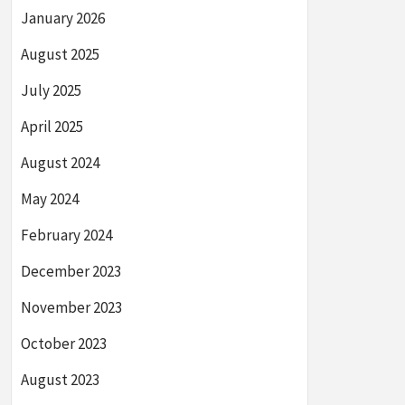
January 2026
August 2025
July 2025
April 2025
August 2024
May 2024
February 2024
December 2023
November 2023
October 2023
August 2023