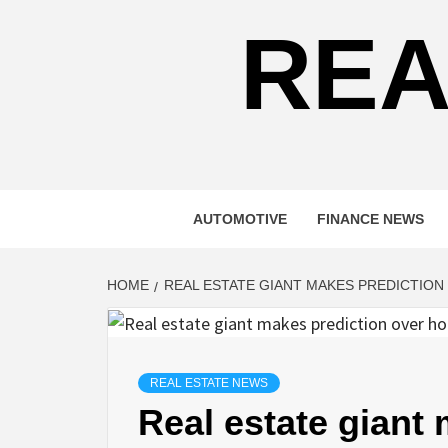
REA
AUTOMOTIVE
FINANCE NEWS
HOME
REAL ESTATE GIANT MAKES PREDICTION
REAL ESTATE NEWS
Real estate giant