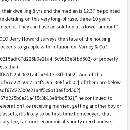
n their dwelling 8 yrs and the median is 12.3,” he pointed
re deciding on this very long-phrase, three-10 years
l need it. They can have an solution at a lower amount.”
s CEO Jerry Howard surveys the state of the housing
oceeds to grapple with inflation on ‘Varney & Co.’
0215adf67d225b0e21a4f5c9b13e8fbd502} of property
less than
67d225b0e21a4f5c9b13e8fbd502}. And of that,
df67d225b0e21a4f5c9b13e8fbd502} of them are below
adf67d225b0e21a4f5c9b13e8fbd502}
7d225b0e21a4f5c9b13e8fbd502},” he continued to
celebration like receiving married, getting another boy or
se assets, it’s likely to be first-time homebuyers that
osity fee, far more economical-variety merchandise.”