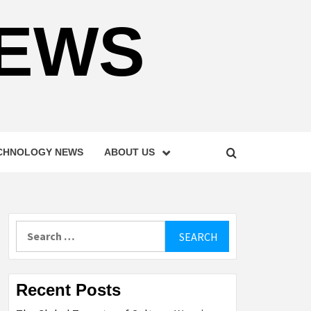
NEWS
CHNOLOGY NEWS
ABOUT US
Search
for:
Recent Posts