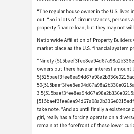
“The regular house owner in the U.S. lives i
out. “So in lots of circumstances, persons a
property finance loan, but they may not wil
Nationwide Affiliation of Property Builder
market place as the U.S. financial system pr
“Ninety {515baef3fee8ea94d67a98a2b336e
owners out there have an interest amount 
5{515baef3fee8ea94d67a98a2b336e0215adf
50{515baef3fee8ea94d67a98a2b336e0215a
3.5{515baef3fee8ea94d67a98a2b336e0215
{515baef3fee8ea94d67a98a2b336e0215adf6
take note. “And so until finally a existence 
girl, really has a forcing operate on a diver
remain at the forefront of these lower curi