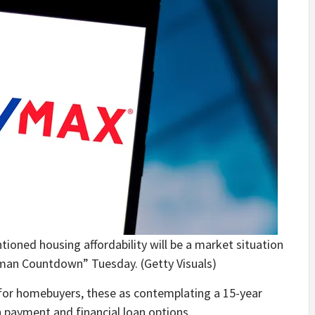
oned housing affordability will be a market situation
laman Countdown” Tuesday.
(Getty Visuals)
s for homebuyers, these as contemplating a 15-year
 payment and financial loan options.