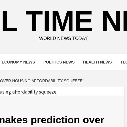
L TIME 
WORLD NEWS TODAY
ECONOMY NEWS
POLITICS NEWS
HEALTH NEWS
TE
 OVER HOUSING AFFORDABILITY SQUEEZE
 makes prediction over