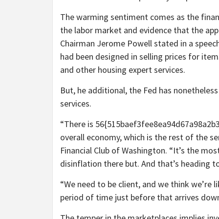
The warming sentiment comes as the financ
the labor market and evidence that the appr
Chairman Jerome Powell stated in a speec
had been designed in selling prices for it
and other housing expert services.
But, he additional, the Fed has nonetheless 
services.
“There is 56{515baef3fee8ea94d67a98a2b
overall economy, which is the rest of the se
Financial Club of Washington. “It’s the most
disinflation there but. And that’s heading 
“We need to be client, and we think we’re lik
period of time just before that arrives dow
The temper in the marketplaces implies in