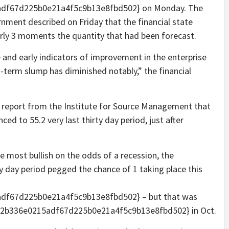
df67d225b0e21a4f5c9b13e8fbd502} on Monday. The
rnment described on Friday that the financial state
arly 3 moments the quantity that had been forecast.
 and early indicators of improvement in the enterprise
o-term slump has diminished notably,” the financial
s report from the Institute for Source Management that
ed to 55.2 very last thirty day period, just after
most bullish on the odds of a recession, the
 day period pegged the chance of 1 taking place this
df67d225b0e21a4f5c9b13e8fbd502} – but that was
2b336e0215adf67d225b0e21a4f5c9b13e8fbd502} in Oct.