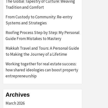
The Global Tapestry of Culture: Weaving
Tradition and Comfort
From Custody to Community: Re-entry
Systems and Strategies
Roofing Process Step by Step: My Personal
Guide From Mistakes to Mastery
Makkah Travel and Tours: A Personal Guide
to Making the Journey of a Lifetime
Working together for real estate success:
how shared ideologies can boost property
entrepreneurship
Archives
March 2026