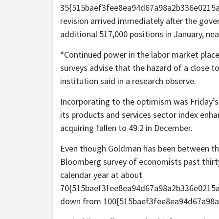
35{515baef3fee8ea94d67a98a2b336e0215a
revision arrived immediately after the gove
additional 517,000 positions in January, ne
“Continued power in the labor market place
surveys advise that the hazard of a close t
institution said in a research observe.
Incorporating to the optimism was Friday’
its products and services sector index enhanc
acquiring fallen to 49.2 in December.
Even though Goldman has been between the 
Bloomberg survey of economists past thirty
calendar year at about
70{515baef3fee8ea94d67a98a2b336e0215a
down from 100{515baef3fee8ea94d67a98a