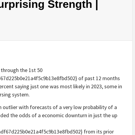
prising Strength |
 through the 1st 50
67d225b0e21a4f5c9b13e8fbd502} of past 12 months
ercent saying just one was most likely in 2023, some in
rsing system.
outlier with forecasts of a very low probability of a
ed the odds of a economic downturn in just the up
f67d225b0e21a4f5c9b13e8fbd502} from its prior