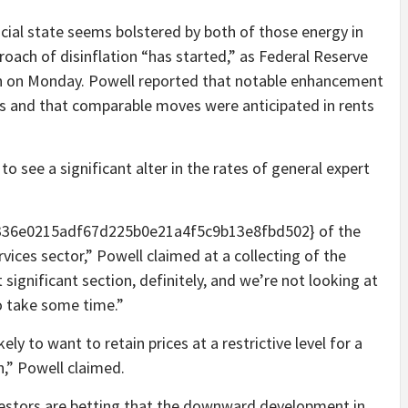
ial state seems bolstered by both of those energy in
oach of disinflation “has started,” as Federal Reserve
h on Monday. Powell reported that notable enhancement
ems and that comparable moves were anticipated in rents
to see a significant alter in the rates of general expert
336e0215adf67d225b0e21a4f5c9b13e8fbd502} of the
rvices sector,” Powell claimed at a collecting of the
 significant section, definitely, and we’re not looking at
to take some time.”
ely to want to retain prices at a restrictive level for a
n,” Powell claimed.
vestors are betting that the downward development in