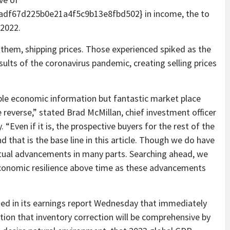
df67d225b0e21a4f5c9b13e8fbd502} in income, the to
 2022.
h them, shipping prices. Those experienced spiked as the
sults of the coronavirus pandemic, creating selling prices
ble economic information but fantastic market place
he reverse,” stated Brad McMillan, chief investment officer
en if it is, the prospective buyers for the rest of the
d that is the base line in this article. Though we do have
tual advancements in many parts. Searching ahead, we
economic resilience above time as these advancements
ed in its earnings report Wednesday that immediately
tion that inventory correction will be comprehensive by