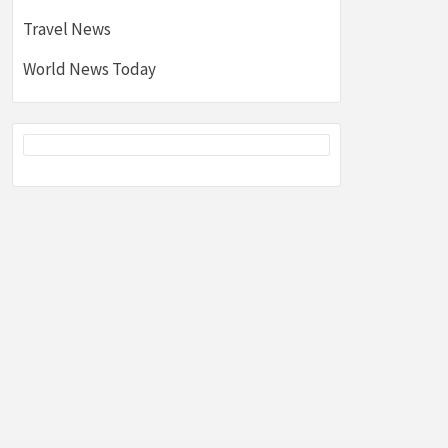
Travel News
World News Today