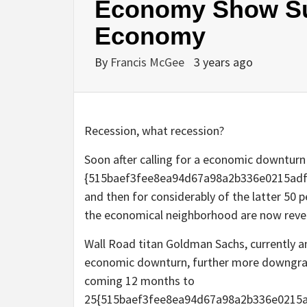
Economy Show Sur
Economy
By
Francis McGee
3 years ago
Recession, what recession?
Soon after calling for a economic downturn
{515baef3fee8ea94d67a98a2b336e0215adf
and then for considerably of the latter 50 p
the economical neighborhood are now reve
Wall Road titan Goldman Sachs, currently an 
economic downturn, further more downgrad
coming 12 months to
25{515baef3fee8ea94d67a98a2b336e0215ad