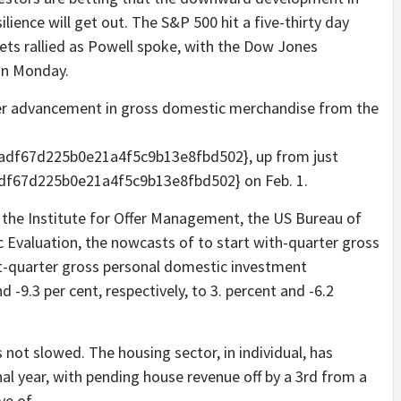
lience will get out. The S&P 500 hit a five-thirty day
kets rallied as Powell spoke, with the Dow Jones
 on Monday.
er advancement in gross domestic merchandise from the
df67d225b0e21a4f5c9b13e8fbd502}, up from just
f67d225b0e21a4f5c9b13e8fbd502} on Feb. 1.
 the Institute for Offer Management, the US Bureau of
Evaluation, the nowcasts of to start with-quarter gross
st-quarter gross personal domestic investment
-9.3 per cent, respectively, to 3. percent and -6.2
 not slowed. The housing sector, in individual, has
nal year, with pending house revenue off by a 3rd from a
ve of