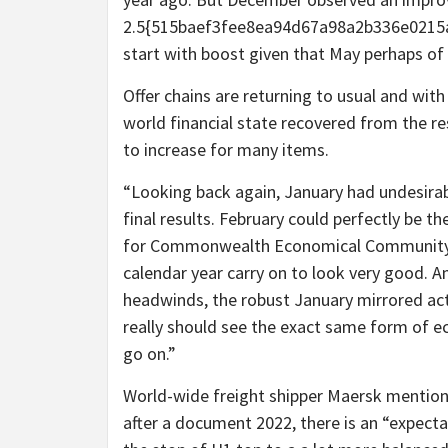
2.5{515baef3fee8ea94d67a98a2b336e0215a
start with boost given that May perhaps of
Offer chains are returning to usual and wit
world financial state recovered from the re
to increase for many items.
“Looking back again, January had undesira
final results. February could perfectly be t
for Commonwealth Economical Community. “Ev
calendar year carry on to look very good. An
headwinds, the robust January mirrored ac
really should see the exact same form of 
go on.”
World-wide freight shipper Maersk mention
after a document 2022, there is an “expecta