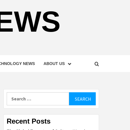
NEWS
CHNOLOGY NEWS
ABOUT US
Search
for:
Recent Posts