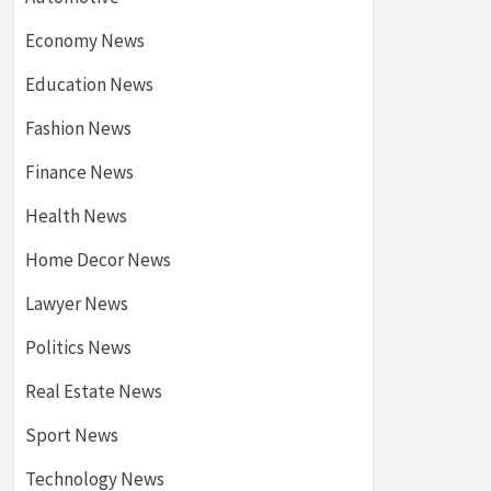
Economy News
Education News
Fashion News
Finance News
Health News
Home Decor News
Lawyer News
Politics News
Real Estate News
Sport News
Technology News