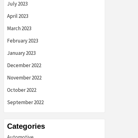
July 2023
April 2023
March 2023
February 2023
January 2023
December 2022
November 2022
October 2022
September 2022
Categories
Automotive