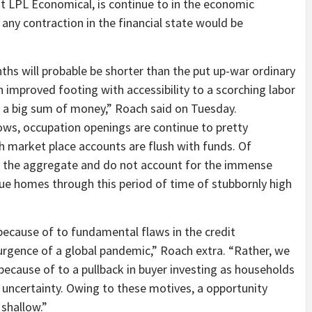
at LPL Economical, is continue to in the economic
 any contraction in the financial state would be
hs will probable be shorter than the put up-war ordinary
improved footing with accessibility to a scorching labor
 a big sum of money,” Roach said on Tuesday.
ws, occupation openings are continue to pretty
h market place accounts are flush with funds. Of
n the aggregate and do not account for the immense
enue homes through this period of time of stubbornly high
 because of to fundamental flaws in the credit
urgence of a global pandemic,” Roach extra. “Rather, we
 because of to a pullback in buyer investing as households
uncertainty. Owing to these motives, a opportunity
 shallow.”