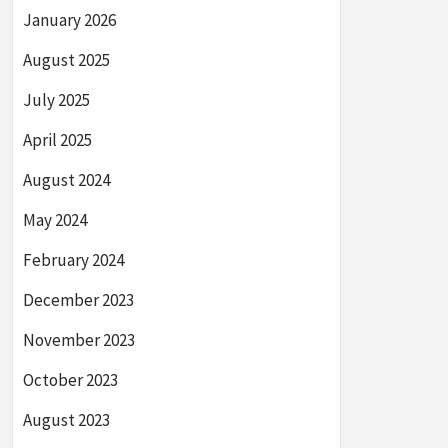
January 2026
August 2025
July 2025
April 2025
August 2024
May 2024
February 2024
December 2023
November 2023
October 2023
August 2023