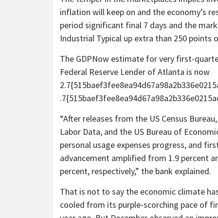
inflation will keep on and the economy’s resi
period significant final 7 days and the mar
Industrial Typical up extra than 250 points
The GDPNow estimate for very first-quart
Federal Reserve Lender of Atlanta is now
2.7{515baef3fee8ea94d67a98a2b336e0215a
.7{515baef3fee8ea94d67a98a2b336e0215ad
“After releases from the US Census Bureau,
Labor Data, and the US Bureau of Economic 
personal usage expenses progress, and fir
advancement amplified from 1.9 percent and 
percent, respectively,” the bank explained.
That is not to say the economic climate has
cooled from its purple-scorching pace of fi
year ago. But December observed an impro