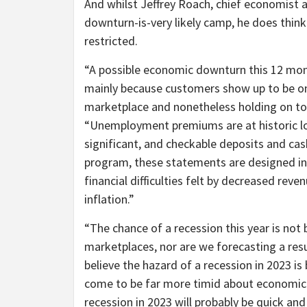
And whilst Jeffrey Roach, chief economist 
downturn-is-very likely camp, he does think
restricted.
“A possible economic downturn this 12 mont
mainly because customers show up to be on 
marketplace and nonetheless holding on to
“Unemployment premiums are at historic lo
significant, and checkable deposits and cas
program, these statements are designed i
financial difficulties felt by decreased rev
inflation.”
“The chance of a recession this year is not
marketplaces, nor are we forecasting a res
believe the hazard of a recession in 2023 is
come to be far more timid about economic 
recession in 2023 will probably be quick and