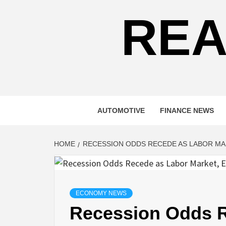
REA
AUTOMOTIVE
FINANCE NEWS
HOME
RECESSION ODDS RECEDE AS LABOR M
ECONOMY NEWS
Recession Odds R