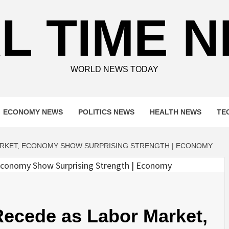
L TIME 
WORLD NEWS TODAY
ECONOMY NEWS
POLITICS NEWS
HEALTH NEWS
TE
ARKET, ECONOMY SHOW SURPRISING STRENGTH | ECONOMY
ecede as Labor Market,