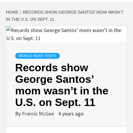
HOME
RECORDS SHOW GEORGE SANTOS’ MOM WASN’T
IN THE U.S. ON SEPT. 11
WORLD NEWS TODAY
Records show
George Santos’
mom wasn’t in the
U.S. on Sept. 11
By
Francis McGee
4 years ago