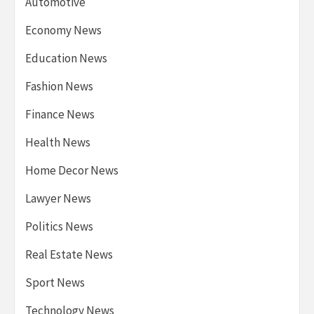
Automotive
Economy News
Education News
Fashion News
Finance News
Health News
Home Decor News
Lawyer News
Politics News
Real Estate News
Sport News
Technology News