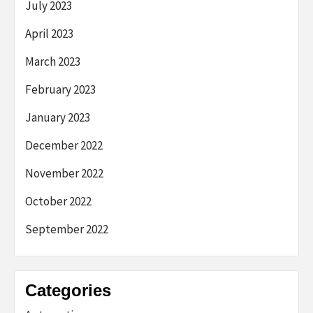
July 2023
April 2023
March 2023
February 2023
January 2023
December 2022
November 2022
October 2022
September 2022
Categories