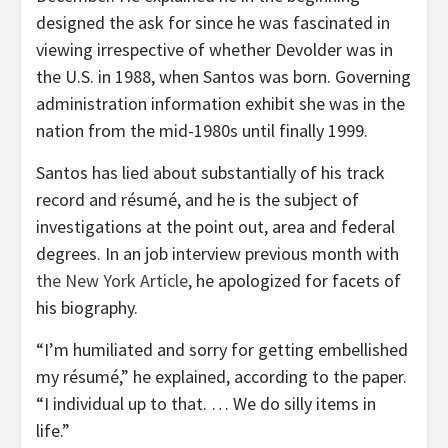
designed the ask for since he was fascinated in
viewing irrespective of whether Devolder was in
the U.S. in 1988, when Santos was born. Governing
administration information exhibit she was in the
nation from the mid-1980s until finally 1999.
Santos has lied about substantially of his track
record and résumé, and he is the subject of
investigations at the point out, area and federal
degrees. In an job interview previous month with
the New York Article
, he apologized for facets of
his biography.
“I’m humiliated and sorry for getting embellished
my résumé,” he explained, according to the paper.
“I individual up to that. … We do silly items in
life.”