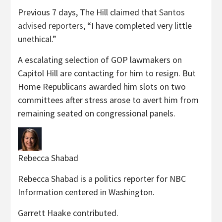
Previous 7 days, The Hill claimed that
Santos
advised reporters
, “I have completed very little
unethical.”
A escalating selection of GOP lawmakers on
Capitol Hill are contacting for him to resign. But
Home Republicans awarded him slots on two
committees after stress arose to avert him from
remaining seated on congressional panels.
Rebecca Shabad
Rebecca Shabad is a politics reporter for NBC
Information centered in Washington.
Garrett Haake
contributed
.