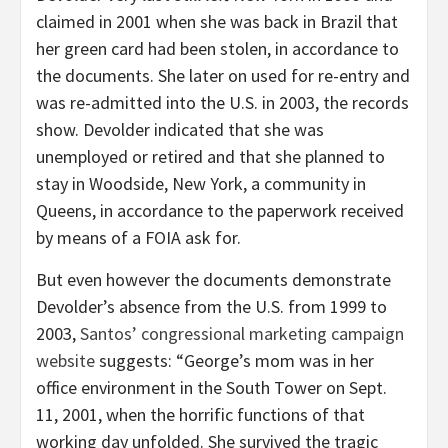
claimed in 2001 when she was back in Brazil that
her green card had been stolen, in accordance to
the documents. She later on used for re-entry and
was re-admitted into the U.S. in 2003, the records
show. Devolder indicated that she was
unemployed or retired and that she planned to
stay in Woodside, New York, a community in
Queens, in accordance to the paperwork received
by means of a FOIA ask for.
But even however the documents demonstrate
Devolder’s absence from the U.S. from 1999 to
2003,
Santos’ congressional marketing campaign
website
suggests: “George’s mom was in her
office environment in the South Tower on Sept.
11, 2001, when the horrific functions of that
working day unfolded. She survived the tragic