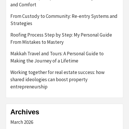
and Comfort
From Custody to Community: Re-entry Systems and
Strategies
Roofing Process Step by Step: My Personal Guide
From Mistakes to Mastery
Makkah Travel and Tours: A Personal Guide to
Making the Journey of a Lifetime
Working together for real estate success: how
shared ideologies can boost property
entrepreneurship
Archives
March 2026