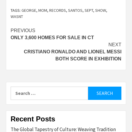
TAGS:
GEORGE
,
MOM
,
RECORDS
,
SANTOS
,
SEPT
,
SHOW
,
WASNT
Post
PREVIOUS
ONLY 3,600 HOMES FOR SALE IN CT
navigation
NEXT
CRISTIANO RONALDO AND LIONEL MESSI
BOTH SCORE IN EXHIBITION
Search
for:
Recent Posts
The Global Tapestry of Culture: Weaving Tradition