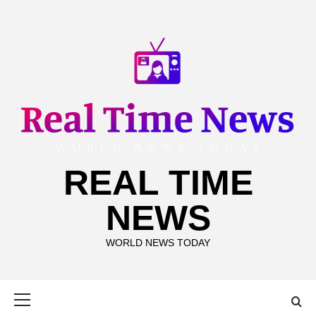
Skip
to
content
REAL TIME
NEWS
WORLD NEWS TODAY
Primary
Menu