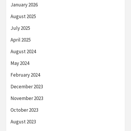
January 2026
August 2025
July 2025
April 2025
August 2024
May 2024
February 2024
December 2023
November 2023
October 2023
August 2023