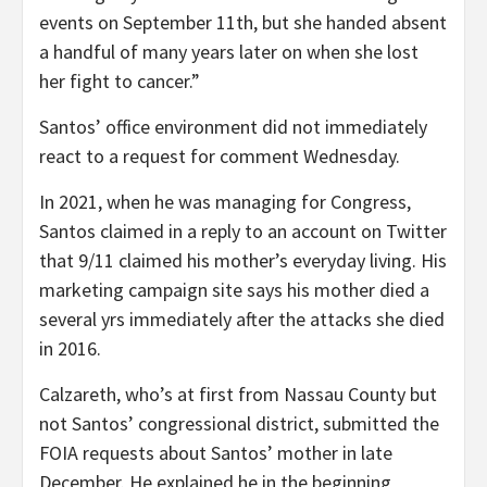
events on September 11th, but she handed absent
a handful of many years later on when she lost
her fight to cancer.”
Santos’ office environment did not immediately
react to a request for comment Wednesday.
In 2021, when he was managing for Congress,
Santos claimed in a reply to an account on Twitter
that 9/11 claimed his mother’s everyday living. His
marketing campaign site says his mother died a
several yrs immediately after the attacks she died
in 2016.
Calzareth, who’s at first from Nassau County but
not Santos’ congressional district, submitted the
FOIA requests about Santos’ mother in late
December. He explained he in the beginning