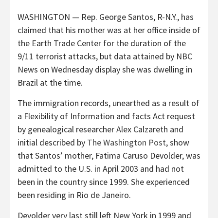
WASHINGTON — Rep. George Santos, R-N.Y., has
claimed that his mother was at her office inside of
the Earth Trade Center for the duration of the
9/11 terrorist attacks, but data attained by NBC
News on Wednesday display she was dwelling in
Brazil at the time.
The immigration records, unearthed as a result of
a Flexibility of Information and facts Act request
by genealogical researcher Alex Calzareth and
initial described by
The Washington Post
, show
that Santos’ mother, Fatima Caruso Devolder, was
admitted to the U.S. in April 2003 and had not
been in the country since 1999. She experienced
been residing in Rio de Janeiro.
Devolder very last still left New York in 1999 and