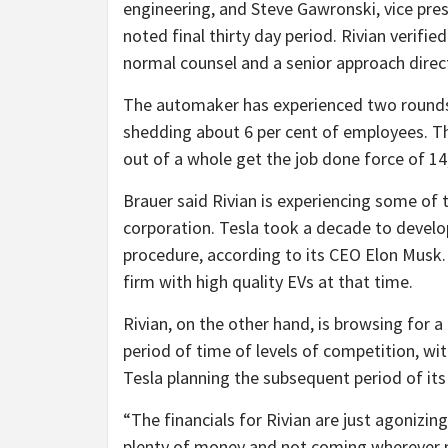
engineering, and Steve Gawronski, vice pre
noted final thirty day period. Rivian verifie
normal counsel and a senior approach direc
The automaker has experienced two rounds of
shedding about 6 per cent of employees. Th
out of a whole get the job done force of 14
Brauer said Rivian is experiencing some of
corporation. Tesla took a decade to devel
procedure, according to its CEO Elon Musk.
firm with high quality EVs at that time.
Rivian, on the other hand, is browsing for a
period of time of levels of competition, w
Tesla planning the subsequent period of its
“The financials for Rivian are just agonizin
plenty of money and not coming wherever ne