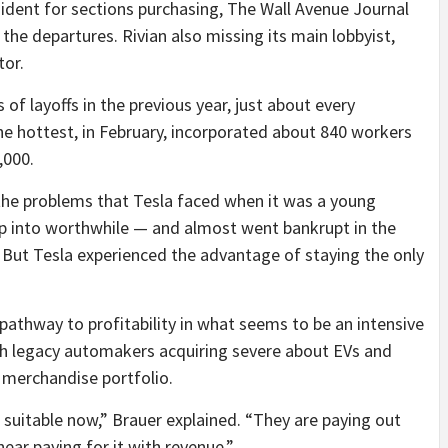
sident for sections purchasing, The Wall Avenue Journal
d the departures. Rivian also missing its main lobbyist,
tor.
 layoffs in the previous year, just about every
e hottest, in February, incorporated about 840 workers
,000.
 the problems that Tesla faced when it was a young
op into worthwhile — and almost went bankrupt in the
 But Tesla experienced the advantage of staying the only
 pathway to profitability in what seems to be an intensive
ith legacy automakers acquiring severe about EVs and
 merchandise portfolio.
g suitable now,” Brauer explained. “They are paying out
ar paying for it with revenue.”