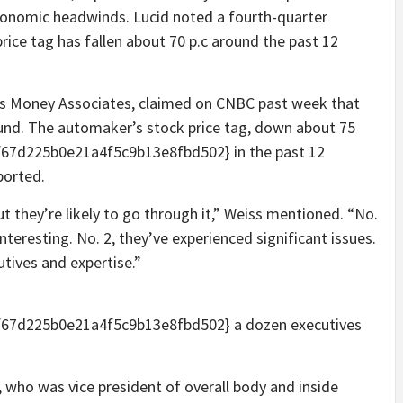
onomic headwinds. Lucid noted a fourth-quarter
 price tag has fallen about 70 p.c around the past 12
lls Money Associates, claimed on CNBC past week that
ound. The automaker’s stock price tag, down about 75
7d225b0e21a4f5c9b13e8fbd502} in the past 12
ported.
t they’re likely to go through it,” Weiss mentioned. “No.
interesting. No. 2, they’ve experienced significant issues.
utives and expertise.”
67d225b0e21a4f5c9b13e8fbd502} a dozen executives
who was vice president of overall body and inside