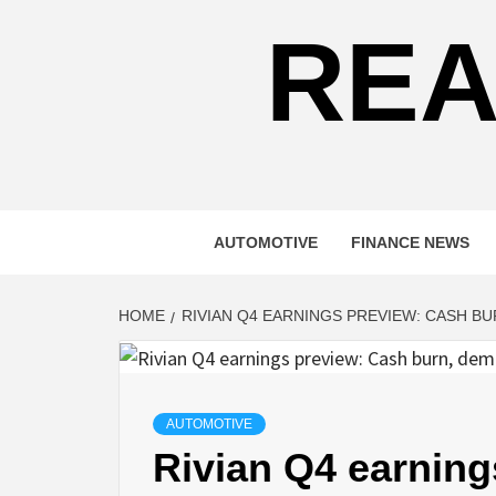
REA
AUTOMOTIVE
FINANCE NEWS
HOME
RIVIAN Q4 EARNINGS PREVIEW: CASH 
AUTOMOTIVE
Rivian Q4 earning