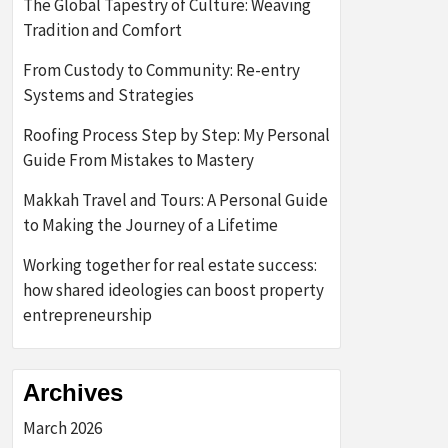
The Global Tapestry of Culture: Weaving
Tradition and Comfort
From Custody to Community: Re-entry
Systems and Strategies
Roofing Process Step by Step: My Personal
Guide From Mistakes to Mastery
Makkah Travel and Tours: A Personal Guide
to Making the Journey of a Lifetime
Working together for real estate success:
how shared ideologies can boost property
entrepreneurship
Archives
March 2026