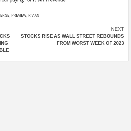
ERGE
,
PREVIEW
,
RIVIAN
NEXT
UCKS
STOCKS RISE AS WALL STREET REBOUNDS
ING
FROM WORST WEEK OF 2023
MBLE