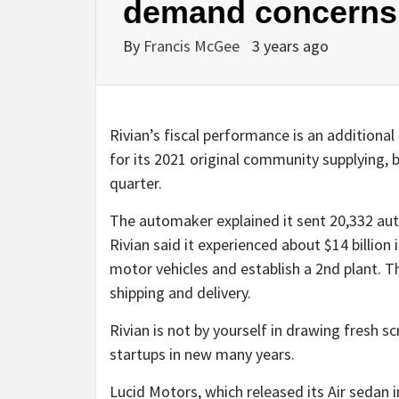
demand concerns
By
Francis McGee
3 years ago
Rivian’s fiscal performance is an additiona
for its 2021 original community supplying, 
quarter.
The automaker explained it sent 20,332 auto
Rivian said it experienced about $14 billion 
motor vehicles and establish a 2nd plant. T
shipping and delivery.
Rivian is not by yourself in drawing fresh s
startups in new many years.
Lucid Motors, which released its Air sedan i