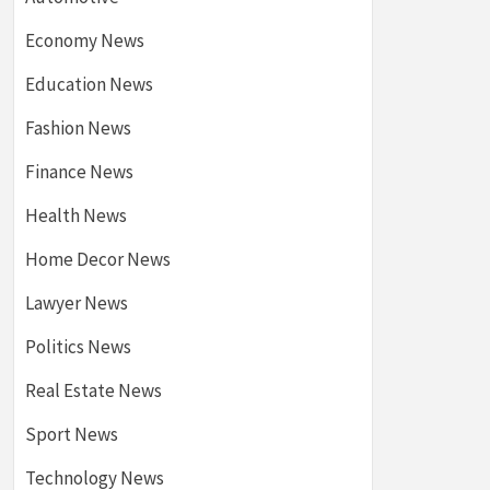
Economy News
Education News
Fashion News
Finance News
Health News
Home Decor News
Lawyer News
Politics News
Real Estate News
Sport News
Technology News