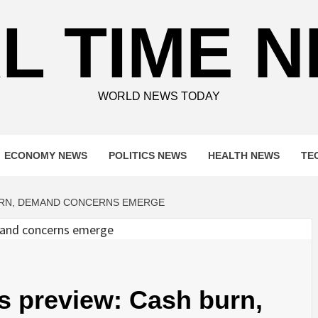
L TIME 
WORLD NEWS TODAY
ECONOMY NEWS
POLITICS NEWS
HEALTH NEWS
TE
BURN, DEMAND CONCERNS EMERGE
s preview: Cash burn,