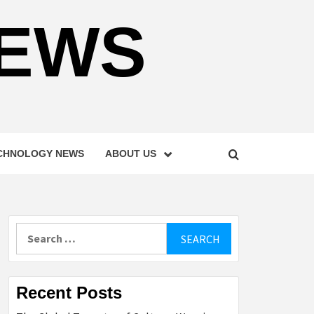
NEWS
CHNOLOGY NEWS
ABOUT US
Search
for:
Recent Posts