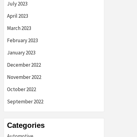
July 2023
April 2023
March 2023
February 2023
January 2023
December 2022
November 2022
October 2022
September 2022
Categories
Automotive