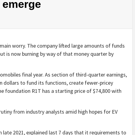
 emerge
l main worry. The company lifted large amounts of funds
but is now burning by way of that money quarter by
mobiles final year. As section of third-quarter earnings,
in dollars to fund its functions, create fewer-pricey
he foundation R1T has a starting price of $74,800 with
crutiny from industry analysts amid high hopes for EV
n late 2021, explained last 7 days that it requirements to