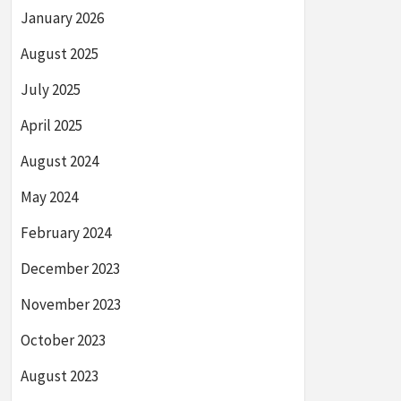
January 2026
August 2025
July 2025
April 2025
August 2024
May 2024
February 2024
December 2023
November 2023
October 2023
August 2023