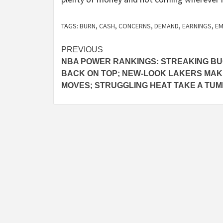
TAGS:
BURN
,
CASH
,
CONCERNS
,
DEMAND
,
EARNINGS
,
EM
Post
PREVIOUS
NBA POWER RANKINGS: STREAKING B
navigation
BACK ON TOP; NEW-LOOK LAKERS MAK
MOVES; STRUGGLING HEAT TAKE A TU