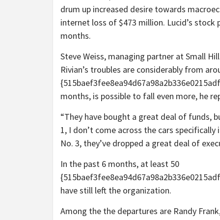
drum up increased desire towards macroec
internet loss of $473 million. Lucid’s stock
months.
Steve Weiss, managing partner at Small Hi
Rivian’s troubles are considerably from ar
{515baef3fee8ea94d67a98a2b336e0215adf6
months, is possible to fall even more, he re
“They have bought a great deal of funds, bu
1, I don’t come across the cars specifically 
No. 3, they’ve dropped a great deal of exec
In the past 6 months, at least 50
{515baef3fee8ea94d67a98a2b336e0215adf
have still left the organization.
Among the the departures are Randy Frank, 