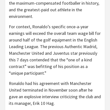
the maximum-compensated footballer in history,
and the greatest-paid out athlete in the
environment.
For context, Ronaldo’s specific once-a-year
earnings will exceed the overall team wage bill for
around half of the golf equipment in the English
Leading League. The previous Authentic Madrid,
Manchester United and Juventus star previously
this 7 days contended that the “one of a kind
contract” was befitting of his position as a
“unique participant.”
Ronaldo had his agreement with Manchester
United terminated in November soon after he
gave an explosive interview criticizing the club and
its manager, Erik 10 Hag.