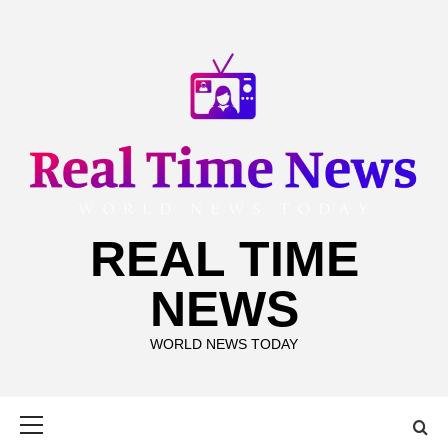
Skip
to
content
REAL TIME
NEWS
WORLD NEWS TODAY
Primary
Menu