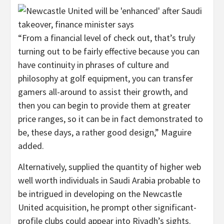
“From a financial level of check out, that’s truly
turning out to be fairly effective because you can
have continuity in phrases of culture and
philosophy at golf equipment, you can transfer
gamers all-around to assist their growth, and
then you can begin to provide them at greater
price ranges, so it can be in fact demonstrated to
be, these days, a rather good design,” Maguire
added.
Alternatively, supplied the quantity of higher web
well worth individuals in Saudi Arabia probable to
be intrigued in developing on the Newcastle
United acquisition, he prompt other significant-
profile clubs could appear into Riyadh’s sights.