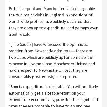
Both Liverpool and Manchester United, arguably
the two major clubs in England in conditions of
world-wide profile, have publicly declared that
they are open up to expenditure, and perhaps even
a entire sale.
“[The Saudis] have witnessed the optimistic
reaction from Newcastle admirers — there are
two clubs which are publicly up for some sort of
expense in Liverpool and Manchester United and
no disrespect to Newcastle United, they are
considerably greater fish,” he reported.
“Sports expenditure is desirable. You will not likely
automatically get a sizeable return on your
expenditure economically, provided the significant
rates they are probable to have to go and pay