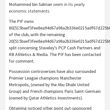
Mohammed bin Salman
seem in its yearly
economic statements.
The PIF owns
80{515baef3fee8ea94d67a98a2b336e0215adf67d225b
of the club, with the remaining
20{515baef3fee8ea94d67a98a2b336e0215adf67d225b
split concerning Staveley’s PCP Cash Partners and
RB Athletics & Media. The PIF has been contacted
for comment.
Possession controversies have also surrounded
Premier League champions Manchester
Metropolis, (owned by the Abu Dhabi United
Group) and French champions Paris Saint-Germain
(owned by Qatar Athletics Investments).
Obtaining noticed other point out-sponsored