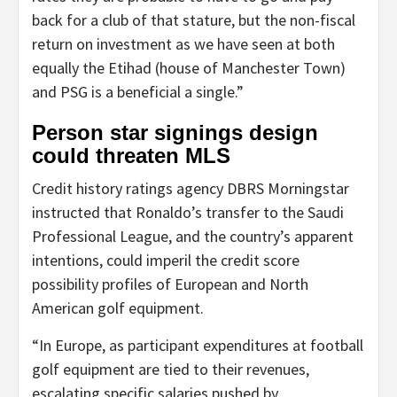
back for a club of that stature, but the non-fiscal
return on investment as we have seen at both
equally the Etihad (house of Manchester Town)
and PSG is a beneficial a single.”
Person star signings design
could threaten MLS
Credit history ratings agency DBRS Morningstar
instructed that Ronaldo’s transfer to the Saudi
Professional League, and the country’s apparent
intentions, could imperil the credit score
possibility profiles of European and North
American golf equipment.
“In Europe, as participant expenditures at football
golf equipment are tied to their revenues,
escalating specific salaries pushed by