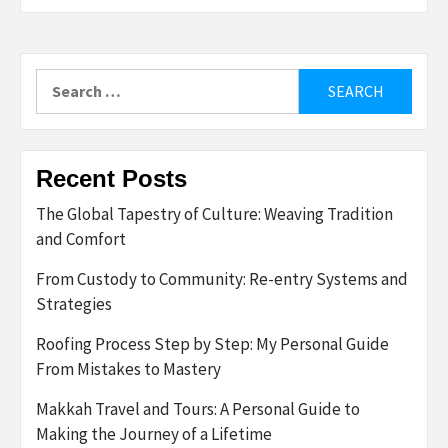
Search
for:
Recent Posts
The Global Tapestry of Culture: Weaving Tradition
and Comfort
From Custody to Community: Re-entry Systems and
Strategies
Roofing Process Step by Step: My Personal Guide
From Mistakes to Mastery
Makkah Travel and Tours: A Personal Guide to
Making the Journey of a Lifetime