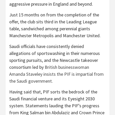
aggressive pressure in England and beyond.
Just 15 months on from the completion of the
offer, the club sits third in the Leading League
table, sandwiched among perennial giants
Manchester Metropolis and Manchester United.
Saudi officials have consistently denied
allegations of sportswashing in their numerous
sporting pursuits, and the Newcastle takeover
consortium led by
British businesswoman
Amanda Staveley insists the PIF is impartial from
the Saudi government.
Having said that, PIF sorts the bedrock of the
Saudi financial venture and its Eyesight 2030
system. Statements lauding the PIF’s progress
from King Salman bin Abdulaziz and Crown Prince