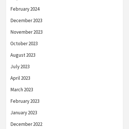
February 2024
December 2023
November 2023
October 2023
August 2023
July 2023
April 2023
March 2023
February 2023
January 2023
December 2022