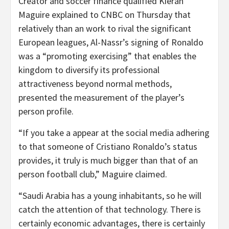
Creator and soccer finance qualified Kieran
Maguire explained to CNBC on Thursday that
relatively than an work to rival the significant
European leagues, Al-Nassr’s signing of Ronaldo
was a “promoting exercising” that enables the
kingdom to diversify its professional
attractiveness beyond normal methods,
presented the measurement of the player’s
person profile.
“If you take a appear at the social media adhering
to that someone of Cristiano Ronaldo’s status
provides, it truly is much bigger than that of an
person football club,” Maguire claimed.
“Saudi Arabia has a young inhabitants, so he will
catch the attention of that technology. There is
certainly economic advantages, there is certainly