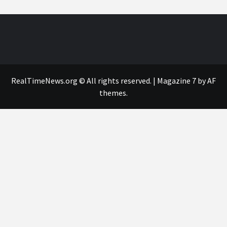
RealTimeNews.org © All rights reserved.
|
Magazine 7
by AF
themes.