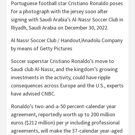
Portuguese football star Cristiano Ronaldo poses
for a photograph with the jersey soon after
signing with Saudi Arabia’s Al-Nassr Soccer Club in
Riyadh, Saudi Arabia on December 30, 2022.
Al Nassr Soccer Club / Handout/Anadolu Company
by means of Getty Pictures
Soccer superstar Cristiano Ronaldo’s move to
Saudi club Al-Nassr, and the kingdom’s growing
investments in the activity, could have ripple
consequences across Europe and the U.S., experts
have advised CNBC.
Ronaldo’s two-and-a-50 percent-calendar year
agreement, reportedly worth up to 200 million
euros ($212 million) per yr including professional
agreements, will make the 37-calendar year-aged