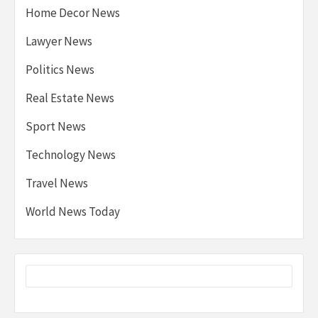
Home Decor News
Lawyer News
Politics News
Real Estate News
Sport News
Technology News
Travel News
World News Today