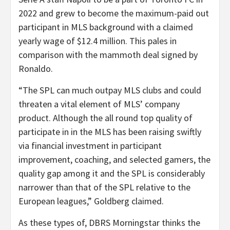
2022 and grew to become the maximum-paid out
participant in MLS background with a claimed
yearly wage of $12.4 million. This pales in
comparison with the mammoth deal signed by
Ronaldo.
“The SPL can much outpay MLS clubs and could
threaten a vital element of MLS’ company
product. Although the all round top quality of
participate in in the MLS has been raising swiftly
via financial investment in participant
improvement, coaching, and selected gamers, the
quality gap among it and the SPL is considerably
narrower than that of the SPL relative to the
European leagues,” Goldberg claimed.
As these types of, DBRS Morningstar thinks the