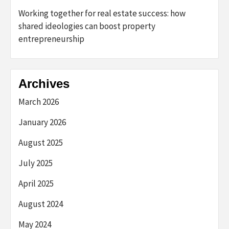
Working together for real estate success: how
shared ideologies can boost property
entrepreneurship
Archives
March 2026
January 2026
August 2025
July 2025
April 2025
August 2024
May 2024