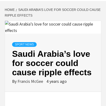
HOME
SAUDI ARABIA’S LOVE FOR SOCCER COULD CAUSE
RIPPLE EFFECTS
SPORT NEWS
Saudi Arabia’s love
for soccer could
cause ripple effects
By
Francis McGee
4 years ago