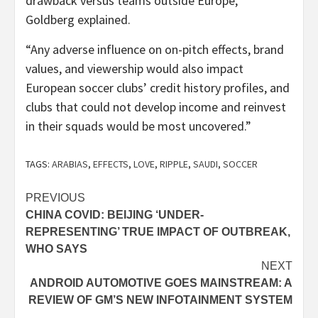
drawback versus teams outside Europe,”
Goldberg explained.
“Any adverse influence on on-pitch effects, brand
values, and viewership would also impact
European soccer clubs’ credit history profiles, and
clubs that could not develop income and reinvest
in their squads would be most uncovered.”
TAGS:
ARABIAS
,
EFFECTS
,
LOVE
,
RIPPLE
,
SAUDI
,
SOCCER
Post
PREVIOUS
CHINA COVID: BEIJING ‘UNDER-
navigation
REPRESENTING’ TRUE IMPACT OF OUTBREAK,
WHO SAYS
NEXT
ANDROID AUTOMOTIVE GOES MAINSTREAM: A
REVIEW OF GM’S NEW INFOTAINMENT SYSTEM