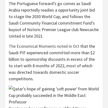
The Portuguese forward’s go comes as Saudi
Arabia reportedly readies a opportunity joint bid
to stage the 2030 World Cup, and follows the
Saudi Community Financial commitment Fund’s
buyout of historic Premier League club Newcastle
United in late 2021.
The Economical Moments noted in Oct
that the
Saudi PIF experienced committed more than $2
billion to sponsorship discounts in excess of the
to start with 8 months of 2022, most of which
was directed towards domestic soccer
competitions.