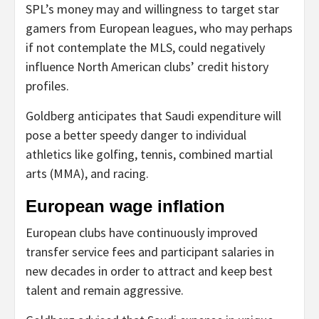
SPL’s money may and willingness to target star
gamers from European leagues, who may perhaps
if not contemplate the MLS, could negatively
influence North American clubs’ credit history
profiles.
Goldberg anticipates that Saudi expenditure will
pose a better speedy danger to individual
athletics like golfing, tennis, combined martial
arts (MMA), and racing.
European wage inflation
European clubs have continuously improved
transfer service fees and participant salaries in
new decades in order to attract and keep best
talent and remain aggressive.