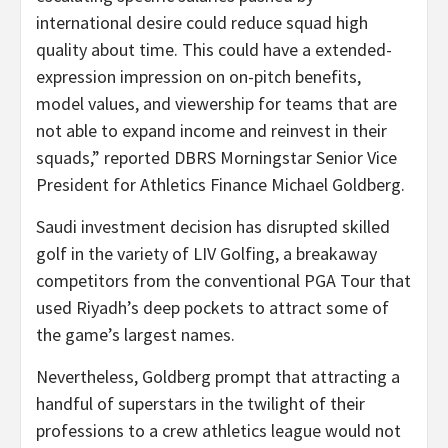
international desire could reduce squad high
quality about time. This could have a extended-
expression impression on on-pitch benefits,
model values, and viewership for teams that are
not able to expand income and reinvest in their
squads,” reported DBRS Morningstar Senior Vice
President for Athletics Finance Michael Goldberg.
Saudi investment decision has disrupted skilled
golf in the variety of LIV Golfing, a breakaway
competitors from the conventional PGA Tour that
used Riyadh’s deep pockets to attract some of
the game’s largest names.
Nevertheless, Goldberg prompt that attracting a
handful of superstars in the twilight of their
professions to a crew athletics league would not