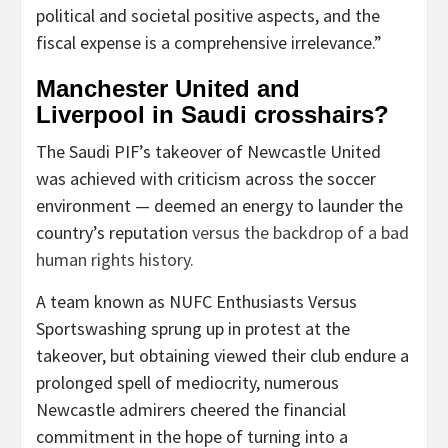
political and societal positive aspects, and the
fiscal expense is a comprehensive irrelevance.”
Manchester United and
Liverpool in Saudi crosshairs?
The Saudi PIF’s takeover of Newcastle United
was achieved with criticism across the soccer
environment — deemed an energy to launder the
country’s reputation
versus the backdrop of a bad
human rights history.
A team known as NUFC Enthusiasts Versus
Sportswashing sprung up in protest at the
takeover, but obtaining viewed their club endure a
prolonged spell of mediocrity, numerous
Newcastle admirers cheered the financial
commitment in the hope of turning into a