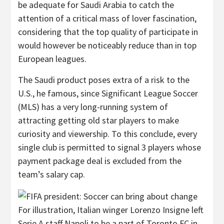
be adequate for Saudi Arabia to catch the
attention of a critical mass of lover fascination,
considering that the top quality of participate in
would however be noticeably reduce than in top
European leagues.
The Saudi product poses extra of a risk to the
U.S., he famous, since Significant League Soccer
(MLS) has a very long-running system of
attracting getting old star players to make
curiosity and viewership. To this conclude, every
single club is permitted to signal 3 players whose
payment package deal is excluded from the
team’s salary cap.
For illustration, Italian winger Lorenzo Insigne left
Serie A staff Napoli to be a part of Toronto FC in