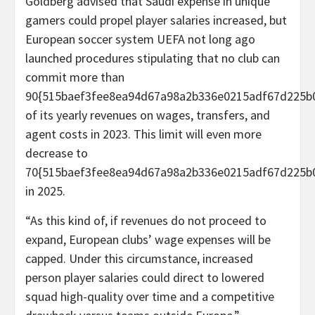
Goldberg advised that Saudi expense in unique
gamers could propel player salaries increased, but
European soccer system UEFA not long ago
launched procedures stipulating that no club can
commit more than
90{515baef3fee8ea94d67a98a2b336e0215adf67d225b
of its yearly revenues on wages, transfers, and
agent costs in 2023. This limit will even more
decrease to
70{515baef3fee8ea94d67a98a2b336e0215adf67d225b
in 2025.
“As this kind of, if revenues do not proceed to
expand, European clubs’ wage expenses will be
capped. Under this circumstance, increased
person player salaries could direct to lowered
squad high-quality over time and a competitive