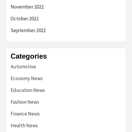
November 2022
October 2022
September 2022
Categories
Automotive
Economy News
Education News
Fashion News
Finance News
Health News