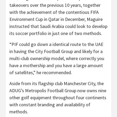
takeovers over the previous 10 years, together
with the achievement of the contentious FIFA
Environment Cup in Qatar in December, Maguire
instructed that Saudi Arabia could look to develop
its soccer portfolio in just one of two methods.
“PIF could go down a identical route to the UAE
in having the City Football Group and likely for a
multi-club ownership model, where correctly you
have a mothership and you have a large amount
of satellites,” he recommended.
Aside from its flagship club Manchester City, the
ADUG’s Metropolis Football Group now owns nine
other golf equipment throughout four continents
with constant branding and availability of
methods.