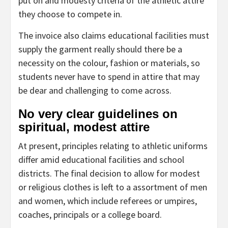
put on and modesty criteria of the athletic attire
they choose to compete in.
The invoice also claims educational facilities must
supply the garment really should there be a
necessity on the colour, fashion or materials, so
students never have to spend in attire that may
be dear and challenging to come across.
No very clear guidelines on
spiritual, modest attire
At present, principles relating to athletic uniforms
differ amid educational facilities and school
districts. The final decision to allow for modest
or religious clothes is left to a assortment of men
and women, which include referees or umpires,
coaches, principals or a college board.