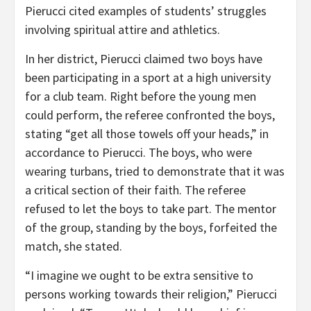
Pierucci cited examples of students’ struggles
involving spiritual attire and athletics.
In her district, Pierucci claimed two boys have
been participating in a sport at a high university
for a club team. Right before the young men
could perform, the referee confronted the boys,
stating “get all those towels off your heads,” in
accordance to Pierucci. The boys, who were
wearing turbans, tried to demonstrate that it was
a critical section of their faith. The referee
refused to let the boys to take part. The mentor
of the group, standing by the boys, forfeited the
match, she stated.
“I imagine we ought to be extra sensitive to
persons working towards their religion,” Pierucci