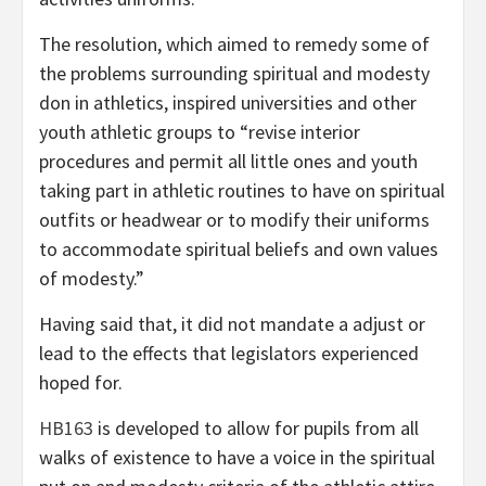
The resolution, which aimed to remedy some of
the problems surrounding spiritual and modesty
don in athletics, inspired universities and other
youth athletic groups to “revise interior
procedures and permit all little ones and youth
taking part in athletic routines to have on spiritual
outfits or headwear or to modify their uniforms
to accommodate spiritual beliefs and own values
of modesty.”
Having said that, it did not mandate a adjust or
lead to the effects that legislators experienced
hoped for.
HB163
is developed to allow for pupils from all
walks of existence to have a voice in the spiritual