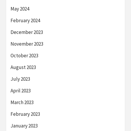
May 2024
February 2024
December 2023
November 2023
October 2023
August 2023
July 2023
April 2023
March 2023
February 2023
January 2023