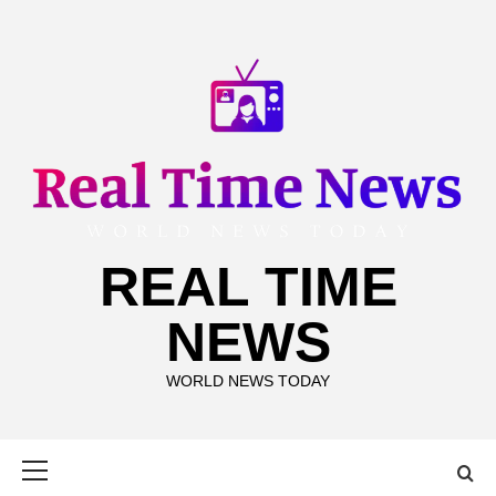
Skip
to
content
REAL TIME
NEWS
WORLD NEWS TODAY
Primary
Menu