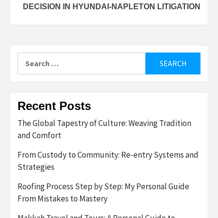
DECISION IN HYUNDAI-NAPLETON LITIGATION
Search
for:
Recent Posts
The Global Tapestry of Culture: Weaving Tradition
and Comfort
From Custody to Community: Re-entry Systems and
Strategies
Roofing Process Step by Step: My Personal Guide
From Mistakes to Mastery
Makkah Travel and Tours: A Personal Guide to