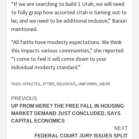
“If we are searching to build 1 Utah, we will need
to fully grasp how assorted Utah is turning out to
be, and we need to be additional inclusive,” Banuri
mentioned.
“All faiths have modesty expectations. We think
this impacts various communities,” she reported.
“I come to feel it will come down to your
individual modesty standard.”
TAGS:
ATHLETES
,
ATTIRE
,
RELIGIOUS
,
UNIFORMS
,
WEAR
Post
PREVIOUS
UP FROM HERE? THE FREE FALL IN HOUSING
navigation
MARKET DEMAND JUST CONCLUDED, SAYS
CAPITAL ECONOMICS
NEXT
FEDERAL COURT JURY ISSUES SPLIT