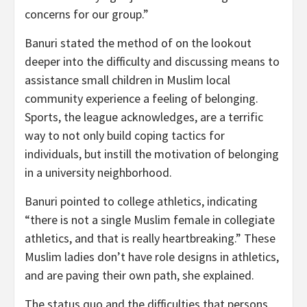
concerns for our group.”
Banuri stated the method of on the lookout
deeper into the difficulty and discussing means to
assistance small children in Muslim local
community experience a feeling of belonging.
Sports, the league acknowledges, are a terrific
way to not only build coping tactics for
individuals, but instill the motivation of belonging
in a university neighborhood.
Banuri pointed to college athletics, indicating
“there is not a single Muslim female in collegiate
athletics, and that is really heartbreaking.” These
Muslim ladies don’t have role designs in athletics,
and are paving their own path, she explained.
The status quo and the difficulties that persons