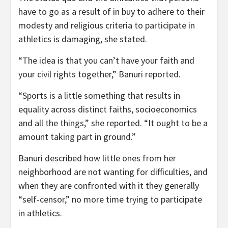
have to go as a result of in buy to adhere to their
modesty and religious criteria to participate in
athletics is damaging, she stated.
“The idea is that you can’t have your faith and
your civil rights together,” Banuri reported.
“Sports is a little something that results in
equality across distinct faiths, socioeconomics
and all the things,” she reported. “It ought to be a
amount taking part in ground.”
Banuri described how little ones from her
neighborhood are not wanting for difficulties, and
when they are confronted with it they generally
“self-censor,” no more time trying to participate
in athletics.