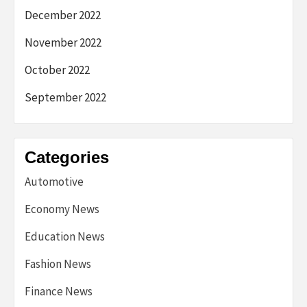
December 2022
November 2022
October 2022
September 2022
Categories
Automotive
Economy News
Education News
Fashion News
Finance News