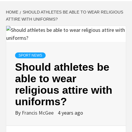
HOME
SHOULD ATHLETES BE ABLE TO WEAR RELIGIOUS
ATTIRE WITH UNIFORMS?
SPORT NEWS
Should athletes be
able to wear
religious attire with
uniforms?
By
Francis McGee
4 years ago