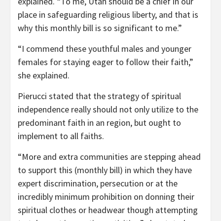
explained. “To me, Utah should be a chief in our
place in safeguarding religious liberty, and that is
why this monthly bill is so significant to me.”
“I commend these youthful males and younger
females for staying eager to follow their faith,”
she explained.
Pierucci stated that the strategy of spiritual
independence really should not only utilize to the
predominant faith in an region, but ought to
implement to all faiths.
“More and extra communities are stepping ahead
to support this (monthly bill) in which they have
expert discrimination, persecution or at the
incredibly minimum prohibition on donning their
spiritual clothes or headwear though attempting