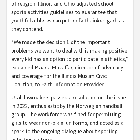
of religion.
Illinois
and
Ohio
adjusted school
sports activities guidelines to guarantee that
youthful athletes can put on faith-linked garb as
they contend.
“We made the decision 1 of the important
problems we want to deal with is making positive
every kid has an option to participate in athletics,”
explained Maaria Mozaffar, director of advocacy
and coverage for the Illinois Muslim Civic
Coalition, to
Faith Information Provider
.
Utah lawmakers passed a
resolution
on the issue
in 2022, enthusiastic by the Norwegian handball
group. The workforce was fined for permitting
girls to wear non-bikini uniforms, and acted as a
spark to the ongoing dialogue about sporting
activities uniforms.