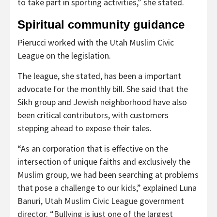
to take part in sporting activities,” she stated.
Spiritual community guidance
Pierucci worked with the Utah Muslim Civic
League on the legislation.
The league, she stated, has been a important
advocate for the monthly bill. She said that the
Sikh group and Jewish neighborhood have also
been critical contributors, with customers
stepping ahead to expose their tales.
“As an corporation that is effective on the
intersection of unique faiths and exclusively the
Muslim group, we had been searching at problems
that pose a challenge to our kids,” explained Luna
Banuri, Utah Muslim Civic League government
director. “Bullying is just one of the largest