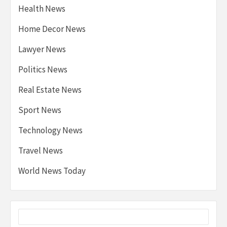
Health News
Home Decor News
Lawyer News
Politics News
Real Estate News
Sport News
Technology News
Travel News
World News Today