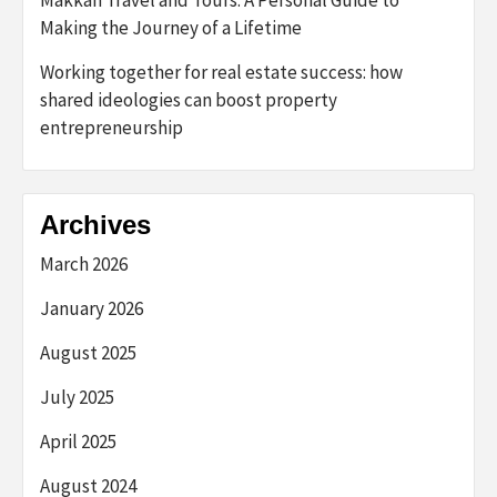
Making the Journey of a Lifetime
Working together for real estate success: how
shared ideologies can boost property
entrepreneurship
Archives
March 2026
January 2026
August 2025
July 2025
April 2025
August 2024