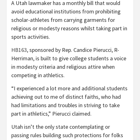
A Utah lawmaker has a monthly bill that would
avoid educational institutions from prohibiting
scholar-athletes from carrying garments for
religious or modesty reasons whilst taking part in
sports activities.
HB163
, sponsored by Rep. Candice Pierucci, R-
Herriman, is built to give college students a voice
in modesty criteria and religious attire when
competing in athletics.
“I experienced a lot more and additional students
achieving out to me of distinct faiths, who had
had limitations and troubles in striving to take
part in athletics,” Pierucci claimed.
Utah isn’t the only state contemplating or
passing rules building such protections for folks