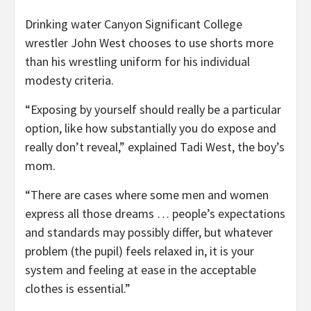
Drinking water Canyon Significant College
wrestler John West chooses to use shorts more
than his wrestling uniform for his individual
modesty criteria.
“Exposing by yourself should really be a particular
option, like how substantially you do expose and
really don’t reveal,” explained Tadi West, the boy’s
mom.
“There are cases where some men and women
express all those dreams … people’s expectations
and standards may possibly differ, but whatever
problem (the pupil) feels relaxed in, it is your
system and feeling at ease in the acceptable
clothes is essential.”