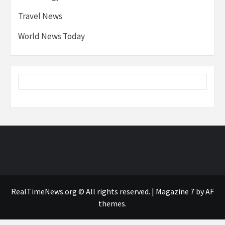
Travel News
World News Today
RealTimeNews.org © All rights reserved.
|
Magazine 7
by AF
themes.