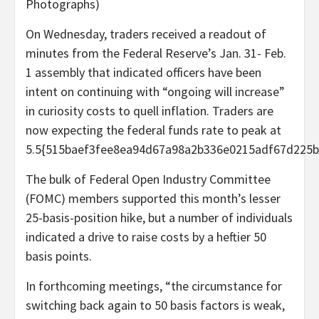
Photographs)
On Wednesday, traders received a readout of
minutes from the Federal Reserve’s Jan. 31- Feb.
1 assembly that indicated officers have been
intent on continuing with “ongoing will increase”
in curiosity costs to quell inflation. Traders are
now expecting the federal funds rate to peak at
5.5{515baef3fee8ea94d67a98a2b336e0215adf67d225b
The bulk of Federal Open Industry Committee
(FOMC) members supported this month’s lesser
25-basis-position hike, but a number of individuals
indicated a drive to raise costs by a heftier 50
basis points.
In forthcoming meetings, “the circumstance for
switching back again to 50 basis factors is weak,