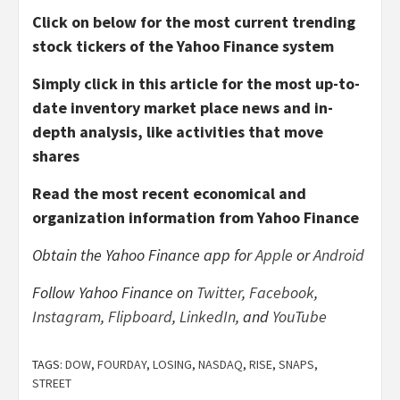
Click on below for the most current trending
stock tickers of the Yahoo Finance system
Simply click in this article for the most up-to-
date inventory market place news and in-
depth analysis, like activities that move
shares
Read the most recent economical and
organization information from Yahoo Finance
Obtain the Yahoo Finance app for
Apple
or
Android
Follow Yahoo Finance on
Twitter
,
Facebook
,
Instagram
,
Flipboard
,
LinkedIn
, and
YouTube
TAGS:
DOW
,
FOURDAY
,
LOSING
,
NASDAQ
,
RISE
,
SNAPS
,
STREET