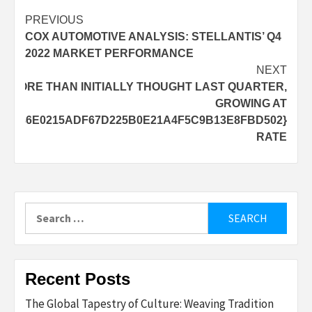
Post
PREVIOUS
COX AUTOMOTIVE ANALYSIS: STELLANTIS’ Q4
navigation
2022 MARKET PERFORMANCE
NEXT
D MORE THAN INITIALLY THOUGHT LAST QUARTER,
GROWING AT
2B336E0215ADF67D225B0E21A4F5C9B13E8FBD502}
RATE
Search
for:
Recent Posts
The Global Tapestry of Culture: Weaving Tradition