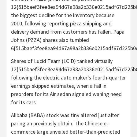
12{515baef3fee8ea94d67a98a2b336e0215adf67d225b0
the biggest decline for the inventory because
2010, following reporting pizza shipping and
delivery demand from customers has fallen. Papa
Johns (PZZA) shares also tumbled
6{515baef3fee8ea94d67a98a2b336e0215adf67d225b0e
Shares of Lucid Team (LCID) tanked virtually
12{515baef3fee8ea94d67a98a2b336e0215adf67d225b
following the electric auto maker’s fourth-quarter
earnings skipped estimates, when a fall in
preorders for its Air sedan signaled waning need
for its cars.
Alibaba (BABA) stock was tiny altered just after
paring an previously obtain. The Chinese e-
commerce large unveiled better-than-predicted