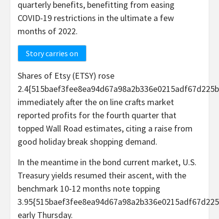
quarterly benefits, benefitting from easing
COVID-19 restrictions in the ultimate a few
months of 2022.
Story carries on
Shares of Etsy (ETSY) rose
2.4{515baef3fee8ea94d67a98a2b336e0215adf67d225b
immediately after the on line crafts market
reported profits for the fourth quarter that
topped Wall Road estimates, citing a raise from
good holiday break shopping demand.
In the meantime in the bond current market, U.S.
Treasury yields resumed their ascent, with the
benchmark 10-12 months note topping
3.95{515baef3fee8ea94d67a98a2b336e0215adf67d225
early Thursday.