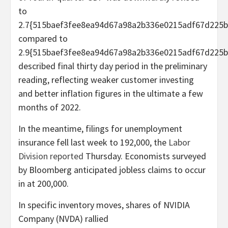
to
2.7{515baef3fee8ea94d67a98a2b336e0215adf67d225b
compared to
2.9{515baef3fee8ea94d67a98a2b336e0215adf67d225b
described final thirty day period in the preliminary
reading, reflecting weaker customer investing
and better inflation figures in the ultimate a few
months of 2022.
In the meantime, filings for unemployment
insurance fell last week to 192,000, the
Labor
Division reported
Thursday. Economists surveyed
by Bloomberg anticipated jobless claims to occur
in at 200,000.
In specific inventory moves, shares of NVIDIA
Company (NVDA) rallied