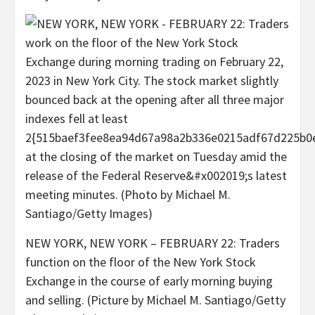
NEW YORK, NEW YORK – FEBRUARY 22: Traders
function on the floor of the New York Stock
Exchange in the course of early morning buying
and selling. (Picture by Michael M. Santiago/Getty