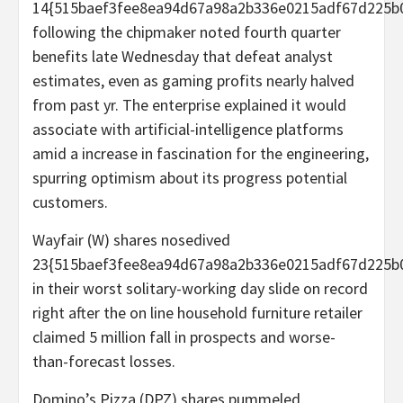
14{515baef3fee8ea94d67a98a2b336e0215adf67d225b
following the chipmaker noted fourth quarter
benefits late Wednesday that defeat analyst
estimates, even as gaming profits nearly halved
from past yr. The enterprise explained it would
associate with artificial-intelligence platforms
amid a increase in fascination for the engineering,
spurring optimism about its progress potential
customers.
Wayfair (W) shares nosedived
23{515baef3fee8ea94d67a98a2b336e0215adf67d225b
in their worst solitary-working day slide on record
right after the on line household furniture retailer
claimed 5 million fall in prospects and worse-
than-forecast losses.
Domino’s Pizza (DPZ) shares pummeled