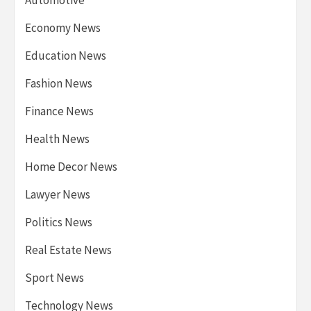
Economy News
Education News
Fashion News
Finance News
Health News
Home Decor News
Lawyer News
Politics News
Real Estate News
Sport News
Technology News