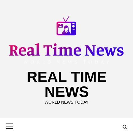
Skip
to
content
REAL TIME
NEWS
WORLD NEWS TODAY
Primary
Menu