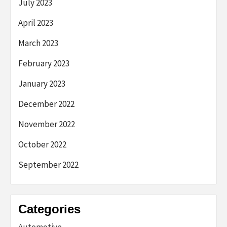
July 2023
April 2023
March 2023
February 2023
January 2023
December 2022
November 2022
October 2022
September 2022
Categories
Automotive