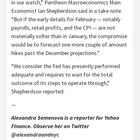
in our watch,” Pantheon Macroeconomics Main
Economist Ian Shepherdson said in a take note.
“But if the early details for February — notably
payrolls, retail profits, and the CPI — are not
materially softer than in January, the compromise
would be to forecast one more couple of amount
hikes past the December projections.”
“We consider the Fed has presently performed
adequate and requires to wait for the total
outcome of its steps to operate through,”
Shepherdson reported.
—
Alexandra Semenova is a reporter for Yahoo
Finance. Observe her on Twitter
@alexandraandnyc