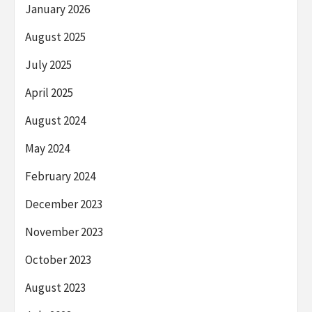
January 2026
August 2025
July 2025
April 2025
August 2024
May 2024
February 2024
December 2023
November 2023
October 2023
August 2023