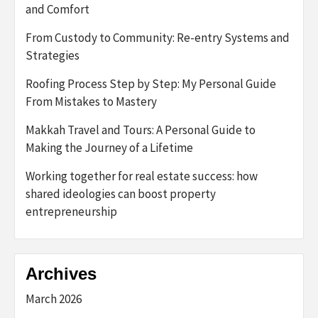
and Comfort
From Custody to Community: Re-entry Systems and
Strategies
Roofing Process Step by Step: My Personal Guide
From Mistakes to Mastery
Makkah Travel and Tours: A Personal Guide to
Making the Journey of a Lifetime
Working together for real estate success: how
shared ideologies can boost property
entrepreneurship
Archives
March 2026