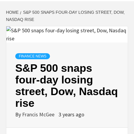
HOME
S&P 500 SNAPS FOUR-DAY LOSING STREET, DOW,
NASDAQ RISE
FINANCE NEWS
S&P 500 snaps
four-day losing
street, Dow, Nasdaq
rise
By
Francis McGee
3 years ago