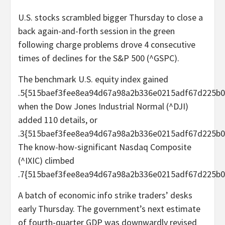
U.S. stocks scrambled bigger Thursday to close a
back again-and-forth session in the green
following charge problems drove 4 consecutive
times of declines for the S&P 500 (^GSPC).
The benchmark U.S. equity index gained
.5{515baef3fee8ea94d67a98a2b336e0215adf67d225b0
when the Dow Jones Industrial Normal (^DJI)
added 110 details, or
.3{515baef3fee8ea94d67a98a2b336e0215adf67d225b0
The know-how-significant Nasdaq Composite
(^IXIC) climbed
.7{515baef3fee8ea94d67a98a2b336e0215adf67d225b0
A batch of economic info strike traders’ desks
early Thursday. The government’s next estimate
of fourth-quarter GDP was downwardly revised