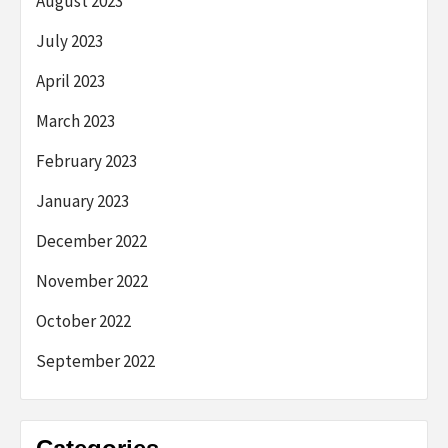
August 2023
July 2023
April 2023
March 2023
February 2023
January 2023
December 2022
November 2022
October 2022
September 2022