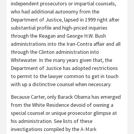
independent prosecutors or impartial counsels,
who had additional autonomy from the
Department of Justice, lapsed in 1999 right after
substantial profile and high-priced inquiries
through the Reagan and George H.W. Bush
administrations into the Iran-Contra affair and all
through the Clinton administration into
Whitewater. In the many years given that, the
Department of Justice has adopted restrictions
to permit to the lawyer common to get in touch
with up a distinctive counsel when necessary.
Because Carter, only Barack Obama has emerged
from the White Residence devoid of owning a
special counsel or unique prosecutor glimpse at
his administration. See lists of these
investigations compiled by the
A-Mark