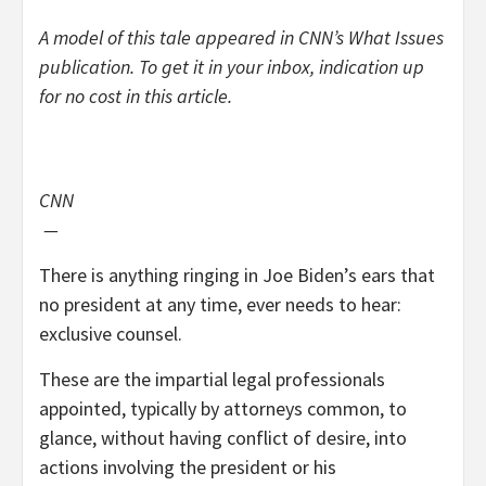
A model of this tale appeared in CNN’s What Issues
publication. To get it in your inbox, indication up
for no cost
in this article
.
CNN
—
There is anything ringing in Joe Biden’s ears that
no president at any time, ever needs to hear:
exclusive counsel.
These are the impartial legal professionals
appointed, typically by attorneys common, to
glance, without having conflict of desire, into
actions involving the president or his