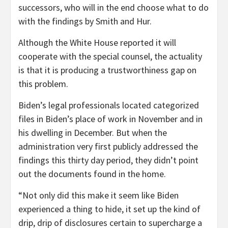
successors, who will in the end choose what to do
with the findings by Smith and Hur.
Although the White House reported it will
cooperate with the special counsel, the actuality
is that it is producing a trustworthiness gap on
this problem.
Biden’s legal professionals located categorized
files in Biden’s place of work in November and in
his dwelling in December. But when the
administration very first publicly addressed the
findings this thirty day period, they didn’t point
out the documents found in the home.
“Not only did this make it seem like Biden
experienced a thing to hide, it set up the kind of
drip, drip of disclosures certain to supercharge a