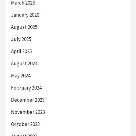
March 2026
January 2026
August 2025
July 2025
April 2025
August 2024
May 2024
February 2024
December 2023
November 2023
October 2023