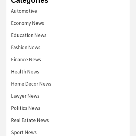
Categories
Automotive
Economy News
Education News
Fashion News
Finance News
Health News
Home Decor News
Lawyer News
Politics News
Real Estate News
Sport News