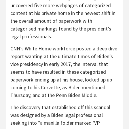
uncovered five more webpages of categorized
content at his private home in the newest shift in
the overall amount of paperwork with
categorised markings found by the president’s
legal professionals.
CNN’s White Home workforce posted a deep dive
report wanting at the ultimate times of Biden’s
vice presidency in early 2017, the interval that
seems to have resulted in these categorized
paperwork ending up at his house, locked up up
coming to his Corvette, as Biden mentioned
Thursday, and at the Penn Biden Middle.
The discovery that established off this scandal
was designed by a Biden legal professional
seeking into “a manilla folder marked ‘VP