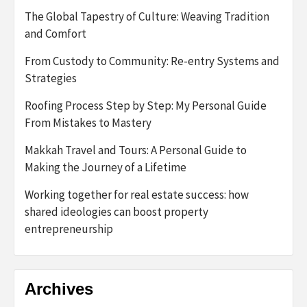
The Global Tapestry of Culture: Weaving Tradition
and Comfort
From Custody to Community: Re-entry Systems and
Strategies
Roofing Process Step by Step: My Personal Guide
From Mistakes to Mastery
Makkah Travel and Tours: A Personal Guide to
Making the Journey of a Lifetime
Working together for real estate success: how
shared ideologies can boost property
entrepreneurship
Archives