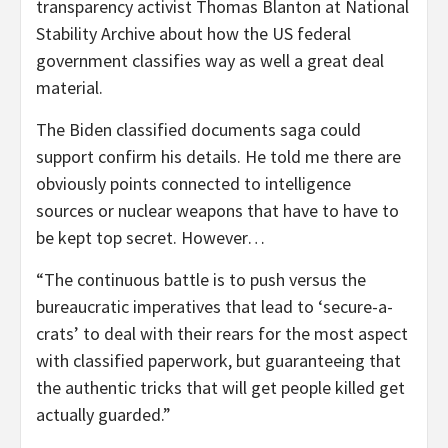
transparency activist Thomas Blanton at National
Stability Archive about how the US federal
government classifies way as well a great deal
material.
The Biden classified documents saga could
support confirm his details. He told me there are
obviously points connected to intelligence
sources or nuclear weapons that have to have to
be kept top secret. However…
“The continuous battle is to push versus the
bureaucratic imperatives that lead to ‘secure-a-
crats’ to deal with their rears for the most aspect
with classified paperwork, but guaranteeing that
the authentic tricks that will get people killed get
actually guarded.”