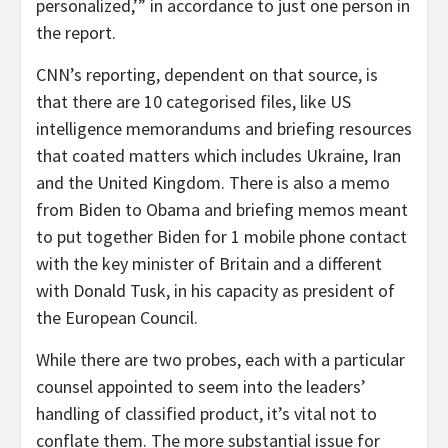
personalized,’” in accordance to just one person in
the report.
CNN’s reporting, dependent on that source, is
that there are 10 categorised files, like US
intelligence memorandums and briefing resources
that coated matters which includes Ukraine, Iran
and the United Kingdom. There is also a memo
from Biden to Obama and briefing memos meant
to put together Biden for 1 mobile phone contact
with the key minister of Britain and a different
with Donald Tusk, in his capacity as president of
the European Council.
While there are two probes, each with a particular
counsel appointed to seem into the leaders’
handling of classified product, it’s vital not to
conflate them. The more substantial issue for