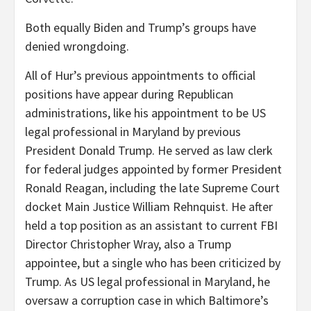
Both equally Biden and Trump’s groups have
denied wrongdoing.
All of Hur’s previous appointments to official
positions have appear during Republican
administrations, like his appointment to be US
legal professional in Maryland by previous
President Donald Trump. He served as law clerk
for federal judges appointed by former President
Ronald Reagan, including the late Supreme Court
docket Main Justice William Rehnquist. He after
held a top position as an assistant to current FBI
Director Christopher Wray, also a Trump
appointee, but a single who has been criticized by
Trump. As US legal professional in Maryland, he
oversaw a corruption case in which Baltimore’s