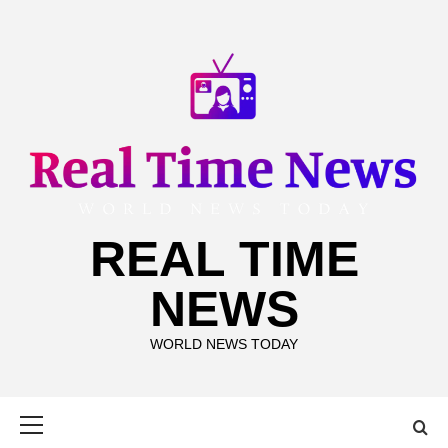
Skip
to
content
REAL TIME
NEWS
WORLD NEWS TODAY
Primary
Menu