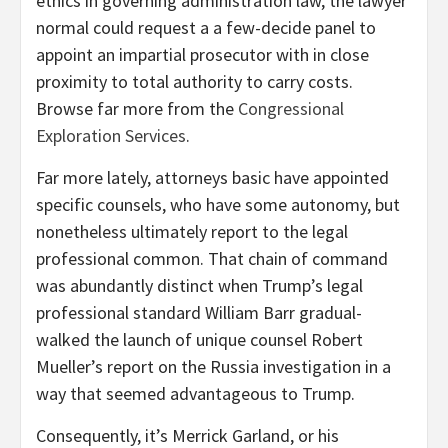
ethics in governing administration law, the lawyer
normal could request a a few-decide panel to
appoint an impartial prosecutor with in close
proximity to total authority to carry costs.
Browse far more from the
Congressional
Exploration Services
.
Far more lately, attorneys basic have appointed
specific counsels, who have some autonomy, but
nonetheless ultimately report to the legal
professional common. That chain of command
was abundantly distinct when Trump’s legal
professional standard William Barr gradual-
walked the launch of unique counsel Robert
Mueller’s report on the Russia investigation in a
way that seemed advantageous to Trump.
Consequently, it’s Merrick Garland, or his