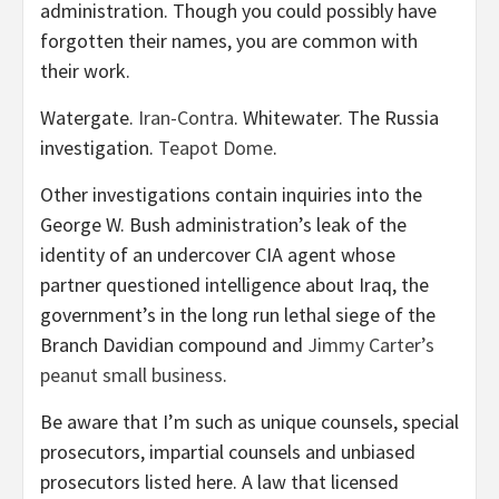
administration. Though you could possibly have
forgotten their names, you are common with
their work.
Watergate.
Iran-Contra
. Whitewater. The Russia
investigation.
Teapot Dome
.
Other investigations contain inquiries into the
George W. Bush administration’s leak of the
identity of an undercover CIA agent whose
partner questioned intelligence about Iraq, the
government’s in the long run lethal siege of the
Branch Davidian compound and
Jimmy Carter’s
peanut small business
.
Be aware that I’m such as unique counsels, special
prosecutors, impartial counsels and unbiased
prosecutors listed here. A law that licensed