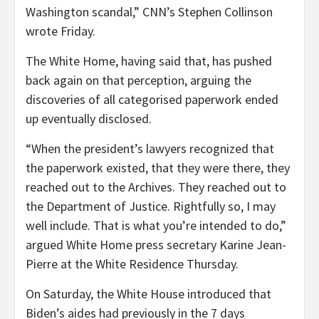
Washington scandal,” CNN’s Stephen Collinson
wrote Friday.
The White Home, having said that, has pushed
back again on that perception, arguing the
discoveries of all categorised paperwork ended
up eventually disclosed.
“When the president’s lawyers recognized that
the paperwork existed, that they were there, they
reached out to the Archives. They reached out to
the Department of Justice. Rightfully so, I may
well include. That is what you’re intended to do,”
argued White Home press secretary Karine Jean-
Pierre at the White Residence Thursday.
On Saturday, the White House introduced that
Biden’s aides had previously in the 7 days