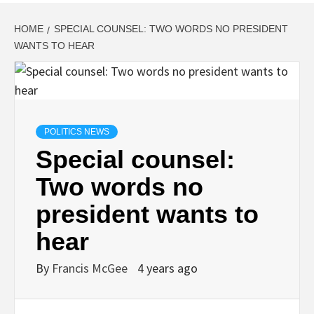
HOME
SPECIAL COUNSEL: TWO WORDS NO PRESIDENT
WANTS TO HEAR
POLITICS NEWS
Special counsel:
Two words no
president wants to
hear
By
Francis McGee
4 years ago