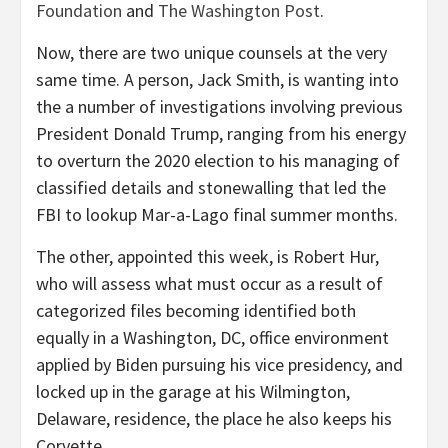
Foundation
and
The Washington Post
.
Now, there are two unique counsels at the very
same time. A person, Jack Smith, is wanting into
the a number of investigations involving previous
President Donald Trump, ranging from his energy
to overturn the 2020 election to his managing of
classified details and stonewalling that led the
FBI to lookup Mar-a-Lago final summer months.
The other, appointed this week, is Robert Hur,
who will assess what must occur as a result of
categorized files becoming identified both
equally in a Washington, DC, office environment
applied by Biden pursuing his vice presidency, and
locked up in the garage at his Wilmington,
Delaware, residence, the place he also keeps his
Corvette.