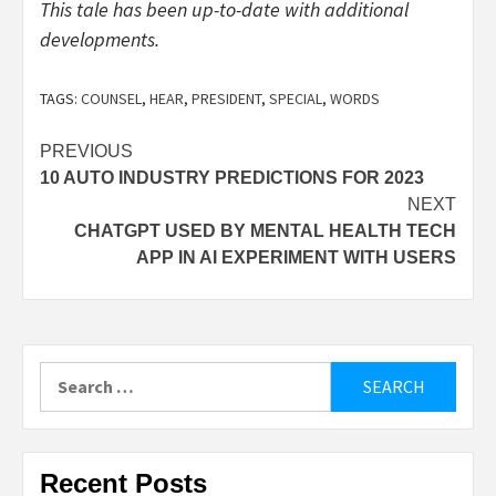
This tale has been up-to-date with additional
developments.
TAGS:
COUNSEL
,
HEAR
,
PRESIDENT
,
SPECIAL
,
WORDS
Post
PREVIOUS
10 AUTO INDUSTRY PREDICTIONS FOR 2023
navigation
NEXT
CHATGPT USED BY MENTAL HEALTH TECH
APP IN AI EXPERIMENT WITH USERS
Search
for:
Recent Posts