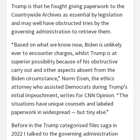
Trump is that he fought giving paperwork to the
Countrywide Archives as essential by legislation
and may well have obstructed tries by the
governing administration to retrieve them.
“Based on what we know now, Biden is unlikely
ever to encounter charges, whilst Trump is at
superior possibility because of his obstructive
carry out and other aspects absent from the
Biden circumstance,” Norm Eisen, the ethics
attorney who assisted Democrats during Trump’s
initial impeachment, writes for CNN Opinion. “The
situations have unique counsels and labeled
paperwork in widespread — but tiny else.”
Before in the Trump categorised files saga in
2022 I talked to the governing administration