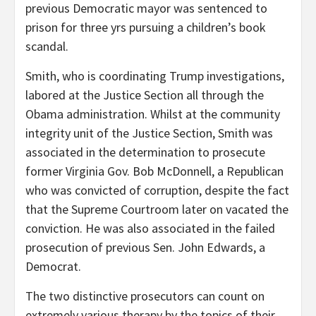
previous Democratic mayor was sentenced to
prison for three yrs pursuing a children’s book
scandal.
Smith, who is coordinating Trump investigations,
labored at the Justice Section all through the
Obama administration. Whilst at the community
integrity unit of the Justice Section, Smith was
associated in the determination to prosecute
former Virginia Gov. Bob McDonnell, a Republican
who was convicted of corruption, despite the fact
that the Supreme Courtroom later on vacated the
conviction. He was also associated in the failed
prosecution of previous Sen. John Edwards, a
Democrat.
The two distinctive prosecutors can count on
extremely various therapy by the topics of their