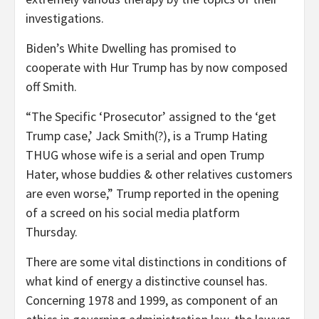
investigations.
Biden’s White Dwelling has promised to
cooperate with Hur Trump has by now composed
off Smith.
“The Specific ‘Prosecutor’ assigned to the ‘get
Trump case,’ Jack Smith(?), is a Trump Hating
THUG whose wife is a serial and open Trump
Hater, whose buddies & other relatives customers
are even worse,” Trump reported in the opening
of a screed on his social media platform
Thursday.
There are some vital distinctions in conditions of
what kind of energy a distinctive counsel has.
Concerning 1978 and 1999, as component of an