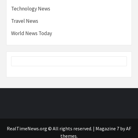
Technology News
Travel News
World News Today
RealTimeNews.org © All rights reserved.
|
Magazine 7
by AF
themes.