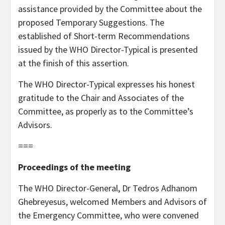
assistance provided by the Committee about the
proposed Temporary Suggestions. The
established of Short-term Recommendations
issued by the WHO Director-Typical is presented
at the finish of this assertion.
The WHO Director-Typical expresses his honest
gratitude to the Chair and Associates of the
Committee, as properly as to the Committee’s
Advisors.
===
Proceedings of the meeting
The WHO Director-General, Dr Tedros Adhanom
Ghebreyesus, welcomed Members and Advisors of
the Emergency Committee, who were convened