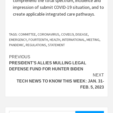
comprehend the total spectrum, incidence and
impression of submit COVID-19 situation, and to
create applicable integrated care pathways.
TAGS:
COMMITTEE
,
CORONAVIRUS
,
COVID19
,
DISEASE
,
EMERGENCY
,
FOURTEENTH
,
HEALTH
,
INTERNATIONAL
,
MEETING
,
PANDEMIC
,
REGULATIONS
,
STATEMENT
Post
PREVIOUS
PRESIDENT’S ALLIES MULLING LEGAL
navigation
DEFENSE FUND FOR HUNTER BIDEN
NEXT
TECH NEWS TO KNOW THIS WEEK: JAN. 31-
FEB. 5, 2023