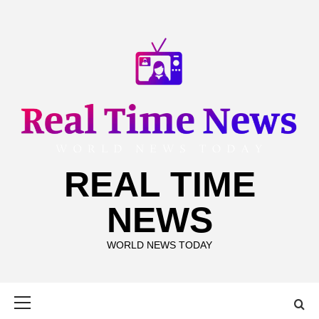
Skip
to
content
REAL TIME
NEWS
WORLD NEWS TODAY
Primary
Menu