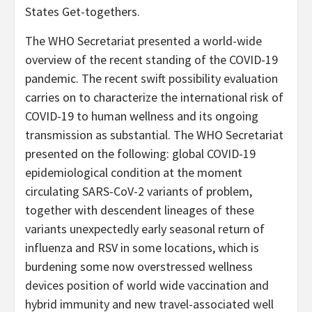
States Get-togethers.
The WHO Secretariat presented a world-wide
overview of the recent standing of the COVID-19
pandemic. The recent swift possibility evaluation
carries on to characterize the international risk of
COVID-19 to human wellness and its ongoing
transmission as substantial. The WHO Secretariat
presented on the following: global COVID-19
epidemiological condition
at the moment
circulating SARS-CoV-2 variants of problem,
together with descendent lineages of these
variants unexpectedly early seasonal return of
influenza and RSV in some locations, which is
burdening some now overstressed wellness
devices position of world wide vaccination and
hybrid immunity and new travel-associated well