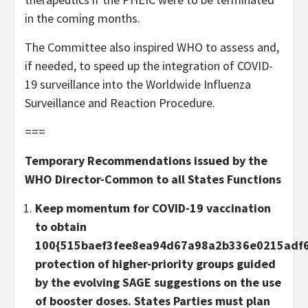
in the coming months.
The Committee also inspired WHO to assess and,
if needed, to speed up the integration of COVID-
19 surveillance into the Worldwide Influenza
Surveillance and Reaction Procedure.
===
Temporary Recommendations issued by the
WHO Director-Common to all States Functions
Keep momentum for COVID-19 vaccination
to obtain
100{515baef3fee8ea94d67a98a2b336e0215adf
protection of higher-priority groups guided
by the evolving SAGE suggestions on the use
of booster doses. States Parties must plan