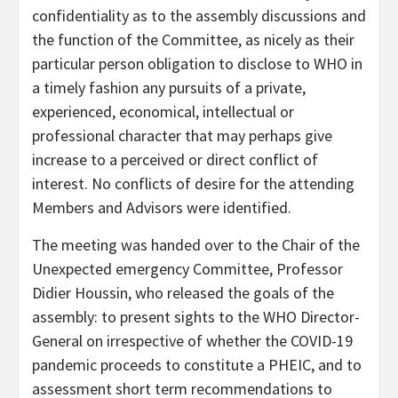
confidentiality as to the assembly discussions and
the function of the Committee, as nicely as their
particular person obligation to disclose to WHO in
a timely fashion any pursuits of a private,
experienced, economical, intellectual or
professional character that may perhaps give
increase to a perceived or direct conflict of
interest. No conflicts of desire for the attending
Members and Advisors were identified.
The meeting was handed over to the Chair of the
Unexpected emergency Committee, Professor
Didier Houssin, who released the goals of the
assembly: to present sights to the WHO Director-
General on irrespective of whether the COVID-19
pandemic proceeds to constitute a PHEIC, and to
assessment short term recommendations to