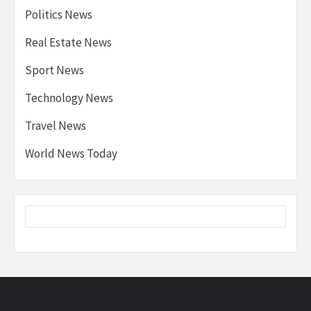
Politics News
Real Estate News
Sport News
Technology News
Travel News
World News Today