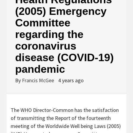
(2005) Emergency
Committee
regarding the
coronavirus
disease (COVID-19)
pandemic
By
Francis McGee
4 years ago
The WHO Director-Common has the satisfaction
of transmitting the Report of the fourteenth
meeting of the Worldwide Well being Laws (2005)