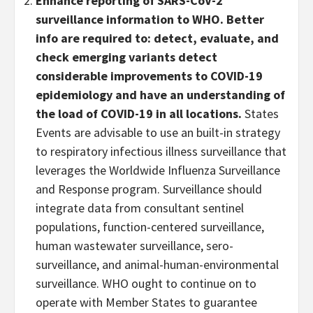
Enhance reporting of SARS-CoV-2
surveillance information to WHO. Better
info are required to: detect, evaluate, and
check emerging variants detect
considerable improvements to COVID-19
epidemiology and have an understanding of
the load of COVID-19 in all locations.
States
Events are advisable to use an built-in strategy
to respiratory infectious illness surveillance that
leverages the Worldwide Influenza Surveillance
and Response program. Surveillance should
integrate data from consultant sentinel
populations, function-centered surveillance,
human wastewater surveillance, sero-
surveillance, and animal-human-environmental
surveillance. WHO ought to continue on to
operate with Member States to guarantee