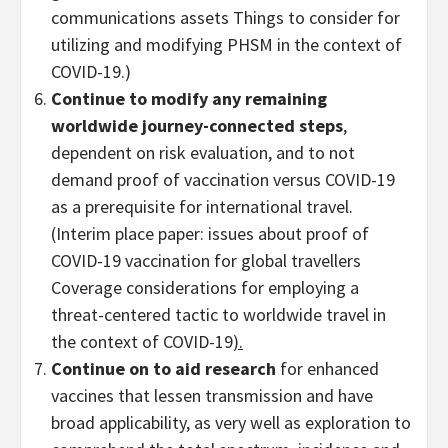
communications assets Things to consider for
utilizing and modifying PHSM in the context of
COVID-19.)
Continue to modify any remaining
worldwide journey-connected steps
,
dependent on risk evaluation, and to not
demand proof of vaccination versus COVID-19
as a prerequisite for international travel.
(Interim place paper: issues about proof of
COVID-19 vaccination for global travellers
Coverage considerations for employing a
threat-centered tactic to worldwide travel in
the context of COVID-19
).
Continue on to aid research
for enhanced
vaccines that lessen transmission and have
broad applicability, as very well as exploration to