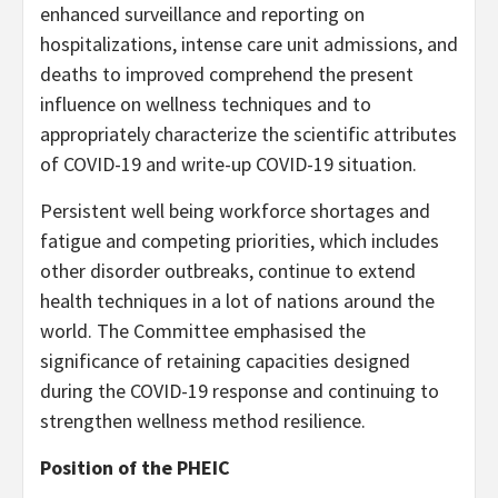
enhanced surveillance and reporting on
hospitalizations, intense care unit admissions, and
deaths to improved comprehend the present
influence on wellness techniques and to
appropriately characterize the scientific attributes
of COVID-19 and write-up COVID-19 situation.
Persistent well being workforce shortages and
fatigue and competing priorities, which includes
other disorder outbreaks, continue to extend
health techniques in a lot of nations around the
world. The Committee emphasised the
significance of retaining capacities designed
during the COVID-19 response and continuing to
strengthen wellness method resilience.
Position of the PHEIC