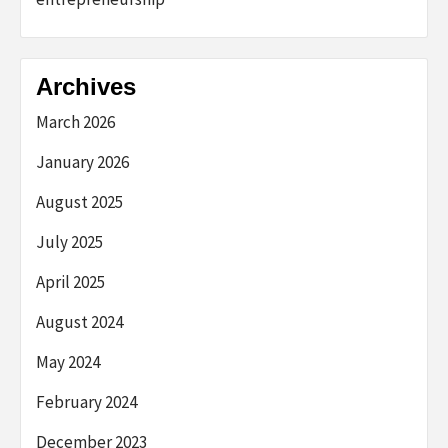
Archives
March 2026
January 2026
August 2025
July 2025
April 2025
August 2024
May 2024
February 2024
December 2023