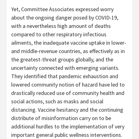
Yet, Committee Associates expressed worry
about the ongoing danger posed by COVID-19,
with a nevertheless high amount of deaths
compared to other respiratory infectious
ailments, the inadequate vaccine uptake in lower-
and middle-revenue countries, as effectively as in
the greatest-threat groups globally, and the
uncertainty connected with emerging variants.
They identified that pandemic exhaustion and
lowered community notion of hazard have led to
drastically reduced use of community health and
social actions, such as masks and social
distancing. Vaccine hesitancy and the continuing
distribute of misinformation carry on to be
additional hurdles to the implementation of very
important general public wellness interventions.