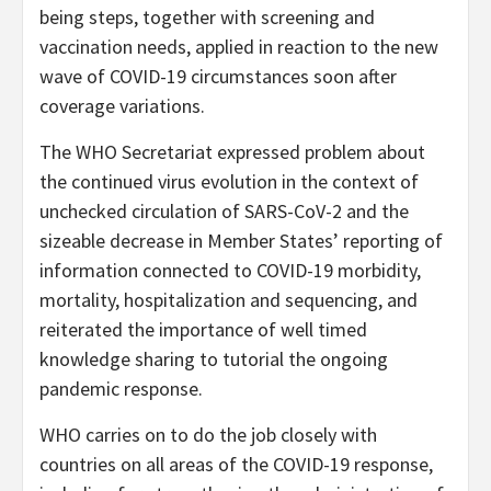
being steps, together with screening and
vaccination needs, applied in reaction to the new
wave of COVID-19 circumstances soon after
coverage variations.
The WHO Secretariat expressed problem about
the continued virus evolution in the context of
unchecked circulation of SARS-CoV-2 and the
sizeable decrease in Member States’ reporting of
information connected to COVID-19 morbidity,
mortality, hospitalization and sequencing, and
reiterated the importance of well timed
knowledge sharing to tutorial the ongoing
pandemic response.
WHO carries on to do the job closely with
countries on all areas of the COVID-19 response,