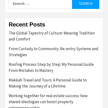
Search
for:
Recent Posts
The Global Tapestry of Culture: Weaving Tradition
and Comfort
From Custody to Community: Re-entry Systems and
Strategies
Roofing Process Step by Step: My Personal Guide
From Mistakes to Mastery
Makkah Travel and Tours: A Personal Guide to
Making the Journey of a Lifetime
Working together for real estate success: how
shared ideologies can boost property
entrepreneurship