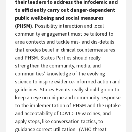
their leaders to address the infodemic and
to efficiently carry out danger-dependent
public wellbeing and social measures
(PHSM).
Possibility interaction and local
community engagement must be tailored to
area contexts and tackle mis- and dis-details
that erodes belief in clinical countermeasures
and PHSM. States Parties should really
strengthen the community, media, and
communities’ knowledge of the evolving
science to inspire evidence-informed action and
guidelines. States Events really should go on to
keep an eye on unique and community response
to the implementation of PHSM and the uptake
and acceptability of COVID-19 vaccines, and
apply steps, like conversation tactics, to
guidance correct utilization. (WHO threat