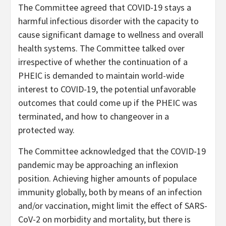
The Committee agreed that COVID-19 stays a
harmful infectious disorder with the capacity to
cause significant damage to wellness and overall
health systems. The Committee talked over
irrespective of whether the continuation of a
PHEIC is demanded to maintain world-wide
interest to COVID-19, the potential unfavorable
outcomes that could come up if the PHEIC was
terminated, and how to changeover in a
protected way.
The Committee acknowledged that the COVID-19
pandemic may be approaching an inflexion
position. Achieving higher amounts of populace
immunity globally, both by means of an infection
and/or vaccination, might limit the effect of SARS-
CoV-2 on morbidity and mortality, but there is