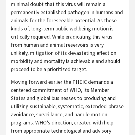
minimal doubt that this virus will remain a
permanently established pathogen in humans and
animals for the foreseeable potential. As these
kinds of, long-term public wellbeing motion is
critically required. While eradicating this virus
from human and animal reservoirs is very
unlikely, mitigation of its devastating effect on
morbidity and mortality is achievable and should
proceed to be a prioritized target.
Moving forward earlier the PHEIC demands a
centered commitment of WHO, its Member
States and global businesses to producing and
utilizing sustainable, systematic, extended-phrase
avoidance, surveillance, and handle motion
programs. WHO’s direction, created with help
from appropriate technological and advisory