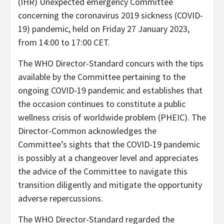
(IHR) Unexpected emergency Committee
concerning the coronavirus 2019 sickness (COVID-
19) pandemic, held on Friday 27 January 2023,
from 14:00 to 17:00 CET.
The WHO Director-Standard concurs with the tips
available by the Committee pertaining to the
ongoing COVID-19 pandemic and establishes that
the occasion continues to constitute a public
wellness crisis of worldwide problem (PHEIC). The
Director-Common acknowledges the
Committee’s sights that the COVID-19 pandemic
is possibly at a changeover level and appreciates
the advice of the Committee to navigate this
transition diligently and mitigate the opportunity
adverse repercussions.
The WHO Director-Standard regarded the