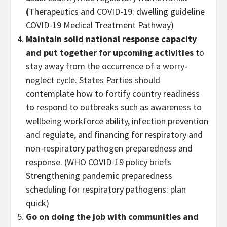
(
Therapeutics and COVID-19: dwelling guideline
COVID-19 Medical Treatment Pathway)
Maintain solid national response capacity
and put together for upcoming activities
to
stay away from the occurrence of a worry-
neglect cycle. States Parties should
contemplate how to fortify country readiness
to respond to outbreaks such as awareness to
wellbeing workforce ability, infection prevention
and regulate, and financing for respiratory and
non-respiratory pathogen preparedness and
response. (WHO COVID-19 policy briefs
Strengthening pandemic preparedness
scheduling for respiratory pathogens: plan
quick)
Go on doing the job with communities and