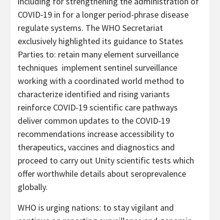
including for strengthening the administration of
COVID-19 in for a longer period-phrase disease
regulate systems. The WHO Secretariat
exclusively highlighted its guidance to States
Parties to: retain many element surveillance
techniques implement sentinel surveillance
working with a coordinated world method to
characterize identified and rising variants
reinforce COVID-19 scientific care pathways
deliver common updates to the COVID-19
recommendations increase accessibility to
therapeutics, vaccines and diagnostics and
proceed to carry out Unity scientific tests which
offer worthwhile details about seroprevalence
globally.
WHO is urging nations: to stay vigilant and