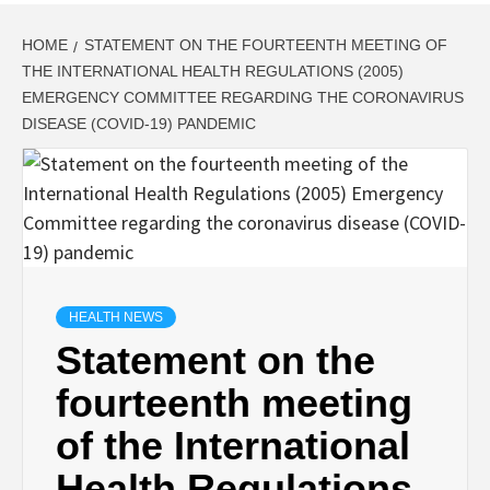
HOME
STATEMENT ON THE FOURTEENTH MEETING OF
THE INTERNATIONAL HEALTH REGULATIONS (2005)
EMERGENCY COMMITTEE REGARDING THE CORONAVIRUS
DISEASE (COVID-19) PANDEMIC
HEALTH NEWS
Statement on the
fourteenth meeting
of the International
Health Regulations