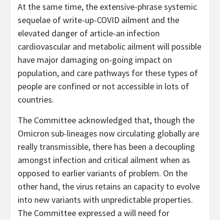
At the same time, the extensive-phrase systemic
sequelae of write-up-COVID ailment and the
elevated danger of article-an infection
cardiovascular and metabolic ailment will possible
have major damaging on-going impact on
population, and care pathways for these types of
people are confined or not accessible in lots of
countries.
The Committee acknowledged that, though the
Omicron sub-lineages now circulating globally are
really transmissible, there has been a decoupling
amongst infection and critical ailment when as
opposed to earlier variants of problem. On the
other hand, the virus retains an capacity to evolve
into new variants with unpredictable properties.
The Committee expressed a will need for