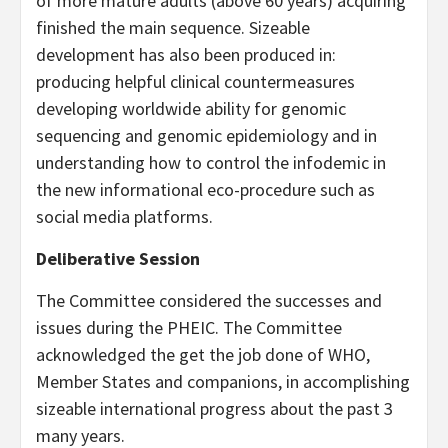
of more mature adults (above 60 years) acquiring
finished the main sequence. Sizeable
development has also been produced in:
producing helpful clinical countermeasures
developing worldwide ability for genomic
sequencing and genomic epidemiology and in
understanding how to control the infodemic in
the new informational eco-procedure such as
social media platforms.
Deliberative Session
The Committee considered the successes and
issues during the PHEIC. The Committee
acknowledged the get the job done of WHO,
Member States and companions, in accomplishing
sizeable international progress about the past 3
many years.