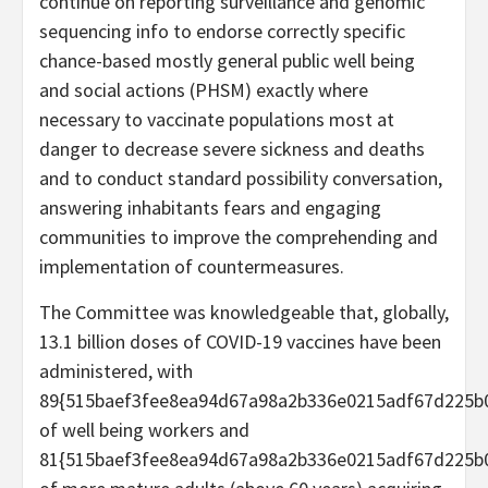
continue on reporting surveillance and genomic
sequencing info to endorse correctly specific
chance-based mostly general public well being
and social actions (PHSM) exactly where
necessary to vaccinate populations most at
danger to decrease severe sickness and deaths
and to conduct standard possibility conversation,
answering inhabitants fears and engaging
communities to improve the comprehending and
implementation of countermeasures.
The Committee was knowledgeable that, globally,
13.1 billion doses of COVID-19 vaccines have been
administered, with
89{515baef3fee8ea94d67a98a2b336e0215adf67d225b
of well being workers and
81{515baef3fee8ea94d67a98a2b336e0215adf67d225b