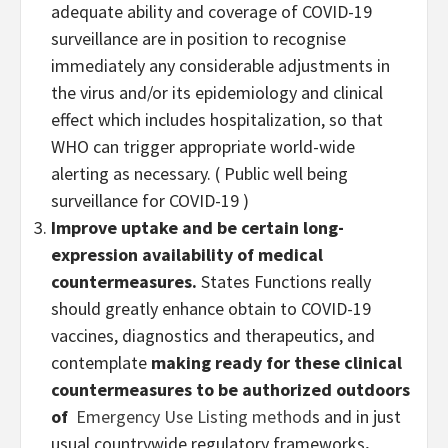
adequate ability and coverage of COVID-19
surveillance are in position to recognise
immediately any considerable adjustments in
the virus and/or its epidemiology and clinical
effect which includes hospitalization, so that
WHO can trigger appropriate world-wide
alerting as necessary. ( Public well being
surveillance for COVID-19 )
Improve uptake and be certain long-
expression availability of medical
countermeasures.
States Functions really
should greatly enhance obtain to COVID-19
vaccines, diagnostics and therapeutics, and
contemplate
making ready for these clinical
countermeasures to be authorized outdoors
of
Emergency Use Listing method
s and in just
usual countrywide regulatory frameworks
.