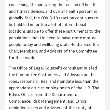
conserving life and taking the tension off health
and fitness devices and overall health personnel
globally. Still, the COVID-19 reaction continues to
be hobbled in far too a lot of international
locations unable to offer these instruments to the
populations most in need to have, more mature
people today and wellbeing staff. He thanked the
Chair, Members, and Advisors of the Committee
for their work.
The Office of Legal Counsel’s consultant briefed
the Committee Customers and Advisors on their
roles, responsibilities, and mandate less than the
appropriate articles or blog posts of the IHR. The
Ethics Officer from the Department of
Compliance, Risk Management, and Ethics
reminded Users and Advisers of their duty of