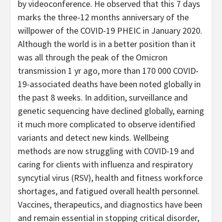
by videoconference. He observed that this 7 days
marks the three-12 months anniversary of the
willpower of the COVID-19 PHEIC in January 2020.
Although the world is in a better position than it
was all through the peak of the Omicron
transmission 1 yr ago, more than 170 000 COVID-
19-associated deaths have been noted globally in
the past 8 weeks. In addition, surveillance and
genetic sequencing have declined globally, earning
it much more complicated to observe identified
variants and detect new kinds. Wellbeing
methods are now struggling with COVID-19 and
caring for clients with influenza and respiratory
syncytial virus (RSV), health and fitness workforce
shortages, and fatigued overall health personnel.
Vaccines, therapeutics, and diagnostics have been
and remain essential in stopping critical disorder,