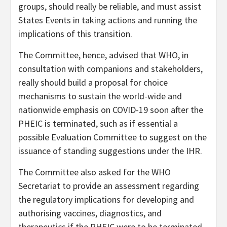
groups, should really be reliable, and must assist
States Events in taking actions and running the
implications of this transition.
The Committee, hence, advised that WHO, in
consultation with companions and stakeholders,
really should build a proposal for choice
mechanisms to sustain the world-wide and
nationwide emphasis on COVID-19 soon after the
PHEIC is terminated, such as if essential a
possible Evaluation Committee to suggest on the
issuance of standing suggestions under the IHR.
The Committee also asked for the WHO
Secretariat to provide an assessment regarding
the regulatory implications for developing and
authorising vaccines, diagnostics, and
therapeutics if the PHEIC were to be terminated