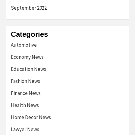
September 2022
Categories
Automotive
Economy News
Education News
Fashion News
Finance News
Health News
Home Decor News
Lawyer News