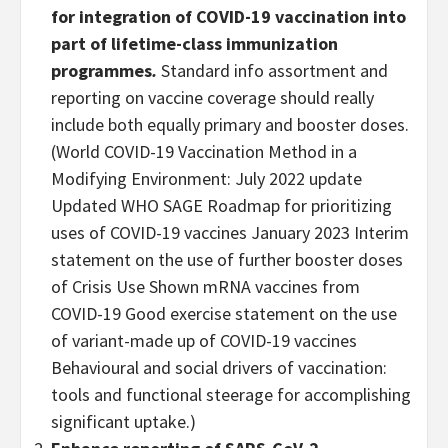
for integration of COVID-19 vaccination into
part of lifetime-class immunization
programmes
.
Standard info assortment and
reporting on vaccine coverage should really
include both equally primary and booster doses.
(World COVID-19 Vaccination Method in a
Modifying Environment: July 2022 update
Updated WHO SAGE Roadmap for prioritizing
uses of COVID-19 vaccines January 2023 Interim
statement on the use of further booster doses
of Crisis Use Shown mRNA vaccines from
COVID-19 Good exercise statement on the use
of variant-made up of COVID-19 vaccines
Behavioural and social drivers of vaccination:
tools and functional steerage for accomplishing
significant uptake.)