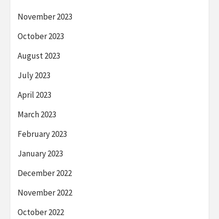
November 2023
October 2023
August 2023
July 2023
April 2023
March 2023
February 2023
January 2023
December 2022
November 2022
October 2022