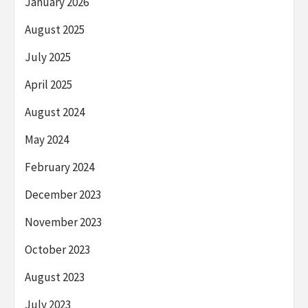
January 2026
August 2025
July 2025
April 2025
August 2024
May 2024
February 2024
December 2023
November 2023
October 2023
August 2023
July 2023