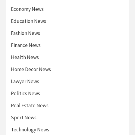
Economy News
Education News
Fashion News
Finance News
Health News
Home Decor News
Lawyer News
Politics News
Real Estate News
Sport News
Technology News