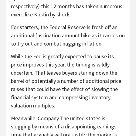
respectively) this 12 months has taken numerous
execs like Kostin by shock.
For starters, the Federal Reserve is fresh off an
additional fascination amount hike as it carries on
to try out and combat nagging inflation.
While the Fed is greatly expected to pause its
price improves this year, the timing is wildly
uncertain. That leaves buyers staring down the
barrel of potentially a number of additional price
raises that could have the effect of slowing the
financial system and compressing inventory
valuation multiples.
Meanwhile, Company The united states is
slogging by means of a disappointing earnings
time that arguably will not justify the market’s