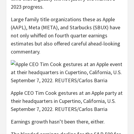
2023 progress.
Large family title organizations these as Apple
(AAPL), Meta (META), and Starbucks (SBUX) have
not only whiffed on fourth quarter earnings
estimates but also offered careful ahead-looking
commentary.
Apple CEO Tim Cook gestures at an Apple party at
their headquarters in Cupertino, California, U.S.
September 7, 2022. REUTERS/Carlos Barria
Earnings growth hasn’t been there, either.