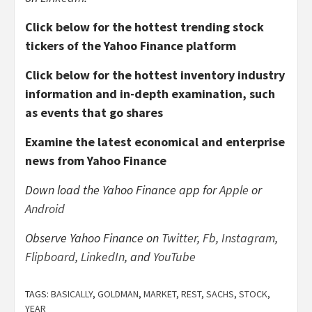
Click below for the hottest trending stock
tickers of the Yahoo Finance platform
Click below for the hottest inventory industry
information and in-depth examination, such
as events that go shares
Examine the latest economical and enterprise
news from Yahoo Finance
Down load the Yahoo Finance app for
Apple
or
Android
Observe Yahoo Finance on
Twitter
,
Fb
,
Instagram
,
Flipboard
,
LinkedIn
, and
YouTube
TAGS:
BASICALLY
,
GOLDMAN
,
MARKET
,
REST
,
SACHS
,
STOCK
,
YEAR