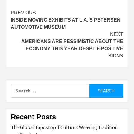
Post
PREVIOUS
INSIDE MOVING EXHIBITS AT L.A.’S PETERSEN
navigation
AUTOMOTIVE MUSEUM
NEXT
AMERICANS ARE PESSIMISTIC ABOUT THE
ECONOMY THIS YEAR DESPITE POSITIVE
SIGNS
Search
for:
Recent Posts
The Global Tapestry of Culture: Weaving Tradition