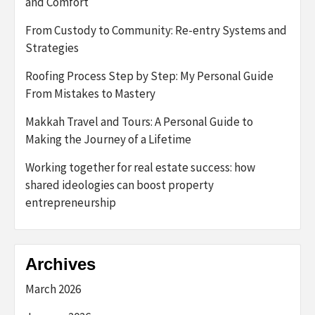
and Comfort
From Custody to Community: Re-entry Systems and
Strategies
Roofing Process Step by Step: My Personal Guide
From Mistakes to Mastery
Makkah Travel and Tours: A Personal Guide to
Making the Journey of a Lifetime
Working together for real estate success: how
shared ideologies can boost property
entrepreneurship
Archives
March 2026