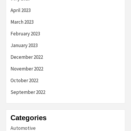
April 2023
March 2023
February 2023
January 2023
December 2022
November 2022
October 2022
September 2022
Categories
Automotive