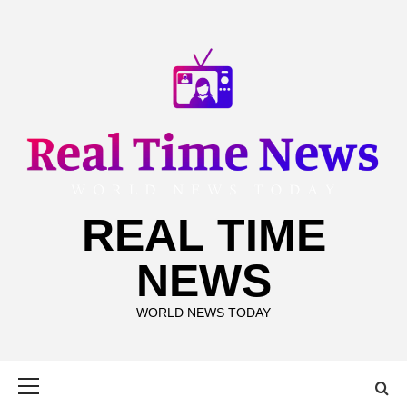
Skip
to
content
REAL TIME
NEWS
WORLD NEWS TODAY
Primary
Menu