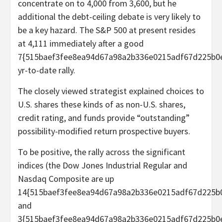
concentrate on to 4,000 from 3,600, but he
additional the debt-ceiling debate is very likely to
be a key hazard. The S&P 500 at present resides
at 4,111 immediately after a good
7{515baef3fee8ea94d67a98a2b336e0215adf67d225b0
yr-to-date rally.
The closely viewed strategist explained choices to
U.S. shares these kinds of as non-U.S. shares,
credit rating, and funds provide “outstanding”
possibility-modified return prospective buyers.
To be positive, the rally across the significant
indices (the Dow Jones Industrial Regular and
Nasdaq Composite are up
14{515baef3fee8ea94d67a98a2b336e0215adf67d225b
and
3{515baef3fee8ea94d67a98a2b336e0215adf67d225b0e