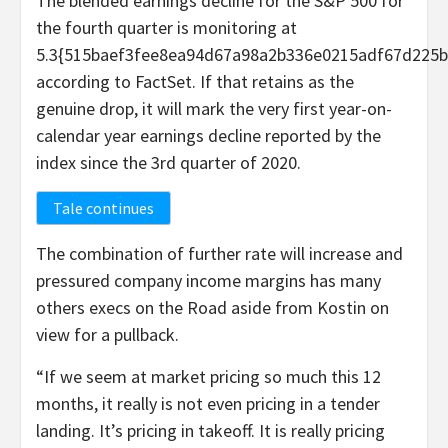
The blended earnings decline for the S&P 500 for
the fourth quarter is monitoring at
5.3{515baef3fee8ea94d67a98a2b336e0215adf67d225b
according to FactSet. If that retains as the
genuine drop, it will mark the very first year-on-
calendar year earnings decline reported by the
index since the 3rd quarter of 2020.
Tale continues
The combination of further rate will increase and
pressured company income margins has many
others execs on the Road aside from Kostin on
view for a pullback.
“If we seem at market pricing so much this 12
months, it really is not even pricing in a tender
landing. It’s pricing in takeoff. It is really pricing