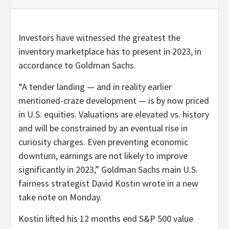
Investors have witnessed the greatest the
inventory marketplace has to present in 2023, in
accordance to Goldman Sachs.
“A tender landing — and in reality earlier
mentioned-craze development — is by now priced
in U.S. equities. Valuations are elevated vs. history
and will be constrained by an eventual rise in
curiosity charges. Even preventing economic
downturn, earnings are not likely to improve
significantly in 2023,” Goldman Sachs main U.S.
fairness strategist David Kostin wrote in a new
take note on Monday.
Kostin lifted his 12 months end S&P 500 value