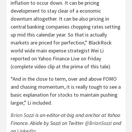
inflation to occur down. It can be pricing
development to stay clear of a economic
downturn altogether. It can be also pricing in
central banking companies chopping rates setting
up mid this calendar year. So that is actually
markets are priced for perfection,” BlackRock
world wide main expense strategist Wei Li
reported on Yahoo Finance Live on Friday
(complete video clip at the prime of this tale).
“And in the close to term, over and above FOMO
and chasing momentum, it is really tough to see a
basic explanation for stocks to maintain pushing
larger,” Li included.
Brian Sozzi
is an editor-at-big and
anchor at Yahoo
Finance
. Abide by Sozzi on Twitter
@BrianSozzi
and
on
LinkedIn
.