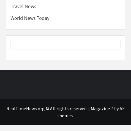
Travel News
World News Today
RealTimeNews.org © All rights reserved.
|
Magazine 7
by AF
themes.