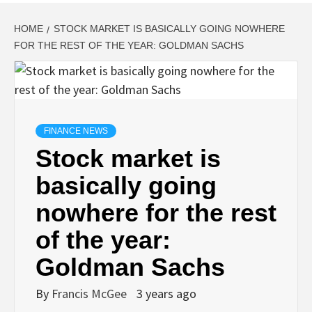
HOME
STOCK MARKET IS BASICALLY GOING NOWHERE
FOR THE REST OF THE YEAR: GOLDMAN SACHS
FINANCE NEWS
Stock market is
basically going
nowhere for the rest
of the year:
Goldman Sachs
By
Francis McGee
3 years ago