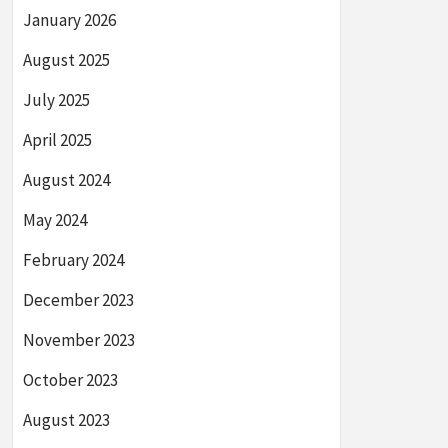
January 2026
August 2025
July 2025
April 2025
August 2024
May 2024
February 2024
December 2023
November 2023
October 2023
August 2023