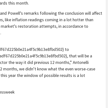
ards this month.
and Powell’s remarks following the conclusion will affect
s, like inflation readings coming in a lot hotter than
y market’s restoration attempts, in accordance to
.
f67d225b0e21a4f5c9b13e8fbd502} to
f67d225b0e21a4f5c9b13e8fbd502}, that will be a
ector the way it did previous 12 months,” Antonelli
 12 months, we didn’t know what the even worse-case
this year the window of possible results is a lot
nessweek