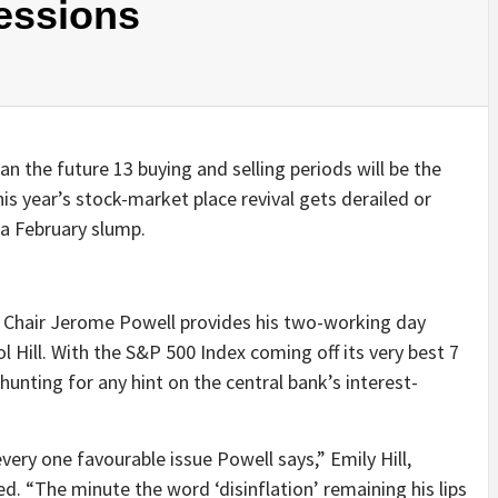
essions
 the future 13 buying and selling periods will be the
this year’s stock-market place revival gets derailed or
 a February slump.
e Chair Jerome Powell provides his two-working day
 Hill. With the S&P 500 Index coming off its very best 7
e hunting for any hint on the central bank’s interest-
very one favourable issue Powell says,” Emily Hill,
. “The minute the word ‘disinflation’ remaining his lips