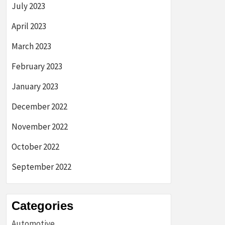
July 2023
April 2023
March 2023
February 2023
January 2023
December 2022
November 2022
October 2022
September 2022
Categories
Automotive