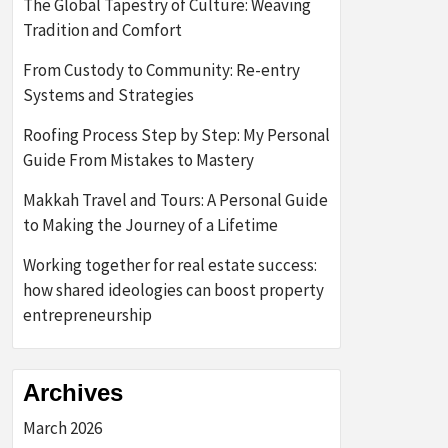
The Global Tapestry of Culture: Weaving
Tradition and Comfort
From Custody to Community: Re-entry
Systems and Strategies
Roofing Process Step by Step: My Personal
Guide From Mistakes to Mastery
Makkah Travel and Tours: A Personal Guide
to Making the Journey of a Lifetime
Working together for real estate success:
how shared ideologies can boost property
entrepreneurship
Archives
March 2026