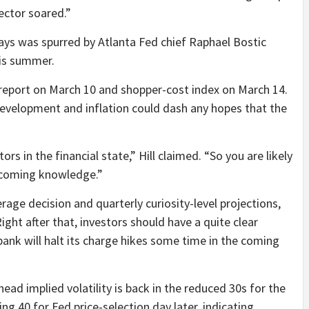
ector soared.”
 days was spurred by Atlanta Fed chief Raphael Bostic
his summer.
s report on March 10 and shopper-cost index on March 14.
elopment and inflation could dash any hopes that the
ors in the financial state,” Hill claimed. “So you are likely
pcoming knowledge.”
erage decision and quarterly curiosity-level projections,
ight after that, investors should have a quite clear
ank will halt its charge hikes some time in the coming
ead implied volatility is back in the reduced 30s for the
 40 for Fed price-selection day later, indicating