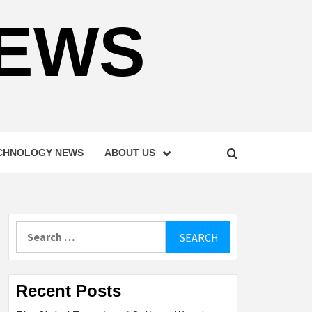
NEWS
CHNOLOGY NEWS
ABOUT US
Search
for:
Recent Posts