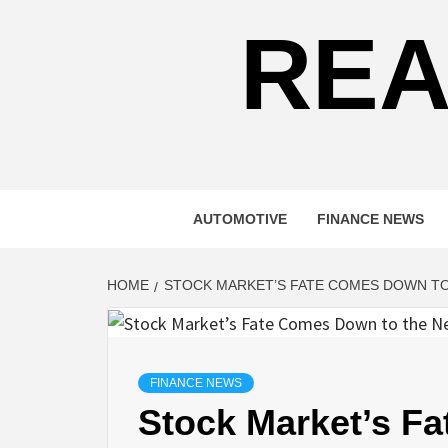
REA
AUTOMOTIVE
FINANCE NEWS
HOME
STOCK MARKET’S FATE COMES DOWN TO
FINANCE NEWS
Stock Market’s F