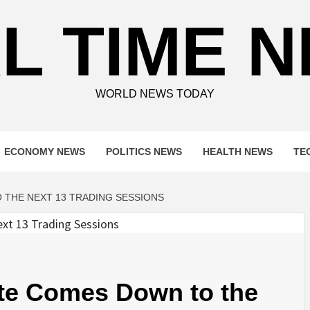
L TIME 
WORLD NEWS TODAY
ECONOMY NEWS
POLITICS NEWS
HEALTH NEWS
TE
 THE NEXT 13 TRADING SESSIONS
ate Comes Down to the