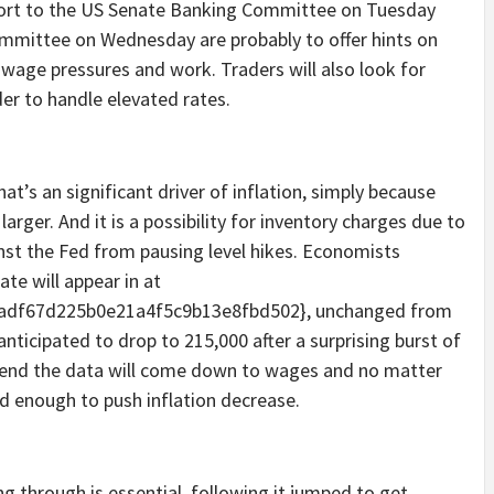
report to the US Senate Banking Committee on Tuesday
mmittee on Wednesday are probably to offer hints on
n, wage pressures and work. Traders will also look for
er to handle elevated rates.
at’s an significant driver of inflation, simply because
rger. And it is a possibility for inventory charges due to
inst the Fed from pausing level hikes. Economists
te will appear in at
adf67d225b0e21a4f5c9b13e8fbd502}, unchanged from
ticipated to drop to 215,000 after a surprising burst of
e end the data will come down to wages and no matter
d enough to push inflation decrease.
ing through is essential, following it jumped to get