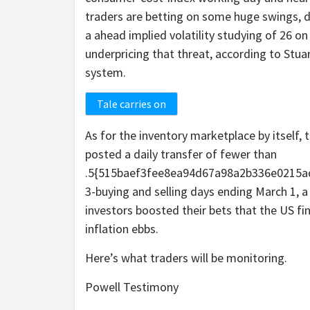
traders are betting on some huge swings, d
a ahead implied volatility studying of 26 
underpricing that threat, according to Stuar
system.
Tale carries on
As for the inventory marketplace by itself,
posted a daily transfer of fewer than
.5{515baef3fee8ea94d67a98a2b336e0215ad
3-buying and selling days ending March 1, a
investors boosted their bets that the US f
inflation ebbs.
Here’s what traders will be monitoring.
Powell Testimony