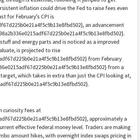
sistent inflation could drive the Fed to raise fees even
st for February’s CPI is
f67d225b0e21a4f5c9b13e8fbd502}, an advancement
a98a2b336e0215adf67d225b0e21a4f5c9b13e8fbd502}.
 stuff and energy parts and is noticed as a improved
luate, is projected to rise
adf67d225b0e21a4f5c9b13e8fbd502} from February
336e0215adf67d225b0e21a4f5c9b13e8fbd502} from a
n target, which takes in extra than just the CPI looking at,
5adf67d225b0e21a4f5c9b13e8fbd502}.
 curiosity fees at
df67d225b0e21a4f5c9b13e8fbd502}, approximately a
urrent effective federal money level. Traders are making
jumbo amount hikes, with overnight index swaps pricing in