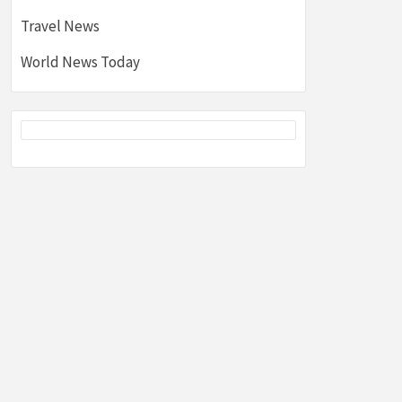
Travel News
World News Today