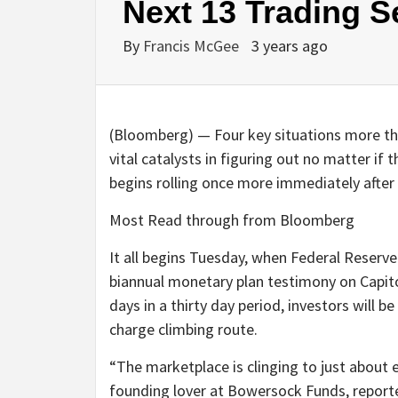
Next 13 Trading S
By
Francis McGee
3 years ago
(Bloomberg) — Four key situations more than
vital catalysts in figuring out no matter if 
begins rolling once more immediately after
Most Read through from Bloomberg
It all begins Tuesday, when Federal Reserv
biannual monetary plan testimony on Capitol
days in a thirty day period, investors will b
charge climbing route.
“The marketplace is clinging to just about e
founding lover at Bowersock Funds, reported