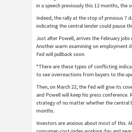
in a speech previously this 12 months, the s
Indeed, the rally at the stop of previous 7
indicating the central lender could pause t
Just after Powell, arrives the February job
Another warm examining on employment dev
Fed will pullback soon.
“There are these types of conflicting indicat
to see overreactions from buyers to the u
Then, on March 22, the Fed will give its cov
and Powell will keep his press conference. R
strategy of no matter whether the central b
months.
Investors are anxious about most of this. Ah
consumer-cost-index working day and nearing