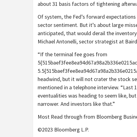
about 31 basis factors of tightening afterw
Of system, the Fed’s forward expectations 
sector sentiment. But it’s about large misse
anticipated, that would derail the inventor
Michael Antonelli, sector strategist at Baird
“If the terminal fee goes from
5{515baef3fee8ea94d67a98a2b336e0215ad
5.5{515baef3fee8ea94d67a98a2b336e0215ad
headwind, but it will not crater the stock s
mentioned in a telephone interview. “Last
eventualities was heading to seem like, but 
narrower. And investors like that.”
Most Read through from Bloomberg Busi
©2023 Bloomberg L.P.