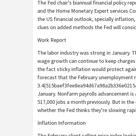
The Fed chair’s biannual financial policy 
and the Home Monetary Expert services Co
the US financial outlook, specially inflatio
clues on added methods the Fed will consid
Work Report
The labor industry was strong in January. Th
wage growth can continue to keep charges la
the fact sticky inflation would protect aga
forecast that the February unemployment ra
3.4{515baef3fee8ea94d67a98a2b336e0215
January. Nonfarm payrolls advancement is an
517,000 jobs a month previously. But in th
whether the Fed thinks they’re slowing rapi
Inflation Information
The February client selling price index look