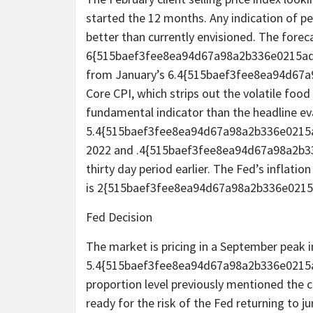
started the 12 months. Any indication of per
better than currently envisioned. The foreca
6{515baef3fee8ea94d67a98a2b336e0215ad
from January’s 6.4{515baef3fee8ea94d67
Core CPI, which strips out the volatile food
fundamental indicator than the headline eva
5.4{515baef3fee8ea94d67a98a2b336e0215
2022 and .4{515baef3fee8ea94d67a98a2b
thirty day period earlier. The Fed’s inflatio
is 2{515baef3fee8ea94d67a98a2b336e021
Fed Decision
The market is pricing in a September peak in
5.4{515baef3fee8ea94d67a98a2b336e0215a
proportion level previously mentioned the c
ready for the risk of the Fed returning to 