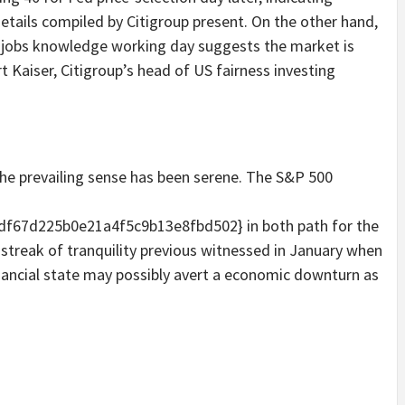
etails compiled by Citigroup present. On the other hand,
on jobs knowledge working day suggests the market is
t Kaiser, Citigroup’s head of US fairness investing
 the prevailing sense has been serene. The S&P 500
f67d225b0e21a4f5c9b13e8fbd502} in both path for the
 streak of tranquility previous witnessed in January when
inancial state may possibly avert a economic downturn as