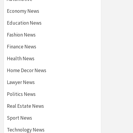
Economy News
Education News
Fashion News
Finance News
Health News
Home Decor News
Lawyer News
Politics News
Real Estate News
Sport News
Technology News