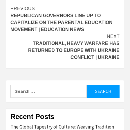
Post
PREVIOUS
REPUBLICAN GOVERNORS LINE UP TO
navigation
CAPITALIZE ON THE PARENTAL EDUCATION
MOVEMENT | EDUCATION NEWS
NEXT
TRADITIONAL, HEAVY WARFARE HAS
RETURNED TO EUROPE WITH UKRAINE
CONFLICT | UKRAINE
Search
for:
Recent Posts
The Global Tapestry of Culture: Weaving Tradition