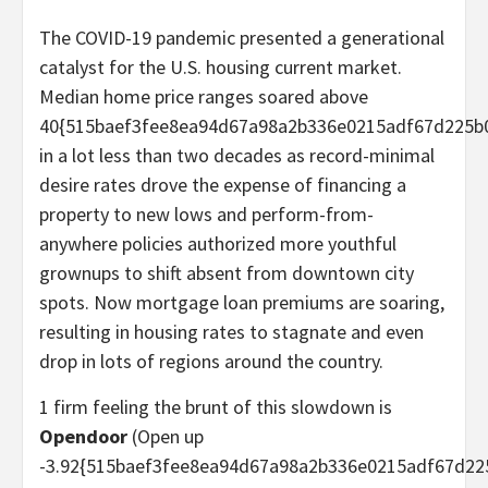
The COVID-19 pandemic presented a generational
catalyst for the U.S. housing current market.
Median home price ranges soared above
40{515baef3fee8ea94d67a98a2b336e0215adf67d225b
in a lot less than two decades as record-minimal
desire rates drove the expense of financing a
property to new lows and perform-from-
anywhere policies authorized more youthful
grownups to shift absent from downtown city
spots. Now mortgage loan premiums are soaring,
resulting in housing rates to stagnate and even
drop in lots of regions around the country.
1 firm feeling the brunt of this slowdown is
Opendoor
(Open up
-3.92{515baef3fee8ea94d67a98a2b336e0215adf67d22