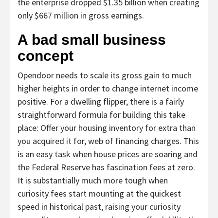
the enterprise dropped $1.35 billion when creating
only $667 million in gross earnings.
A bad small business
concept
Opendoor needs to scale its gross gain to much
higher heights in order to change internet income
positive. For a dwelling flipper, there is a fairly
straightforward formula for building this take
place: Offer your housing inventory for extra than
you acquired it for, web of financing charges. This
is an easy task when house prices are soaring and
the Federal Reserve has fascination fees at zero.
It is substantially much more tough when
curiosity fees start mounting at the quickest
speed in historical past, raising your curiosity