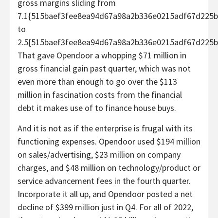
gross margins sliding from
7.1{515baef3fee8ea94d67a98a2b336e0215adf67d225b
to
2.5{515baef3fee8ea94d67a98a2b336e0215adf67d225b
That gave Opendoor a whopping $71 million in
gross financial gain past quarter, which was not
even more than enough to go over the $113
million in fascination costs from the financial
debt it makes use of to finance house buys.
And it is not as if the enterprise is frugal with its
functioning expenses. Opendoor used $194 million
on sales/advertising, $23 million on company
charges, and $48 million on technology/product or
service advancement fees in the fourth quarter.
Incorporate it all up, and Opendoor posted a net
decline of $399 million just in Q4. For all of 2022,