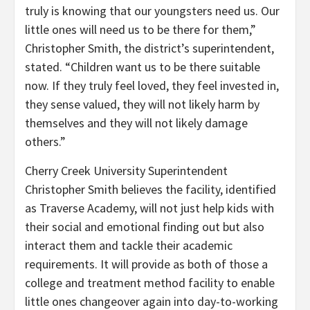
truly is knowing that our youngsters need us. Our
little ones will need us to be there for them,”
Christopher Smith, the district’s superintendent,
stated. “Children want us to be there suitable
now. If they truly feel loved, they feel invested in,
they sense valued, they will not likely harm by
themselves and they will not likely damage
others.”
Cherry Creek University Superintendent
Christopher Smith believes the facility, identified
as Traverse Academy, will not just help kids with
their social and emotional finding out but also
interact them and tackle their academic
requirements. It will provide as both of those a
college and treatment method facility to enable
little ones changeover again into day-to-working