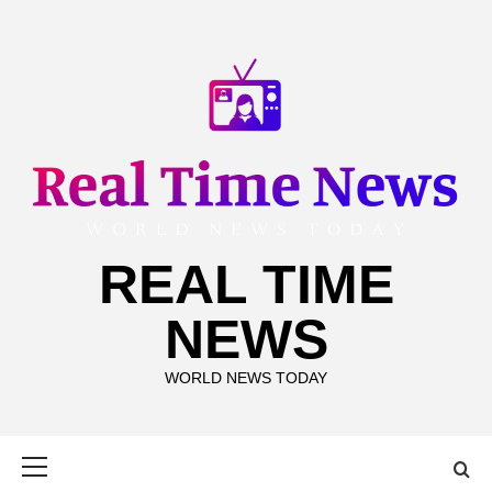
Skip
to
content
REAL TIME
NEWS
WORLD NEWS TODAY
Primary
Menu