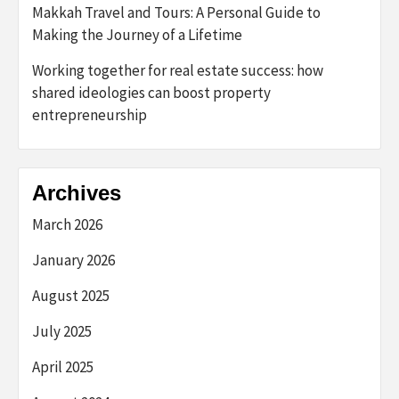
Makkah Travel and Tours: A Personal Guide to
Making the Journey of a Lifetime
Working together for real estate success: how
shared ideologies can boost property
entrepreneurship
Archives
March 2026
January 2026
August 2025
July 2025
April 2025