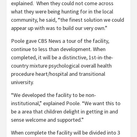
explained. When they could not come across
what they were being hunting for in the local
community, he said, “the finest solution we could
appear up with was to build our very own.”
Poole gave CBS News a tour of the facility,
continue to less than development. When
completed, it will be a distinctive, 1st-in-the-
country mixture psychological overall health
procedure heart/hospital and transitional
university.
“We developed the facility to be non-
institutional,” explained Poole. “We want this to
be a area that children delight in getting in and
sense welcome and supported.”
When complete the facility will be divided into 3