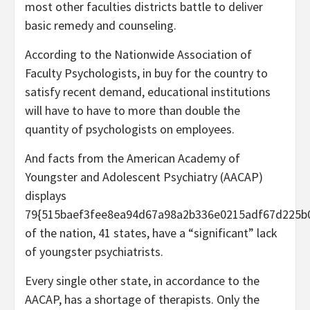
most other faculties districts battle to deliver
basic remedy and counseling.
According to the Nationwide Association of
Faculty Psychologists, in buy for the country to
satisfy recent demand, educational institutions
will have to have to more than double the
quantity of psychologists on employees.
And facts from the American Academy of
Youngster and Adolescent Psychiatry (AACAP)
displays
79{515baef3fee8ea94d67a98a2b336e0215adf67d225b
of the nation, 41 states, have a “significant” lack
of youngster psychiatrists.
Every single other state, in accordance to the
AACAP, has a shortage of therapists. Only the