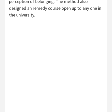
perception of belonging. The method also
designed an remedy course open up to any one in
the university.