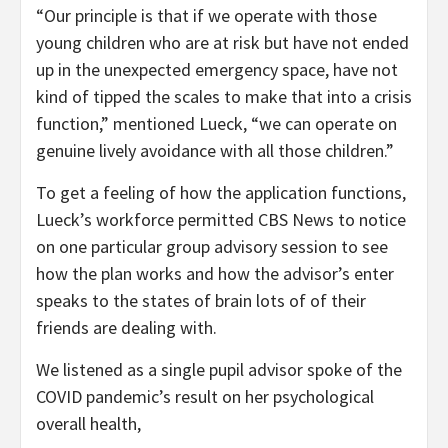
“Our principle is that if we operate with those
young children who are at risk but have not ended
up in the unexpected emergency space, have not
kind of tipped the scales to make that into a crisis
function,” mentioned Lueck, “we can operate on
genuine lively avoidance with all those children.”
To get a feeling of how the application functions,
Lueck’s workforce permitted CBS News to notice
on one particular group advisory session to see
how the plan works and how the advisor’s enter
speaks to the states of brain lots of of their
friends are dealing with.
We listened as a single pupil advisor spoke of the
COVID pandemic’s result on her psychological
overall health,