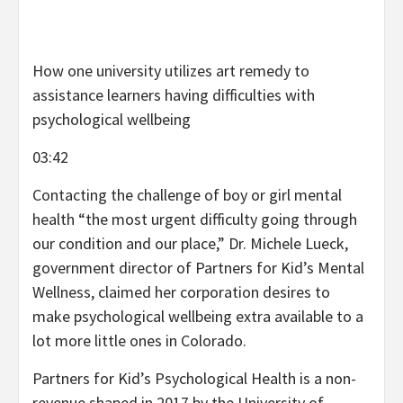
How one university utilizes art remedy to
assistance learners having difficulties with
psychological wellbeing
03:42
Contacting the challenge of boy or girl mental
health “the most urgent difficulty going through
our condition and our place,” Dr. Michele Lueck,
government director of Partners for Kid’s Mental
Wellness, claimed her corporation desires to
make psychological wellbeing extra available to a
lot more little ones in Colorado.
Partners for Kid’s Psychological Health is a non-
revenue shaped in 2017 by the University of