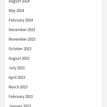
August 2024
May 2024
February 2024
December 2023
November 2023
October 2023
August 2023
July 2023
April 2023
March 2023
February 2023
January 2023