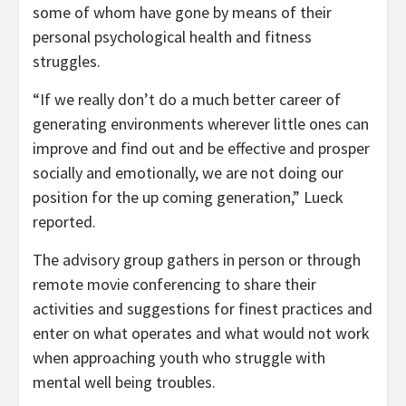
some of whom have gone by means of their
personal psychological health and fitness
struggles.
“If we really don’t do a much better career of
generating environments wherever little ones can
improve and find out and be effective and prosper
socially and emotionally, we are not doing our
position for the up coming generation,” Lueck
reported.
The advisory group gathers in person or through
remote movie conferencing to share their
activities and suggestions for finest practices and
enter on what operates and what would not work
when approaching youth who struggle with
mental well being troubles.