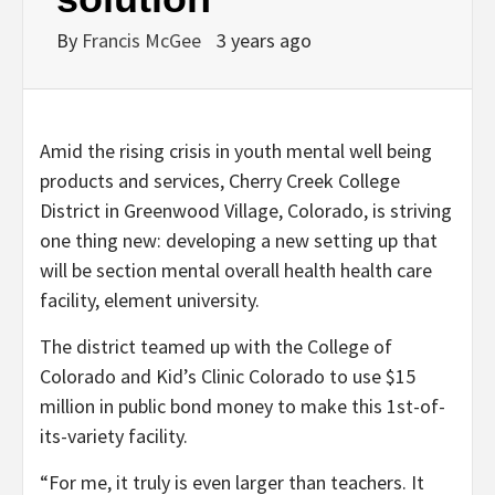
By
Francis McGee
3 years ago
Amid the rising crisis in
youth mental well being
products and services, Cherry Creek College
District in Greenwood Village, Colorado, is striving
one thing new: developing a new setting up that
will be section mental overall health health care
facility, element university.
The district teamed up with the College of
Colorado and Kid’s Clinic Colorado to use $15
million in public bond money to make this 1st-of-
its-variety facility.
“For me, it truly is even larger than teachers. It