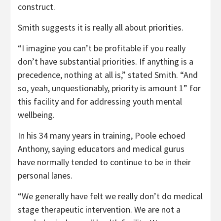
construct.
Smith suggests it is really all about priorities.
“I imagine you can’t be profitable if you really
don’t have substantial priorities. If anything is a
precedence, nothing at all is,” stated Smith. “And
so, yeah, unquestionably, priority is amount 1” for
this facility and for addressing youth mental
wellbeing.
In his 34 many years in training, Poole echoed
Anthony, saying educators and medical gurus
have normally tended to continue to be in their
personal lanes.
“We generally have felt we really don’t do medical
stage therapeutic intervention. We are not a