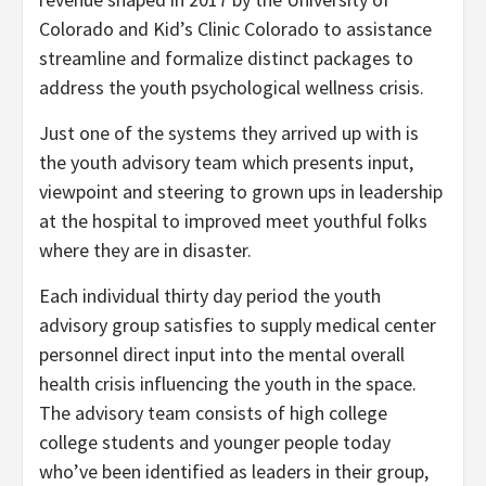
Colorado and Kid’s Clinic Colorado to assistance
streamline and formalize distinct packages to
address the youth psychological wellness crisis.
Just one of the systems they arrived up with is
the youth advisory team which presents input,
viewpoint and steering to grown ups in leadership
at the hospital to improved meet youthful folks
where they are in disaster.
Each individual thirty day period the youth
advisory group satisfies to supply medical center
personnel direct input into the mental overall
health crisis influencing the youth in the space.
The advisory team consists of high college
college students and younger people today
who’ve been identified as leaders in their group,