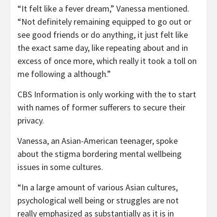
“It felt like a fever dream,” Vanessa mentioned.
“Not definitely remaining equipped to go out or
see good friends or do anything, it just felt like
the exact same day, like repeating about and in
excess of once more, which really it took a toll on
me following a although.”
CBS Information is only working with the to start
with names of former sufferers to secure their
privacy.
Vanessa, an Asian-American teenager, spoke
about the stigma bordering mental wellbeing
issues in some cultures.
“In a large amount of various Asian cultures,
psychological well being or struggles are not
really emphasized as substantially as it is in