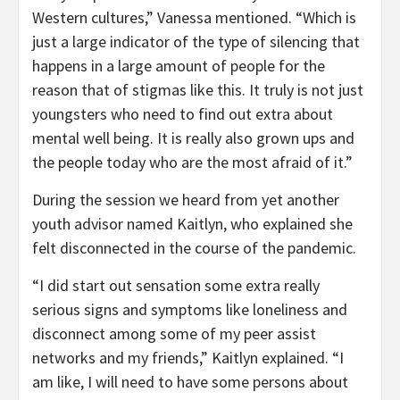
Western cultures,” Vanessa mentioned. “Which is
just a large indicator of the type of silencing that
happens in a large amount of people for the
reason that of stigmas like this. It truly is not just
youngsters who need to find out extra about
mental well being. It is really also grown ups and
the people today who are the most afraid of it.”
During the session we heard from yet another
youth advisor named Kaitlyn, who explained she
felt disconnected in the course of the pandemic.
“I did start out sensation some extra really
serious signs and symptoms like loneliness and
disconnect among some of my peer assist
networks and my friends,” Kaitlyn explained. “I
am like, I will need to have some persons about