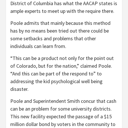
District of Columbia has what the AACAP states is
ample experts to meet up with the require there.
Poole admits that mainly because this method
has by no means been tried out there could be
some setbacks and problems that other
individuals can learn from.
“This can be a product not only for the point out
of Colorado, but for the nation,” claimed Poole.
“And this can be part of the respond to” to
addressing the
kid psychological well being
disaster
.
Poole and Superintendent Smith concur that cash
can be an problem for some university districts.
This new facility expected the passage of a $15
million dollar bond by voters in the community to