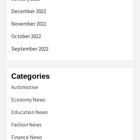
December 2022
November 2022
October 2022
September 2022
Categories
Automotive
Economy News
Education News
Fashion News
Finance News