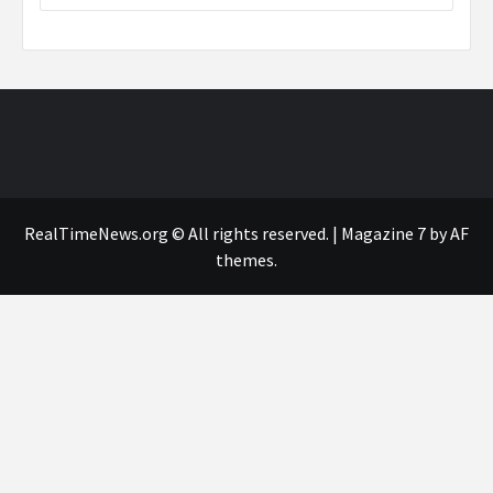
RealTimeNews.org © All rights reserved.
|
Magazine 7
by AF
themes.