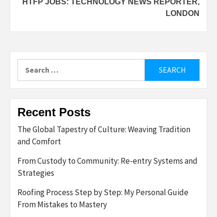
HTFP JOBS: TECHNOLOGY NEWS REPORTER,
LONDON
Search
for:
Recent Posts
The Global Tapestry of Culture: Weaving Tradition
and Comfort
From Custody to Community: Re-entry Systems and
Strategies
Roofing Process Step by Step: My Personal Guide
From Mistakes to Mastery