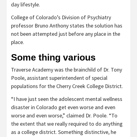
day lifestyle.
College of Colorado’s Division of Psychiatry
professor Bruno Anthony states the solution has
not been attempted just before any place in the
place.
Some thing various
Traverse Academy was the brainchild of Dr. Tony
Poole, assistant superintendent of special
populations for the Cherry Creek College District.
“I have just seen the adolescent mental wellness
disaster in Colorado get even worse and even
worse and even worse,” claimed Dr. Poole. “To
the extent that we really required to do anything
as a college district. Something distinctive, he