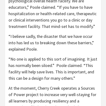
psychological overall health facility. We are
educators,” Poole claimed. “If you have to have
hospitalization or health-related care, therapeutic
or clinical interventions you go to a clinic or day
treatment facility. That mind-set has to modify.”
“I believe sadly, the disaster that we have occur
into has led us to breaking down these barriers,”
explained Poole.
“No one is applied to this sort of imagining. It just
has normally been siloed.” Poole claimed. “This
facility will help save lives. This is important, and
this can be a design for many others.”
At the moment, Cherry Creek operates a Sources
of Power project to increase very well-staying for
all learners by producing resiliency and a