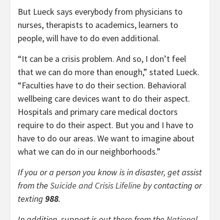
But Lueck says everybody from physicians to
nurses, therapists to academics, learners to
people, will have to do even additional.
“It can be a crisis problem. And so, I don’t feel
that we can do more than enough,” stated Lueck.
“Faculties have to do their section. Behavioral
wellbeing care devices want to do their aspect.
Hospitals and primary care medical doctors
require to do their aspect. But you and I have to
have to do our areas. We want to imagine about
what we can do in our neighborhoods.”
If you or a person you know is in disaster, get assist
from the
Suicide and Crisis Lifeline
by contacting or
texting
988
.
In addition, support is out there from the
National