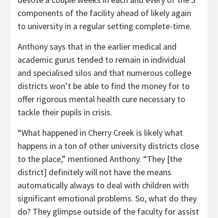
components of the facility ahead of likely again
to university in a regular setting complete-time.
Anthony says that in the earlier medical and
academic gurus tended to remain in individual
and specialised silos and that numerous college
districts won’t be able to find the money for to
offer rigorous mental health cure necessary to
tackle their pupils in crisis.
“What happened in Cherry Creek is likely what
happens in a ton of other university districts close
to the place,” mentioned Anthony. “They [the
district] definitely will not have the means
automatically always to deal with children with
significant emotional problems. So, what do they
do? They glimpse outside of the faculty for assist