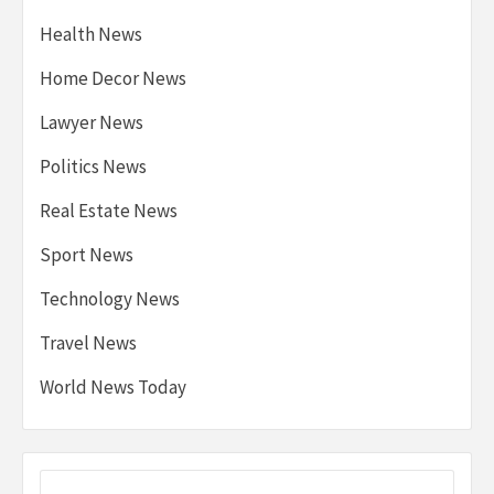
Health News
Home Decor News
Lawyer News
Politics News
Real Estate News
Sport News
Technology News
Travel News
World News Today