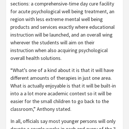
sections: a comprehensive-time day cure facility
for acute psychological well being treatment, an
region with less extreme mental well being
products and services exactly where educational
instruction will be launched, and an overall wing
wherever the students will aim on their
instruction when also acquiring psychological
overall health solutions.
“What’s one of a kind about it is that it will have
different amounts of therapies in just one area.
What is actually enjoyable is that it will be built-in
into a a lot more academic context so it will be
easier for the small children to go back to the
classroom,” Anthony stated.
In all, officials say most younger persons will only
devote a couple weeks in each and every of the 3