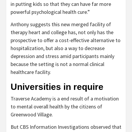
in putting kids so that they can have far more
powerful psychological health cure.”
Anthony suggests this new merged facility of
therapy heart and college has, not only has the
prospective to offer a cost-effective alternative to
hospitalization, but also a way to decrease
depression and stress amid participants mainly
because the setting is not a normal clinical
healthcare facility.
Universities in require
Traverse Academy is a end result of a motivation
to mental overall health by the citizens of
Greenwood Village.
But CBS Information Investigations observed that