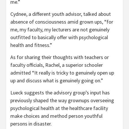
me.”
Cydnee, a different youth advisor, talked about
absence of consciousness amid grown ups, “for
me, my faculty, my lecturers are not genuinely
outfitted to basically offer with psychological
health and fitness.”
As for sharing their thoughts with teachers or
faculty officials, Rachel, a superior schooler
admitted “It really is tricky to genuinely open up
up and discuss what is genuinely going on.”
Lueck suggests the advisory group’s input has
previously shaped the way grownups overseeing
psychological health at the healthcare facility
make choices and method person youthful
persons in disaster.