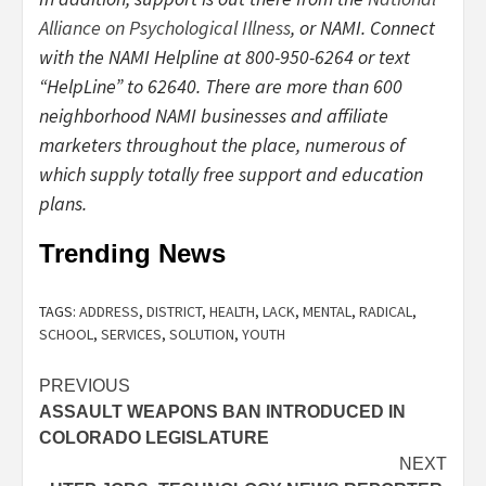
Alliance on Psychological Illness
, or NAMI. Connect
with the NAMI Helpline at 800-950-6264 or text
“HelpLine” to 62640. There are more than 600
neighborhood NAMI businesses and affiliate
marketers throughout the place, numerous of
which supply totally free support and education
plans.
Trending News
TAGS:
ADDRESS
,
DISTRICT
,
HEALTH
,
LACK
,
MENTAL
,
RADICAL
,
SCHOOL
,
SERVICES
,
SOLUTION
,
YOUTH
Post
PREVIOUS
ASSAULT WEAPONS BAN INTRODUCED IN
navigation
COLORADO LEGISLATURE
NEXT