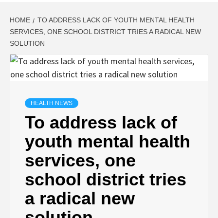
HOME
TO ADDRESS LACK OF YOUTH MENTAL HEALTH
SERVICES, ONE SCHOOL DISTRICT TRIES A RADICAL NEW
SOLUTION
HEALTH NEWS
To address lack of
youth mental health
services, one
school district tries
a radical new
solution