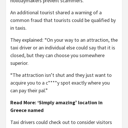
holidaymakers prevent scammers.
An additional tourist shared a warning of a
common fraud that tourists could be qualified by
in taxis.
They explained: “On your way to an attraction, the
taxi driver or an individual else could say that it is
closed, but they can choose you somewhere
superior.
“The attraction isn’t shut and they just want to
acquire you to a c****y spot exactly where you
can pay their pal.”
Read More: ‘Simply amazing’ location in
Greece named
Taxi drivers could check out to consider visitors