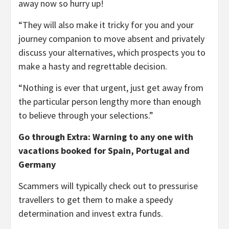
away now so hurry up!
“They will also make it tricky for you and your
journey companion to move absent and privately
discuss your alternatives, which prospects you to
make a hasty and regrettable decision.
“Nothing is ever that urgent, just get away from
the particular person lengthy more than enough
to believe through your selections.”
Go through Extra: Warning to any one with
vacations booked for Spain, Portugal and
Germany
Scammers will typically check out to pressurise
travellers to get them to make a speedy
determination and invest extra funds.