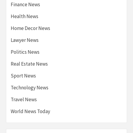
Finance News
Health News
Home Decor News
Lawyer News
Politics News
Real Estate News
Sport News
Technology News
Travel News
World News Today