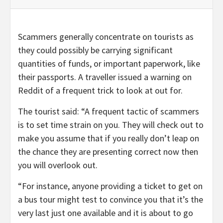
Scammers generally concentrate on tourists as
they could possibly be carrying significant
quantities of funds, or important paperwork, like
their passports. A traveller issued a warning on
Reddit of a frequent trick to look at out for.
The tourist said: “A frequent tactic of scammers
is to set time strain on you. They will check out to
make you assume that if you really don’t leap on
the chance they are presenting correct now then
you will overlook out.
“For instance, anyone providing a ticket to get on
a bus tour might test to convince you that it’s the
very last just one available and it is about to go