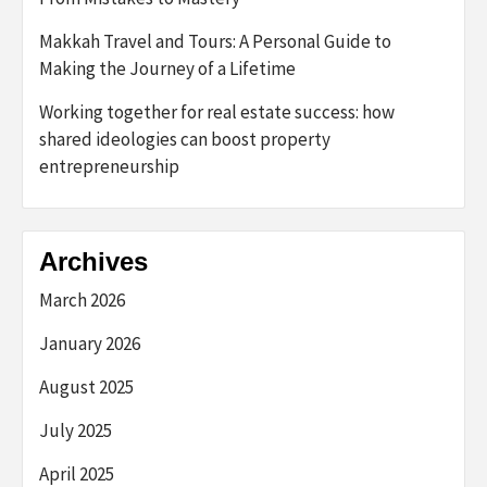
Makkah Travel and Tours: A Personal Guide to
Making the Journey of a Lifetime
Working together for real estate success: how
shared ideologies can boost property
entrepreneurship
Archives
March 2026
January 2026
August 2025
July 2025
April 2025