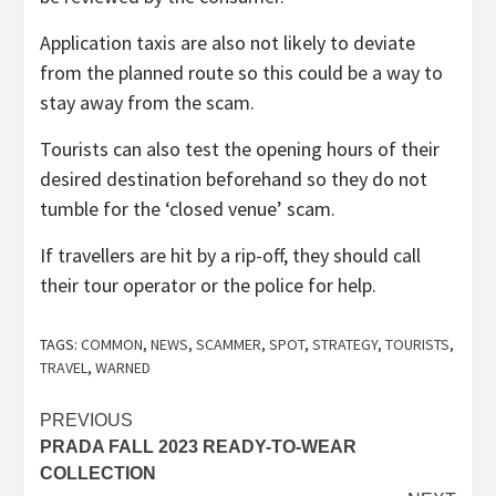
Application taxis are also not likely to deviate
from the planned route so this could be a way to
stay away from the scam.
Tourists can also test the opening hours of their
desired destination beforehand so they do not
tumble for the ‘closed venue’ scam.
If travellers are hit by a rip-off, they should call
their tour operator or the police for help.
TAGS:
COMMON
,
NEWS
,
SCAMMER
,
SPOT
,
STRATEGY
,
TOURISTS
,
TRAVEL
,
WARNED
Post
PREVIOUS
PRADA FALL 2023 READY-TO-WEAR
navigation
COLLECTION