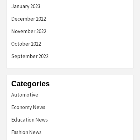
January 2023
December 2022
November 2022
October 2022
September 2022
Categories
Automotive
Economy News
Education News
Fashion News