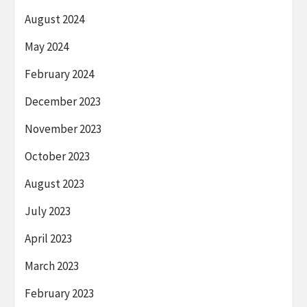
August 2024
May 2024
February 2024
December 2023
November 2023
October 2023
August 2023
July 2023
April 2023
March 2023
February 2023