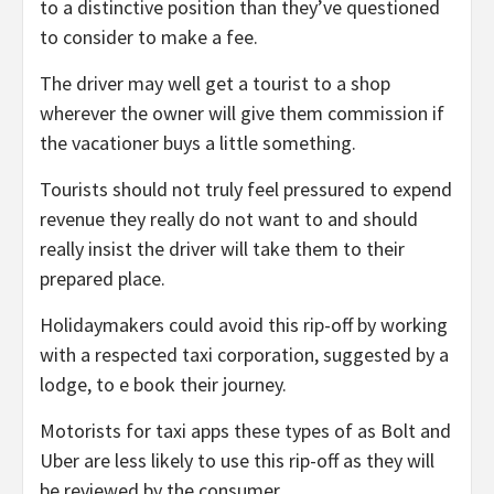
to a distinctive position than they’ve questioned
to consider to make a fee.
The driver may well get a tourist to a shop
wherever the owner will give them commission if
the vacationer buys a little something.
Tourists should not truly feel pressured to expend
revenue they really do not want to and should
really insist the driver will take them to their
prepared place.
Holidaymakers could avoid this rip-off by working
with a respected taxi corporation, suggested by a
lodge, to e book their journey.
Motorists for taxi apps these types of as Bolt and
Uber are less likely to use this rip-off as they will
be reviewed by the consumer.