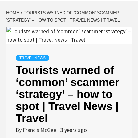
HOME
TOURISTS WARNED OF ‘COMMON’ SCAMMER
‘STRATEGY’ – HOW TO SPOT | TRAVEL NEWS | TRAVEL
TRAVEL NEWS
Tourists warned of
‘common’ scammer
‘strategy’ – how to
spot | Travel News |
Travel
By
Francis McGee
3 years ago