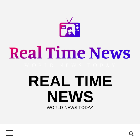
Skip
to
content
REAL TIME
NEWS
WORLD NEWS TODAY
Primary
Menu