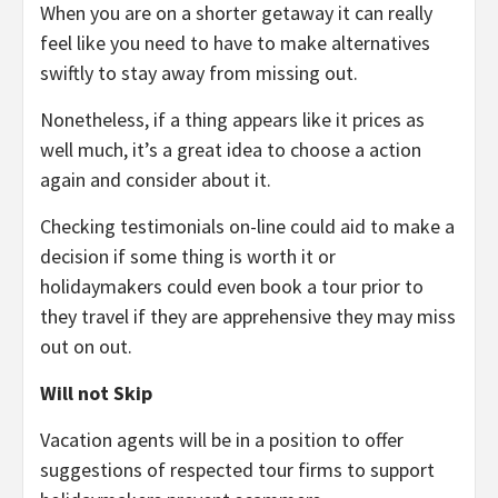
When you are on a shorter getaway it can really
feel like you need to have to make alternatives
swiftly to stay away from missing out.
Nonetheless, if a thing appears like it prices as
well much, it’s a great idea to choose a action
again and consider about it.
Checking testimonials on-line could aid to make a
decision if some thing is worth it or
holidaymakers could even book a tour prior to
they travel if they are apprehensive they may miss
out on out.
Will not Skip
Vacation agents will be in a position to offer
suggestions of respected tour firms to support