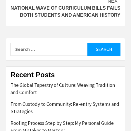
NEXT
NATIONAL WAVE OF CURRICULUM BILLS FAILS
BOTH STUDENTS AND AMERICAN HISTORY
Search
for:
Recent Posts
The Global Tapestry of Culture: Weaving Tradition
and Comfort
From Custody to Community: Re-entry Systems and
Strategies
Roofing Process Step by Step: My Personal Guide
From Mistakes to Mastery