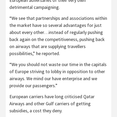
European adversaries of their very own
detrimental campaigning.
“We see that partnerships and associations within
the market have so several advantages for just
about every other…instead of regularly pushing
back again on the competitiveness, pushing back
on airways that are supplying travellers
possibilities,” he reported.
“We you should not waste our time in the capitals
of Europe striving to lobby in opposition to other
airways. We mind our have enterprise and we
provide our passengers.”
European carriers have long criticised Qatar
Airways and other Gulf carriers of getting
subsidies, a cost they deny.