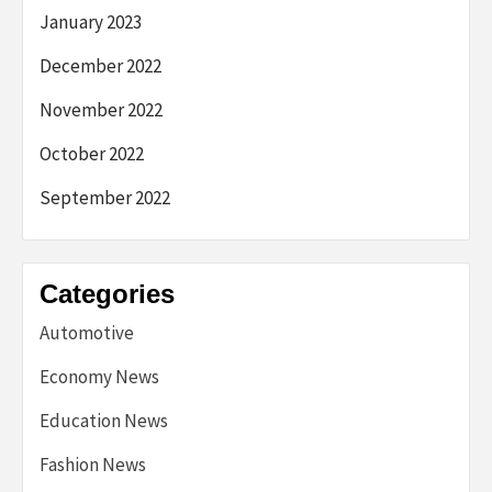
January 2023
December 2022
November 2022
October 2022
September 2022
Categories
Automotive
Economy News
Education News
Fashion News