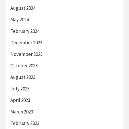
August 2024
May 2024
February 2024
December 2023
November 2023
October 2023
August 2023
July 2023
April 2023
March 2023
February 2023