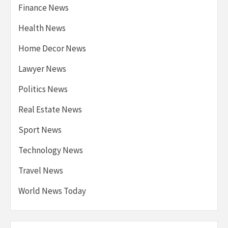
Finance News
Health News
Home Decor News
Lawyer News
Politics News
Real Estate News
Sport News
Technology News
Travel News
World News Today