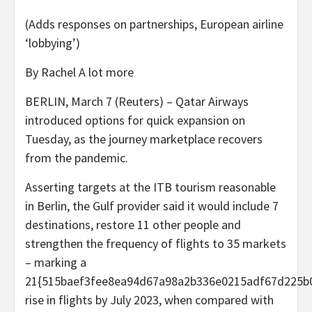
(Adds responses on partnerships, European airline
‘lobbying’)
By Rachel A lot more
BERLIN, March 7 (Reuters) – Qatar Airways
introduced options for quick expansion on
Tuesday, as the journey marketplace recovers
from the pandemic.
Asserting targets at the ITB tourism reasonable
in Berlin, the Gulf provider said it would include 7
destinations, restore 11 other people and
strengthen the frequency of flights to 35 markets
– marking a
21{515baef3fee8ea94d67a98a2b336e0215adf67d225b
rise in flights by July 2023, when compared with