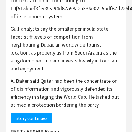
concentrate on of contributing to
10{515baef3fee8ea94d67a98a2b336e0215adf67d225b
of its economic system.
Gulf analysts say the smaller peninsula state
faces stiff levels of competition from
neighbouring Dubai, an worldwide tourist
location, as properly as from Saudi Arabia as the
kingdom opens up and invests heavily in tourism
and enjoyment.
Al Baker said Qatar had been the concentrate on
of disinformation and vigorously defended its
efficiency in staging the World Cup. He lashed out
at media protection bordering the party.
Story continues
PARTNERSHIP Benefits