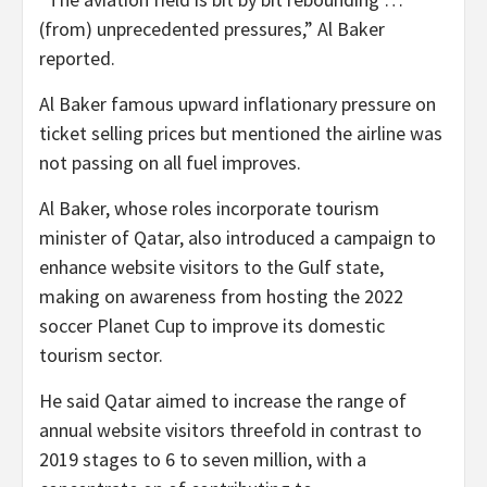
(from) unprecedented pressures,” Al Baker
reported.
Al Baker famous upward inflationary pressure on
ticket selling prices but mentioned the airline was
not passing on all fuel improves.
Al Baker, whose roles incorporate tourism
minister of Qatar, also introduced a campaign to
enhance website visitors to the Gulf state,
making on awareness from hosting the 2022
soccer Planet Cup to improve its domestic
tourism sector.
He said Qatar aimed to increase the range of
annual website visitors threefold in contrast to
2019 stages to 6 to seven million, with a