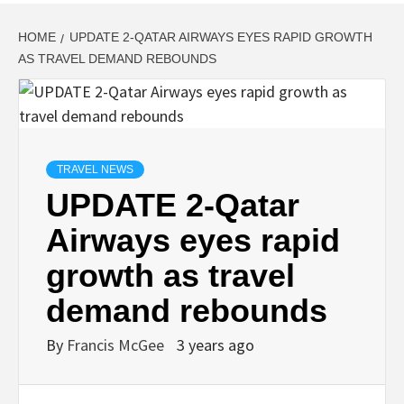
HOME
UPDATE 2-QATAR AIRWAYS EYES RAPID GROWTH
AS TRAVEL DEMAND REBOUNDS
TRAVEL NEWS
UPDATE 2-Qatar
Airways eyes rapid
growth as travel
demand rebounds
By
Francis McGee
3 years ago