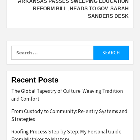
ARKANSAS PASSES SWEEPING EDUCATION
REFORM BILL, HEADS TO GOV. SARAH
SANDERS DESK
Search
for:
Recent Posts
The Global Tapestry of Culture: Weaving Tradition
and Comfort
From Custody to Community: Re-entry Systems and
Strategies
Roofing Process Step by Step: My Personal Guide
From Mistakes to Mastery