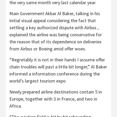
the very same month very last calendar year.
Main Government Akbar Al Baker, talking in his
initial visual appeal considering the fact that
settling a key authorized dispute with Airbus ,
explained the airline was being conservative for
the reason that of its dependence on deliveries
from Airbus or Boeing amid offer woes.
“Regretably it is not in their hands I assume offer
chain troubles will past a little bit longer,” Al Baker
informed a information conference during the
world’s largest tourism expo.
Newly prepared airline destinations contain 5 in
Europe, together with 3 in France, and two in
Africa.
“The aviation field is bit by bit rebounding …