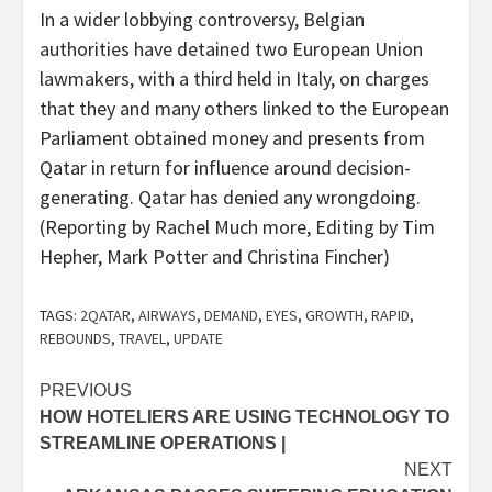
In a wider lobbying controversy, Belgian
authorities have detained two European Union
lawmakers, with a third held in Italy, on charges
that they and many others linked to the European
Parliament obtained money and presents from
Qatar in return for influence around decision-
generating. Qatar has denied any wrongdoing.
(Reporting by Rachel Much more, Editing by Tim
Hepher, Mark Potter and Christina Fincher)
TAGS:
2QATAR
,
AIRWAYS
,
DEMAND
,
EYES
,
GROWTH
,
RAPID
,
REBOUNDS
,
TRAVEL
,
UPDATE
Post
PREVIOUS
HOW HOTELIERS ARE USING TECHNOLOGY TO
navigation
STREAMLINE OPERATIONS |
NEXT