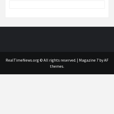
RealTimeNews.org © All rights reserved.
|
Magazine 7
by AF
themes.