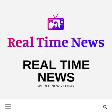
Skip
to
content
REAL TIME
NEWS
WORLD NEWS TODAY
Primary
Menu