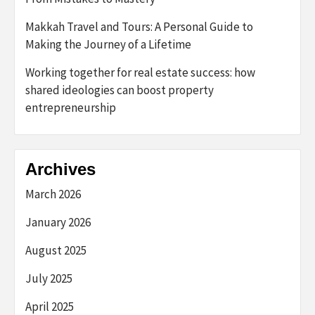
Makkah Travel and Tours: A Personal Guide to
Making the Journey of a Lifetime
Working together for real estate success: how
shared ideologies can boost property
entrepreneurship
Archives
March 2026
January 2026
August 2025
July 2025
April 2025