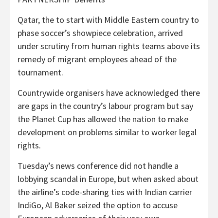
Qatar, the to start with Middle Eastern country to
phase soccer’s showpiece celebration, arrived
under scrutiny from human rights teams above its
remedy of migrant employees ahead of the
tournament.
Countrywide organisers have acknowledged there
are gaps in the country’s labour program but say
the Planet Cup has allowed the nation to make
development on problems similar to worker legal
rights.
Tuesday’s news conference did not handle a
lobbying scandal in Europe, but when asked about
the airline’s code-sharing ties with Indian carrier
IndiGo, Al Baker seized the option to accuse