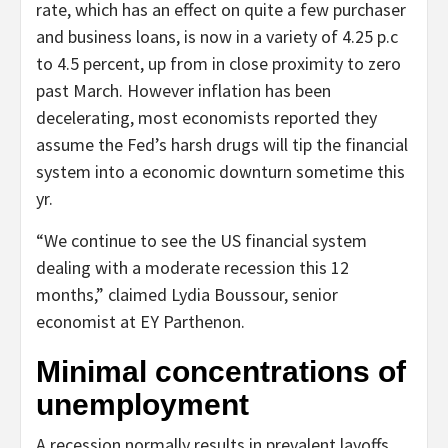
rate, which has an effect on quite a few purchaser
and business loans, is now in a variety of 4.25 p.c
to 4.5 percent, up from in close proximity to zero
past March. However inflation has been
decelerating, most economists reported they
assume the Fed’s harsh drugs will tip the financial
system into a economic downturn sometime this
yr.
“We continue to see the US financial system
dealing with a moderate recession this 12
months,” claimed Lydia Boussour, senior
economist at EY Parthenon.
Minimal concentrations of
unemployment
A recession normally results in prevalent layoffs