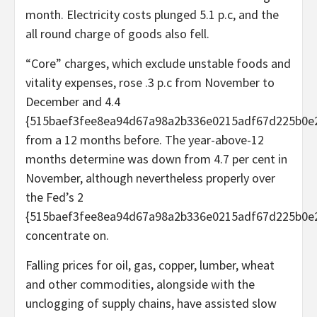
month. Electricity costs plunged 5.1 p.c, and the
all round charge of goods also fell.
“Core” charges, which exclude unstable foods and
vitality expenses, rose .3 p.c from November to
December and 4.4
{515baef3fee8ea94d67a98a2b336e0215adf67d225b0e
from a 12 months before. The year-above-12
months determine was down from 4.7 per cent in
November, although nevertheless properly over
the Fed’s 2
{515baef3fee8ea94d67a98a2b336e0215adf67d225b0e
concentrate on.
Falling prices for oil, gas, copper, lumber, wheat
and other commodities, alongside with the
unclogging of supply chains, have assisted slow