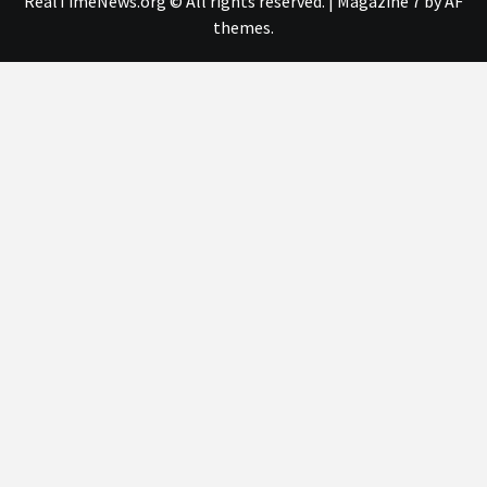
RealTimeNews.org © All rights reserved.
|
Magazine 7
by AF
themes.