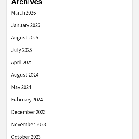
Archives
March 2026
January 2026
August 2025
July 2025
April 2025
August 2024
May 2024
February 2024
December 2023
November 2023
October 2023