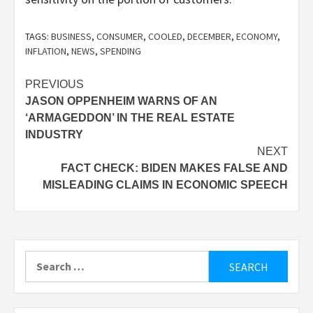
TAGS:
BUSINESS
,
CONSUMER
,
COOLED
,
DECEMBER
,
ECONOMY
,
INFLATION
,
NEWS
,
SPENDING
Post
PREVIOUS
JASON OPPENHEIM WARNS OF AN
navigation
‘ARMAGEDDON’ IN THE REAL ESTATE
INDUSTRY
NEXT
FACT CHECK: BIDEN MAKES FALSE AND
MISLEADING CLAIMS IN ECONOMIC SPEECH
Search
for: