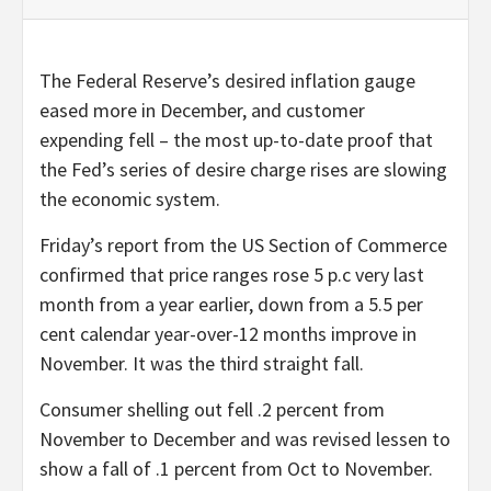
The Federal Reserve’s desired inflation gauge
eased more in December, and customer
expending fell – the most up-to-date proof that
the Fed’s series of desire charge rises are slowing
the economic system.
Friday’s report from the US Section of Commerce
confirmed that price ranges rose 5 p.c very last
month from a year earlier, down from a 5.5 per
cent calendar year-over-12 months improve in
November. It was the third straight fall.
Consumer shelling out fell .2 percent from
November to December and was revised lessen to
show a fall of .1 percent from Oct to November.