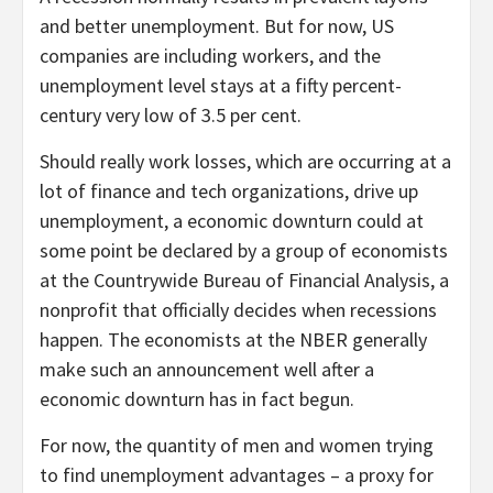
and better unemployment. But for now, US
companies are including workers, and the
unemployment level stays at a fifty percent-
century very low of 3.5 per cent.
Should really work losses, which are occurring at a
lot of finance and tech organizations, drive up
unemployment, a economic downturn could at
some point be declared by a group of economists
at the Countrywide Bureau of Financial Analysis, a
nonprofit that officially decides when recessions
happen. The economists at the NBER generally
make such an announcement well after a
economic downturn has in fact begun.
For now, the quantity of men and women trying
to find unemployment advantages – a proxy for