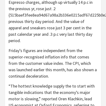
Espresso charges, although up virtually 14 p.c in
the previous yr, rose just .2
{515baef3fee8ea94d67a98a2b336e0215adf67d225b0e
previous thirty day period. And the value of
apparel and sneakers rose just 3 per cent in the
past calendar year and .3 p.c very last thirty day
period.
Friday’s figures are independent from the
superior-recognised inflation info that comes
from the customer value index. The CPI, which
was launched earlier this month, has also shown a
continual deceleration.
“The hottest knowledge supply the to start with
tangible indications that the economy’s major
motor is slowing,” reported Oren Klachkin, lead
US economist at Oxford Economics, referring to