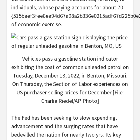
individuals, whose paying accounts for about 70
{515baef3fee8ea94d67a98a2b336e0215adf67d225b0e
of economic exercise.
Vehicles pass a gasoline station indicator
exhibiting the cost of common unleaded petrol on
Tuesday, December 13, 2022, in Benton, Missouri.
On Thursday, the Section of Labor experiences on
US purchaser selling prices for December.[File:
Charlie Riedel/AP Photo]
The Fed has been seeking to slow expending,
advancement and the surging rates that have
bedevilled the nation for nearly two yrs. Its key