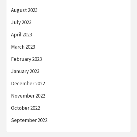
August 2023
July 2023
April 2023
March 2023
February 2023
January 2023
December 2022
November 2022
October 2022
September 2022