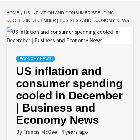
HOME
US INFLATION AND CONSUMER SPENDING
COOLED IN DECEMBER | BUSINESS AND ECONOMY NEWS
ECONOMY NEWS
US inflation and
consumer spending
cooled in December
| Business and
Economy News
By
Francis McGee
4 years ago