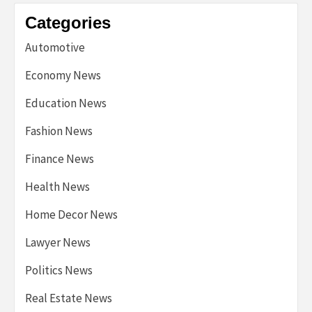
Categories
Automotive
Economy News
Education News
Fashion News
Finance News
Health News
Home Decor News
Lawyer News
Politics News
Real Estate News