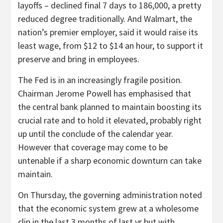
layoffs – declined final 7 days to 186,000, a pretty
reduced degree traditionally. And Walmart, the
nation’s premier employer, said it would raise its
least wage, from $12 to $14 an hour, to support it
preserve and bring in employees.
The Fed is in an increasingly fragile position.
Chairman Jerome Powell has emphasised that
the central bank planned to maintain boosting its
crucial rate and to hold it elevated, probably right
up until the conclude of the calendar year.
However that coverage may come to be
untenable if a sharp economic downturn can take
maintain.
On Thursday, the governing administration noted
that the economic system grew at a wholesome
clip in the last 3 months of last yr but with