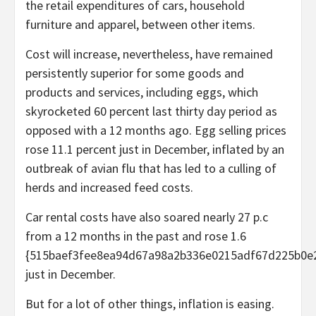
the retail expenditures of cars, household
furniture and apparel, between other items.
Cost will increase, nevertheless, have remained
persistently superior for some goods and
products and services, including eggs, which
skyrocketed 60 percent last thirty day period as
opposed with a 12 months ago. Egg selling prices
rose 11.1 percent just in December, inflated by an
outbreak of avian flu that has led to a culling of
herds and increased feed costs.
Car rental costs have also soared nearly 27 p.c
from a 12 months in the past and rose 1.6
{515baef3fee8ea94d67a98a2b336e0215adf67d225b0e
just in December.
But for a lot of other things, inflation is easing.