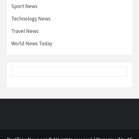
Sport News
Technology News
Travel News
World News Today