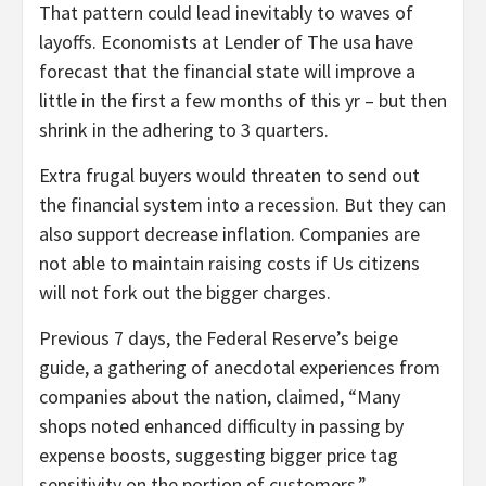
That pattern could lead inevitably to waves of
layoffs. Economists at Lender of The usa have
forecast that the financial state will improve a
little in the first a few months of this yr – but then
shrink in the adhering to 3 quarters.
Extra frugal buyers would threaten to send out
the financial system into a recession. But they can
also support decrease inflation. Companies are
not able to maintain raising costs if Us citizens
will not fork out the bigger charges.
Previous 7 days, the Federal Reserve’s beige
guide, a gathering of anecdotal experiences from
companies about the nation, claimed, “Many
shops noted enhanced difficulty in passing by
expense boosts, suggesting bigger price tag
sensitivity on the portion of customers.”