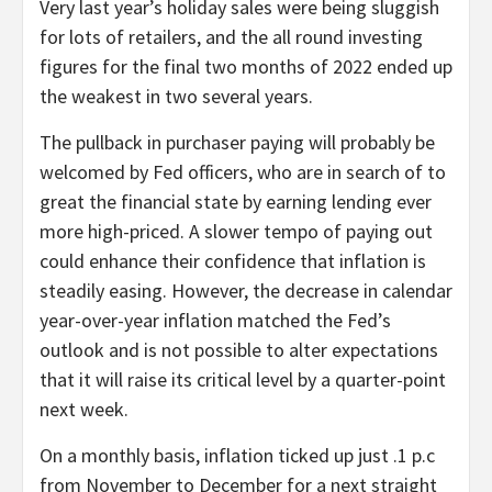
Very last year’s holiday sales were being sluggish
for lots of retailers, and the all round investing
figures for the final two months of 2022 ended up
the weakest in two several years.
The pullback in purchaser paying will probably be
welcomed by Fed officers, who are in search of to
great the financial state by earning lending ever
more high-priced. A slower tempo of paying out
could enhance their confidence that inflation is
steadily easing. However, the decrease in calendar
year-over-year inflation matched the Fed’s
outlook and is not possible to alter expectations
that it will raise its critical level by a quarter-point
next week.
On a monthly basis, inflation ticked up just .1 p.c
from November to December for a next straight