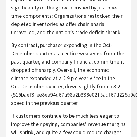
significantly of the growth pushed by just one-
time components: Organizations restocked their
depleted inventories as offer chain snarls
unravelled, and the nation’s trade deficit shrank.
By contrast, purchaser expending in the Oct-
December quarter as a entire weakened from the
past quarter, and company financial commitment
dropped off sharply. Over-all, the economic
climate expanded at a 2.9 p.c yearly fee in the
Oct-December quarter, down slightly from a 3.2
{515baef3fee8ea94d67a98a2b336e0215adf67d225b0e
speed in the previous quarter.
If customers continue to be much less eager to
improve their paying, companies’ revenue margins
will shrink, and quite a few could reduce charges.