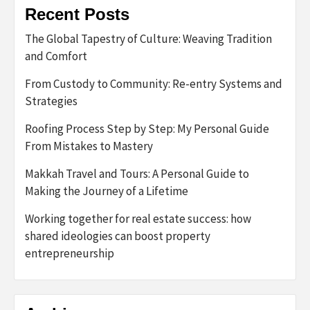
Recent Posts
The Global Tapestry of Culture: Weaving Tradition
and Comfort
From Custody to Community: Re-entry Systems and
Strategies
Roofing Process Step by Step: My Personal Guide
From Mistakes to Mastery
Makkah Travel and Tours: A Personal Guide to
Making the Journey of a Lifetime
Working together for real estate success: how
shared ideologies can boost property
entrepreneurship