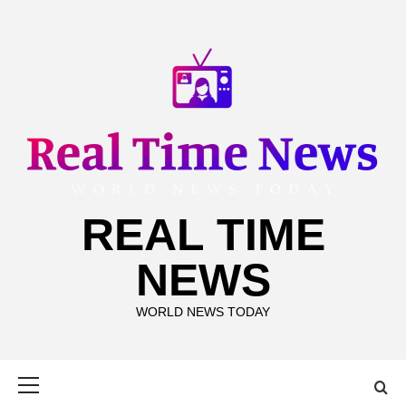
Skip
to
content
REAL TIME
NEWS
WORLD NEWS TODAY
Primary
Menu