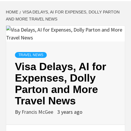
HOME
VISA DELAYS, AI FOR EXPENSES, DOLLY PARTON
AND MORE TRAVEL NEWS
TRAVEL NEWS
Visa Delays, AI for
Expenses, Dolly
Parton and More
Travel News
By
Francis McGee
3 years ago