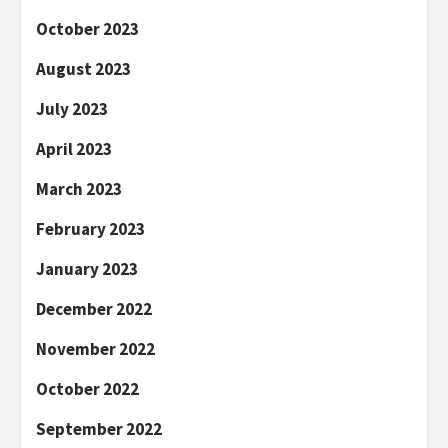
October 2023
August 2023
July 2023
April 2023
March 2023
February 2023
January 2023
December 2022
November 2022
October 2022
September 2022