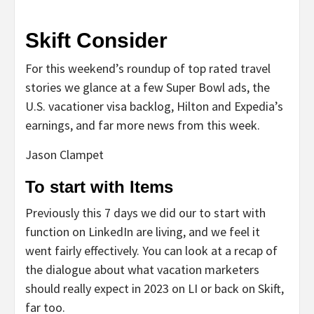
Skift Consider
For this weekend’s roundup of top rated travel
stories we glance at a few Super Bowl ads, the
U.S. vacationer visa backlog, Hilton and Expedia’s
earnings, and far more news from this week.
Jason Clampet
To start with Items
Previously this 7 days we did our to start with
function on LinkedIn are living, and we feel it
went fairly effectively. You can look at a recap of
the dialogue about what vacation marketers
should really expect in 2023 on LI or back on Skift,
far too.