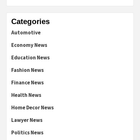
Categories
Automotive
Economy News
Education News
Fashion News
Finance News
Health News
Home Decor News
Lawyer News
Politics News