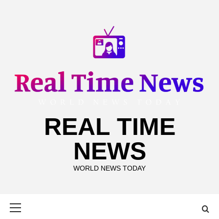
Skip
to
content
REAL TIME
NEWS
WORLD NEWS TODAY
Primary
Menu