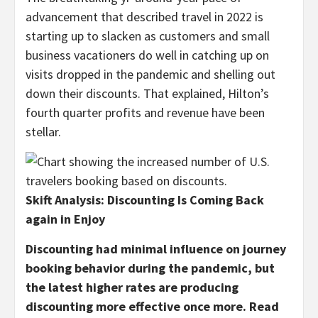
advancement that described travel in 2022 is
starting up to slacken as customers and small
business vacationers do well in catching up on
visits dropped in the pandemic and shelling out
down their discounts. That explained, Hilton’s
fourth quarter profits and revenue have been
stellar.
Skift Analysis: Discounting Is Coming Back
again in Enjoy
Discounting had minimal influence on journey
booking behavior during the pandemic, but
the latest higher rates are producing
discounting more effective once more. Read