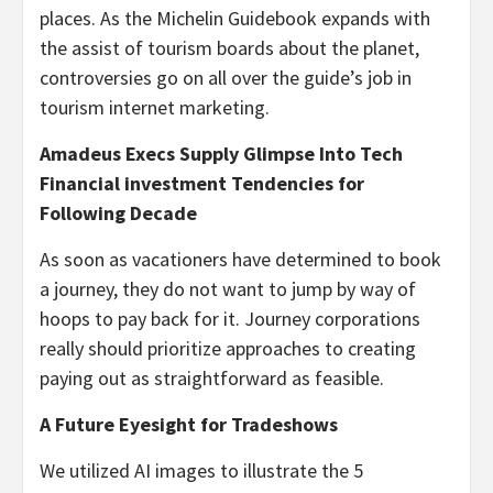
places. As the Michelin Guidebook expands with
the assist of tourism boards about the planet,
controversies go on all over the guide’s job in
tourism internet marketing.
Amadeus Execs Supply Glimpse Into Tech
Financial investment Tendencies for
Following Decade
As soon as vacationers have determined to book
a journey, they do not want to jump by way of
hoops to pay back for it. Journey corporations
really should prioritize approaches to creating
paying out as straightforward as feasible.
A Future Eyesight for Tradeshows
We utilized AI images to illustrate the 5