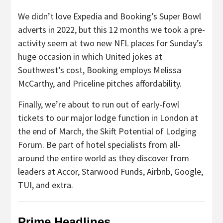
We didn’t love Expedia and Booking’s Super Bowl
adverts in 2022, but this 12 months we took a pre-
activity seem at two new NFL places for Sunday’s
huge occasion in which United jokes at
Southwest’s cost, Booking employs Melissa
McCarthy, and Priceline pitches affordability.
Finally, we’re about to run out of early-fowl
tickets to our major lodge function in London at
the end of March, the Skift Potential of Lodging
Forum. Be part of hotel specialists from all-
around the entire world as they discover from
leaders at Accor, Starwood Funds, Airbnb, Google,
TUI, and extra.
Prime Headlines