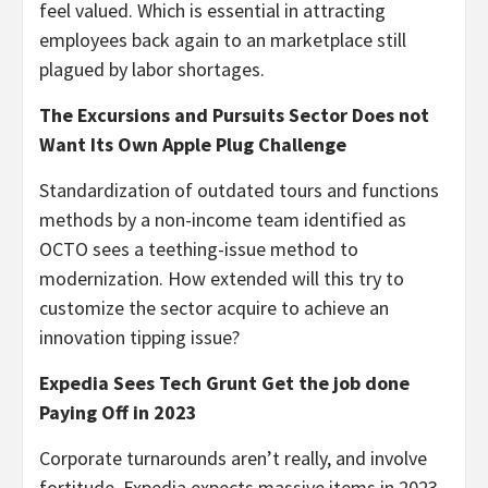
feel valued. Which is essential in attracting
employees back again to an marketplace still
plagued by labor shortages.
The Excursions and Pursuits Sector Does not
Want Its Own Apple Plug Challenge
Standardization of outdated tours and functions
methods by a non-income team identified as
OCTO sees a teething-issue method to
modernization. How extended will this try to
customize the sector acquire to achieve an
innovation tipping issue?
Expedia Sees Tech Grunt Get the job done
Paying Off in 2023
Corporate turnarounds aren’t really, and involve
fortitude. Expedia expects massive items in 2023,