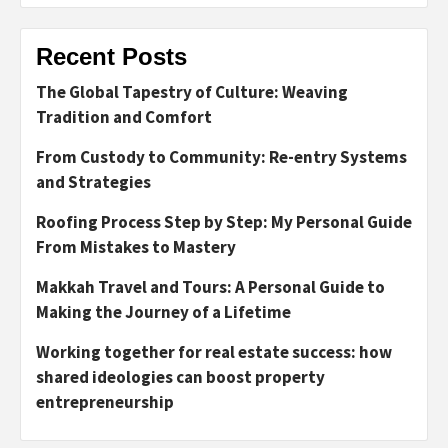
Recent Posts
The Global Tapestry of Culture: Weaving
Tradition and Comfort
From Custody to Community: Re-entry Systems
and Strategies
Roofing Process Step by Step: My Personal Guide
From Mistakes to Mastery
Makkah Travel and Tours: A Personal Guide to
Making the Journey of a Lifetime
Working together for real estate success: how
shared ideologies can boost property
entrepreneurship