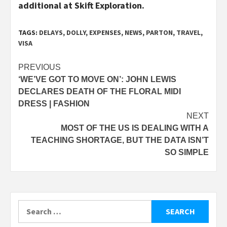
additional at Skift Exploration.
TAGS:
DELAYS
,
DOLLY
,
EXPENSES
,
NEWS
,
PARTON
,
TRAVEL
,
VISA
Post
PREVIOUS
‘WE’VE GOT TO MOVE ON’: JOHN LEWIS
navigation
DECLARES DEATH OF THE FLORAL MIDI
DRESS | FASHION
NEXT
MOST OF THE US IS DEALING WITH A
TEACHING SHORTAGE, BUT THE DATA ISN’T
SO SIMPLE
Search
for: