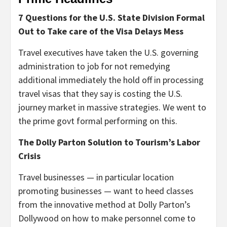
7 Questions for the U.S. State Division Formal
Out to Take care of the Visa Delays Mess
Travel executives have taken the U.S. governing
administration to job for not remedying
additional immediately the hold off in processing
travel visas that they say is costing the U.S.
journey market in massive strategies. We went to
the prime govt formal performing on this.
The Dolly Parton Solution to Tourism’s Labor
Crisis
Travel businesses — in particular location
promoting businesses — want to heed classes
from the innovative method at Dolly Parton’s
Dollywood on how to make personnel come to