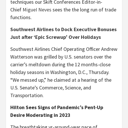
techniques our Skift Conferences Editor-in-
Chief
MigueI Neves
sees the the long run of trade
functions.
Southwest Airlines to Dock Executive Bonuses
Just after ‘Epic Screwup’ Over Holidays
Southwest Airlines Chief Operating Officer Andrew
Watterson was grilled by U.S. senators over the
carrier’s meltdown during the 12 months-close
holiday seasons in Washington, D.C., Thursday.
“We messed up,” he claimed at a hearing of the
U.S. Senate’s Commerce, Science, and
Transportation.
Hilton Sees Signs of Pandemic’s Pent-Up
Desire Moderating in 2023
The breathtaking yr-around-year pace of