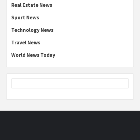
Real Estate News
Sport News
Technology News
Travel News
World News Today