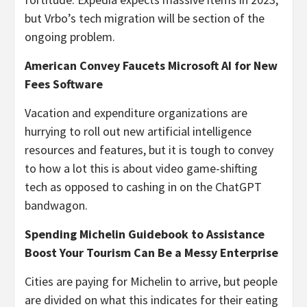
but Vrbo’s tech migration will be section of the
ongoing problem.
American Convey Faucets Microsoft AI for New
Fees Software
Vacation and expenditure organizations are
hurrying to roll out new artificial intelligence
resources and features, but it is tough to convey
to how a lot this is about video game-shifting
tech as opposed to cashing in on the ChatGPT
bandwagon.
Spending Michelin Guidebook to Assistance
Boost Your Tourism Can Be a Messy Enterprise
Cities are paying for Michelin to arrive, but people
are divided on what this indicates for their eating