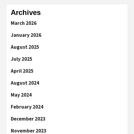
Archives
March 2026
January 2026
August 2025
July 2025
April 2025
August 2024
May 2024
February 2024
December 2023
November 2023